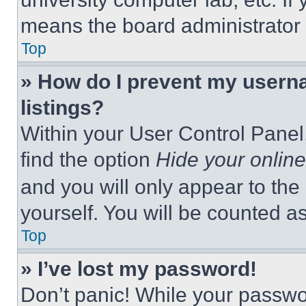
means the board administrator h
Top
» How do I prevent my userna
listings?
Within your User Control Panel,
find the option
Hide your online
and you will only appear to the
yourself. You will be counted a
Top
» I’ve lost my password!
Don’t panic! While your passwor