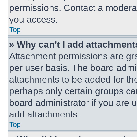
permissions. Contact a moderat
you access.
Top
» Why can’t I add attachment
Attachment permissions are gra
per user basis. The board admi
attachments to be added for the
perhaps only certain groups ca
board administrator if you are
add attachments.
Top