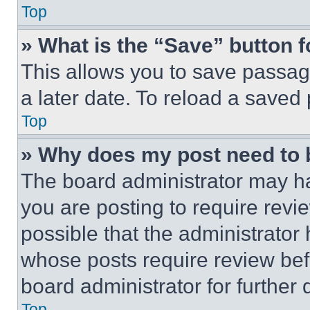
Top
» What is the “Save” button f
This allows you to save passag
a later date. To reload a saved
Top
» Why does my post need to
The board administrator may ha
you are posting to require revie
possible that the administrator
whose posts require review bef
board administrator for further d
Top