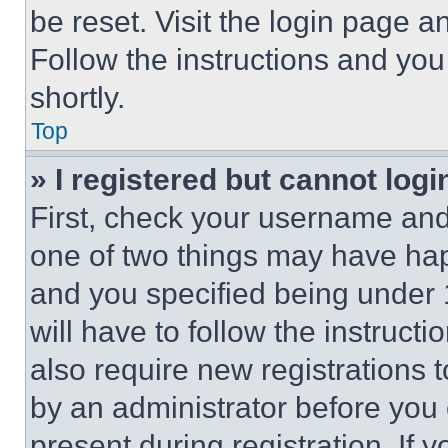
be reset. Visit the login page a
Follow the instructions and you
shortly.
Top
» I registered but cannot logi
First, check your username and 
one of two things may have ha
and you specified being under 1
will have to follow the instruct
also require new registrations t
by an administrator before you 
present during registration. If 