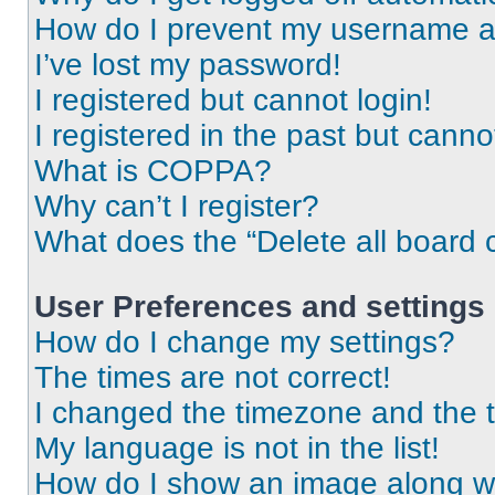
How do I prevent my username app
I’ve lost my password!
I registered but cannot login!
I registered in the past but cann
What is COPPA?
Why can’t I register?
What does the “Delete all board 
User Preferences and settings
How do I change my settings?
The times are not correct!
I changed the timezone and the ti
My language is not in the list!
How do I show an image along 