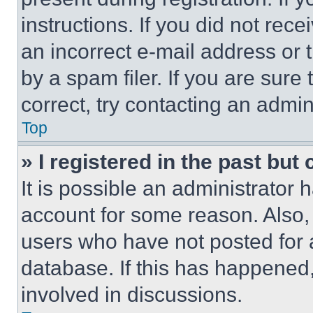
instructions. If you did not re
an incorrect e-mail address or
by a spam filer. If you are sure
correct, try contacting an admini
Top
» I registered in the past but
It is possible an administrator 
account for some reason. Also
users who have not posted for a
database. If this has happened,
involved in discussions.