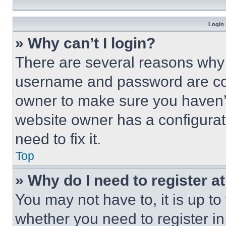
Login 
» Why can’t I login?
There are several reasons why t
username and password are corr
owner to make sure you haven’t
website owner has a configurat
need to fix it.
Top
» Why do I need to register at
You may not have to, it is up to
whether you need to register i