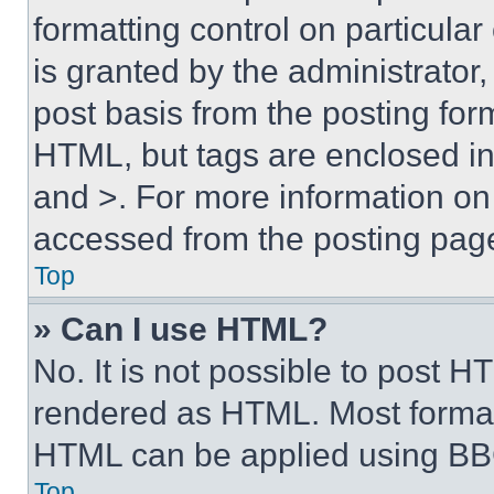
formatting control on particula
is granted by the administrator,
post basis from the posting form
HTML, but tags are enclosed in 
and >. For more information o
accessed from the posting pag
Top
» Can I use HTML?
No. It is not possible to post 
rendered as HTML. Most format
HTML can be applied using BB
Top