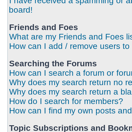
I have received a spamming or a
board!
Friends and Foes
What are my Friends and Foes li
How can I add / remove users to 
Searching the Forums
How can I search a forum or for
Why does my search return no re
Why does my search return a bl
How do I search for members?
How can I find my own posts and
Topic Subscriptions and Book