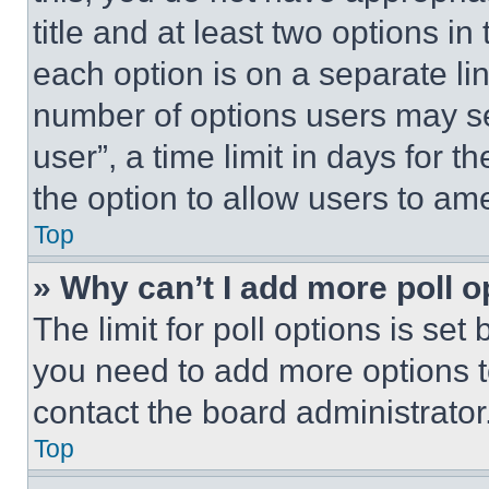
title and at least two options i
each option is on a separate lin
number of options users may se
user”, a time limit in days for th
the option to allow users to am
Top
» Why can’t I add more poll o
The limit for poll options is set
you need to add more options t
contact the board administrator
Top