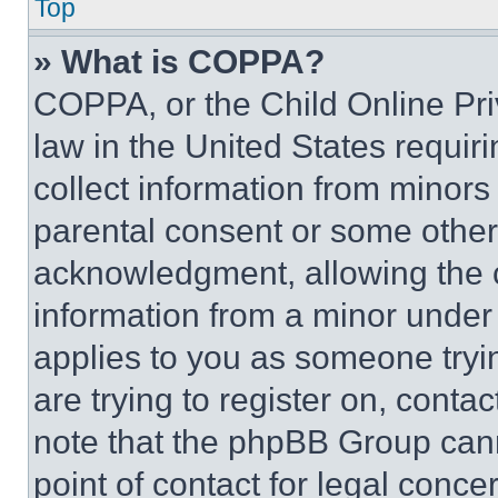
Top
» What is COPPA?
COPPA, or the Child Online Priv
law in the United States requir
collect information from minors
parental consent or some other
acknowledgment, allowing the co
information from a minor under t
applies to you as someone tryin
are trying to register on, conta
note that the phpBB Group cann
point of contact for legal conce