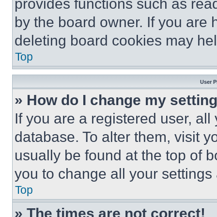
provides functions such as rea
by the board owner. If you are 
deleting board cookies may hel
Top
User P
» How do I change my settin
If you are a registered user, all
database. To alter them, visit y
usually be found at the top of 
you to change all your settings
Top
» The times are not correct!