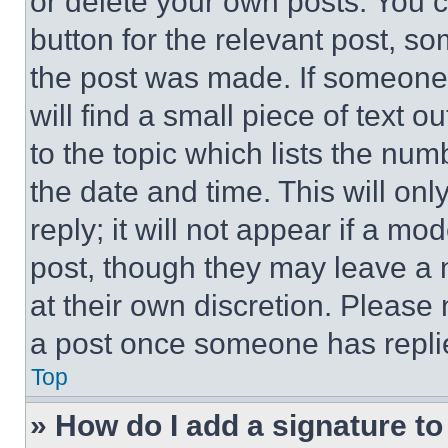
or delete your own posts. You ca
button for the relevant post, so
the post was made. If someone 
will find a small piece of text 
to the topic which lists the num
the date and time. This will o
reply; it will not appear if a mo
post, though they may leave a n
at their own discretion. Please
a post once someone has repli
Top
» How do I add a signature t