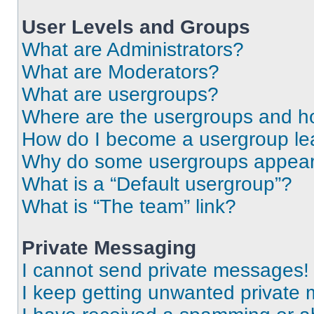
User Levels and Groups
What are Administrators?
What are Moderators?
What are usergroups?
Where are the usergroups and ho
How do I become a usergroup le
Why do some usergroups appear i
What is a “Default usergroup”?
What is “The team” link?
Private Messaging
I cannot send private messages!
I keep getting unwanted private