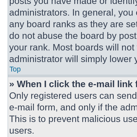
posts you have made or identif
administrators. In general, you
any board ranks as they are set
do not abuse the board by posti
your rank. Most boards will not
administrator will simply lower 
Top
» When I click the e-mail link 
Only registered users can send e
e-mail form, and only if the adm
This is to prevent malicious u
users.