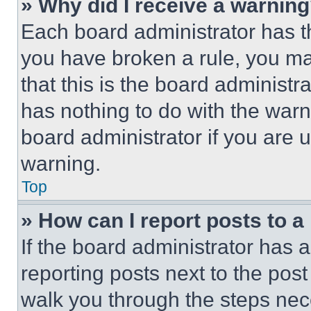
» Why did I receive a warnin
Each board administrator has thei
you have broken a rule, you m
that this is the board administ
has nothing to do with the warn
board administrator if you are
warning.
Top
» How can I report posts to 
If the board administrator has a
reporting posts next to the post 
walk you through the steps nece