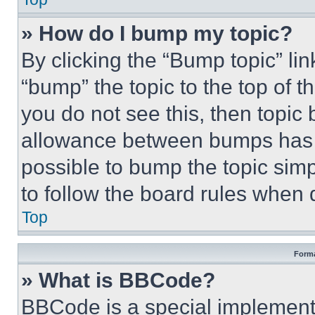
» How do I bump my topic?
By clicking the “Bump topic” li
“bump” the topic to the top of t
you do not see this, then topi
allowance between bumps has no
possible to bump the topic simp
to follow the board rules when 
Top
Forma
» What is BBCode?
BBCode is a special implementa