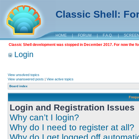
Classic Shell: F
HOME
|
FORUM
|
F.A.Q.
|
SCREE
Classic Shell development was stopped in December 2017. For now the foru
Login
View unsolved topics
View unanswered posts
|
View active topics
Board index
Frequ
Login and Registration Issues
Why can’t I login?
Why do I need to register at all?
Why do I get logged off automati