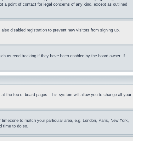
t a point of contact for legal concerns of any kind, except as outlined
lso disabled registration to prevent new visitors from signing up.
uch as read tracking if they have been enabled by the board owner. If
nd at the top of board pages. This system will allow you to change all your
ur timezone to match your particular area, e.g. London, Paris, New York,
d time to do so.