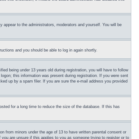
ly appear to the administrators, moderators and yourself. You will be
tructions and you should be able to log in again shortly.
d being under 13 years old during registration, you will have to follow
logon; this information was present during registration. If you were sent
cked up by a spam filer. If you are sure the e-mail address you provided
ted for a long time to reduce the size of the database. If this has
ion from minors under the age of 13 to have written parental consent or
 you are unsure if this applies to you as someone trying to register or to