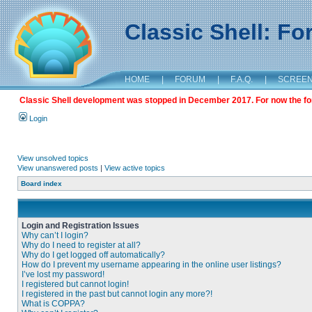
Classic Shell: F
HOME
|
FORUM
|
F.A.Q.
|
SCREE
Classic Shell development was stopped in December 2017. For now the foru
Login
View unsolved topics
View unanswered posts
|
View active topics
Board index
Login and Registration Issues
Why can’t I login?
Why do I need to register at all?
Why do I get logged off automatically?
How do I prevent my username appearing in the online user listings?
I’ve lost my password!
I registered but cannot login!
I registered in the past but cannot login any more?!
What is COPPA?