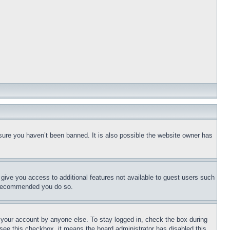
sure you haven’t been banned. It is also possible the website owner has
l give you access to additional features not available to guest users such
is recommended you do so.
f your account by anyone else. To stay logged in, check the box during
t see this checkbox, it means the board administrator has disabled this