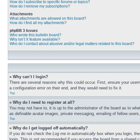
How do I subscribe to specific forums or topics?
How do I remove my subscriptions?
Attachments
What attachments are allowed on this board?
How do I find all my attachments?
phpBB 3 Issues
Who wrote this bulletin board?
Why isn’t X feature available?
Who do I contact about abusive and/or legal matters related to this board?
» Why can’t I login?
There are several reasons why this could occur. First, ensure your user
a configuration error on their end, and they would need to fix it.
Top
» Why do I need to register at all?
You may not have to, it is up to the administrator of the board as to whe
as definable avatar images, private messaging, emailing of fellow users
Top
» Why do I get logged off automatically?
If you do not check the
Log me in automatically
box when you login, the 
login. This is not recommended if you access the board from a shared com