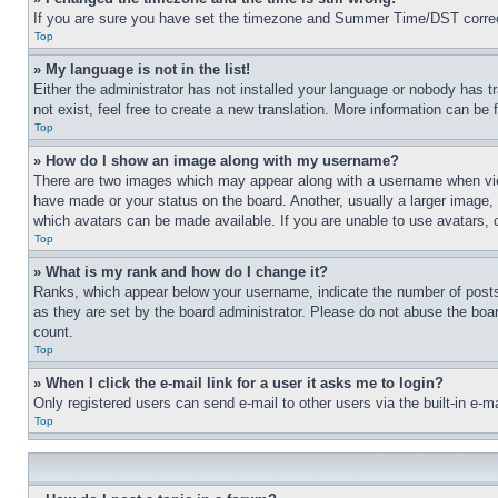
If you are sure you have set the timezone and Summer Time/DST correctly 
Top
» My language is not in the list!
Either the administrator has not installed your language or nobody has t
not exist, feel free to create a new translation. More information can be
Top
» How do I show an image along with my username?
There are two images which may appear along with a username when view
have made or your status on the board. Another, usually a larger image, 
which avatars can be made available. If you are unable to use avatars, 
Top
» What is my rank and how do I change it?
Ranks, which appear below your username, indicate the number of posts 
as they are set by the board administrator. Please do not abuse the board
count.
Top
» When I click the e-mail link for a user it asks me to login?
Only registered users can send e-mail to other users via the built-in e-
Top