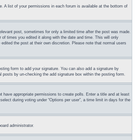
. A list of your permissions in each forum is available at the bottom of
relevant post, sometimes for only a limited time after the post was made.
 of times you edited it along with the date and time. This will only
 edited the post at their own discretion. Please note that normal users
sting form to add your signature. You can also add a signature by
dual posts by un-checking the add signature box within the posting form.
ot have appropriate permissions to create polls. Enter a title and at least
elect during voting under “Options per user”, a time limit in days for the
board administrator.