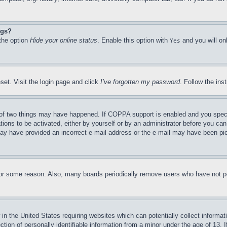
ngs?
 the option
Hide your online status
. Enable this option with
and you will on
Yes
set. Visit the login page and click
I’ve forgotten my password
. Follow the ins
of two things may have happened. If COPPA support is enabled and you specifie
tions to be activated, either by yourself or by an administrator before you can 
u may have provided an incorrect e-mail address or the e-mail may have been pi
for some reason. Also, many boards periodically remove users who have not pos
in the United States requiring websites which can potentially collect informat
on of personally identifiable information from a minor under the age of 13. If