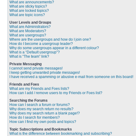
What are announcements?
What are sticky topics?
What are locked topics?
What are topic icons?
User Levels and Groups
What are Administrators?
What are Moderators?
What are usergroups?
Where are the usergroups and how do I join one?
How do I become a usergroup leader?
Why do some usergroups appear in a different colour?
What is a “Default usergroup”?
What is “The team” link?
Private Messaging
I cannot send private messages!
I keep getting unwanted private messages!
I have received a spamming or abusive e-mail from someone on this board!
Friends and Foes
What are my Friends and Foes lists?
How can I add / remove users to my Friends or Foes list?
Searching the Forums
How can I search a forum or forums?
Why does my search return no results?
Why does my search return a blank page!?
How do I search for members?
How can I find my own posts and topics?
Topic Subscriptions and Bookmarks
What is the difference between bookmarking and subscribing?