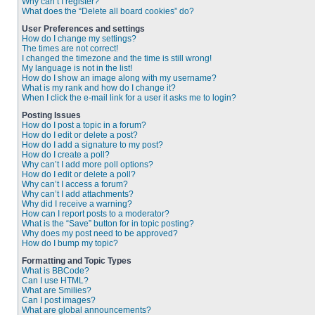
Why can’t I register?
What does the “Delete all board cookies” do?
User Preferences and settings
How do I change my settings?
The times are not correct!
I changed the timezone and the time is still wrong!
My language is not in the list!
How do I show an image along with my username?
What is my rank and how do I change it?
When I click the e-mail link for a user it asks me to login?
Posting Issues
How do I post a topic in a forum?
How do I edit or delete a post?
How do I add a signature to my post?
How do I create a poll?
Why can’t I add more poll options?
How do I edit or delete a poll?
Why can’t I access a forum?
Why can’t I add attachments?
Why did I receive a warning?
How can I report posts to a moderator?
What is the “Save” button for in topic posting?
Why does my post need to be approved?
How do I bump my topic?
Formatting and Topic Types
What is BBCode?
Can I use HTML?
What are Smilies?
Can I post images?
What are global announcements?