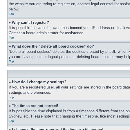
the website you are trying to register on, contact legal counsel for assi
below.
Top
» Why can’t I register?
It is possible the website owner has banned your IP address or disallowe
Contact a board administrator for assistance.
Top
» What does the “Delete all board cookies” do?
“Delete all board cookies” deletes the cookies created by phpBB which k
you are having login or logout problems, deleting board cookies may hel
Top
» How do I change my settings?
If you are a registered user, all your settings are stored in the board da
settings and preferences.
Top
» The times are not correct!
It is possible the time displayed is from a timezone different from the o
Sydney, etc. Please note that changing the timezone, like most settings, 
Top
» I changed the timezone and the time is still wrong!