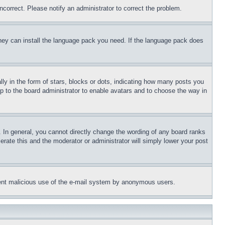
ncorrect. Please notify an administrator to correct the problem.
 they can install the language pack you need. If the language pack does
 in the form of stars, blocks or dots, indicating how many posts you
up to the board administrator to enable avatars and to choose the way in
 In general, you cannot directly change the wording of any board ranks
erate this and the moderator or administrator will simply lower your post
revent malicious use of the e-mail system by anonymous users.