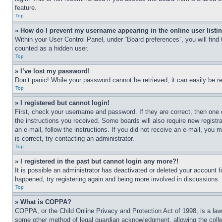
feature.
Top
» How do I prevent my username appearing in the online user listi
Within your User Control Panel, under “Board preferences”, you will find
counted as a hidden user.
Top
» I’ve lost my password!
Don’t panic! While your password cannot be retrieved, it can easily be re
Top
» I registered but cannot login!
First, check your username and password. If they are correct, then one 
the instructions you received. Some boards will also require new registra
an e-mail, follow the instructions. If you did not receive an e-mail, yo
is correct, try contacting an administrator.
Top
» I registered in the past but cannot login any more?!
It is possible an administrator has deactivated or deleted your account 
happened, try registering again and being more involved in discussions.
Top
» What is COPPA?
COPPA, or the Child Online Privacy and Protection Act of 1998, is a law 
some other method of legal guardian acknowledgment, allowing the collecti