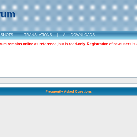
orum
NSHOTS
|
TRANSLATIONS
|
ALL DOWNLOADS
m remains online as reference, but is read-only. Registration of new users is 
Frequently Asked Questions