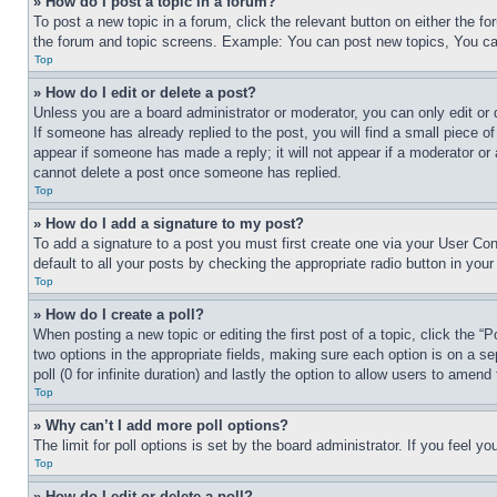
» How do I post a topic in a forum?
To post a new topic in a forum, click the relevant button on either the 
the forum and topic screens. Example: You can post new topics, You can
Top
» How do I edit or delete a post?
Unless you are a board administrator or moderator, you can only edit or 
If someone has already replied to the post, you will find a small piece of
appear if someone has made a reply; it will not appear if a moderator or
cannot delete a post once someone has replied.
Top
» How do I add a signature to my post?
To add a signature to a post you must first create one via your User C
default to all your posts by checking the appropriate radio button in your
Top
» How do I create a poll?
When posting a new topic or editing the first post of a topic, click the “
two options in the appropriate fields, making sure each option is on a se
poll (0 for infinite duration) and lastly the option to allow users to amend 
Top
» Why can’t I add more poll options?
The limit for poll options is set by the board administrator. If you feel 
Top
» How do I edit or delete a poll?