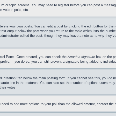
forum or topic screens. You may need to register before you can post a message
 vote in polls, etc.
delete your own posts. You can edit a post by clicking the edit button for the 
 text output below the post when you return to the topic which lists the number
 administrator edited the post, though they may leave a note as to why they’ve
ontrol Panel. Once created, you can check the
Attach a signature
box on the po
 profile. If you do so, you can still prevent a signature being added to indivi
Poll creation” tab below the main posting form; if you cannot see this, you do n
parate line in the textarea. You can also set the number of options users may s
their votes.
you need to add more options to your poll than the allowed amount, contact the 