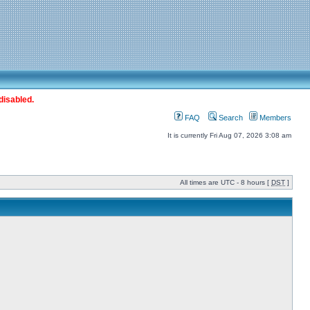
disabled.
FAQ
Search
Members
It is currently Fri Aug 07, 2026 3:08 am
All times are UTC - 8 hours [
DST
]