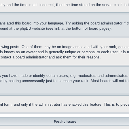
and the time is still incorrect, then the time stored on the server clock is i
ranslated this board into your language. Try asking the board administrator if
 found at the phpBB website (see link at the bottom of board pages).
ing posts. One of them may be an image associated with your rank, generally
is known as an avatar and is generally unique or personal to each user. It is 
contact a board administrator and ask them for their reasons.
you have made or identify certain users, e.g. moderators and administrators.
 by posting unnecessarily just to increase your rank. Most boards will not tol
mail form, and only if the administrator has enabled this feature. This is to p
Posting Issues