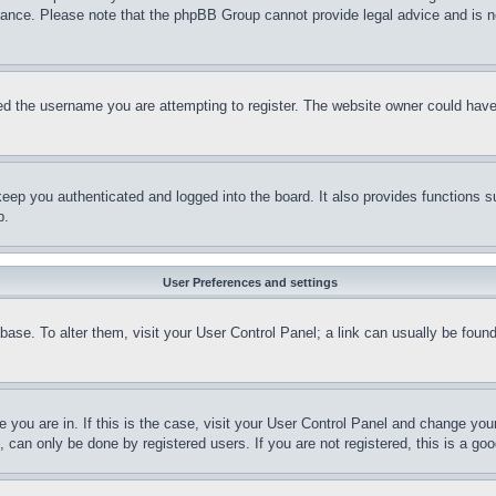
stance. Please note that the phpBB Group cannot provide legal advice and is no
d the username you are attempting to register. The website owner could have a
eep you authenticated and logged into the board. It also provides functions s
p.
User Preferences and settings
tabase. To alter them, visit your User Control Panel; a link can usually be fou
ne you are in. If this is the case, visit your User Control Panel and change yo
can only be done by registered users. If you are not registered, this is a goo