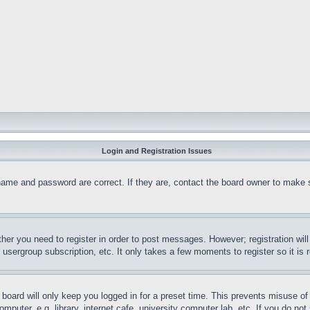
Login and Registration Issues
name and password are correct. If they are, contact the board owner to make 
ther you need to register in order to post messages. However; registration wil
, usergroup subscription, etc. It only takes a few moments to register so it 
board will only keep you logged in for a preset time. This prevents misuse o
puter, e.g. library, internet cafe, university computer lab, etc. If you do no