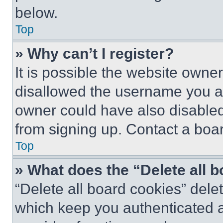
below.
Top
» Why can’t I register?
It is possible the website own
disallowed the username you ar
owner could have also disabled 
from signing up. Contact a boar
Top
» What does the “Delete all 
“Delete all board cookies” del
which keep you authenticated an