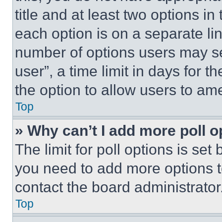
title and at least two options i
each option is on a separate lin
number of options users may se
user”, a time limit in days for th
the option to allow users to am
Top
» Why can’t I add more poll o
The limit for poll options is set
you need to add more options t
contact the board administrator
Top