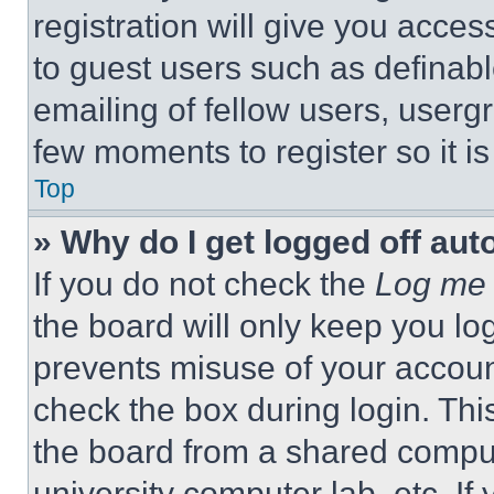
registration will give you acces
to guest users such as definab
emailing of fellow users, usergr
few moments to register so it 
Top
» Why do I get logged off aut
If you do not check the
Log me 
the board will only keep you log
prevents misuse of your accoun
check the box during login. Th
the board from a shared computer
university computer lab, etc. If