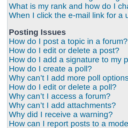
What is my rank and how do I ch
When I click the e-mail link for a 
Posting Issues
How do I post a topic in a forum?
How do I edit or delete a post?
How do I add a signature to my 
How do I create a poll?
Why can’t I add more poll option
How do I edit or delete a poll?
Why can’t I access a forum?
Why can’t I add attachments?
Why did I receive a warning?
How can I report posts to a mode