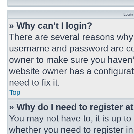
Login 
» Why can’t I login?
There are several reasons why t
username and password are corr
owner to make sure you haven’t
website owner has a configurat
need to fix it.
Top
» Why do I need to register at
You may not have to, it is up to
whether you need to register i