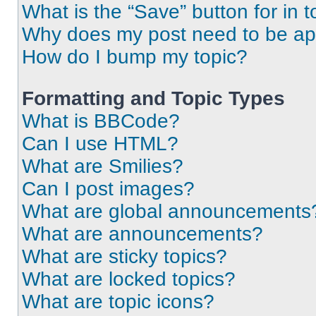
What is the “Save” button for in t
Why does my post need to be a
How do I bump my topic?
Formatting and Topic Types
What is BBCode?
Can I use HTML?
What are Smilies?
Can I post images?
What are global announcements
What are announcements?
What are sticky topics?
What are locked topics?
What are topic icons?