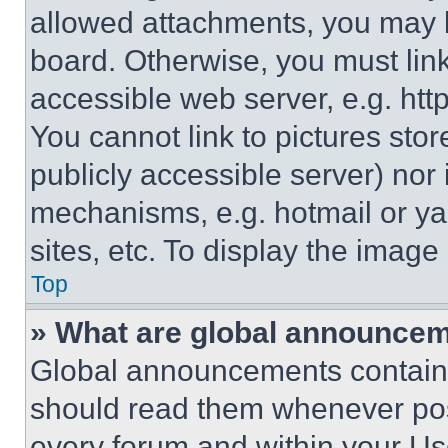
allowed attachments, you may b
board. Otherwise, you must link
accessible web server, e.g. ht
You cannot link to pictures sto
publicly accessible server) nor
mechanisms, e.g. hotmail or y
sites, etc. To display the imag
Top
» What are global announce
Global announcements contain 
should read them whenever poss
every forum and within your Us