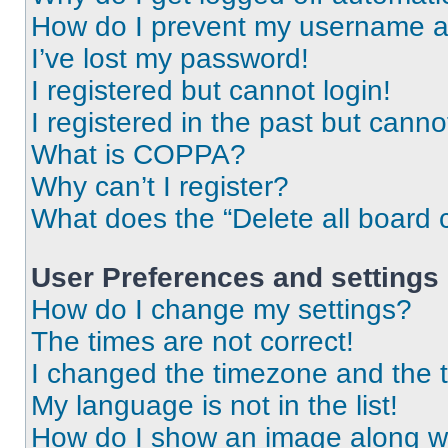
How do I prevent my username app
I’ve lost my password!
I registered but cannot login!
I registered in the past but cann
What is COPPA?
Why can’t I register?
What does the “Delete all board 
User Preferences and settings
How do I change my settings?
The times are not correct!
I changed the timezone and the ti
My language is not in the list!
How do I show an image along 