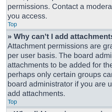
permissions. Contact a moderat
you access.
Top
» Why can’t I add attachment
Attachment permissions are gra
per user basis. The board admi
attachments to be added for the
perhaps only certain groups ca
board administrator if you are
add attachments.
Top