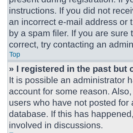
instructions. If you did not re
an incorrect e-mail address or
by a spam filer. If you are sure
correct, try contacting an admini
Top
» I registered in the past but
It is possible an administrator 
account for some reason. Also
users who have not posted for a
database. If this has happened,
involved in discussions.