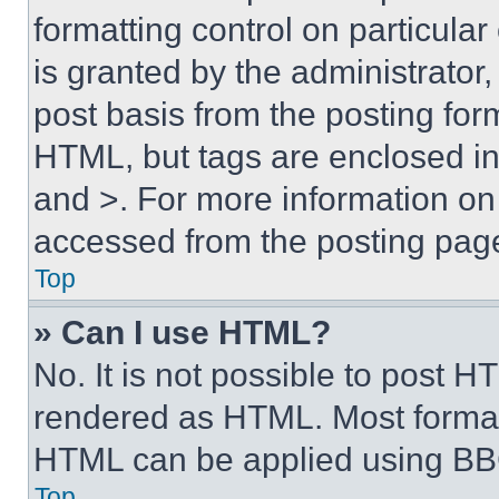
formatting control on particula
is granted by the administrator,
post basis from the posting form
HTML, but tags are enclosed in 
and >. For more information o
accessed from the posting pag
Top
» Can I use HTML?
No. It is not possible to post 
rendered as HTML. Most format
HTML can be applied using BB
Top