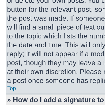
or delete your own posts. You ca
button for the relevant post, so
the post was made. If someone 
will find a small piece of text 
to the topic which lists the num
the date and time. This will o
reply; it will not appear if a mo
post, though they may leave a n
at their own discretion. Please
a post once someone has repli
Top
» How do I add a signature t