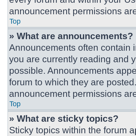
announcement permissions are 
Top
» What are announcements?
Announcements often contain im
you are currently reading and
possible. Announcements appear
forum to which they are posted
announcement permissions are 
Top
» What are sticky topics?
Sticky topics within the foru