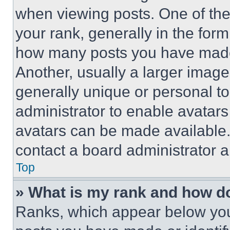
when viewing posts. One of th
your rank, generally in the form 
how many posts you have made 
Another, usually a larger image
generally unique or personal to 
administrator to enable avatar
avatars can be made available. 
contact a board administrator a
Top
» What is my rank and how do
Ranks, which appear below you