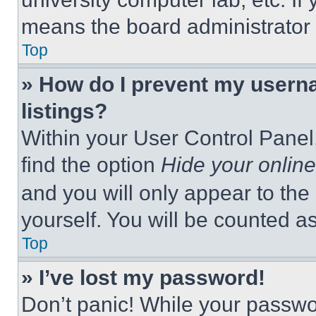
means the board administrator h
Top
» How do I prevent my userna
listings?
Within your User Control Panel,
find the option
Hide your online
and you will only appear to the
yourself. You will be counted a
Top
» I’ve lost my password!
Don’t panic! While your passwor