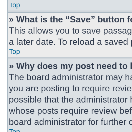
Top
» What is the “Save” button f
This allows you to save passag
a later date. To reload a saved
Top
» Why does my post need to
The board administrator may ha
you are posting to require revie
possible that the administrator
whose posts require review bef
board administrator for further d
Top