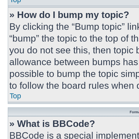
» How do I bump my topic?
By clicking the “Bump topic” li
“bump” the topic to the top of t
you do not see this, then topi
allowance between bumps has no
possible to bump the topic simp
to follow the board rules when 
Top
Forma
» What is BBCode?
BBCode is a special implementa