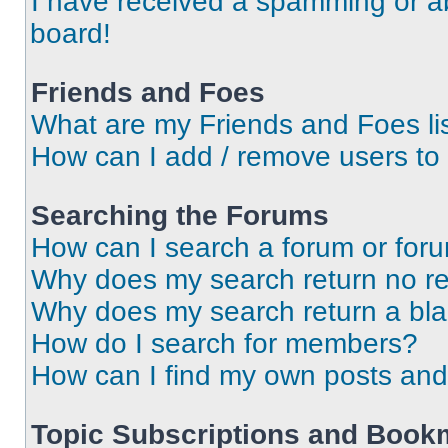
I have received a spamming or a
board!
Friends and Foes
What are my Friends and Foes li
How can I add / remove users to 
Searching the Forums
How can I search a forum or for
Why does my search return no re
Why does my search return a bl
How do I search for members?
How can I find my own posts and
Topic Subscriptions and Book