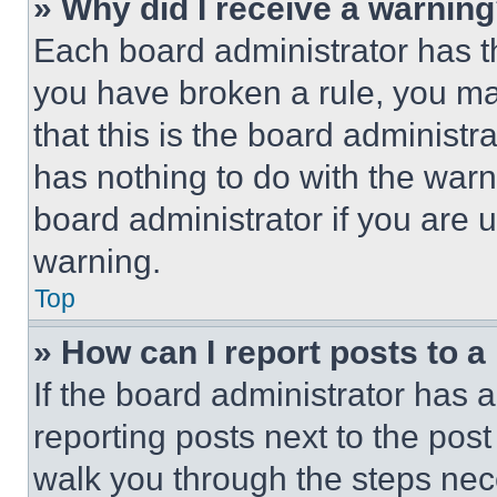
» Why did I receive a warnin
Each board administrator has thei
you have broken a rule, you m
that this is the board administ
has nothing to do with the warn
board administrator if you are
warning.
Top
» How can I report posts to 
If the board administrator has a
reporting posts next to the post 
walk you through the steps nece