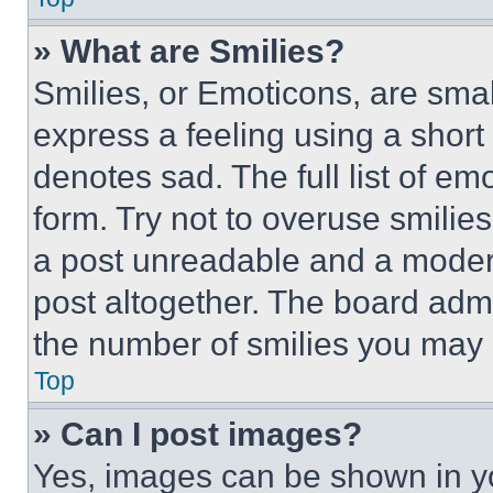
» What are Smilies?
Smilies, or Emoticons, are sma
express a feeling using a short 
denotes sad. The full list of e
form. Try not to overuse smilie
a post unreadable and a moder
post altogether. The board admi
the number of smilies you may 
Top
» Can I post images?
Yes, images can be shown in you