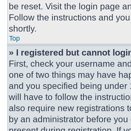
be reset. Visit the login page a
Follow the instructions and you
shortly.
Top
» I registered but cannot logi
First, check your username and 
one of two things may have ha
and you specified being under 1
will have to follow the instruct
also require new registrations t
by an administrator before you 
present during registration. If 