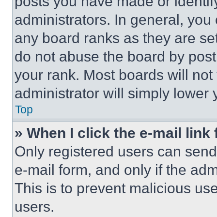
posts you have made or identif
administrators. In general, you
any board ranks as they are set
do not abuse the board by posti
your rank. Most boards will not
administrator will simply lower 
Top
» When I click the e-mail link 
Only registered users can send e
e-mail form, and only if the adm
This is to prevent malicious u
users.