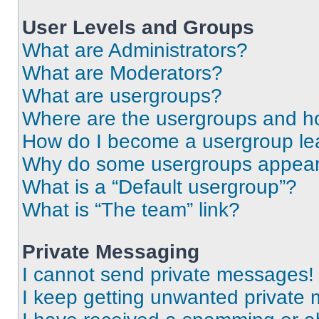
User Levels and Groups
What are Administrators?
What are Moderators?
What are usergroups?
Where are the usergroups and ho
How do I become a usergroup le
Why do some usergroups appear i
What is a “Default usergroup”?
What is “The team” link?
Private Messaging
I cannot send private messages!
I keep getting unwanted private