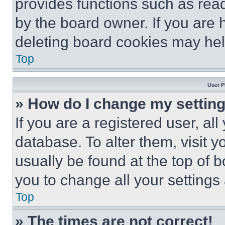
provides functions such as rea
by the board owner. If you are 
deleting board cookies may hel
Top
User P
» How do I change my settin
If you are a registered user, all
database. To alter them, visit y
usually be found at the top of 
you to change all your settings
Top
» The times are not correct!