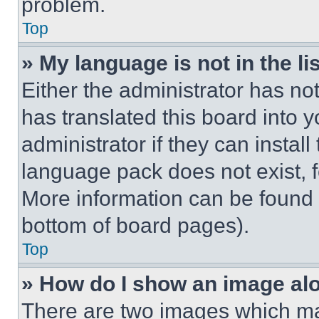
problem.
Top
» My language is not in the lis
Either the administrator has no
has translated this board into 
administrator if they can instal
language pack does not exist, fe
More information can be found 
bottom of board pages).
Top
» How do I show an image a
There are two images which m