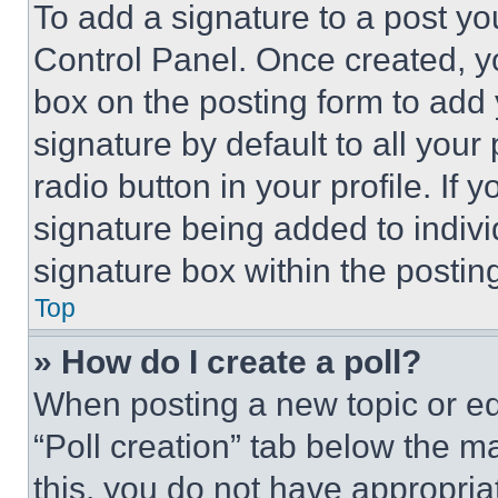
To add a signature to a post yo
Control Panel. Once created, 
box on the posting form to add
signature by default to all you
radio button in your profile. If 
signature being added to indiv
signature box within the postin
Top
» How do I create a poll?
When posting a new topic or editi
“Poll creation” tab below the m
this, you do not have appropria