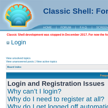
Classic Shell: F
HOME
|
FORUM
|
F.A.Q.
|
SCREE
Classic Shell development was stopped in December 2017. For now the foru
Login
View unsolved topics
View unanswered posts
|
View active topics
Board index
Frequ
Login and Registration Issues
Why can’t I login?
Why do I need to register at all?
Why do I get logged off automati