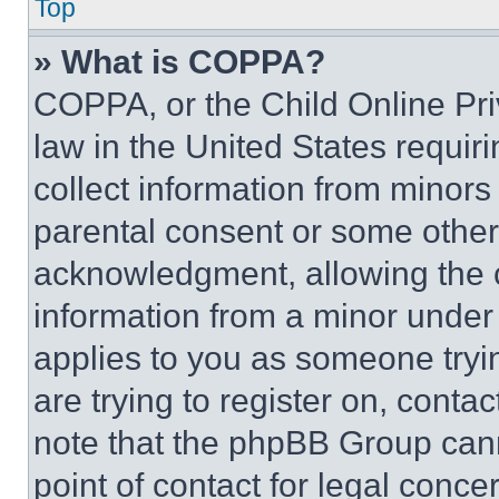
Top
» What is COPPA?
COPPA, or the Child Online Priv
law in the United States requir
collect information from minors
parental consent or some other
acknowledgment, allowing the co
information from a minor under t
applies to you as someone tryin
are trying to register on, conta
note that the phpBB Group cann
point of contact for legal conce