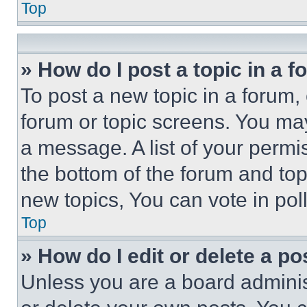
Top
» How do I post a topic in a 
To post a new topic in a forum, 
forum or topic screens. You ma
a message. A list of your permi
the bottom of the forum and to
new topics, You can vote in poll
Top
» How do I edit or delete a po
Unless you are a board adminis