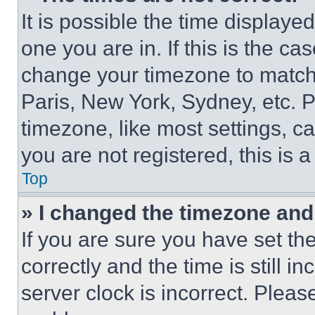
It is possible the time displaye
one you are in. If this is the c
change your timezone to match 
Paris, New York, Sydney, etc. 
timezone, like most settings, ca
you are not registered, this is 
Top
» I changed the timezone and t
If you are sure you have set 
correctly and the time is still i
server clock is incorrect. Please