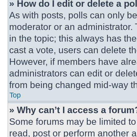
» How do I edit or delete a po
As with posts, polls can only be
moderator or an administrator. To 
in the topic; this always has the
cast a vote, users can delete the
However, if members have alre
administrators can edit or delete
from being changed mid-way th
Top
» Why can’t I access a forum
Some forums may be limited to 
read, post or perform another 