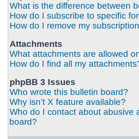
What is the difference between 
How do I subscribe to specific fo
How do I remove my subscriptio
Attachments
What attachments are allowed on
How do I find all my attachments
phpBB 3 Issues
Who wrote this bulletin board?
Why isn’t X feature available?
Who do I contact about abusive an
board?