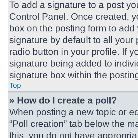
To add a signature to a post yo
Control Panel. Once created, 
box on the posting form to add
signature by default to all you
radio button in your profile. If 
signature being added to indiv
signature box within the postin
Top
» How do I create a poll?
When posting a new topic or editi
“Poll creation” tab below the m
this, you do not have appropria