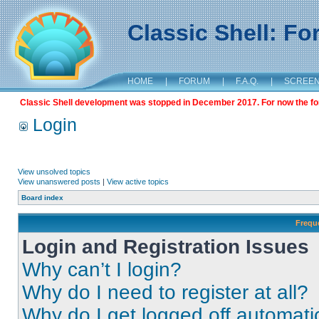
Classic Shell: F
HOME
|
FORUM
|
F.A.Q.
|
SCREE
Classic Shell development was stopped in December 2017. For now the foru
Login
View unsolved topics
View unanswered posts
|
View active topics
Board index
Frequ
Login and Registration Issues
Why can’t I login?
Why do I need to register at all?
Why do I get logged off automati