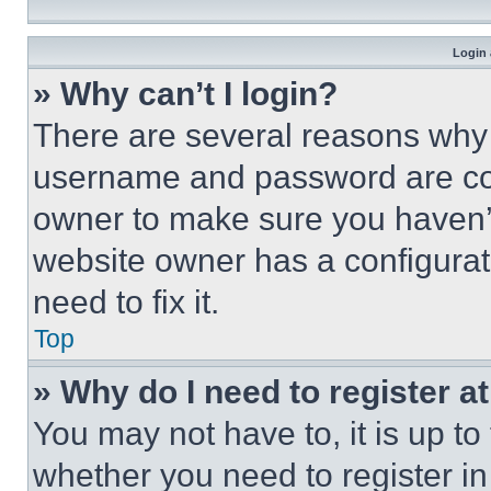
Login 
» Why can’t I login?
There are several reasons why t
username and password are corr
owner to make sure you haven’t
website owner has a configurat
need to fix it.
Top
» Why do I need to register at
You may not have to, it is up to
whether you need to register i