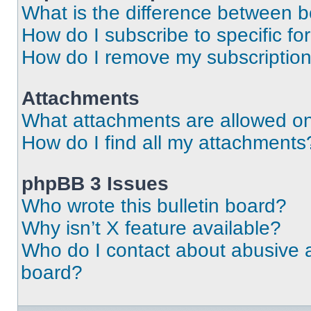
What is the difference between 
How do I subscribe to specific fo
How do I remove my subscriptio
Attachments
What attachments are allowed on
How do I find all my attachments
phpBB 3 Issues
Who wrote this bulletin board?
Why isn’t X feature available?
Who do I contact about abusive an
board?