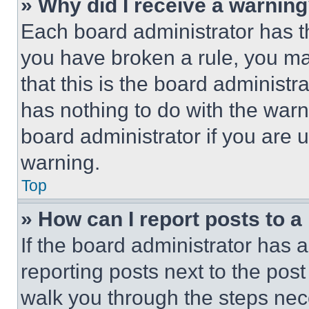
» Why did I receive a warnin
Each board administrator has thei
you have broken a rule, you m
that this is the board administ
has nothing to do with the warn
board administrator if you are
warning.
Top
» How can I report posts to 
If the board administrator has a
reporting posts next to the post 
walk you through the steps nece