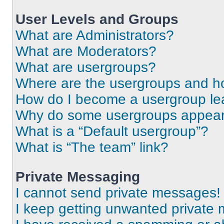
User Levels and Groups
What are Administrators?
What are Moderators?
What are usergroups?
Where are the usergroups and ho
How do I become a usergroup le
Why do some usergroups appear i
What is a “Default usergroup”?
What is “The team” link?
Private Messaging
I cannot send private messages!
I keep getting unwanted private