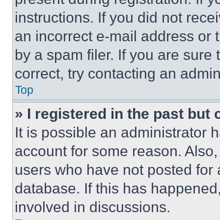
instructions. If you did not re
an incorrect e-mail address or
by a spam filer. If you are sure
correct, try contacting an admini
Top
» I registered in the past but
It is possible an administrator 
account for some reason. Also
users who have not posted for a
database. If this has happened,
involved in discussions.