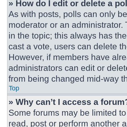
» How do I edit or delete a po
As with posts, polls can only be
moderator or an administrator. To 
in the topic; this always has the
cast a vote, users can delete the
However, if members have alre
administrators can edit or delete
from being changed mid-way th
Top
» Why can’t I access a forum
Some forums may be limited to 
read, post or perform another 