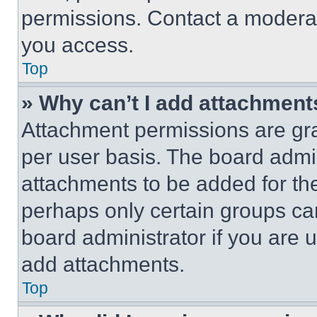
permissions. Contact a moderat
you access.
Top
» Why can’t I add attachment
Attachment permissions are gra
per user basis. The board admi
attachments to be added for the
perhaps only certain groups ca
board administrator if you are
add attachments.
Top