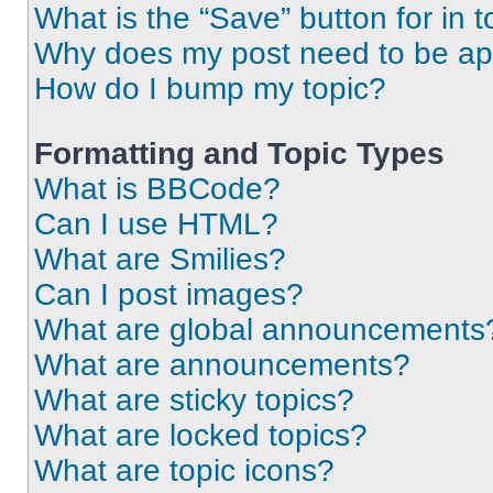
What is the “Save” button for in t
Why does my post need to be a
How do I bump my topic?
Formatting and Topic Types
What is BBCode?
Can I use HTML?
What are Smilies?
Can I post images?
What are global announcements
What are announcements?
What are sticky topics?
What are locked topics?
What are topic icons?