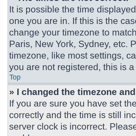
It is possible the time displaye
one you are in. If this is the c
change your timezone to match 
Paris, New York, Sydney, etc. 
timezone, like most settings, ca
you are not registered, this is 
Top
» I changed the timezone and t
If you are sure you have set 
correctly and the time is still i
server clock is incorrect. Please