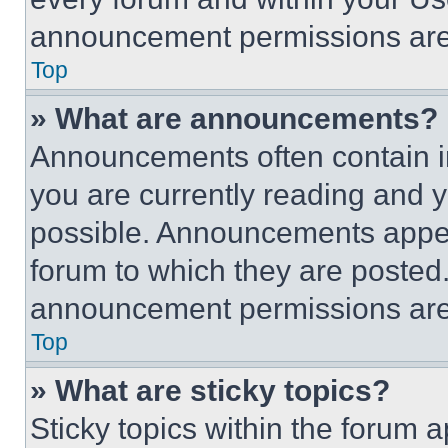
announcement permissions are 
Top
» What are announcements?
Announcements often contain im
you are currently reading and
possible. Announcements appear
forum to which they are posted
announcement permissions are 
Top
» What are sticky topics?
Sticky topics within the foru