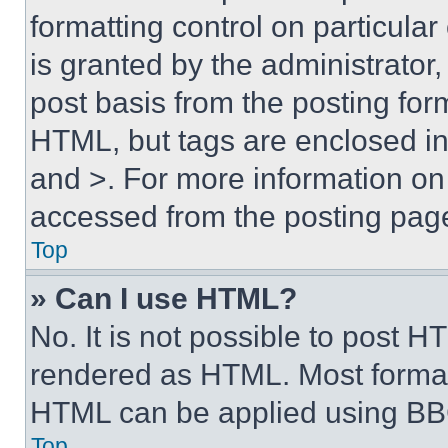
formatting control on particula
is granted by the administrator,
post basis from the posting form
HTML, but tags are enclosed in 
and >. For more information o
accessed from the posting pag
Top
» Can I use HTML?
No. It is not possible to post 
rendered as HTML. Most format
HTML can be applied using BB
Top