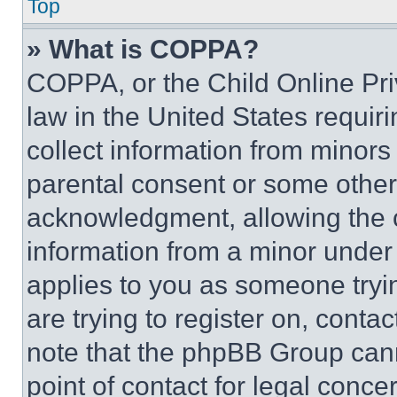
Top
» What is COPPA?
COPPA, or the Child Online Priv
law in the United States requir
collect information from minors
parental consent or some other
acknowledgment, allowing the co
information from a minor under t
applies to you as someone tryin
are trying to register on, conta
note that the phpBB Group cann
point of contact for legal conce