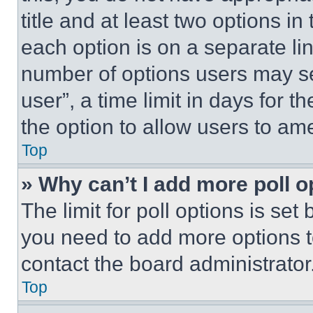
title and at least two options i
each option is on a separate lin
number of options users may se
user”, a time limit in days for th
the option to allow users to am
Top
» Why can’t I add more poll o
The limit for poll options is set
you need to add more options t
contact the board administrator
Top