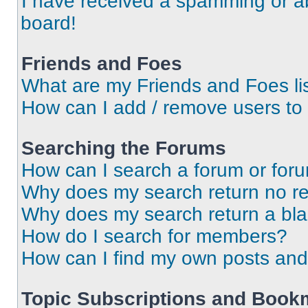
I have received a spamming or a
board!
Friends and Foes
What are my Friends and Foes li
How can I add / remove users to 
Searching the Forums
How can I search a forum or for
Why does my search return no re
Why does my search return a bl
How do I search for members?
How can I find my own posts and
Topic Subscriptions and Book