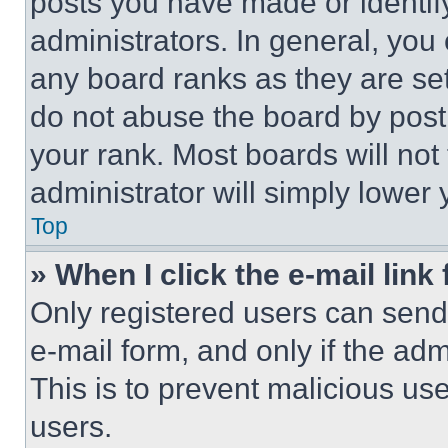
posts you have made or identif
administrators. In general, you
any board ranks as they are set
do not abuse the board by posti
your rank. Most boards will not
administrator will simply lower 
Top
» When I click the e-mail link 
Only registered users can send e
e-mail form, and only if the adm
This is to prevent malicious u
users.