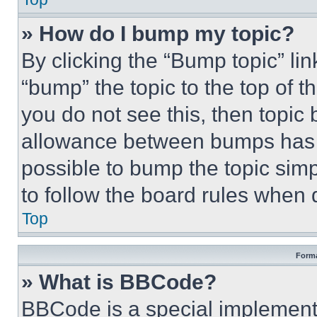
» How do I bump my topic?
By clicking the “Bump topic” li
“bump” the topic to the top of t
you do not see this, then topi
allowance between bumps has no
possible to bump the topic simp
to follow the board rules when 
Top
Forma
» What is BBCode?
BBCode is a special implementa