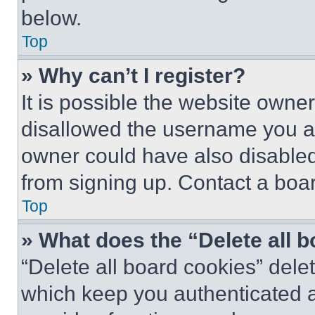
below.
Top
» Why can’t I register?
It is possible the website own
disallowed the username you ar
owner could have also disabled 
from signing up. Contact a boar
Top
» What does the “Delete all 
“Delete all board cookies” del
which keep you authenticated an