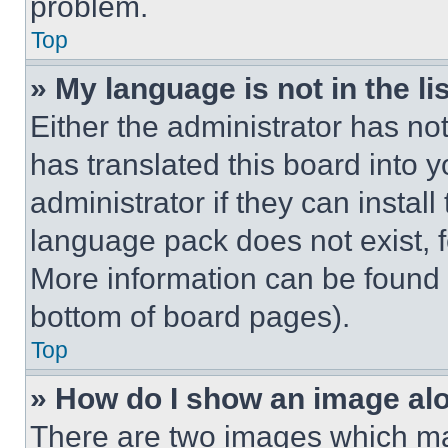
problem.
Top
» My language is not in the lis
Either the administrator has no
has translated this board into 
administrator if they can instal
language pack does not exist, fe
More information can be found 
bottom of board pages).
Top
» How do I show an image a
There are two images which m