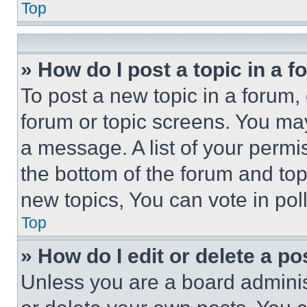
Top
» How do I post a topic in a 
To post a new topic in a forum, 
forum or topic screens. You ma
a message. A list of your permi
the bottom of the forum and to
new topics, You can vote in poll
Top
» How do I edit or delete a po
Unless you are a board adminis