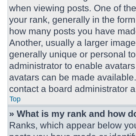
when viewing posts. One of th
your rank, generally in the form 
how many posts you have made 
Another, usually a larger image
generally unique or personal to 
administrator to enable avatar
avatars can be made available. 
contact a board administrator a
Top
» What is my rank and how do
Ranks, which appear below you