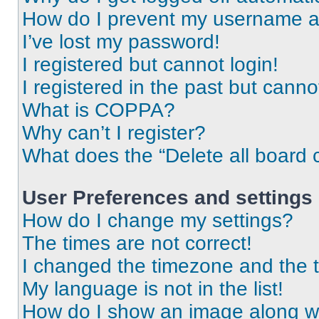
How do I prevent my username app
I’ve lost my password!
I registered but cannot login!
I registered in the past but cann
What is COPPA?
Why can’t I register?
What does the “Delete all board 
User Preferences and settings
How do I change my settings?
The times are not correct!
I changed the timezone and the ti
My language is not in the list!
How do I show an image along 