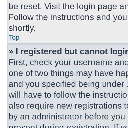
be reset. Visit the login page a
Follow the instructions and you
shortly.
Top
» I registered but cannot logi
First, check your username and 
one of two things may have ha
and you specified being under 1
will have to follow the instruct
also require new registrations t
by an administrator before you 
present during registration. If 