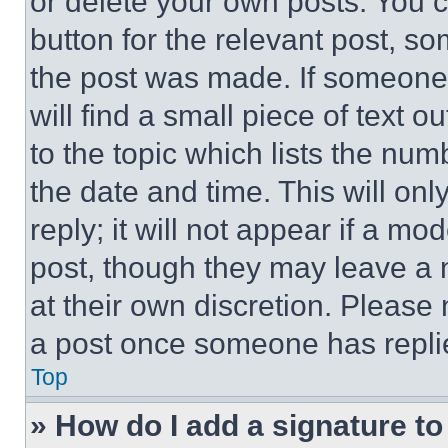
or delete your own posts. You ca
button for the relevant post, so
the post was made. If someone 
will find a small piece of text 
to the topic which lists the num
the date and time. This will o
reply; it will not appear if a mo
post, though they may leave a n
at their own discretion. Please
a post once someone has repli
Top
» How do I add a signature t