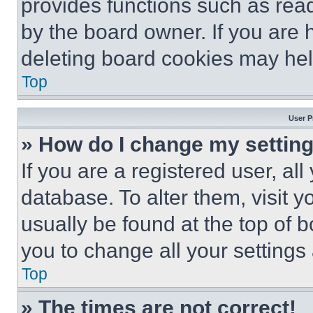
provides functions such as rea
by the board owner. If you are 
deleting board cookies may hel
Top
User P
» How do I change my settin
If you are a registered user, all
database. To alter them, visit y
usually be found at the top of 
you to change all your settings
Top
» The times are not correct!