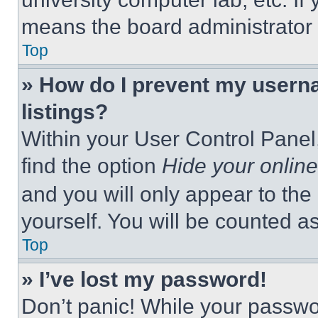
means the board administrator h
Top
» How do I prevent my userna
listings?
Within your User Control Panel,
find the option
Hide your online
and you will only appear to the
yourself. You will be counted a
Top
» I’ve lost my password!
Don’t panic! While your passwor