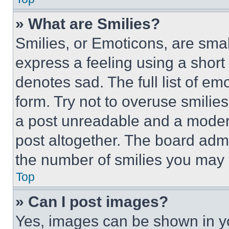
» What are Smilies?
Smilies, or Emoticons, are sma
express a feeling using a short 
denotes sad. The full list of e
form. Try not to overuse smilie
a post unreadable and a moder
post altogether. The board admi
the number of smilies you may 
Top
» Can I post images?
Yes, images can be shown in you