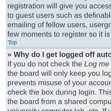
registration will give you acces
to guest users such as definab
emailing of fellow users, usergr
few moments to register so it 
Top
» Why do I get logged off aut
If you do not check the
Log me 
the board will only keep you log
prevents misuse of your accoun
check the box during login. Th
the board from a shared computer
university computer lab, etc. If