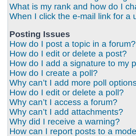
What is my rank and how do I ch
When I click the e-mail link for a 
Posting Issues
How do I post a topic in a forum?
How do I edit or delete a post?
How do I add a signature to my 
How do I create a poll?
Why can’t I add more poll option
How do I edit or delete a poll?
Why can’t I access a forum?
Why can’t I add attachments?
Why did I receive a warning?
How can I report posts to a mode