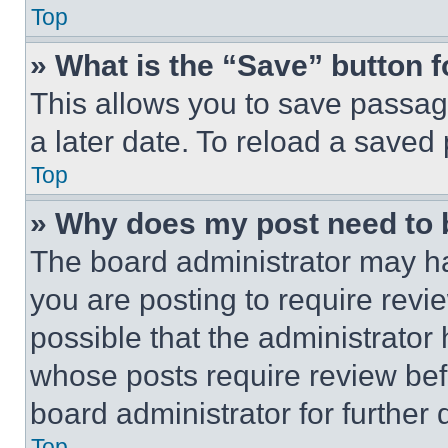
Top
» What is the “Save” button f
This allows you to save passag
a later date. To reload a saved
Top
» Why does my post need to
The board administrator may ha
you are posting to require revie
possible that the administrator
whose posts require review bef
board administrator for further d
Top