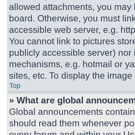
allowed attachments, you may b
board. Otherwise, you must link
accessible web server, e.g. ht
You cannot link to pictures sto
publicly accessible server) nor
mechanisms, e.g. hotmail or y
sites, etc. To display the imag
Top
» What are global announce
Global announcements contain 
should read them whenever poss
every forum and within your Us