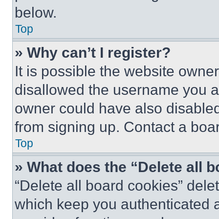
below.
Top
» Why can’t I register?
It is possible the website own
disallowed the username you ar
owner could have also disabled 
from signing up. Contact a boar
Top
» What does the “Delete all 
“Delete all board cookies” del
which keep you authenticated an