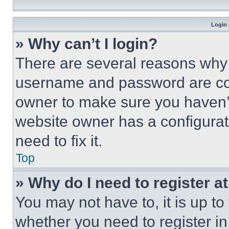
Login 
» Why can’t I login?
There are several reasons why t
username and password are corr
owner to make sure you haven’t
website owner has a configurat
need to fix it.
Top
» Why do I need to register at
You may not have to, it is up to
whether you need to register i