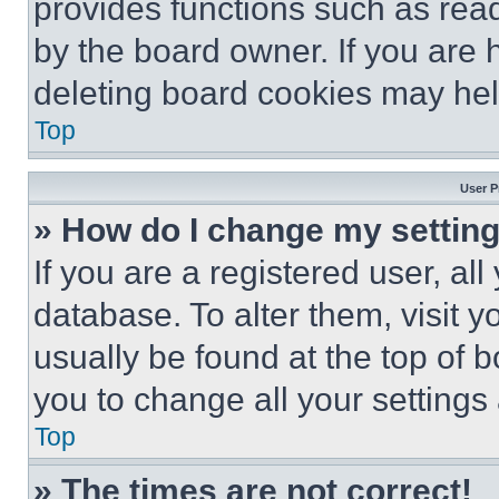
provides functions such as rea
by the board owner. If you are 
deleting board cookies may hel
Top
User P
» How do I change my settin
If you are a registered user, all
database. To alter them, visit y
usually be found at the top of 
you to change all your settings
Top
» The times are not correct!