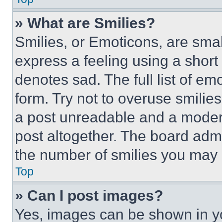
» What are Smilies?
Smilies, or Emoticons, are sma
express a feeling using a short 
denotes sad. The full list of e
form. Try not to overuse smilie
a post unreadable and a moder
post altogether. The board admi
the number of smilies you may 
Top
» Can I post images?
Yes, images can be shown in you