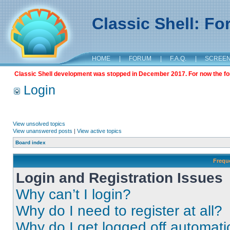
Classic Shell: F
HOME
|
FORUM
|
F.A.Q.
|
SCREE
Classic Shell development was stopped in December 2017. For now the foru
Login
View unsolved topics
View unanswered posts
|
View active topics
Board index
Frequ
Login and Registration Issues
Why can’t I login?
Why do I need to register at all?
Why do I get logged off automati