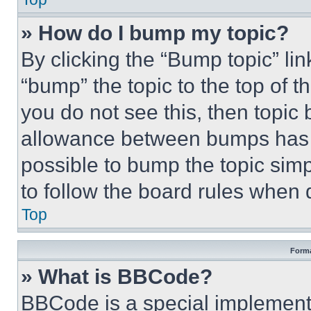
» How do I bump my topic?
By clicking the “Bump topic” li
“bump” the topic to the top of t
you do not see this, then topi
allowance between bumps has no
possible to bump the topic simp
to follow the board rules when 
Top
Forma
» What is BBCode?
BBCode is a special implementa