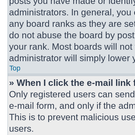
posts you have made or identif
administrators. In general, you
any board ranks as they are set
do not abuse the board by posti
your rank. Most boards will not
administrator will simply lower 
Top
» When I click the e-mail link 
Only registered users can send e
e-mail form, and only if the adm
This is to prevent malicious u
users.