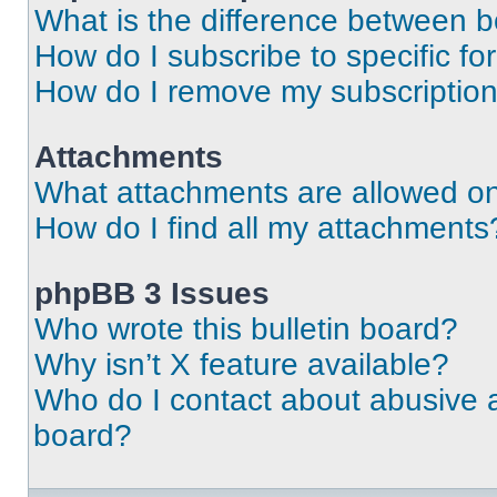
What is the difference between 
How do I subscribe to specific fo
How do I remove my subscriptio
Attachments
What attachments are allowed on
How do I find all my attachments
phpBB 3 Issues
Who wrote this bulletin board?
Why isn’t X feature available?
Who do I contact about abusive an
board?