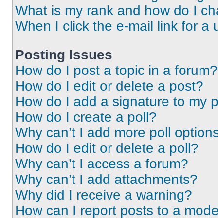
What is my rank and how do I ch
When I click the e-mail link for a 
Posting Issues
How do I post a topic in a forum?
How do I edit or delete a post?
How do I add a signature to my 
How do I create a poll?
Why can’t I add more poll option
How do I edit or delete a poll?
Why can’t I access a forum?
Why can’t I add attachments?
Why did I receive a warning?
How can I report posts to a mode