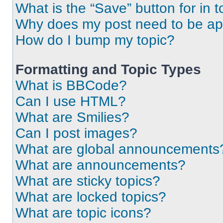
What is the “Save” button for in t
Why does my post need to be a
How do I bump my topic?
Formatting and Topic Types
What is BBCode?
Can I use HTML?
What are Smilies?
Can I post images?
What are global announcements
What are announcements?
What are sticky topics?
What are locked topics?
What are topic icons?