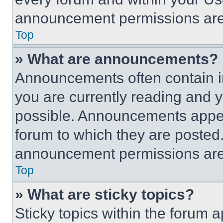
announcement permissions are 
Top
» What are announcements?
Announcements often contain im
you are currently reading and
possible. Announcements appear
forum to which they are posted
announcement permissions are 
Top
» What are sticky topics?
Sticky topics within the foru