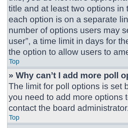
title and at least two options i
each option is on a separate lin
number of options users may se
user”, a time limit in days for th
the option to allow users to am
Top
» Why can’t I add more poll o
The limit for poll options is set
you need to add more options t
contact the board administrator
Top