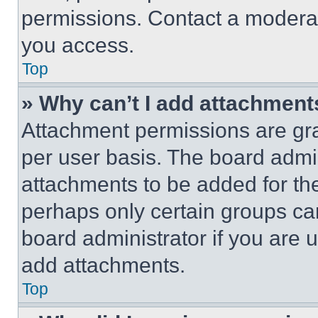
permissions. Contact a moderat
you access.
Top
» Why can’t I add attachment
Attachment permissions are gra
per user basis. The board admi
attachments to be added for the
perhaps only certain groups ca
board administrator if you are
add attachments.
Top