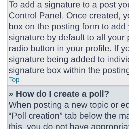
To add a signature to a post yo
Control Panel. Once created, 
box on the posting form to add
signature by default to all you
radio button in your profile. If 
signature being added to indiv
signature box within the postin
Top
» How do I create a poll?
When posting a new topic or editi
“Poll creation” tab below the m
this, you do not have appropria