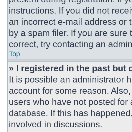
instructions. If you did not re
an incorrect e-mail address or
by a spam filer. If you are sure
correct, try contacting an admini
Top
» I registered in the past but
It is possible an administrator 
account for some reason. Also
users who have not posted for a
database. If this has happened,
involved in discussions.