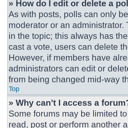
» How do I edit or delete a po
As with posts, polls can only be
moderator or an administrator. To 
in the topic; this always has the
cast a vote, users can delete the
However, if members have alre
administrators can edit or delete
from being changed mid-way th
Top
» Why can’t I access a forum
Some forums may be limited to 
read, post or perform another 