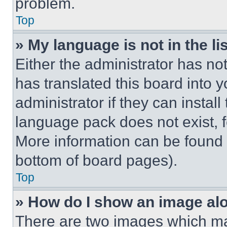
problem.
Top
» My language is not in the lis
Either the administrator has no
has translated this board into 
administrator if they can instal
language pack does not exist, fe
More information can be found 
bottom of board pages).
Top
» How do I show an image a
There are two images which m