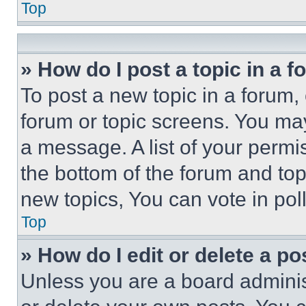
Top
» How do I post a topic in a 
To post a new topic in a forum, 
forum or topic screens. You ma
a message. A list of your permi
the bottom of the forum and to
new topics, You can vote in poll
Top
» How do I edit or delete a po
Unless you are a board adminis