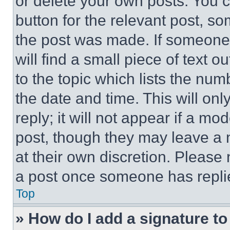
or delete your own posts. You ca
button for the relevant post, so
the post was made. If someone 
will find a small piece of text 
to the topic which lists the num
the date and time. This will o
reply; it will not appear if a mo
post, though they may leave a n
at their own discretion. Please
a post once someone has repli
Top
» How do I add a signature t