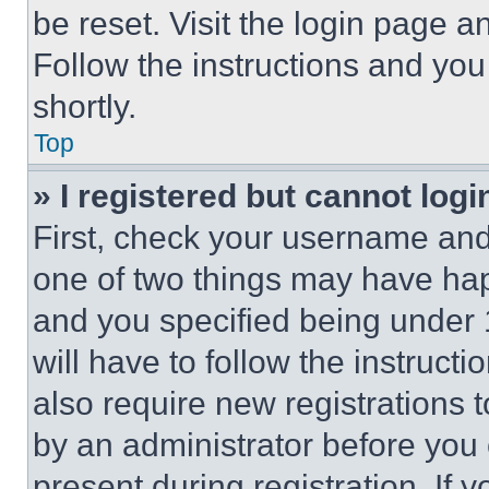
be reset. Visit the login page a
Follow the instructions and you
shortly.
Top
» I registered but cannot logi
First, check your username and 
one of two things may have ha
and you specified being under 1
will have to follow the instruct
also require new registrations t
by an administrator before you 
present during registration. If 