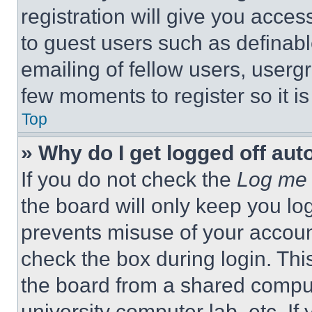
registration will give you acces
to guest users such as definab
emailing of fellow users, usergr
few moments to register so it 
Top
» Why do I get logged off aut
If you do not check the
Log me 
the board will only keep you log
prevents misuse of your accoun
check the box during login. Th
the board from a shared computer
university computer lab, etc. If