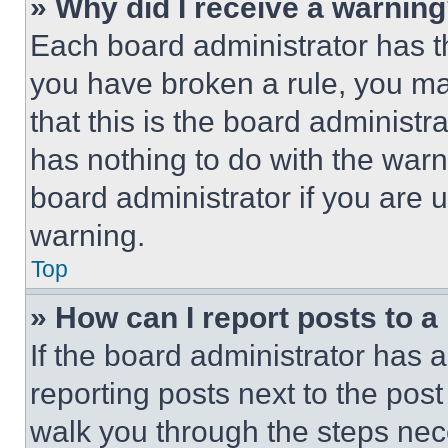
» Why did I receive a warnin
Each board administrator has thei
you have broken a rule, you m
that this is the board administ
has nothing to do with the warn
board administrator if you are
warning.
Top
» How can I report posts to 
If the board administrator has a
reporting posts next to the post 
walk you through the steps nece