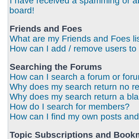
I have received a spamming or a
board!
Friends and Foes
What are my Friends and Foes li
How can I add / remove users to 
Searching the Forums
How can I search a forum or for
Why does my search return no re
Why does my search return a bl
How do I search for members?
How can I find my own posts and
Topic Subscriptions and Book