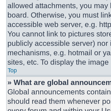
allowed attachments, you may b
board. Otherwise, you must link
accessible web server, e.g. ht
You cannot link to pictures sto
publicly accessible server) nor
mechanisms, e.g. hotmail or y
sites, etc. To display the imag
Top
» What are global announce
Global announcements contain 
should read them whenever poss
every forum and within your Us