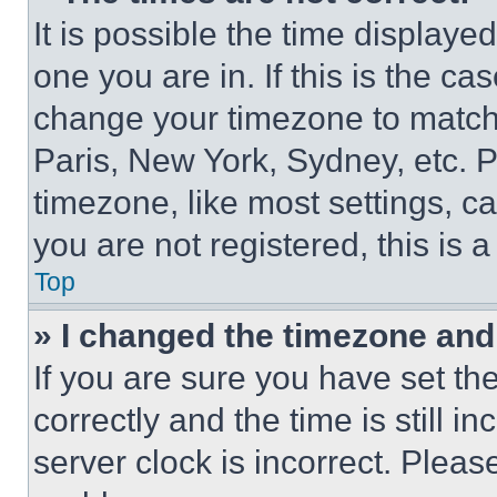
It is possible the time displaye
one you are in. If this is the c
change your timezone to match 
Paris, New York, Sydney, etc. 
timezone, like most settings, ca
you are not registered, this is 
Top
» I changed the timezone and t
If you are sure you have set 
correctly and the time is still i
server clock is incorrect. Please