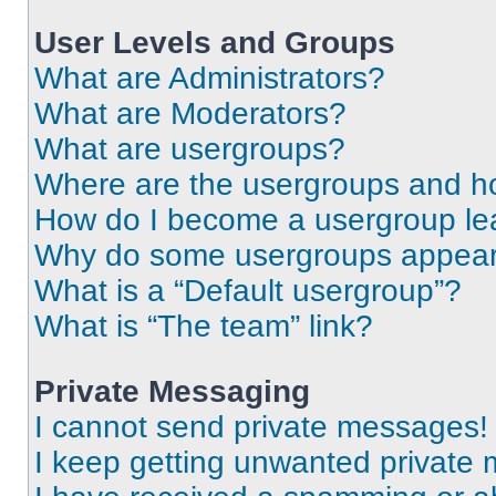
User Levels and Groups
What are Administrators?
What are Moderators?
What are usergroups?
Where are the usergroups and ho
How do I become a usergroup le
Why do some usergroups appear i
What is a “Default usergroup”?
What is “The team” link?
Private Messaging
I cannot send private messages!
I keep getting unwanted private