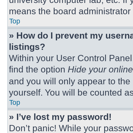
means the board administrator h
Top
» How do I prevent my userna
listings?
Within your User Control Panel,
find the option
Hide your online
and you will only appear to the
yourself. You will be counted a
Top
» I’ve lost my password!
Don’t panic! While your passwor