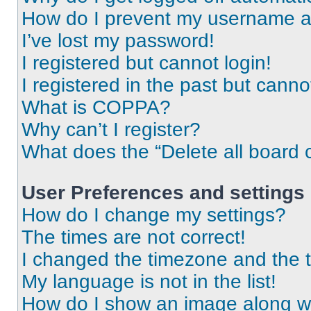
How do I prevent my username app
I’ve lost my password!
I registered but cannot login!
I registered in the past but cann
What is COPPA?
Why can’t I register?
What does the “Delete all board 
User Preferences and settings
How do I change my settings?
The times are not correct!
I changed the timezone and the ti
My language is not in the list!
How do I show an image along 