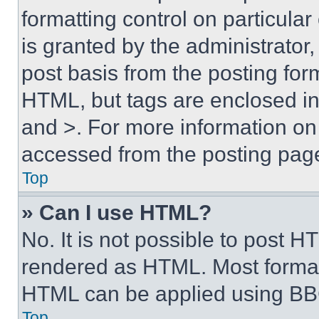
formatting control on particula
is granted by the administrator,
post basis from the posting form
HTML, but tags are enclosed in 
and >. For more information o
accessed from the posting pag
Top
» Can I use HTML?
No. It is not possible to post 
rendered as HTML. Most format
HTML can be applied using BB
Top