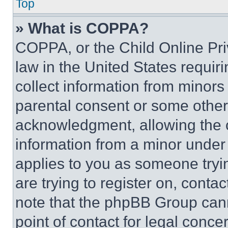
Top
» What is COPPA?
COPPA, or the Child Online Priv
law in the United States requir
collect information from minors
parental consent or some other
acknowledgment, allowing the co
information from a minor under t
applies to you as someone tryin
are trying to register on, conta
note that the phpBB Group cann
point of contact for legal conce