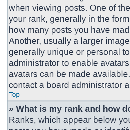
when viewing posts. One of th
your rank, generally in the form 
how many posts you have made 
Another, usually a larger image
generally unique or personal to 
administrator to enable avatar
avatars can be made available. 
contact a board administrator a
Top
» What is my rank and how do
Ranks, which appear below you