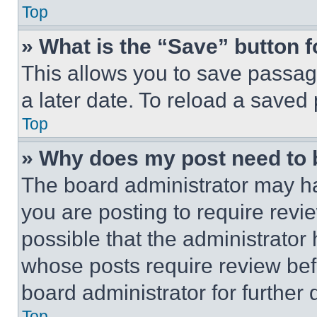
Top
» What is the “Save” button f
This allows you to save passag
a later date. To reload a saved
Top
» Why does my post need to
The board administrator may ha
you are posting to require revie
possible that the administrator
whose posts require review bef
board administrator for further d
Top