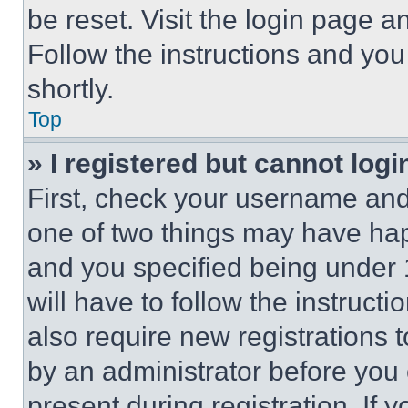
be reset. Visit the login page a
Follow the instructions and you
shortly.
Top
» I registered but cannot logi
First, check your username and 
one of two things may have ha
and you specified being under 1
will have to follow the instruct
also require new registrations t
by an administrator before you 
present during registration. If 