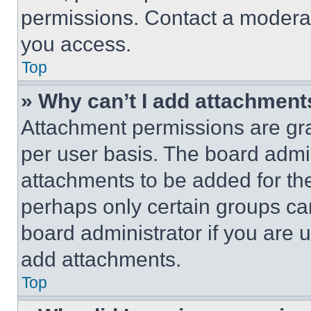
permissions. Contact a moderat
you access.
Top
» Why can’t I add attachment
Attachment permissions are gra
per user basis. The board admi
attachments to be added for the
perhaps only certain groups ca
board administrator if you are
add attachments.
Top