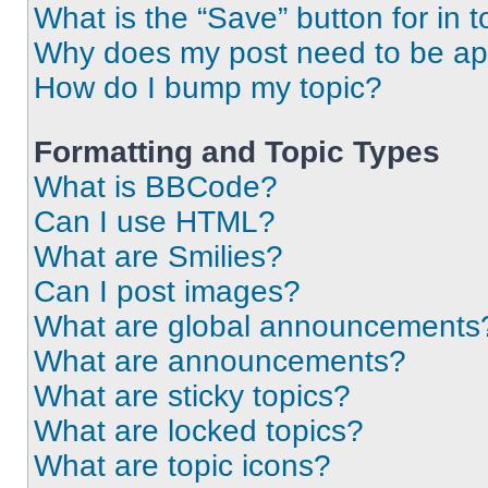
What is the “Save” button for in t
Why does my post need to be a
How do I bump my topic?
Formatting and Topic Types
What is BBCode?
Can I use HTML?
What are Smilies?
Can I post images?
What are global announcements
What are announcements?
What are sticky topics?
What are locked topics?
What are topic icons?