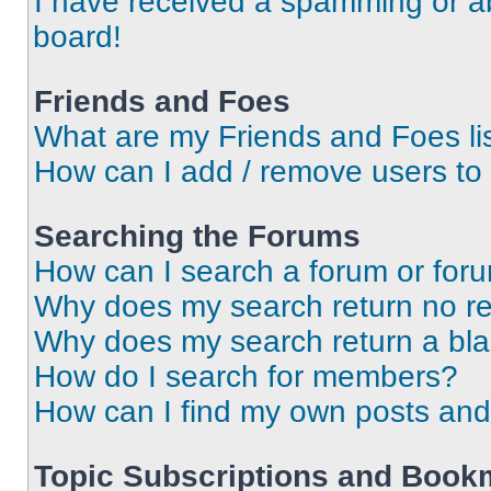
I have received a spamming or a
board!
Friends and Foes
What are my Friends and Foes li
How can I add / remove users to 
Searching the Forums
How can I search a forum or for
Why does my search return no re
Why does my search return a bl
How do I search for members?
How can I find my own posts and
Topic Subscriptions and Book