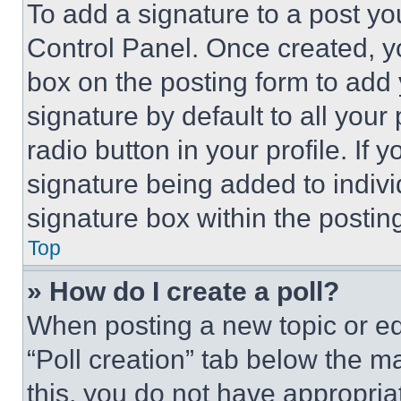
To add a signature to a post yo
Control Panel. Once created, 
box on the posting form to add
signature by default to all you
radio button in your profile. If 
signature being added to indiv
signature box within the postin
Top
» How do I create a poll?
When posting a new topic or editi
“Poll creation” tab below the m
this, you do not have appropria