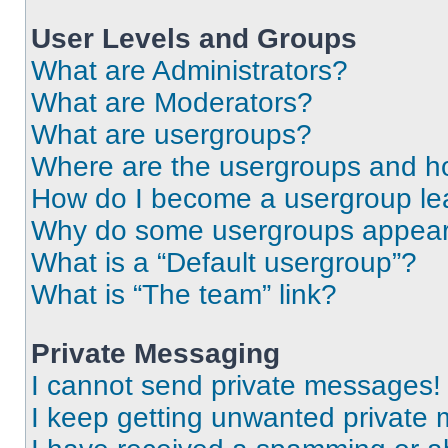
User Levels and Groups
What are Administrators?
What are Moderators?
What are usergroups?
Where are the usergroups and ho
How do I become a usergroup le
Why do some usergroups appear i
What is a “Default usergroup”?
What is “The team” link?
Private Messaging
I cannot send private messages!
I keep getting unwanted private