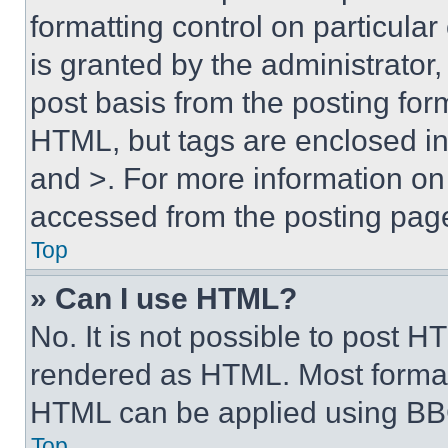
formatting control on particula
is granted by the administrator,
post basis from the posting form
HTML, but tags are enclosed in 
and >. For more information o
accessed from the posting pag
Top
» Can I use HTML?
No. It is not possible to post 
rendered as HTML. Most format
HTML can be applied using BB
Top