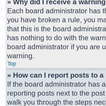
» Why did I receive a warnin
Each board administrator has thei
you have broken a rule, you m
that this is the board administ
has nothing to do with the warn
board administrator if you are
warning.
Top
» How can I report posts to 
If the board administrator has a
reporting posts next to the post 
walk you through the steps nece