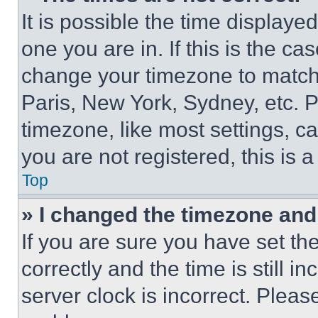
It is possible the time displaye
one you are in. If this is the c
change your timezone to match 
Paris, New York, Sydney, etc. 
timezone, like most settings, ca
you are not registered, this is 
Top
» I changed the timezone and t
If you are sure you have set 
correctly and the time is still i
server clock is incorrect. Please