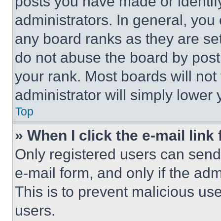
posts you have made or identif
administrators. In general, you
any board ranks as they are set
do not abuse the board by posti
your rank. Most boards will not
administrator will simply lower 
Top
» When I click the e-mail link 
Only registered users can send e
e-mail form, and only if the adm
This is to prevent malicious u
users.