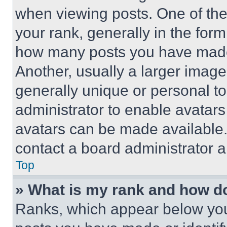
when viewing posts. One of th
your rank, generally in the form 
how many posts you have made 
Another, usually a larger image
generally unique or personal to 
administrator to enable avatar
avatars can be made available. 
contact a board administrator a
Top
» What is my rank and how do
Ranks, which appear below you