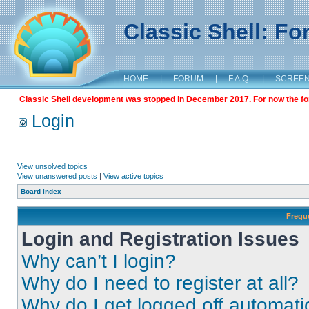
Classic Shell: F
HOME
|
FORUM
|
F.A.Q.
|
SCREE
Classic Shell development was stopped in December 2017. For now the foru
Login
View unsolved topics
View unanswered posts
|
View active topics
Board index
Frequ
Login and Registration Issues
Why can’t I login?
Why do I need to register at all?
Why do I get logged off automati