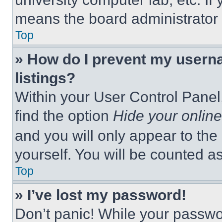
means the board administrator h
Top
» How do I prevent my userna
listings?
Within your User Control Panel,
find the option
Hide your online
and you will only appear to the
yourself. You will be counted a
Top
» I’ve lost my password!
Don’t panic! While your passwor