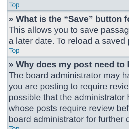
Top
» What is the “Save” button f
This allows you to save passag
a later date. To reload a saved
Top
» Why does my post need to
The board administrator may ha
you are posting to require revie
possible that the administrator
whose posts require review bef
board administrator for further d
Top