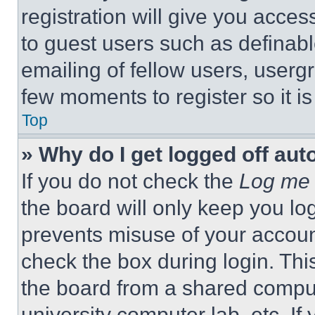
registration will give you acces
to guest users such as definab
emailing of fellow users, usergr
few moments to register so it 
Top
» Why do I get logged off aut
If you do not check the
Log me 
the board will only keep you log
prevents misuse of your accoun
check the box during login. Th
the board from a shared computer
university computer lab, etc. If