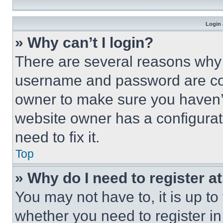
Login 
» Why can’t I login?
There are several reasons why t
username and password are corr
owner to make sure you haven’t
website owner has a configurat
need to fix it.
Top
» Why do I need to register at
You may not have to, it is up to
whether you need to register i