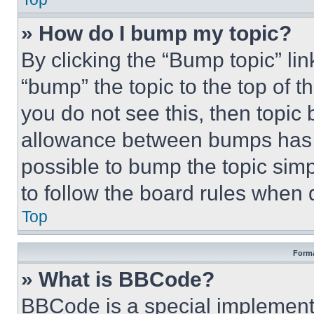
» How do I bump my topic?
By clicking the “Bump topic” li
“bump” the topic to the top of t
you do not see this, then topi
allowance between bumps has no
possible to bump the topic simp
to follow the board rules when 
Top
Forma
» What is BBCode?
BBCode is a special implementa