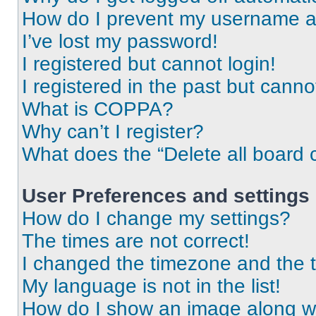
How do I prevent my username app
I’ve lost my password!
I registered but cannot login!
I registered in the past but cann
What is COPPA?
Why can’t I register?
What does the “Delete all board 
User Preferences and settings
How do I change my settings?
The times are not correct!
I changed the timezone and the ti
My language is not in the list!
How do I show an image along 