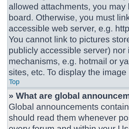
allowed attachments, you may b
board. Otherwise, you must link
accessible web server, e.g. ht
You cannot link to pictures sto
publicly accessible server) nor
mechanisms, e.g. hotmail or y
sites, etc. To display the imag
Top
» What are global announce
Global announcements contain 
should read them whenever poss
every forum and within your Us