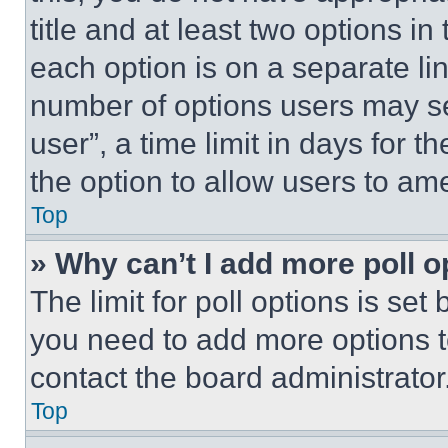
title and at least two options i
each option is on a separate lin
number of options users may se
user”, a time limit in days for th
the option to allow users to am
Top
» Why can’t I add more poll o
The limit for poll options is set
you need to add more options t
contact the board administrator
Top