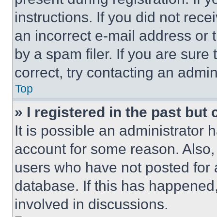
instructions. If you did not re
an incorrect e-mail address or
by a spam filer. If you are sure
correct, try contacting an admini
Top
» I registered in the past but
It is possible an administrator 
account for some reason. Also
users who have not posted for a
database. If this has happened,
involved in discussions.