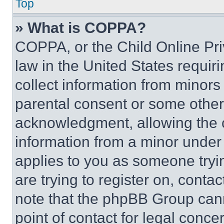
Top
» What is COPPA?
COPPA, or the Child Online Priv
law in the United States requir
collect information from minors
parental consent or some other
acknowledgment, allowing the co
information from a minor under t
applies to you as someone tryin
are trying to register on, conta
note that the phpBB Group cann
point of contact for legal conce