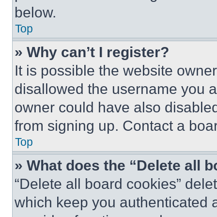
below.
Top
» Why can’t I register?
It is possible the website own
disallowed the username you ar
owner could have also disabled 
from signing up. Contact a boar
Top
» What does the “Delete all 
“Delete all board cookies” del
which keep you authenticated an