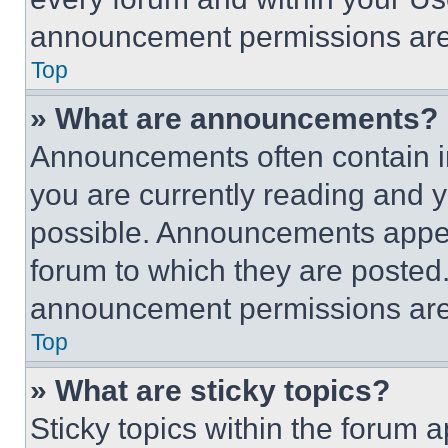
announcement permissions are 
Top
» What are announcements?
Announcements often contain im
you are currently reading and
possible. Announcements appear
forum to which they are posted
announcement permissions are 
Top
» What are sticky topics?
Sticky topics within the foru