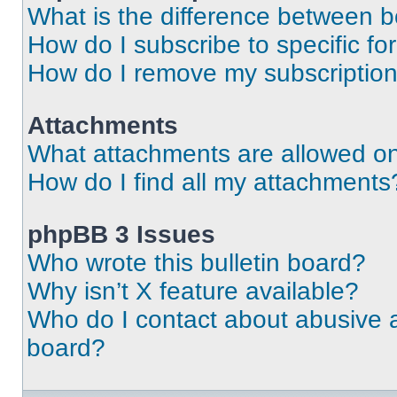
What is the difference between 
How do I subscribe to specific fo
How do I remove my subscriptio
Attachments
What attachments are allowed on
How do I find all my attachments
phpBB 3 Issues
Who wrote this bulletin board?
Why isn’t X feature available?
Who do I contact about abusive an
board?