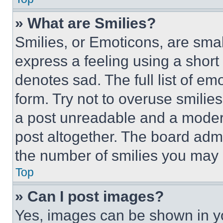
» What are Smilies?
Smilies, or Emoticons, are sma
express a feeling using a short 
denotes sad. The full list of e
form. Try not to overuse smilie
a post unreadable and a moder
post altogether. The board admi
the number of smilies you may 
Top
» Can I post images?
Yes, images can be shown in you