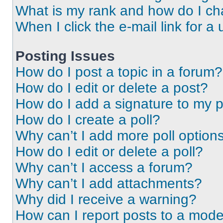
What is my rank and how do I ch
When I click the e-mail link for a 
Posting Issues
How do I post a topic in a forum?
How do I edit or delete a post?
How do I add a signature to my 
How do I create a poll?
Why can’t I add more poll option
How do I edit or delete a poll?
Why can’t I access a forum?
Why can’t I add attachments?
Why did I receive a warning?
How can I report posts to a mode