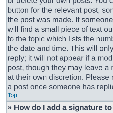
or delete your own posts. You ca
button for the relevant post, so
the post was made. If someone 
will find a small piece of text 
to the topic which lists the num
the date and time. This will o
reply; it will not appear if a mo
post, though they may leave a n
at their own discretion. Please
a post once someone has repli
Top
» How do I add a signature t