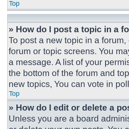
Top
» How do I post a topic in a 
To post a new topic in a forum, 
forum or topic screens. You ma
a message. A list of your permi
the bottom of the forum and to
new topics, You can vote in poll
Top
» How do I edit or delete a po
Unless you are a board adminis