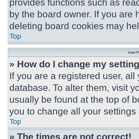
provides functions such as rea
by the board owner. If you are 
deleting board cookies may hel
Top
User P
» How do I change my settin
If you are a registered user, all
database. To alter them, visit y
usually be found at the top of 
you to change all your settings
Top
» The times are not correct!