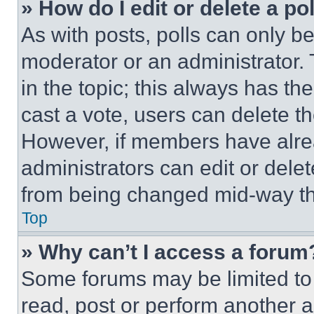
» How do I edit or delete a po
As with posts, polls can only be
moderator or an administrator. To 
in the topic; this always has the
cast a vote, users can delete the
However, if members have alre
administrators can edit or delete
from being changed mid-way th
Top
» Why can’t I access a forum
Some forums may be limited to 
read, post or perform another 