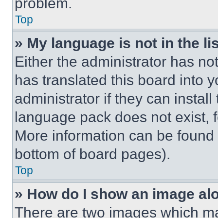
problem.
Top
» My language is not in the lis
Either the administrator has no
has translated this board into 
administrator if they can instal
language pack does not exist, fe
More information can be found 
bottom of board pages).
Top
» How do I show an image a
There are two images which m