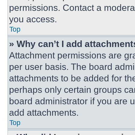
permissions. Contact a moderat
you access.
Top
» Why can’t I add attachment
Attachment permissions are gra
per user basis. The board admi
attachments to be added for the
perhaps only certain groups ca
board administrator if you are
add attachments.
Top