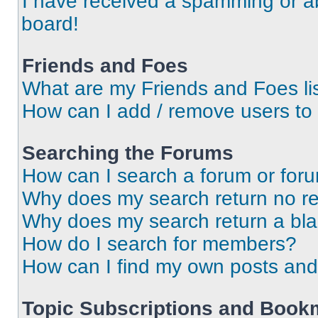
I have received a spamming or a
board!
Friends and Foes
What are my Friends and Foes li
How can I add / remove users to 
Searching the Forums
How can I search a forum or for
Why does my search return no re
Why does my search return a bl
How do I search for members?
How can I find my own posts and
Topic Subscriptions and Book