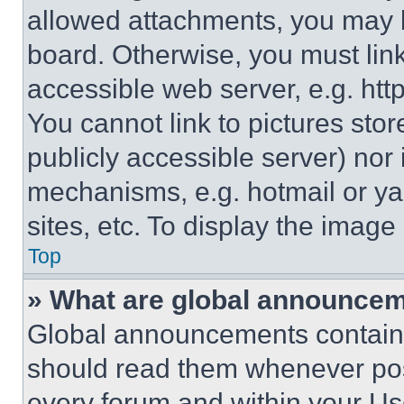
allowed attachments, you may b
board. Otherwise, you must link
accessible web server, e.g. ht
You cannot link to pictures sto
publicly accessible server) nor
mechanisms, e.g. hotmail or y
sites, etc. To display the imag
Top
» What are global announce
Global announcements contain 
should read them whenever poss
every forum and within your Us