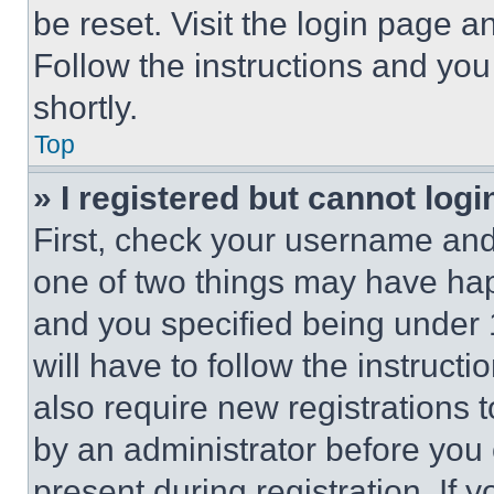
be reset. Visit the login page a
Follow the instructions and you
shortly.
Top
» I registered but cannot logi
First, check your username and 
one of two things may have ha
and you specified being under 1
will have to follow the instruct
also require new registrations t
by an administrator before you 
present during registration. If 