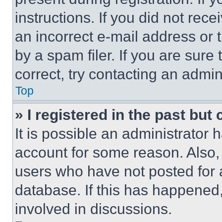
instructions. If you did not re
an incorrect e-mail address or
by a spam filer. If you are sure
correct, try contacting an admini
Top
» I registered in the past but
It is possible an administrator 
account for some reason. Also
users who have not posted for a
database. If this has happened,
involved in discussions.