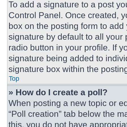
To add a signature to a post yo
Control Panel. Once created, 
box on the posting form to add
signature by default to all you
radio button in your profile. If 
signature being added to indiv
signature box within the postin
Top
» How do I create a poll?
When posting a new topic or editi
“Poll creation” tab below the m
this, you do not have appropria