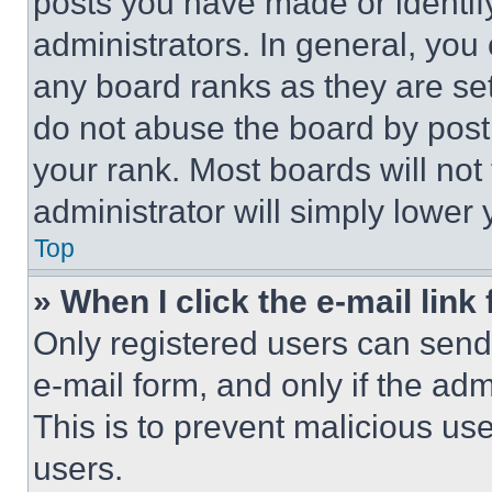
posts you have made or identif
administrators. In general, you
any board ranks as they are set
do not abuse the board by posti
your rank. Most boards will not
administrator will simply lower 
Top
» When I click the e-mail link 
Only registered users can send e
e-mail form, and only if the adm
This is to prevent malicious u
users.