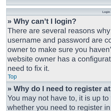
Login 
» Why can’t I login?
There are several reasons why t
username and password are corr
owner to make sure you haven’t
website owner has a configurat
need to fix it.
Top
» Why do I need to register at
You may not have to, it is up to
whether you need to register i