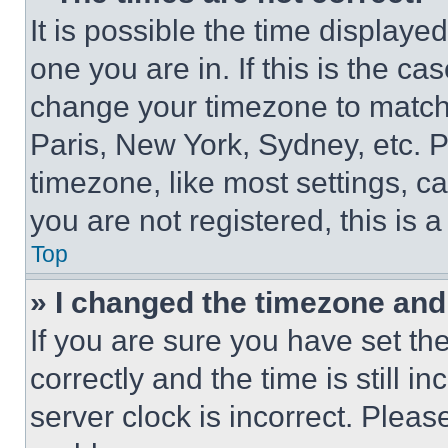
It is possible the time displaye
one you are in. If this is the c
change your timezone to match 
Paris, New York, Sydney, etc. 
timezone, like most settings, ca
you are not registered, this is 
Top
» I changed the timezone and t
If you are sure you have set 
correctly and the time is still i
server clock is incorrect. Please