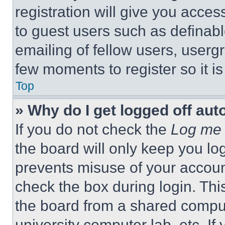
registration will give you acces
to guest users such as definab
emailing of fellow users, usergr
few moments to register so it 
Top
» Why do I get logged off aut
If you do not check the
Log me 
the board will only keep you log
prevents misuse of your accoun
check the box during login. Th
the board from a shared computer
university computer lab, etc. If