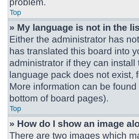
problem.
Top
» My language is not in the lis
Either the administrator has no
has translated this board into 
administrator if they can instal
language pack does not exist, fe
More information can be found 
bottom of board pages).
Top
» How do I show an image a
There are two images which m