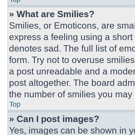
» What are Smilies?
Smilies, or Emoticons, are sma
express a feeling using a short 
denotes sad. The full list of e
form. Try not to overuse smilie
a post unreadable and a moder
post altogether. The board admi
the number of smilies you may 
Top
» Can I post images?
Yes, images can be shown in you