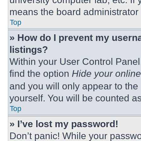
means the board administrator h
Top
» How do I prevent my userna
listings?
Within your User Control Panel,
find the option
Hide your online
and you will only appear to the
yourself. You will be counted a
Top
» I’ve lost my password!
Don’t panic! While your passwor