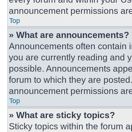
announcement permissions are 
Top
» What are announcements?
Announcements often contain im
you are currently reading and
possible. Announcements appear
forum to which they are posted
announcement permissions are 
Top
» What are sticky topics?
Sticky topics within the foru