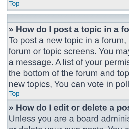
Top
» How do I post a topic in a 
To post a new topic in a forum, 
forum or topic screens. You ma
a message. A list of your permi
the bottom of the forum and to
new topics, You can vote in poll
Top
» How do I edit or delete a po
Unless you are a board adminis