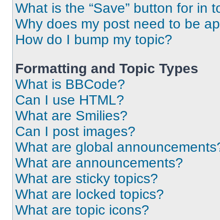
What is the “Save” button for in t
Why does my post need to be a
How do I bump my topic?
Formatting and Topic Types
What is BBCode?
Can I use HTML?
What are Smilies?
Can I post images?
What are global announcements
What are announcements?
What are sticky topics?
What are locked topics?
What are topic icons?