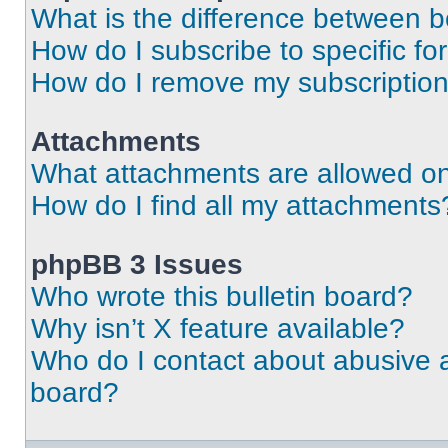
What is the difference between 
How do I subscribe to specific fo
How do I remove my subscriptio
Attachments
What attachments are allowed on
How do I find all my attachments
phpBB 3 Issues
Who wrote this bulletin board?
Why isn’t X feature available?
Who do I contact about abusive an
board?