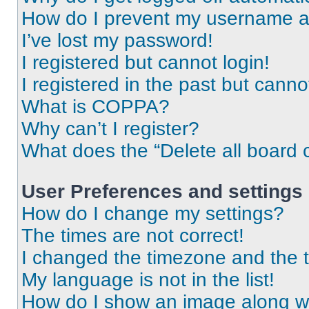
How do I prevent my username app
I’ve lost my password!
I registered but cannot login!
I registered in the past but cann
What is COPPA?
Why can’t I register?
What does the “Delete all board 
User Preferences and settings
How do I change my settings?
The times are not correct!
I changed the timezone and the ti
My language is not in the list!
How do I show an image along 