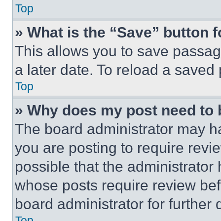
Top
» What is the “Save” button f
This allows you to save passag
a later date. To reload a saved
Top
» Why does my post need to
The board administrator may ha
you are posting to require revie
possible that the administrator
whose posts require review bef
board administrator for further d
Top