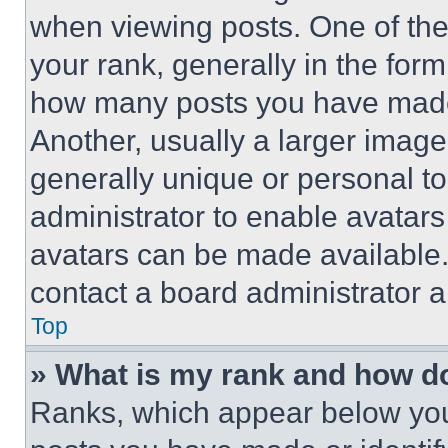
when viewing posts. One of th
your rank, generally in the form 
how many posts you have made 
Another, usually a larger image
generally unique or personal to 
administrator to enable avatar
avatars can be made available. 
contact a board administrator a
Top
» What is my rank and how do
Ranks, which appear below you