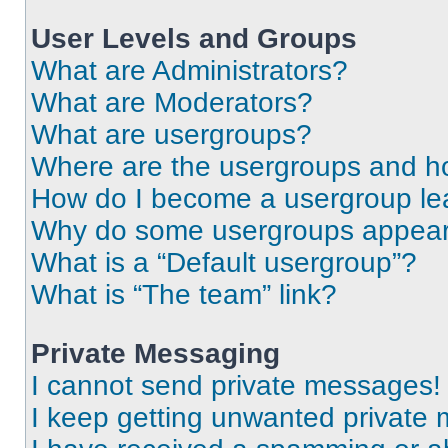
User Levels and Groups
What are Administrators?
What are Moderators?
What are usergroups?
Where are the usergroups and ho
How do I become a usergroup le
Why do some usergroups appear i
What is a “Default usergroup”?
What is “The team” link?
Private Messaging
I cannot send private messages!
I keep getting unwanted private