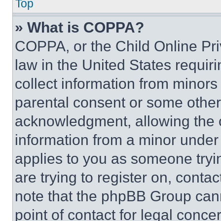
Top
» What is COPPA?
COPPA, or the Child Online Priv
law in the United States requir
collect information from minors
parental consent or some other
acknowledgment, allowing the co
information from a minor under t
applies to you as someone tryin
are trying to register on, conta
note that the phpBB Group cann
point of contact for legal conce