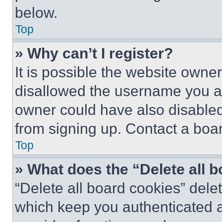
below.
Top
» Why can’t I register?
It is possible the website own
disallowed the username you ar
owner could have also disabled 
from signing up. Contact a boar
Top
» What does the “Delete all 
“Delete all board cookies” del
which keep you authenticated an