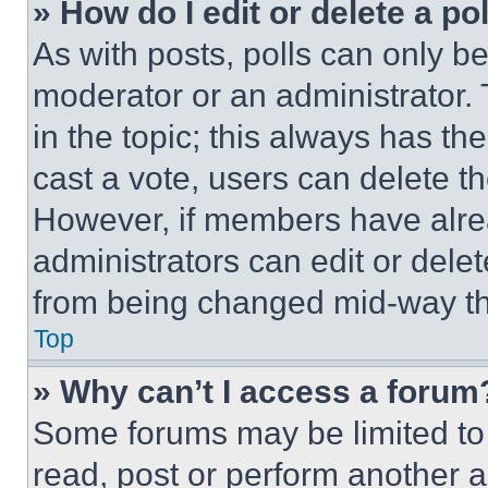
» How do I edit or delete a po
As with posts, polls can only be
moderator or an administrator. To 
in the topic; this always has the
cast a vote, users can delete the
However, if members have alre
administrators can edit or delete
from being changed mid-way th
Top
» Why can’t I access a forum
Some forums may be limited to 
read, post or perform another 