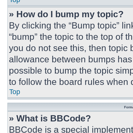
» How do I bump my topic?
By clicking the “Bump topic” li
“bump” the topic to the top of t
you do not see this, then topi
allowance between bumps has no
possible to bump the topic simp
to follow the board rules when 
Top
Forma
» What is BBCode?
BBCode is a special implementa