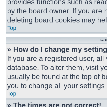
provides functions such as rea
by the board owner. If you are 
deleting board cookies may hel
Top
User P
» How do I change my settin
If you are a registered user, all
database. To alter them, visit y
usually be found at the top of 
you to change all your settings
Top
» The times are not correct!