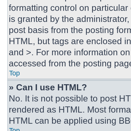
formatting control on particula
is granted by the administrator,
post basis from the posting form
HTML, but tags are enclosed in 
and >. For more information o
accessed from the posting pag
Top
» Can I use HTML?
No. It is not possible to post 
rendered as HTML. Most format
HTML can be applied using BB
Top