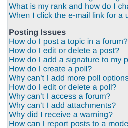
What is my rank and how do I ch
When I click the e-mail link for a 
Posting Issues
How do I post a topic in a forum?
How do I edit or delete a post?
How do I add a signature to my 
How do I create a poll?
Why can’t I add more poll option
How do I edit or delete a poll?
Why can’t I access a forum?
Why can’t I add attachments?
Why did I receive a warning?
How can I report posts to a mode