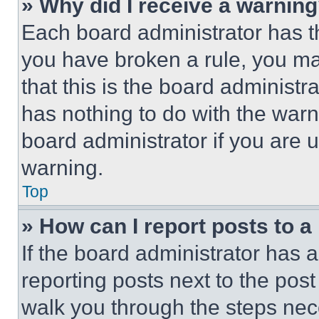
» Why did I receive a warnin
Each board administrator has thei
you have broken a rule, you m
that this is the board administ
has nothing to do with the warn
board administrator if you are
warning.
Top
» How can I report posts to 
If the board administrator has a
reporting posts next to the post 
walk you through the steps nece