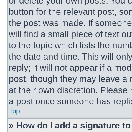
or delete your own posts. You ca
button for the relevant post, so
the post was made. If someone 
will find a small piece of text 
to the topic which lists the num
the date and time. This will o
reply; it will not appear if a mo
post, though they may leave a n
at their own discretion. Please
a post once someone has repli
Top
» How do I add a signature t