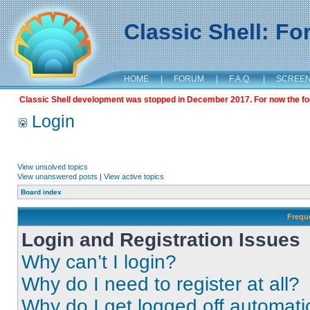
Classic Shell: F
HOME
|
FORUM
|
F.A.Q.
|
SCREE
Classic Shell development was stopped in December 2017. For now the foru
Login
View unsolved topics
View unanswered posts
|
View active topics
Board index
Frequ
Login and Registration Issues
Why can’t I login?
Why do I need to register at all?
Why do I get logged off automati