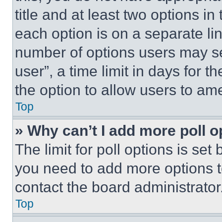
title and at least two options i
each option is on a separate lin
number of options users may se
user”, a time limit in days for th
the option to allow users to am
Top
» Why can’t I add more poll o
The limit for poll options is set
you need to add more options t
contact the board administrator
Top