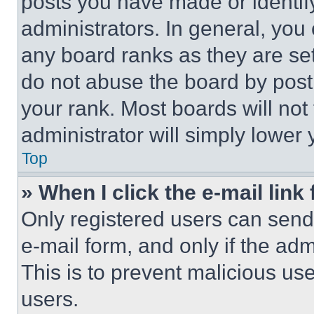
posts you have made or identif
administrators. In general, you
any board ranks as they are set
do not abuse the board by posti
your rank. Most boards will not
administrator will simply lower 
Top
» When I click the e-mail link 
Only registered users can send e
e-mail form, and only if the adm
This is to prevent malicious u
users.