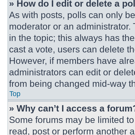
» How do I edit or delete a po
As with posts, polls can only be
moderator or an administrator. To 
in the topic; this always has the
cast a vote, users can delete the
However, if members have alre
administrators can edit or delete
from being changed mid-way th
Top
» Why can’t I access a forum
Some forums may be limited to 
read, post or perform another 