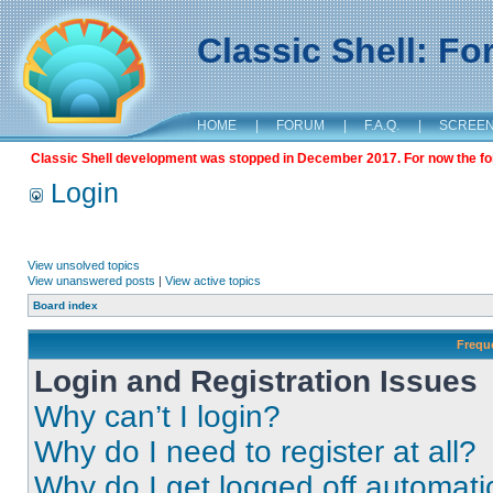
Classic Shell: F
HOME
|
FORUM
|
F.A.Q.
|
SCREE
Classic Shell development was stopped in December 2017. For now the foru
Login
View unsolved topics
View unanswered posts
|
View active topics
Board index
Frequ
Login and Registration Issues
Why can’t I login?
Why do I need to register at all?
Why do I get logged off automati