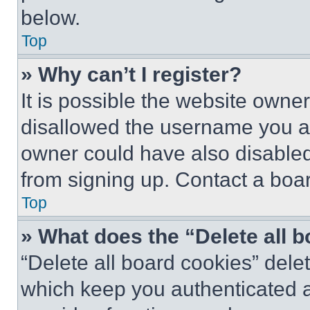
below.
Top
» Why can’t I register?
It is possible the website own
disallowed the username you ar
owner could have also disabled 
from signing up. Contact a boar
Top
» What does the “Delete all 
“Delete all board cookies” del
which keep you authenticated an