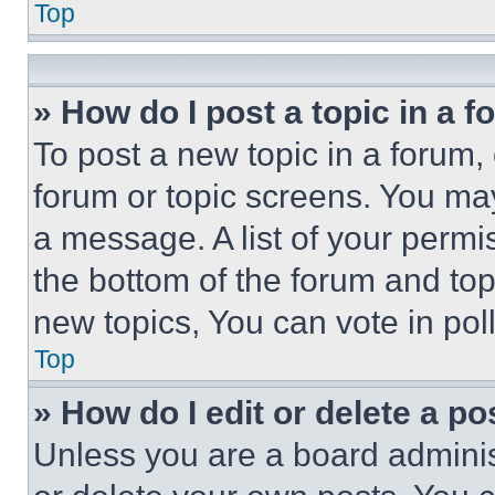
Top
» How do I post a topic in a 
To post a new topic in a forum, 
forum or topic screens. You ma
a message. A list of your permi
the bottom of the forum and to
new topics, You can vote in poll
Top
» How do I edit or delete a po
Unless you are a board adminis