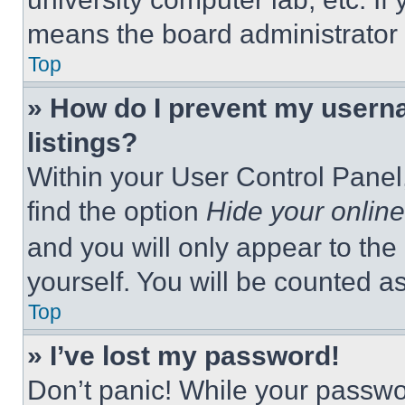
means the board administrator h
Top
» How do I prevent my userna
listings?
Within your User Control Panel,
find the option
Hide your online
and you will only appear to the
yourself. You will be counted a
Top
» I’ve lost my password!
Don’t panic! While your passwor