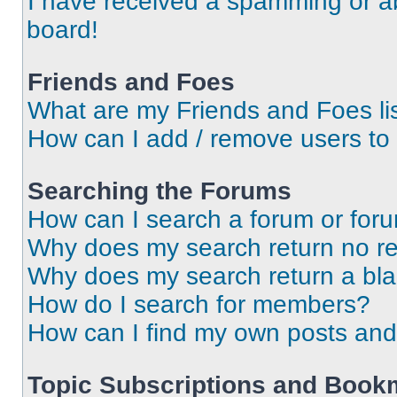
I have received a spamming or a
board!
Friends and Foes
What are my Friends and Foes li
How can I add / remove users to 
Searching the Forums
How can I search a forum or for
Why does my search return no re
Why does my search return a bl
How do I search for members?
How can I find my own posts and
Topic Subscriptions and Book