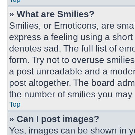
» What are Smilies?
Smilies, or Emoticons, are sma
express a feeling using a short 
denotes sad. The full list of e
form. Try not to overuse smilie
a post unreadable and a moder
post altogether. The board admi
the number of smilies you may 
Top
» Can I post images?
Yes, images can be shown in you