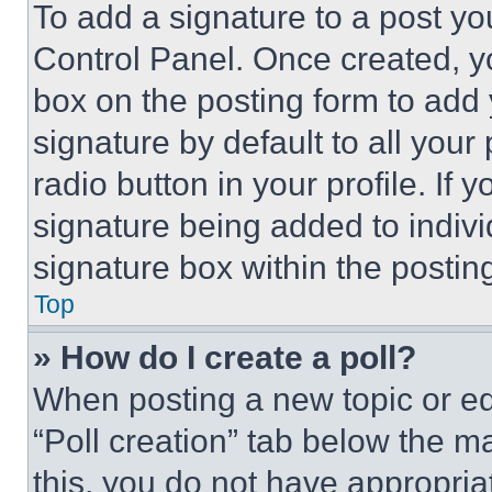
To add a signature to a post yo
Control Panel. Once created, 
box on the posting form to add
signature by default to all you
radio button in your profile. If 
signature being added to indiv
signature box within the postin
Top
» How do I create a poll?
When posting a new topic or editi
“Poll creation” tab below the m
this, you do not have appropria