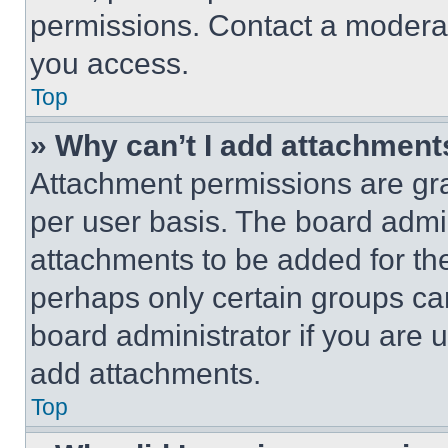
permissions. Contact a moderat
you access.
Top
» Why can’t I add attachment
Attachment permissions are gra
per user basis. The board admi
attachments to be added for the
perhaps only certain groups ca
board administrator if you are
add attachments.
Top