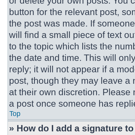
or delete your own posts. You ca
button for the relevant post, so
the post was made. If someone 
will find a small piece of text 
to the topic which lists the num
the date and time. This will o
reply; it will not appear if a mo
post, though they may leave a n
at their own discretion. Please
a post once someone has repli
Top
» How do I add a signature t