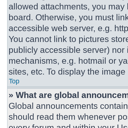
allowed attachments, you may b
board. Otherwise, you must link
accessible web server, e.g. ht
You cannot link to pictures sto
publicly accessible server) nor
mechanisms, e.g. hotmail or y
sites, etc. To display the imag
Top
» What are global announce
Global announcements contain 
should read them whenever poss
every forum and within your Us