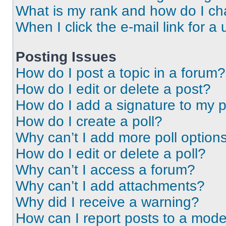
What is my rank and how do I ch
When I click the e-mail link for a 
Posting Issues
How do I post a topic in a forum?
How do I edit or delete a post?
How do I add a signature to my 
How do I create a poll?
Why can’t I add more poll option
How do I edit or delete a poll?
Why can’t I access a forum?
Why can’t I add attachments?
Why did I receive a warning?
How can I report posts to a mode