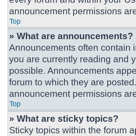
announcement permissions are 
Top
» What are announcements?
Announcements often contain im
you are currently reading and
possible. Announcements appear
forum to which they are posted
announcement permissions are 
Top
» What are sticky topics?
Sticky topics within the foru