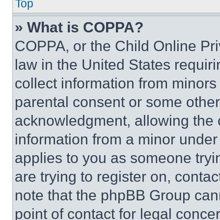
Top
» What is COPPA?
COPPA, or the Child Online Priv
law in the United States requir
collect information from minors
parental consent or some other
acknowledgment, allowing the co
information from a minor under t
applies to you as someone tryin
are trying to register on, conta
note that the phpBB Group cann
point of contact for legal conce