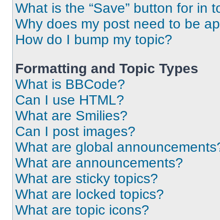
What is the “Save” button for in t
Why does my post need to be a
How do I bump my topic?
Formatting and Topic Types
What is BBCode?
Can I use HTML?
What are Smilies?
Can I post images?
What are global announcements
What are announcements?
What are sticky topics?
What are locked topics?
What are topic icons?