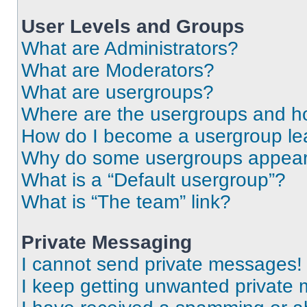
User Levels and Groups
What are Administrators?
What are Moderators?
What are usergroups?
Where are the usergroups and ho
How do I become a usergroup le
Why do some usergroups appear i
What is a “Default usergroup”?
What is “The team” link?
Private Messaging
I cannot send private messages!
I keep getting unwanted private