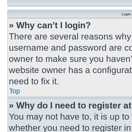
Login 
» Why can’t I login?
There are several reasons why t
username and password are corr
owner to make sure you haven’t
website owner has a configurat
need to fix it.
Top
» Why do I need to register at
You may not have to, it is up to
whether you need to register i