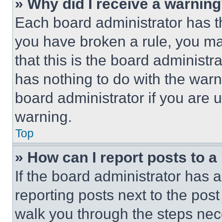
» Why did I receive a warnin
Each board administrator has thei
you have broken a rule, you m
that this is the board administ
has nothing to do with the warn
board administrator if you are
warning.
Top
» How can I report posts to 
If the board administrator has a
reporting posts next to the post 
walk you through the steps nece