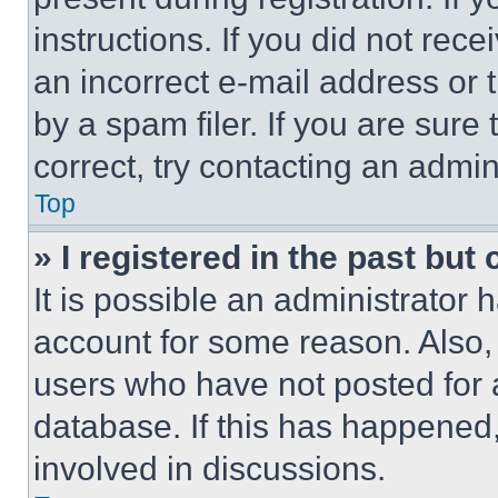
instructions. If you did not re
an incorrect e-mail address or
by a spam filer. If you are sure
correct, try contacting an admini
Top
» I registered in the past but
It is possible an administrator 
account for some reason. Also
users who have not posted for a
database. If this has happened,
involved in discussions.