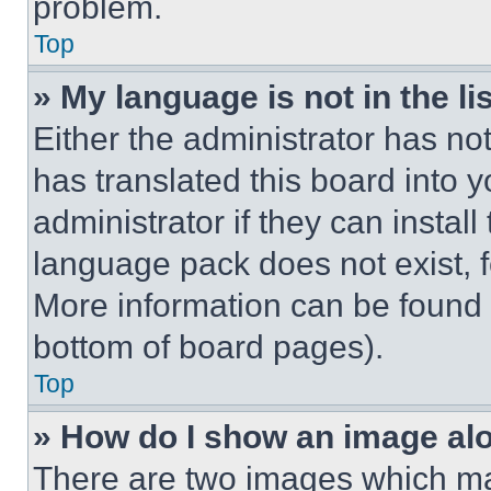
problem.
Top
» My language is not in the lis
Either the administrator has no
has translated this board into 
administrator if they can instal
language pack does not exist, fe
More information can be found 
bottom of board pages).
Top
» How do I show an image a
There are two images which m