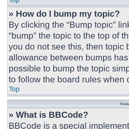
» How do I bump my topic?
By clicking the “Bump topic” li
“bump” the topic to the top of t
you do not see this, then topi
allowance between bumps has no
possible to bump the topic simp
to follow the board rules when 
Top
Forma
» What is BBCode?
BBCode is a special implementa