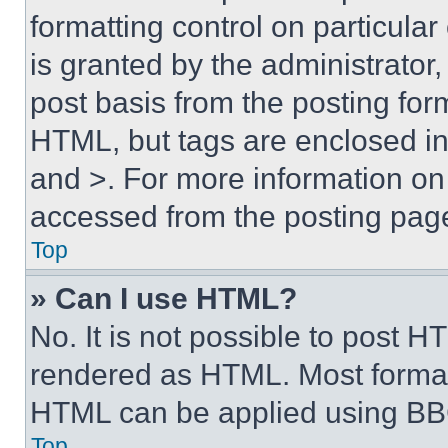
formatting control on particula
is granted by the administrator,
post basis from the posting form
HTML, but tags are enclosed in 
and >. For more information o
accessed from the posting pag
Top
» Can I use HTML?
No. It is not possible to post 
rendered as HTML. Most format
HTML can be applied using BB
Top