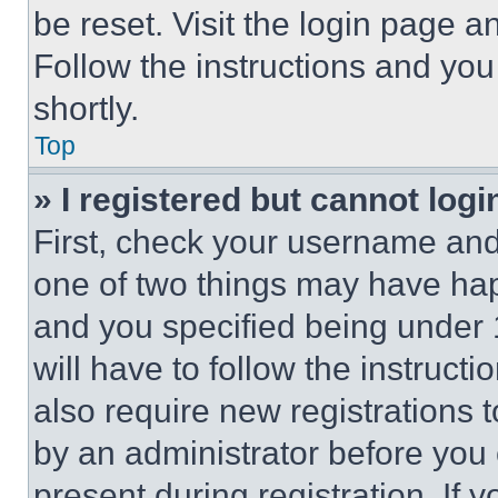
be reset. Visit the login page a
Follow the instructions and you
shortly.
Top
» I registered but cannot logi
First, check your username and 
one of two things may have ha
and you specified being under 1
will have to follow the instruct
also require new registrations t
by an administrator before you 
present during registration. If 