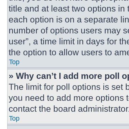
title and at least two options i
each option is on a separate lin
number of options users may se
user”, a time limit in days for th
the option to allow users to am
Top
» Why can’t I add more poll o
The limit for poll options is set
you need to add more options t
contact the board administrator
Top