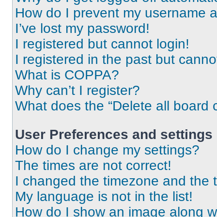
How do I prevent my username app
I’ve lost my password!
I registered but cannot login!
I registered in the past but cann
What is COPPA?
Why can’t I register?
What does the “Delete all board 
User Preferences and settings
How do I change my settings?
The times are not correct!
I changed the timezone and the ti
My language is not in the list!
How do I show an image along 