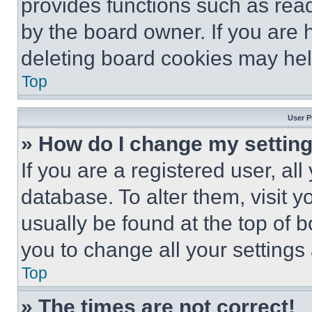
provides functions such as rea
by the board owner. If you are 
deleting board cookies may hel
Top
User P
» How do I change my settin
If you are a registered user, all
database. To alter them, visit y
usually be found at the top of 
you to change all your settings
Top
» The times are not correct!