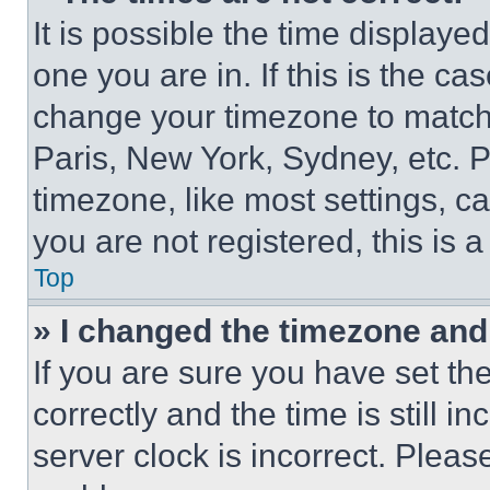
It is possible the time displaye
one you are in. If this is the c
change your timezone to match 
Paris, New York, Sydney, etc. 
timezone, like most settings, ca
you are not registered, this is 
Top
» I changed the timezone and t
If you are sure you have set 
correctly and the time is still i
server clock is incorrect. Please