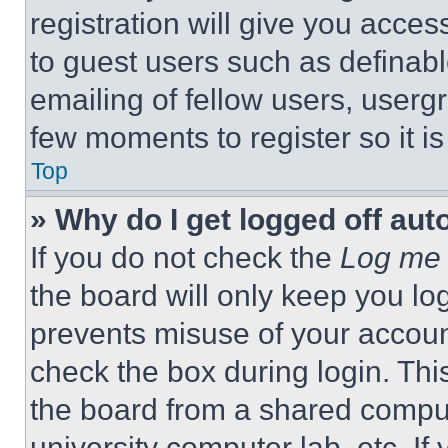
registration will give you acces
to guest users such as definab
emailing of fellow users, usergr
few moments to register so it 
Top
» Why do I get logged off aut
If you do not check the
Log me 
the board will only keep you log
prevents misuse of your accoun
check the box during login. Th
the board from a shared computer
university computer lab, etc. If