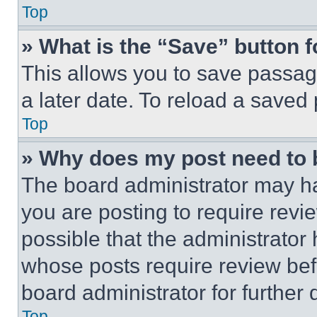
Top
» What is the “Save” button f
This allows you to save passag
a later date. To reload a saved
Top
» Why does my post need to
The board administrator may ha
you are posting to require revie
possible that the administrator
whose posts require review bef
board administrator for further d
Top