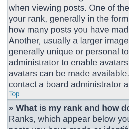
when viewing posts. One of th
your rank, generally in the form 
how many posts you have made 
Another, usually a larger image
generally unique or personal to 
administrator to enable avatar
avatars can be made available. 
contact a board administrator a
Top
» What is my rank and how do
Ranks, which appear below you