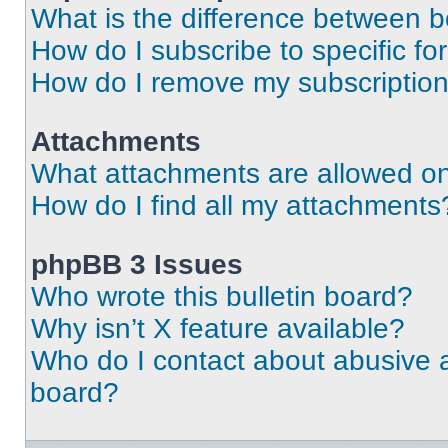
What is the difference between 
How do I subscribe to specific fo
How do I remove my subscriptio
Attachments
What attachments are allowed on
How do I find all my attachments
phpBB 3 Issues
Who wrote this bulletin board?
Why isn’t X feature available?
Who do I contact about abusive an
board?