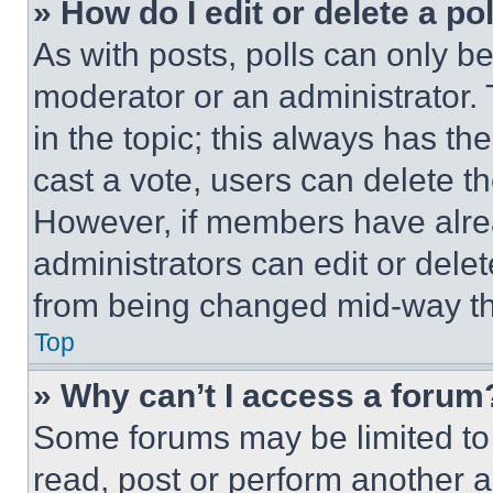
» How do I edit or delete a po
As with posts, polls can only be
moderator or an administrator. To 
in the topic; this always has the
cast a vote, users can delete the
However, if members have alre
administrators can edit or delete
from being changed mid-way th
Top
» Why can’t I access a forum
Some forums may be limited to 
read, post or perform another 