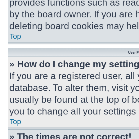
provides functions such as rea
by the board owner. If you are 
deleting board cookies may hel
Top
User P
» How do I change my settin
If you are a registered user, all
database. To alter them, visit y
usually be found at the top of 
you to change all your settings
Top
» The times are not correct!