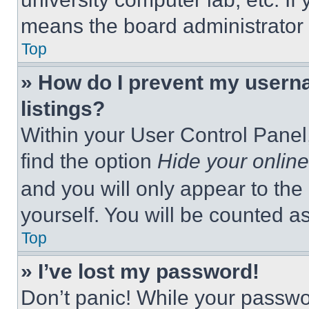
means the board administrator h
Top
» How do I prevent my userna
listings?
Within your User Control Panel,
find the option
Hide your online
and you will only appear to the
yourself. You will be counted a
Top
» I’ve lost my password!
Don’t panic! While your passwor