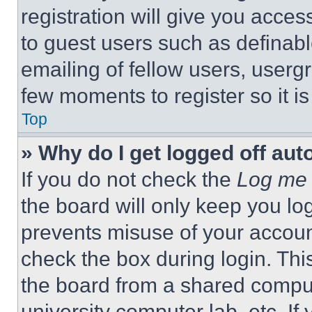
registration will give you acces
to guest users such as definab
emailing of fellow users, usergr
few moments to register so it 
Top
» Why do I get logged off aut
If you do not check the
Log me 
the board will only keep you log
prevents misuse of your accoun
check the box during login. Th
the board from a shared computer
university computer lab, etc. If