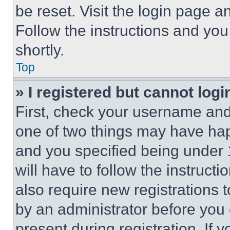
be reset. Visit the login page a
Follow the instructions and you
shortly.
Top
» I registered but cannot logi
First, check your username and 
one of two things may have ha
and you specified being under 1
will have to follow the instruct
also require new registrations t
by an administrator before you 
present during registration. If 