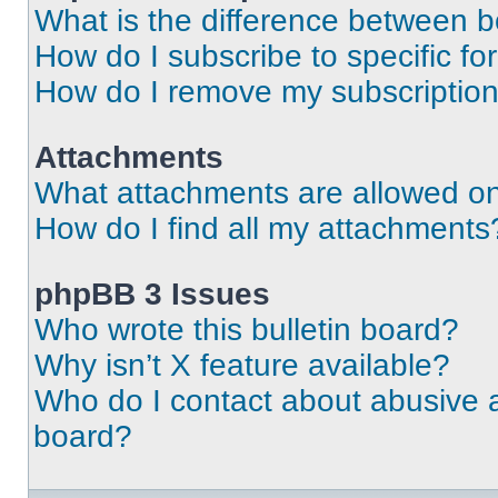
What is the difference between 
How do I subscribe to specific fo
How do I remove my subscriptio
Attachments
What attachments are allowed on
How do I find all my attachments
phpBB 3 Issues
Who wrote this bulletin board?
Why isn’t X feature available?
Who do I contact about abusive an
board?