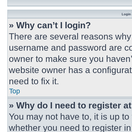
Login 
» Why can’t I login?
There are several reasons why t
username and password are corr
owner to make sure you haven’t
website owner has a configurat
need to fix it.
Top
» Why do I need to register at
You may not have to, it is up to
whether you need to register i