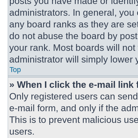
posts you have made or identif
administrators. In general, you
any board ranks as they are set
do not abuse the board by posti
your rank. Most boards will not
administrator will simply lower 
Top
» When I click the e-mail link 
Only registered users can send e
e-mail form, and only if the adm
This is to prevent malicious u
users.