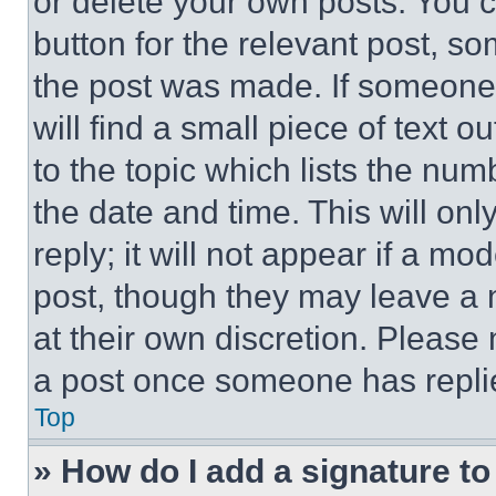
or delete your own posts. You ca
button for the relevant post, so
the post was made. If someone 
will find a small piece of text 
to the topic which lists the num
the date and time. This will o
reply; it will not appear if a mo
post, though they may leave a n
at their own discretion. Please
a post once someone has repli
Top
» How do I add a signature t