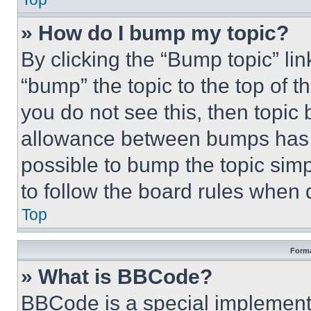
» How do I bump my topic?
By clicking the “Bump topic” li
“bump” the topic to the top of t
you do not see this, then topi
allowance between bumps has no
possible to bump the topic simp
to follow the board rules when 
Top
Forma
» What is BBCode?
BBCode is a special implementa