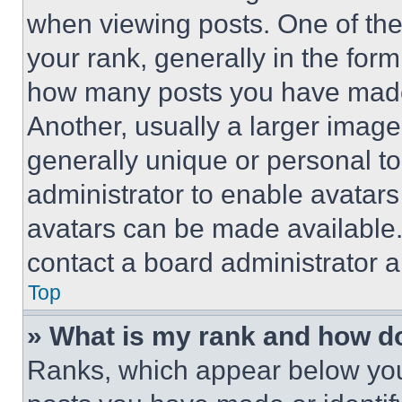
when viewing posts. One of th
your rank, generally in the form 
how many posts you have made 
Another, usually a larger image
generally unique or personal to 
administrator to enable avatar
avatars can be made available. 
contact a board administrator a
Top
» What is my rank and how do
Ranks, which appear below you