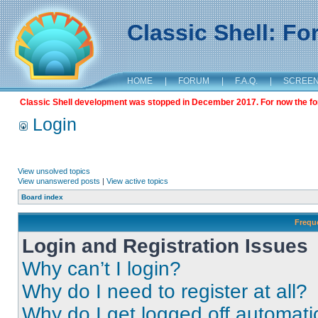
Classic Shell: F
HOME
|
FORUM
|
F.A.Q.
|
SCREE
Classic Shell development was stopped in December 2017. For now the foru
Login
View unsolved topics
View unanswered posts
|
View active topics
Board index
Frequ
Login and Registration Issues
Why can’t I login?
Why do I need to register at all?
Why do I get logged off automati