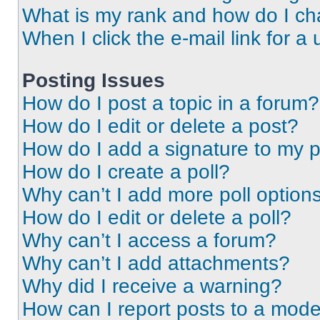
What is my rank and how do I ch
When I click the e-mail link for a 
Posting Issues
How do I post a topic in a forum?
How do I edit or delete a post?
How do I add a signature to my 
How do I create a poll?
Why can’t I add more poll option
How do I edit or delete a poll?
Why can’t I access a forum?
Why can’t I add attachments?
Why did I receive a warning?
How can I report posts to a mode