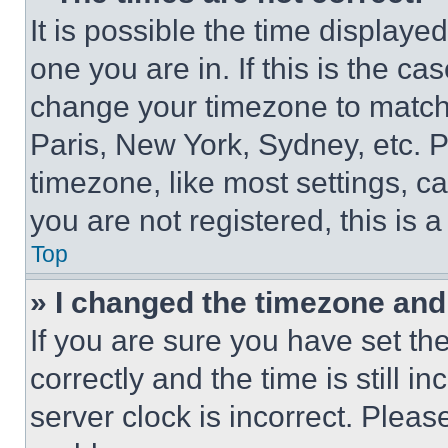
It is possible the time displaye
one you are in. If this is the c
change your timezone to match 
Paris, New York, Sydney, etc. 
timezone, like most settings, ca
you are not registered, this is 
Top
» I changed the timezone and t
If you are sure you have set 
correctly and the time is still i
server clock is incorrect. Please