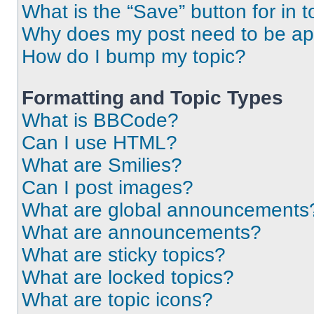
What is the “Save” button for in t
Why does my post need to be a
How do I bump my topic?
Formatting and Topic Types
What is BBCode?
Can I use HTML?
What are Smilies?
Can I post images?
What are global announcements
What are announcements?
What are sticky topics?
What are locked topics?
What are topic icons?