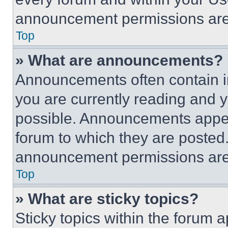
announcement permissions are 
Top
» What are announcements?
Announcements often contain im
you are currently reading and
possible. Announcements appear
forum to which they are posted
announcement permissions are 
Top
» What are sticky topics?
Sticky topics within the foru