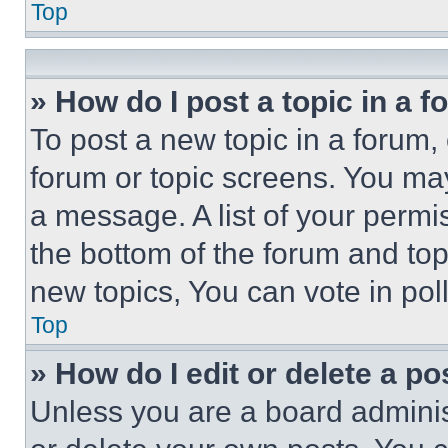
Top
» How do I post a topic in a 
To post a new topic in a forum, 
forum or topic screens. You ma
a message. A list of your permi
the bottom of the forum and to
new topics, You can vote in poll
Top
» How do I edit or delete a po
Unless you are a board adminis