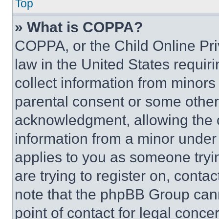
Top
» What is COPPA?
COPPA, or the Child Online Priv
law in the United States requir
collect information from minors
parental consent or some other
acknowledgment, allowing the co
information from a minor under t
applies to you as someone tryin
are trying to register on, conta
note that the phpBB Group cann
point of contact for legal conce