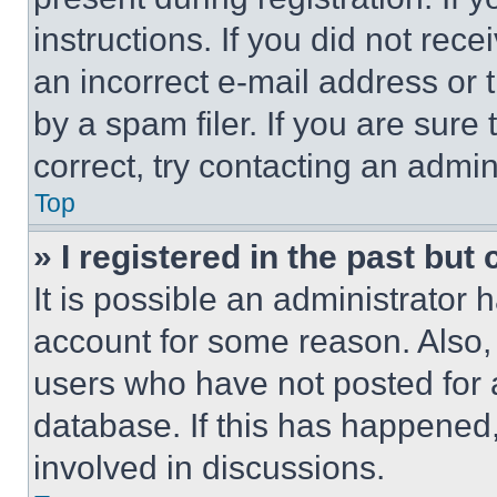
instructions. If you did not re
an incorrect e-mail address or
by a spam filer. If you are sure
correct, try contacting an admini
Top
» I registered in the past but
It is possible an administrator 
account for some reason. Also
users who have not posted for a
database. If this has happened,
involved in discussions.