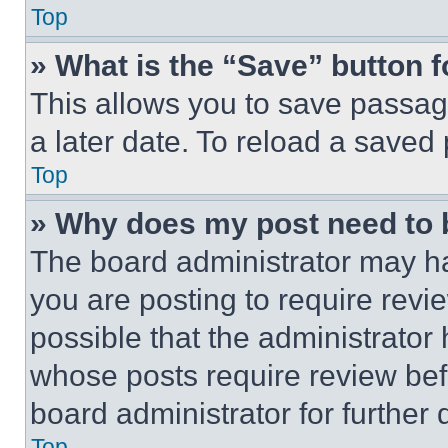
Top
» What is the “Save” button f
This allows you to save passag
a later date. To reload a saved
Top
» Why does my post need to
The board administrator may ha
you are posting to require revie
possible that the administrator
whose posts require review bef
board administrator for further d
Top