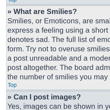
» What are Smilies?
Smilies, or Emoticons, are sma
express a feeling using a short 
denotes sad. The full list of e
form. Try not to overuse smilie
a post unreadable and a moder
post altogether. The board admi
the number of smilies you may 
Top
» Can I post images?
Yes, images can be shown in you