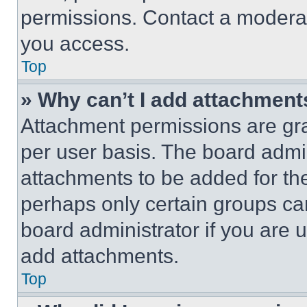
permissions. Contact a moderat
you access.
Top
» Why can’t I add attachment
Attachment permissions are gra
per user basis. The board admi
attachments to be added for the
perhaps only certain groups ca
board administrator if you are
add attachments.
Top