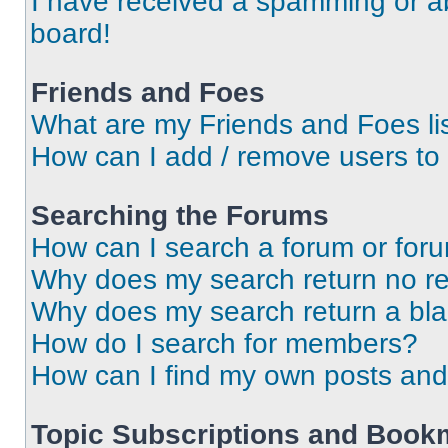
I have received a spamming or a
board!
Friends and Foes
What are my Friends and Foes li
How can I add / remove users to 
Searching the Forums
How can I search a forum or for
Why does my search return no re
Why does my search return a bl
How do I search for members?
How can I find my own posts and
Topic Subscriptions and Book