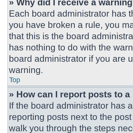
» Why did I receive a warnin
Each board administrator has thei
you have broken a rule, you m
that this is the board administ
has nothing to do with the warn
board administrator if you are
warning.
Top
» How can I report posts to 
If the board administrator has a
reporting posts next to the post 
walk you through the steps nece