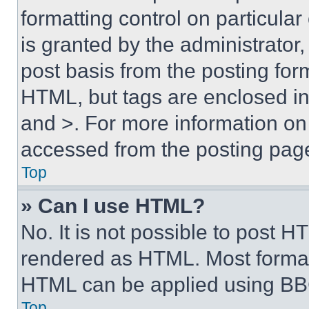
formatting control on particula
is granted by the administrator,
post basis from the posting form
HTML, but tags are enclosed in 
and >. For more information o
accessed from the posting pag
Top
» Can I use HTML?
No. It is not possible to post 
rendered as HTML. Most format
HTML can be applied using BB
Top