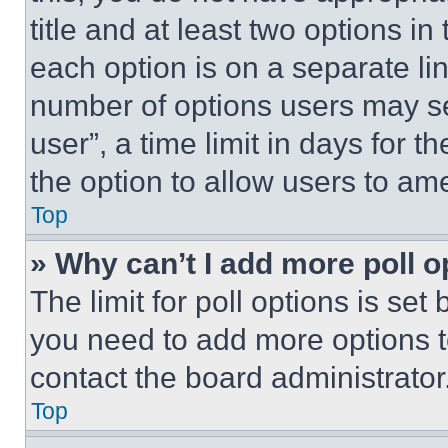
title and at least two options i
each option is on a separate lin
number of options users may se
user”, a time limit in days for th
the option to allow users to am
Top
» Why can’t I add more poll o
The limit for poll options is set
you need to add more options t
contact the board administrator
Top