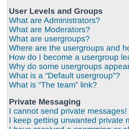
User Levels and Groups
What are Administrators?
What are Moderators?
What are usergroups?
Where are the usergroups and ho
How do I become a usergroup le
Why do some usergroups appear i
What is a “Default usergroup”?
What is “The team” link?
Private Messaging
I cannot send private messages!
I keep getting unwanted private