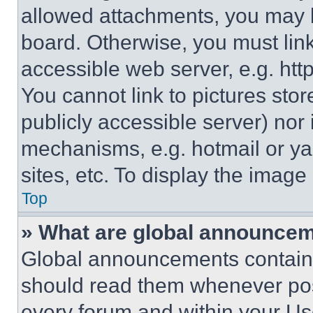
allowed attachments, you may b
board. Otherwise, you must link
accessible web server, e.g. ht
You cannot link to pictures sto
publicly accessible server) nor
mechanisms, e.g. hotmail or y
sites, etc. To display the imag
Top
» What are global announce
Global announcements contain 
should read them whenever poss
every forum and within your Us