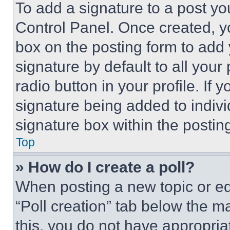
To add a signature to a post yo
Control Panel. Once created, 
box on the posting form to add
signature by default to all you
radio button in your profile. If 
signature being added to indiv
signature box within the postin
Top
» How do I create a poll?
When posting a new topic or editi
“Poll creation” tab below the m
this, you do not have appropria