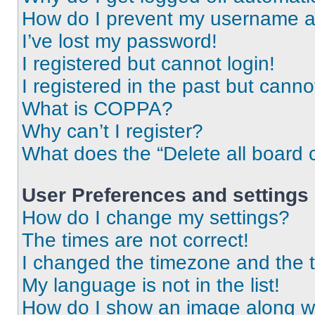
How do I prevent my username app
I’ve lost my password!
I registered but cannot login!
I registered in the past but cann
What is COPPA?
Why can’t I register?
What does the “Delete all board 
User Preferences and settings
How do I change my settings?
The times are not correct!
I changed the timezone and the ti
My language is not in the list!
How do I show an image along 