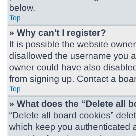
below.
Top
» Why can’t I register?
It is possible the website own
disallowed the username you ar
owner could have also disabled 
from signing up. Contact a boar
Top
» What does the “Delete all 
“Delete all board cookies” del
which keep you authenticated an