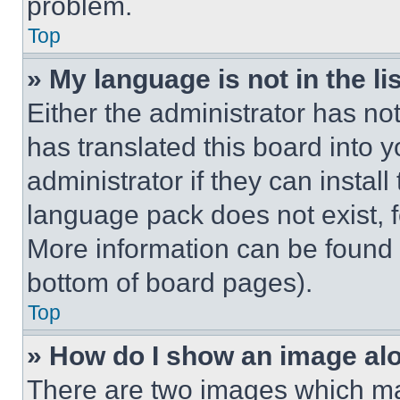
problem.
Top
» My language is not in the lis
Either the administrator has no
has translated this board into 
administrator if they can instal
language pack does not exist, fe
More information can be found 
bottom of board pages).
Top
» How do I show an image a
There are two images which m