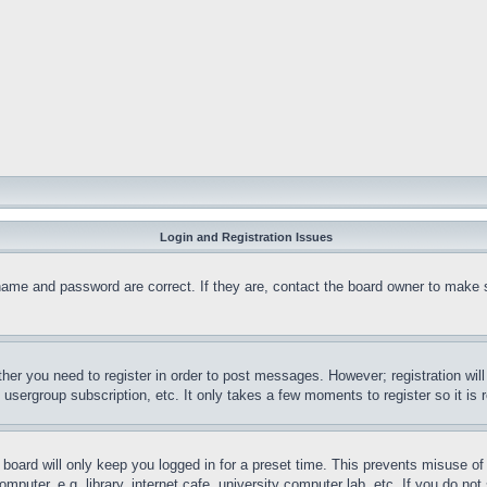
Login and Registration Issues
name and password are correct. If they are, contact the board owner to make 
ther you need to register in order to post messages. However; registration wil
, usergroup subscription, etc. It only takes a few moments to register so it 
board will only keep you logged in for a preset time. This prevents misuse o
puter, e.g. library, internet cafe, university computer lab, etc. If you do no