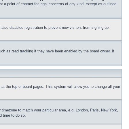
t a point of contact for legal concerns of any kind, except as outlined
lso disabled registration to prevent new visitors from signing up.
uch as read tracking if they have been enabled by the board owner. If
nd at the top of board pages. This system will allow you to change all your
ur timezone to match your particular area, e.g. London, Paris, New York,
d time to do so.