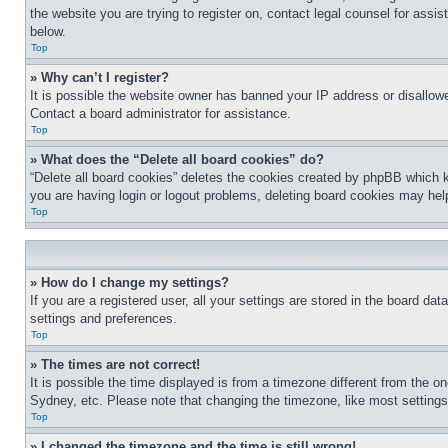
the website you are trying to register on, contact legal counsel for assi
below.
Top
» Why can’t I register?
It is possible the website owner has banned your IP address or disallowe
Contact a board administrator for assistance.
Top
» What does the “Delete all board cookies” do?
“Delete all board cookies” deletes the cookies created by phpBB which k
you are having login or logout problems, deleting board cookies may hel
Top
» How do I change my settings?
If you are a registered user, all your settings are stored in the board da
settings and preferences.
Top
» The times are not correct!
It is possible the time displayed is from a timezone different from the o
Sydney, etc. Please note that changing the timezone, like most settings, 
Top
» I changed the timezone and the time is still wrong!