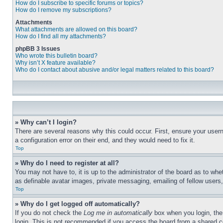
How do I subscribe to specific forums or topics?
How do I remove my subscriptions?
Attachments
What attachments are allowed on this board?
How do I find all my attachments?
phpBB 3 Issues
Who wrote this bulletin board?
Why isn’t X feature available?
Who do I contact about abusive and/or legal matters related to this board?
» Why can’t I login?
There are several reasons why this could occur. First, ensure your user
a configuration error on their end, and they would need to fix it.
Top
» Why do I need to register at all?
You may not have to, it is up to the administrator of the board as to whe
as definable avatar images, private messaging, emailing of fellow users
Top
» Why do I get logged off automatically?
If you do not check the
Log me in automatically
box when you login, the 
login. This is not recommended if you access the board from a shared com