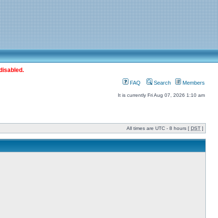
disabled.
FAQ
Search
Members
It is currently Fri Aug 07, 2026 1:10 am
All times are UTC - 8 hours [
DST
]