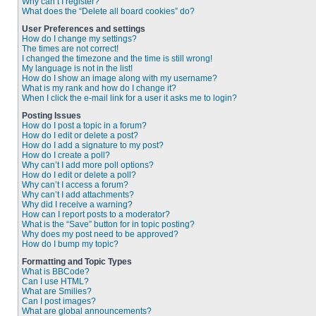
Why can’t I register?
What does the “Delete all board cookies” do?
User Preferences and settings
How do I change my settings?
The times are not correct!
I changed the timezone and the time is still wrong!
My language is not in the list!
How do I show an image along with my username?
What is my rank and how do I change it?
When I click the e-mail link for a user it asks me to login?
Posting Issues
How do I post a topic in a forum?
How do I edit or delete a post?
How do I add a signature to my post?
How do I create a poll?
Why can’t I add more poll options?
How do I edit or delete a poll?
Why can’t I access a forum?
Why can’t I add attachments?
Why did I receive a warning?
How can I report posts to a moderator?
What is the “Save” button for in topic posting?
Why does my post need to be approved?
How do I bump my topic?
Formatting and Topic Types
What is BBCode?
Can I use HTML?
What are Smilies?
Can I post images?
What are global announcements?