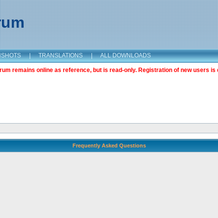
orum
NSHOTS
|
TRANSLATIONS
|
ALL DOWNLOADS
m remains online as reference, but is read-only. Registration of new users is 
Frequently Asked Questions