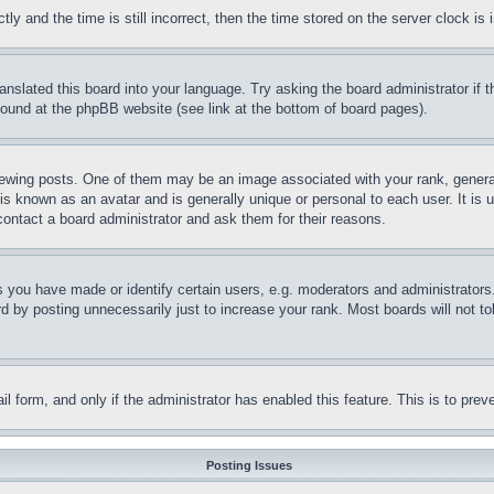
and the time is still incorrect, then the time stored on the server clock is i
ranslated this board into your language. Try asking the board administrator if
 found at the phpBB website (see link at the bottom of board pages).
ing posts. One of them may be an image associated with your rank, generally
is known as an avatar and is generally unique or personal to each user. It is 
contact a board administrator and ask them for their reasons.
you have made or identify certain users, e.g. moderators and administrators.
 by posting unnecessarily just to increase your rank. Most boards will not tol
mail form, and only if the administrator has enabled this feature. This is to p
Posting Issues