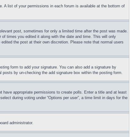
. A list of your permissions in each forum is available at the bottom of
relevant post, sometimes for only a limited time after the post was made.
 of times you edited it along with the date and time. This will only
 edited the post at their own discretion. Please note that normal users
sting form to add your signature. You can also add a signature by
dual posts by un-checking the add signature box within the posting form.
ot have appropriate permissions to create polls. Enter a title and at least
elect during voting under “Options per user”, a time limit in days for the
board administrator.