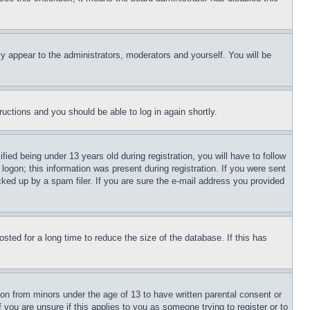
ly appear to the administrators, moderators and yourself. You will be
tructions and you should be able to log in again shortly.
d being under 13 years old during registration, you will have to follow
logon; this information was present during registration. If you were sent
cked up by a spam filer. If you are sure the e-mail address you provided
ted for a long time to reduce the size of the database. If this has
ion from minors under the age of 13 to have written parental consent or
 you are unsure if this applies to you as someone trying to register or to