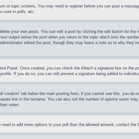
forum or topic screens. You may need to register before you can post a message
 vote in polls, etc.
delete your own posts. You can edit a post by clicking the edit button for the 
 text output below the post when you return to the topic which lists the number
 administrator edited the post, though they may leave a note as to why they’ve
ontrol Panel. Once created, you can check the
Attach a signature
box on the po
 profile. If you do so, you can still prevent a signature being added to indivi
Poll creation” tab below the main posting form; if you cannot see this, you do n
parate line in the textarea. You can also set the number of options users may s
their votes.
you need to add more options to your poll than the allowed amount, contact the 