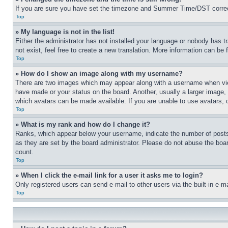
If you are sure you have set the timezone and Summer Time/DST correctly 
Top
» My language is not in the list!
Either the administrator has not installed your language or nobody has t
not exist, feel free to create a new translation. More information can be
Top
» How do I show an image along with my username?
There are two images which may appear along with a username when view
have made or your status on the board. Another, usually a larger image, 
which avatars can be made available. If you are unable to use avatars, 
Top
» What is my rank and how do I change it?
Ranks, which appear below your username, indicate the number of posts 
as they are set by the board administrator. Please do not abuse the board
count.
Top
» When I click the e-mail link for a user it asks me to login?
Only registered users can send e-mail to other users via the built-in e-
Top