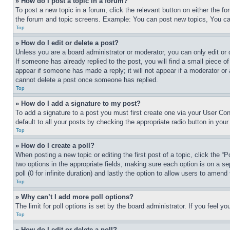
» How do I post a topic in a forum?
To post a new topic in a forum, click the relevant button on either the 
the forum and topic screens. Example: You can post new topics, You can
Top
» How do I edit or delete a post?
Unless you are a board administrator or moderator, you can only edit or 
If someone has already replied to the post, you will find a small piece of
appear if someone has made a reply; it will not appear if a moderator or
cannot delete a post once someone has replied.
Top
» How do I add a signature to my post?
To add a signature to a post you must first create one via your User C
default to all your posts by checking the appropriate radio button in your
Top
» How do I create a poll?
When posting a new topic or editing the first post of a topic, click the “
two options in the appropriate fields, making sure each option is on a se
poll (0 for infinite duration) and lastly the option to allow users to amend 
Top
» Why can’t I add more poll options?
The limit for poll options is set by the board administrator. If you feel 
Top
» How do I edit or delete a poll?