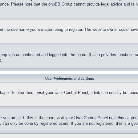
stance. Please note that the phpBB Group cannot provide legal advice and is no
d the username you are attempting to register. The website owner could have a
eep you authenticated and logged into the board. It also provides functions s
p.
User Preferences and settings
tabase. To alter them, visit your User Control Panel; a link can usually be fou
ne you are in. If this is the case, visit your User Control Panel and change yo
can only be done by registered users. If you are not registered, this is a goo