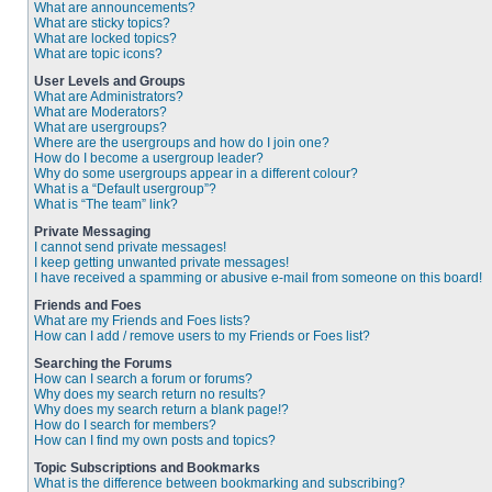
What are announcements?
What are sticky topics?
What are locked topics?
What are topic icons?
User Levels and Groups
What are Administrators?
What are Moderators?
What are usergroups?
Where are the usergroups and how do I join one?
How do I become a usergroup leader?
Why do some usergroups appear in a different colour?
What is a “Default usergroup”?
What is “The team” link?
Private Messaging
I cannot send private messages!
I keep getting unwanted private messages!
I have received a spamming or abusive e-mail from someone on this board!
Friends and Foes
What are my Friends and Foes lists?
How can I add / remove users to my Friends or Foes list?
Searching the Forums
How can I search a forum or forums?
Why does my search return no results?
Why does my search return a blank page!?
How do I search for members?
How can I find my own posts and topics?
Topic Subscriptions and Bookmarks
What is the difference between bookmarking and subscribing?