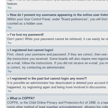
feature.
Top
» How do I prevent my username appearing in the online user listi
Within your User Control Panel, under “Board preferences”, you will find
counted as a hidden user.
Top
» I’ve lost my password!
Don’t panic! While your password cannot be retrieved, it can easily be re
Top
» I registered but cannot login!
First, check your username and password. If they are correct, then one 
the instructions you received. Some boards will also require new registra
an e-mail, follow the instructions. If you did not receive an e-mail, yo
is correct, try contacting an administrator.
Top
» I registered in the past but cannot login any more?!
It is possible an administrator has deactivated or deleted your account 
happened, try registering again and being more involved in discussions.
Top
» What is COPPA?
COPPA, or the Child Online Privacy and Protection Act of 1998, is a law 
some other method of legal guardian acknowledgment, allowing the collecti