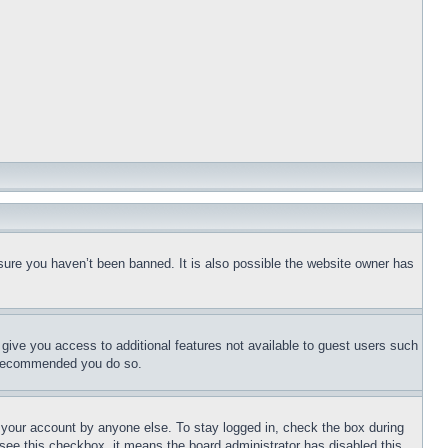
sure you haven’t been banned. It is also possible the website owner has
l give you access to additional features not available to guest users such
is recommended you do so.
f your account by anyone else. To stay logged in, check the box during
t see this checkbox, it means the board administrator has disabled this