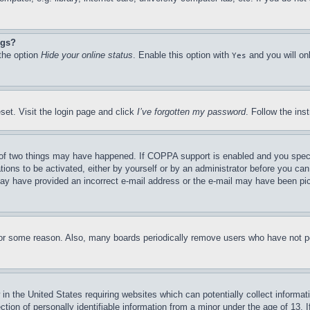
ngs?
 the option
Hide your online status
. Enable this option with
and you will on
Yes
set. Visit the login page and click
I’ve forgotten my password
. Follow the ins
of two things may have happened. If COPPA support is enabled and you specifie
tions to be activated, either by yourself or by an administrator before you can 
u may have provided an incorrect e-mail address or the e-mail may have been pi
for some reason. Also, many boards periodically remove users who have not pos
in the United States requiring websites which can potentially collect informat
on of personally identifiable information from a minor under the age of 13. If