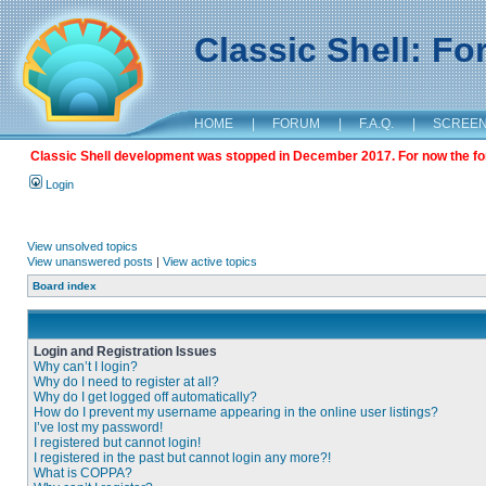
Classic Shell: F
HOME
|
FORUM
|
F.A.Q.
|
SCREE
Classic Shell development was stopped in December 2017. For now the foru
Login
View unsolved topics
View unanswered posts
|
View active topics
Board index
Login and Registration Issues
Why can’t I login?
Why do I need to register at all?
Why do I get logged off automatically?
How do I prevent my username appearing in the online user listings?
I’ve lost my password!
I registered but cannot login!
I registered in the past but cannot login any more?!
What is COPPA?