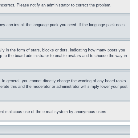
ncorrect. Please notify an administrator to correct the problem.
 they can install the language pack you need. If the language pack does
 in the form of stars, blocks or dots, indicating how many posts you
up to the board administrator to enable avatars and to choose the way in
 In general, you cannot directly change the wording of any board ranks
erate this and the moderator or administrator will simply lower your post
revent malicious use of the e-mail system by anonymous users.