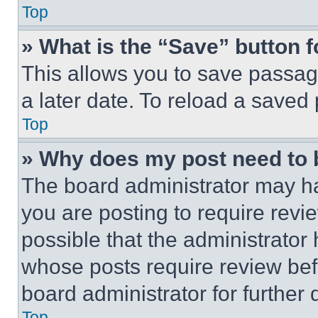
Top
» What is the “Save” button f
This allows you to save passag
a later date. To reload a saved
Top
» Why does my post need to
The board administrator may ha
you are posting to require revie
possible that the administrator
whose posts require review bef
board administrator for further d
Top