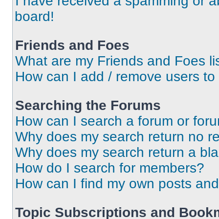
I have received a spamming or a
board!
Friends and Foes
What are my Friends and Foes li
How can I add / remove users to 
Searching the Forums
How can I search a forum or for
Why does my search return no re
Why does my search return a bl
How do I search for members?
How can I find my own posts and
Topic Subscriptions and Book