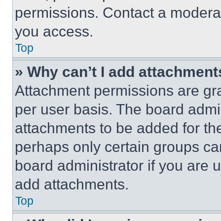
permissions. Contact a moderat
you access.
Top
» Why can’t I add attachment
Attachment permissions are gra
per user basis. The board admi
attachments to be added for the
perhaps only certain groups ca
board administrator if you are
add attachments.
Top