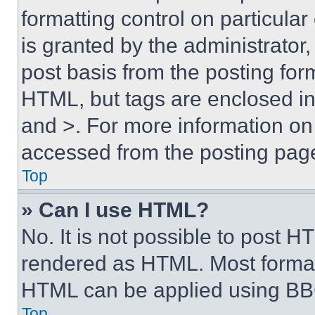
formatting control on particula
is granted by the administrator,
post basis from the posting form
HTML, but tags are enclosed in 
and >. For more information o
accessed from the posting pag
Top
» Can I use HTML?
No. It is not possible to post 
rendered as HTML. Most format
HTML can be applied using BB
Top