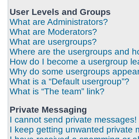
User Levels and Groups
What are Administrators?
What are Moderators?
What are usergroups?
Where are the usergroups and ho
How do I become a usergroup le
Why do some usergroups appear i
What is a “Default usergroup”?
What is “The team” link?
Private Messaging
I cannot send private messages!
I keep getting unwanted private