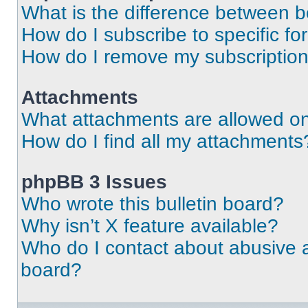
What is the difference between 
How do I subscribe to specific fo
How do I remove my subscriptio
Attachments
What attachments are allowed on
How do I find all my attachments
phpBB 3 Issues
Who wrote this bulletin board?
Why isn’t X feature available?
Who do I contact about abusive an
board?