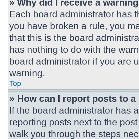
» Why did I receive a warnin
Each board administrator has thei
you have broken a rule, you m
that this is the board administ
has nothing to do with the warn
board administrator if you are
warning.
Top
» How can I report posts to 
If the board administrator has a
reporting posts next to the post 
walk you through the steps nece