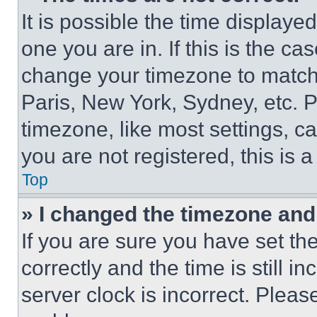
It is possible the time displaye
one you are in. If this is the c
change your timezone to match 
Paris, New York, Sydney, etc. 
timezone, like most settings, ca
you are not registered, this is 
Top
» I changed the timezone and t
If you are sure you have set 
correctly and the time is still i
server clock is incorrect. Please