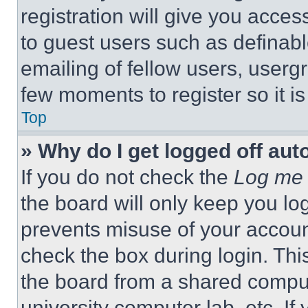
registration will give you acces
to guest users such as definab
emailing of fellow users, usergr
few moments to register so it 
Top
» Why do I get logged off aut
If you do not check the
Log me 
the board will only keep you log
prevents misuse of your accoun
check the box during login. Th
the board from a shared computer
university computer lab, etc. If