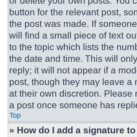
or delete your own posts. You ca
button for the relevant post, so
the post was made. If someone 
will find a small piece of text 
to the topic which lists the num
the date and time. This will o
reply; it will not appear if a mo
post, though they may leave a n
at their own discretion. Please
a post once someone has repli
Top
» How do I add a signature t