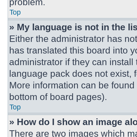
problem.
Top
» My language is not in the lis
Either the administrator has no
has translated this board into 
administrator if they can instal
language pack does not exist, fe
More information can be found 
bottom of board pages).
Top
» How do I show an image a
There are two images which m