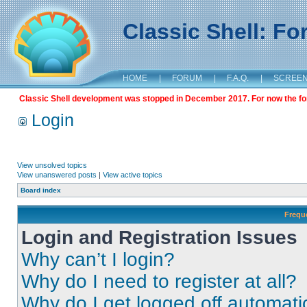
Classic Shell: F
HOME
|
FORUM
|
F.A.Q.
|
SCREE
Classic Shell development was stopped in December 2017. For now the foru
Login
View unsolved topics
View unanswered posts
|
View active topics
Board index
Frequ
Login and Registration Issues
Why can’t I login?
Why do I need to register at all?
Why do I get logged off automati