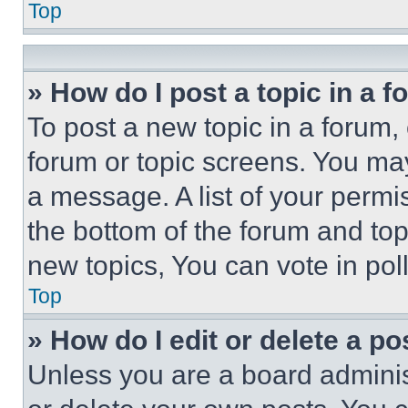
Top
» How do I post a topic in a 
To post a new topic in a forum, 
forum or topic screens. You ma
a message. A list of your permi
the bottom of the forum and to
new topics, You can vote in poll
Top
» How do I edit or delete a po
Unless you are a board adminis