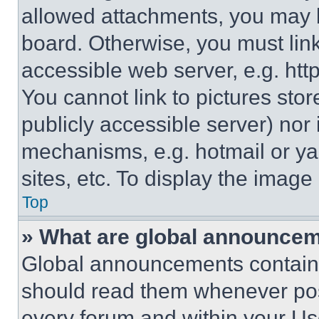
allowed attachments, you may b
board. Otherwise, you must link
accessible web server, e.g. ht
You cannot link to pictures sto
publicly accessible server) nor
mechanisms, e.g. hotmail or y
sites, etc. To display the imag
Top
» What are global announce
Global announcements contain 
should read them whenever poss
every forum and within your Us