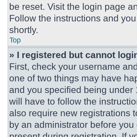
be reset. Visit the login page a
Follow the instructions and you
shortly.
Top
» I registered but cannot logi
First, check your username and 
one of two things may have ha
and you specified being under 1
will have to follow the instruct
also require new registrations t
by an administrator before you 
present during registration. If 