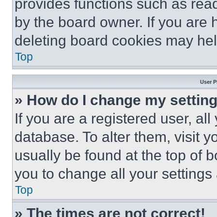
provides functions such as rea
by the board owner. If you are 
deleting board cookies may hel
Top
User P
» How do I change my settin
If you are a registered user, all
database. To alter them, visit y
usually be found at the top of 
you to change all your settings
Top
» The times are not correct!