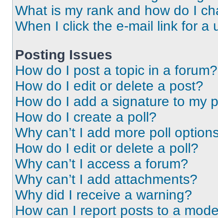
What is my rank and how do I ch
When I click the e-mail link for a 
Posting Issues
How do I post a topic in a forum?
How do I edit or delete a post?
How do I add a signature to my 
How do I create a poll?
Why can’t I add more poll option
How do I edit or delete a poll?
Why can’t I access a forum?
Why can’t I add attachments?
Why did I receive a warning?
How can I report posts to a mode