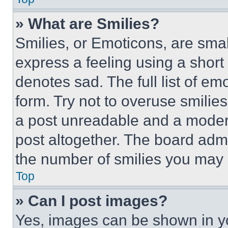
» What are Smilies?
Smilies, or Emoticons, are sma
express a feeling using a short 
denotes sad. The full list of e
form. Try not to overuse smilie
a post unreadable and a moder
post altogether. The board admi
the number of smilies you may 
Top
» Can I post images?
Yes, images can be shown in you