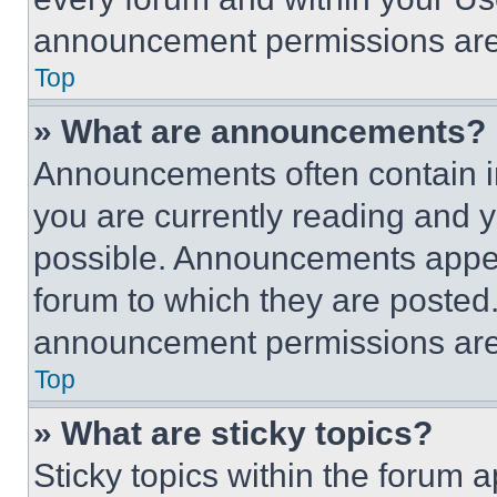
announcement permissions are 
Top
» What are announcements?
Announcements often contain im
you are currently reading and
possible. Announcements appear
forum to which they are posted
announcement permissions are 
Top
» What are sticky topics?
Sticky topics within the foru