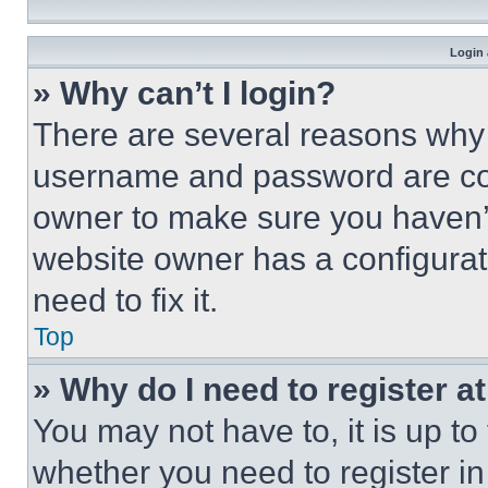
Login 
» Why can’t I login?
There are several reasons why t
username and password are corr
owner to make sure you haven’t
website owner has a configurat
need to fix it.
Top
» Why do I need to register at
You may not have to, it is up to
whether you need to register i