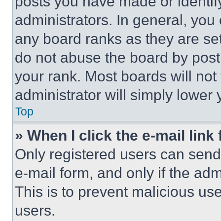
posts you have made or identif
administrators. In general, you
any board ranks as they are set
do not abuse the board by posti
your rank. Most boards will not
administrator will simply lower 
Top
» When I click the e-mail link 
Only registered users can send e
e-mail form, and only if the adm
This is to prevent malicious u
users.