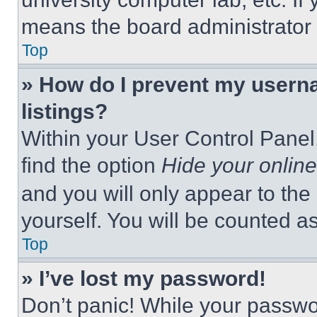
means the board administrator h
Top
» How do I prevent my userna
listings?
Within your User Control Panel,
find the option
Hide your online
and you will only appear to the
yourself. You will be counted a
Top
» I’ve lost my password!
Don’t panic! While your passwor