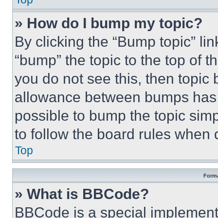
» How do I bump my topic?
By clicking the “Bump topic” li
“bump” the topic to the top of t
you do not see this, then topi
allowance between bumps has no
possible to bump the topic simp
to follow the board rules when 
Top
Forma
» What is BBCode?
BBCode is a special implementa