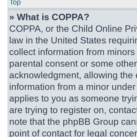
Top
» What is COPPA?
COPPA, or the Child Online Priv
law in the United States requir
collect information from minors
parental consent or some other
acknowledgment, allowing the co
information from a minor under t
applies to you as someone tryin
are trying to register on, conta
note that the phpBB Group cann
point of contact for legal conce