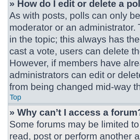
» How do I edit or delete a po
As with posts, polls can only be
moderator or an administrator. To 
in the topic; this always has the
cast a vote, users can delete the
However, if members have alre
administrators can edit or delete
from being changed mid-way th
Top
» Why can’t I access a forum
Some forums may be limited to 
read, post or perform another 