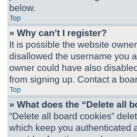
below.
Top
» Why can’t I register?
It is possible the website own
disallowed the username you ar
owner could have also disabled 
from signing up. Contact a boar
Top
» What does the “Delete all 
“Delete all board cookies” del
which keep you authenticated an