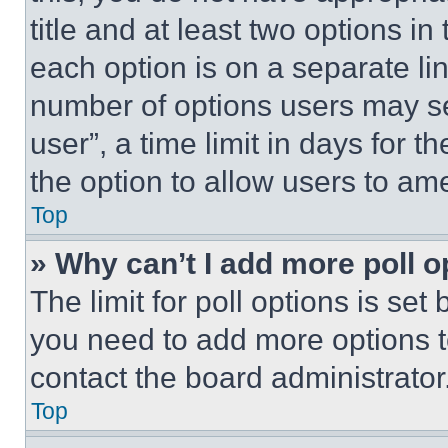
title and at least two options i
each option is on a separate lin
number of options users may se
user”, a time limit in days for th
the option to allow users to am
Top
» Why can’t I add more poll o
The limit for poll options is set
you need to add more options t
contact the board administrator
Top