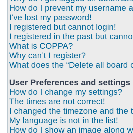
How do I prevent my username app
I’ve lost my password!
I registered but cannot login!
I registered in the past but cann
What is COPPA?
Why can’t I register?
What does the “Delete all board 
User Preferences and settings
How do I change my settings?
The times are not correct!
I changed the timezone and the ti
My language is not in the list!
How do I show an image along 