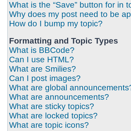
What is the “Save” button for in t
Why does my post need to be a
How do I bump my topic?
Formatting and Topic Types
What is BBCode?
Can I use HTML?
What are Smilies?
Can I post images?
What are global announcements
What are announcements?
What are sticky topics?
What are locked topics?
What are topic icons?