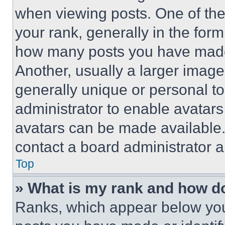
when viewing posts. One of th
your rank, generally in the form 
how many posts you have made 
Another, usually a larger image
generally unique or personal to 
administrator to enable avatar
avatars can be made available. 
contact a board administrator a
Top
» What is my rank and how do
Ranks, which appear below you