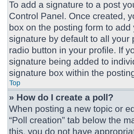
To add a signature to a post yo
Control Panel. Once created, 
box on the posting form to add
signature by default to all you
radio button in your profile. If 
signature being added to indiv
signature box within the postin
Top
» How do I create a poll?
When posting a new topic or editi
“Poll creation” tab below the m
this, you do not have appropria