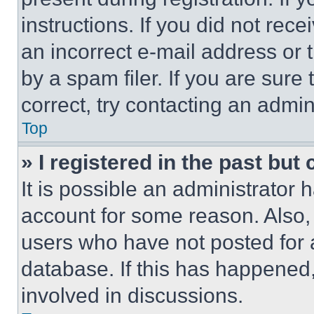
instructions. If you did not re
an incorrect e-mail address or
by a spam filer. If you are sure
correct, try contacting an admini
Top
» I registered in the past but
It is possible an administrator 
account for some reason. Also
users who have not posted for a
database. If this has happened,
involved in discussions.