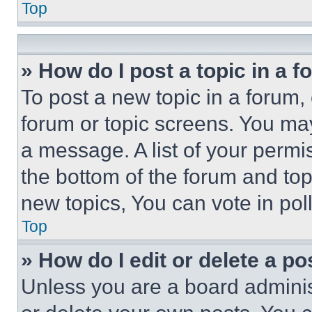
Top
» How do I post a topic in a 
To post a new topic in a forum, 
forum or topic screens. You ma
a message. A list of your permi
the bottom of the forum and to
new topics, You can vote in poll
Top
» How do I edit or delete a po
Unless you are a board adminis