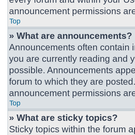
announcement permissions are 
Top
» What are announcements?
Announcements often contain im
you are currently reading and
possible. Announcements appear
forum to which they are posted
announcement permissions are 
Top
» What are sticky topics?
Sticky topics within the foru