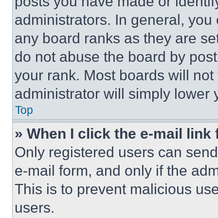
posts you have made or identif
administrators. In general, you
any board ranks as they are set
do not abuse the board by posti
your rank. Most boards will not
administrator will simply lower 
Top
» When I click the e-mail link 
Only registered users can send e
e-mail form, and only if the adm
This is to prevent malicious u
users.