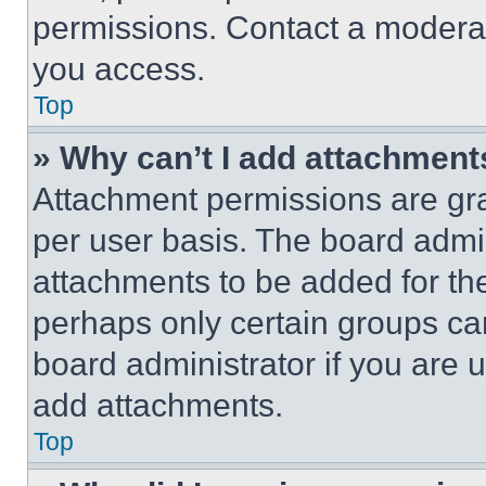
permissions. Contact a moderat
you access.
Top
» Why can’t I add attachment
Attachment permissions are gra
per user basis. The board admi
attachments to be added for the
perhaps only certain groups ca
board administrator if you are
add attachments.
Top