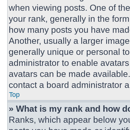
when viewing posts. One of th
your rank, generally in the form 
how many posts you have made 
Another, usually a larger image
generally unique or personal to 
administrator to enable avatar
avatars can be made available. 
contact a board administrator a
Top
» What is my rank and how do
Ranks, which appear below you