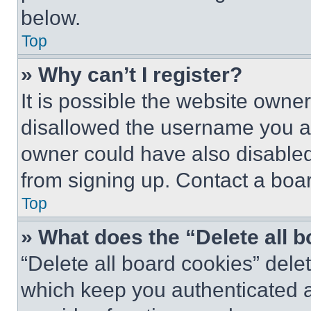
below.
Top
» Why can’t I register?
It is possible the website own
disallowed the username you ar
owner could have also disabled 
from signing up. Contact a boar
Top
» What does the “Delete all 
“Delete all board cookies” del
which keep you authenticated an