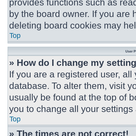
provides functions such as rea
by the board owner. If you are 
deleting board cookies may hel
Top
User P
» How do I change my settin
If you are a registered user, all
database. To alter them, visit y
usually be found at the top of 
you to change all your settings
Top
» The times are not correct!