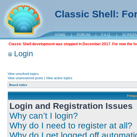
Classic Shell: F
HOME
|
FORUM
|
F.A.Q.
|
SCREE
Classic Shell development was stopped in December 2017. For now the foru
Login
View unsolved topics
View unanswered posts
|
View active topics
Board index
Frequ
Login and Registration Issues
Why can’t I login?
Why do I need to register at all?
Why do I get logged off automati