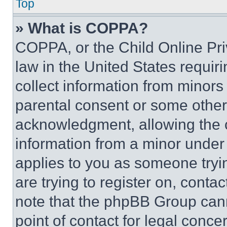
Top
» What is COPPA?
COPPA, or the Child Online Priv
law in the United States requir
collect information from minors
parental consent or some other
acknowledgment, allowing the co
information from a minor under t
applies to you as someone tryin
are trying to register on, conta
note that the phpBB Group cann
point of contact for legal conce