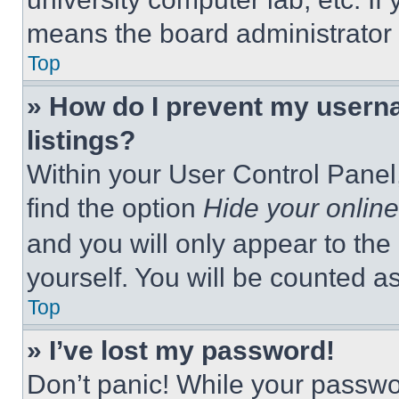
means the board administrator h
Top
» How do I prevent my userna
listings?
Within your User Control Panel,
find the option
Hide your online
and you will only appear to the
yourself. You will be counted a
Top
» I’ve lost my password!
Don’t panic! While your passwor