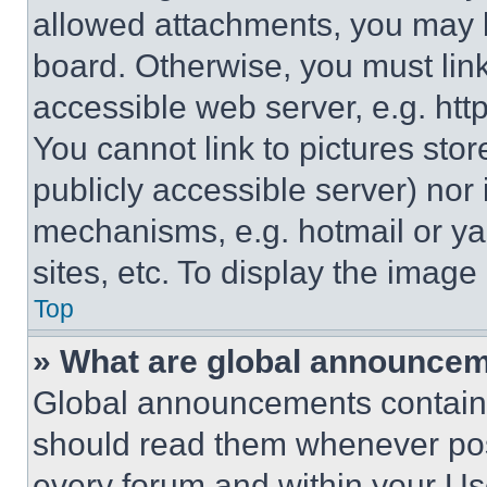
allowed attachments, you may b
board. Otherwise, you must link
accessible web server, e.g. ht
You cannot link to pictures sto
publicly accessible server) nor
mechanisms, e.g. hotmail or y
sites, etc. To display the imag
Top
» What are global announce
Global announcements contain 
should read them whenever poss
every forum and within your Us