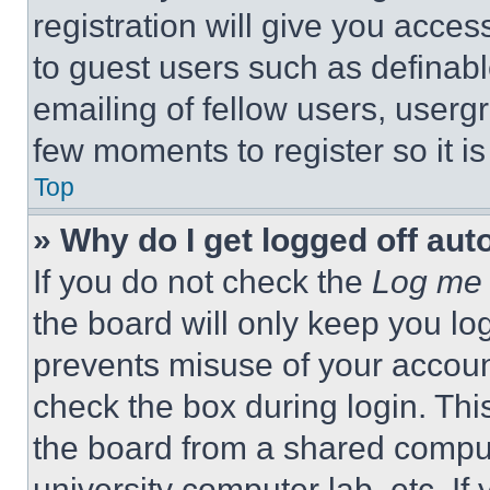
registration will give you acces
to guest users such as definab
emailing of fellow users, usergr
few moments to register so it 
Top
» Why do I get logged off aut
If you do not check the
Log me 
the board will only keep you log
prevents misuse of your accoun
check the box during login. Th
the board from a shared computer
university computer lab, etc. If