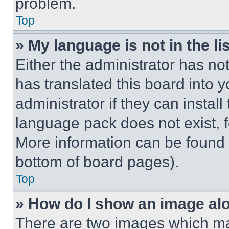
problem.
Top
» My language is not in the lis
Either the administrator has no
has translated this board into 
administrator if they can instal
language pack does not exist, fe
More information can be found 
bottom of board pages).
Top
» How do I show an image a
There are two images which m