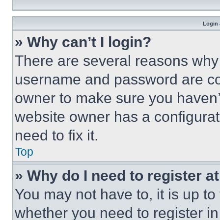
Login 
» Why can’t I login?
There are several reasons why t
username and password are corr
owner to make sure you haven’t
website owner has a configurat
need to fix it.
Top
» Why do I need to register at
You may not have to, it is up to
whether you need to register i