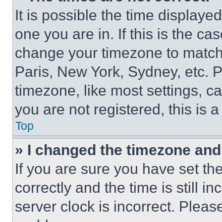
It is possible the time displaye
one you are in. If this is the c
change your timezone to match 
Paris, New York, Sydney, etc. 
timezone, like most settings, ca
you are not registered, this is 
Top
» I changed the timezone and t
If you are sure you have set 
correctly and the time is still i
server clock is incorrect. Please