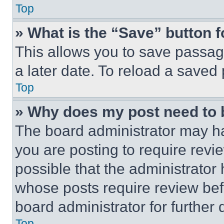
Top
» What is the “Save” button f
This allows you to save passag
a later date. To reload a saved
Top
» Why does my post need to
The board administrator may ha
you are posting to require revie
possible that the administrator
whose posts require review bef
board administrator for further d
Top