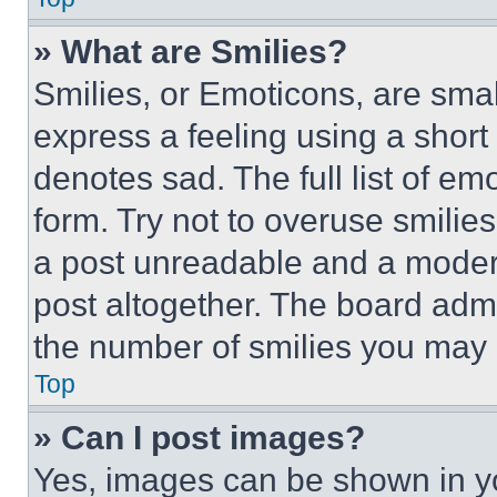
» What are Smilies?
Smilies, or Emoticons, are sma
express a feeling using a short 
denotes sad. The full list of e
form. Try not to overuse smilie
a post unreadable and a moder
post altogether. The board admi
the number of smilies you may 
Top
» Can I post images?
Yes, images can be shown in you