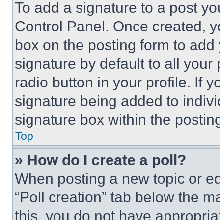
To add a signature to a post yo
Control Panel. Once created, 
box on the posting form to add
signature by default to all you
radio button in your profile. If 
signature being added to indiv
signature box within the postin
Top
» How do I create a poll?
When posting a new topic or editi
“Poll creation” tab below the m
this, you do not have appropria