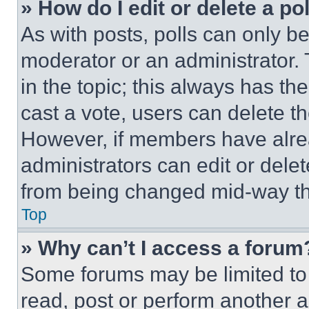
» How do I edit or delete a po
As with posts, polls can only be
moderator or an administrator. To 
in the topic; this always has the
cast a vote, users can delete the
However, if members have alre
administrators can edit or delete
from being changed mid-way th
Top
» Why can’t I access a forum
Some forums may be limited to 
read, post or perform another 