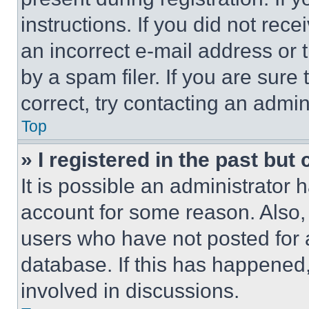
instructions. If you did not re
an incorrect e-mail address or
by a spam filer. If you are sure
correct, try contacting an admini
Top
» I registered in the past but
It is possible an administrator 
account for some reason. Also
users who have not posted for a
database. If this has happened,
involved in discussions.