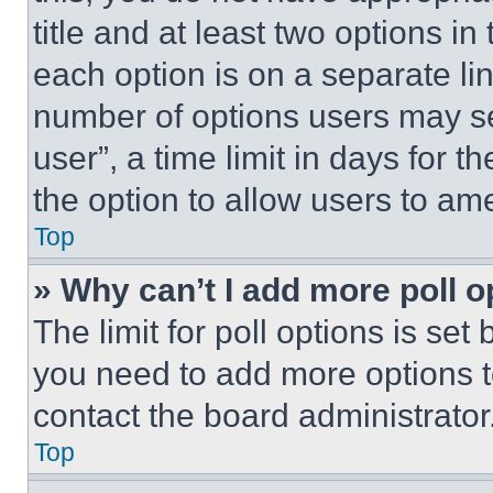
title and at least two options i
each option is on a separate lin
number of options users may se
user”, a time limit in days for th
the option to allow users to am
Top
» Why can’t I add more poll o
The limit for poll options is set
you need to add more options t
contact the board administrator
Top