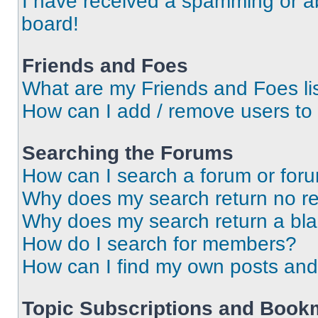
I have received a spamming or a
board!
Friends and Foes
What are my Friends and Foes li
How can I add / remove users to 
Searching the Forums
How can I search a forum or for
Why does my search return no re
Why does my search return a bl
How do I search for members?
How can I find my own posts and
Topic Subscriptions and Book