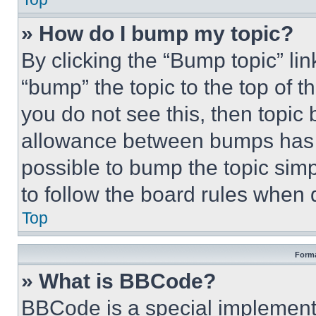
» How do I bump my topic?
By clicking the “Bump topic” li
“bump” the topic to the top of t
you do not see this, then topi
allowance between bumps has no
possible to bump the topic simp
to follow the board rules when 
Top
Forma
» What is BBCode?
BBCode is a special implementa