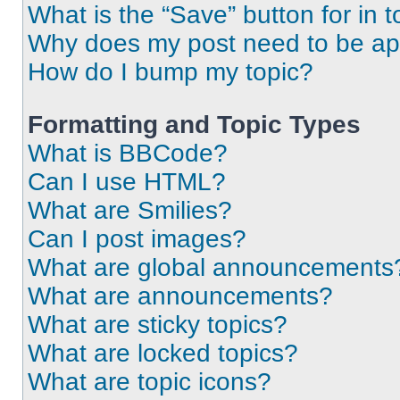
What is the “Save” button for in t
Why does my post need to be a
How do I bump my topic?
Formatting and Topic Types
What is BBCode?
Can I use HTML?
What are Smilies?
Can I post images?
What are global announcements
What are announcements?
What are sticky topics?
What are locked topics?
What are topic icons?