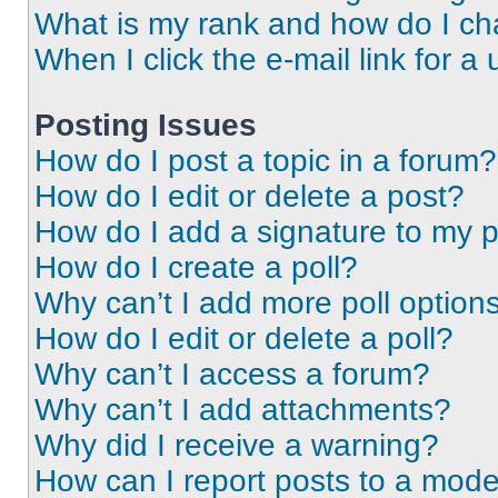
What is my rank and how do I ch
When I click the e-mail link for a 
Posting Issues
How do I post a topic in a forum?
How do I edit or delete a post?
How do I add a signature to my 
How do I create a poll?
Why can’t I add more poll option
How do I edit or delete a poll?
Why can’t I access a forum?
Why can’t I add attachments?
Why did I receive a warning?
How can I report posts to a mode