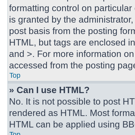
formatting control on particula
is granted by the administrator,
post basis from the posting form
HTML, but tags are enclosed in 
and >. For more information o
accessed from the posting pag
Top
» Can I use HTML?
No. It is not possible to post 
rendered as HTML. Most format
HTML can be applied using BB
Top