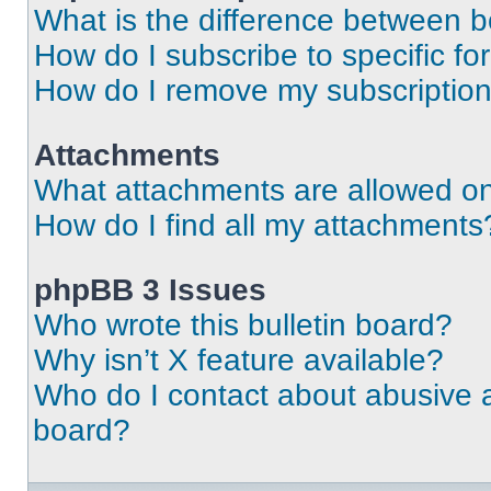
What is the difference between 
How do I subscribe to specific fo
How do I remove my subscriptio
Attachments
What attachments are allowed on
How do I find all my attachments
phpBB 3 Issues
Who wrote this bulletin board?
Why isn’t X feature available?
Who do I contact about abusive an
board?