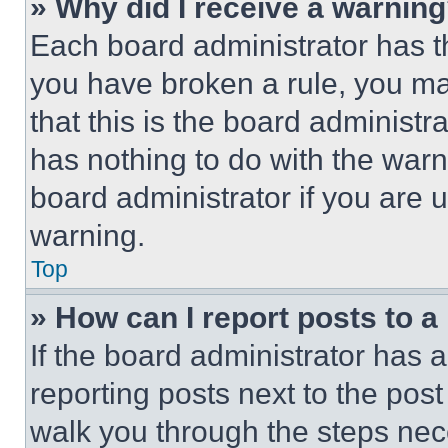
» Why did I receive a warnin
Each board administrator has thei
you have broken a rule, you m
that this is the board administ
has nothing to do with the warn
board administrator if you are
warning.
Top
» How can I report posts to 
If the board administrator has a
reporting posts next to the post 
walk you through the steps nece