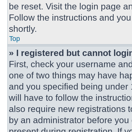
be reset. Visit the login page a
Follow the instructions and you
shortly.
Top
» I registered but cannot logi
First, check your username and 
one of two things may have ha
and you specified being under 1
will have to follow the instruct
also require new registrations t
by an administrator before you 
present during registration. If 