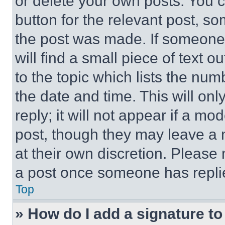
or delete your own posts. You ca
button for the relevant post, so
the post was made. If someone 
will find a small piece of text 
to the topic which lists the num
the date and time. This will o
reply; it will not appear if a mo
post, though they may leave a n
at their own discretion. Please
a post once someone has repli
Top
» How do I add a signature t