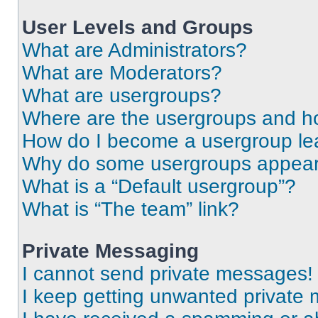
User Levels and Groups
What are Administrators?
What are Moderators?
What are usergroups?
Where are the usergroups and ho
How do I become a usergroup le
Why do some usergroups appear i
What is a “Default usergroup”?
What is “The team” link?
Private Messaging
I cannot send private messages!
I keep getting unwanted private