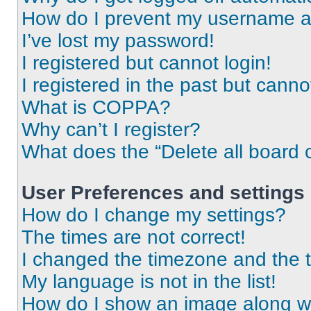
How do I prevent my username app
I’ve lost my password!
I registered but cannot login!
I registered in the past but cann
What is COPPA?
Why can’t I register?
What does the “Delete all board 
User Preferences and settings
How do I change my settings?
The times are not correct!
I changed the timezone and the ti
My language is not in the list!
How do I show an image along 