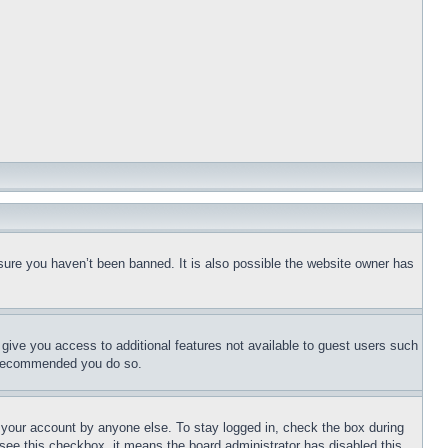
sure you haven’t been banned. It is also possible the website owner has
l give you access to additional features not available to guest users such
is recommended you do so.
f your account by anyone else. To stay logged in, check the box during
t see this checkbox, it means the board administrator has disabled this