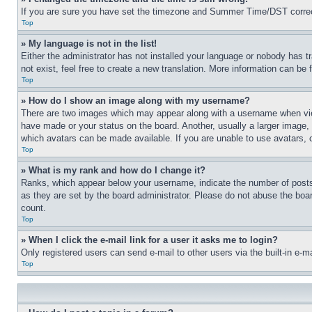
If you are sure you have set the timezone and Summer Time/DST correctly 
Top
» My language is not in the list!
Either the administrator has not installed your language or nobody has t
not exist, feel free to create a new translation. More information can be
Top
» How do I show an image along with my username?
There are two images which may appear along with a username when view
have made or your status on the board. Another, usually a larger image, 
which avatars can be made available. If you are unable to use avatars, 
Top
» What is my rank and how do I change it?
Ranks, which appear below your username, indicate the number of posts 
as they are set by the board administrator. Please do not abuse the board
count.
Top
» When I click the e-mail link for a user it asks me to login?
Only registered users can send e-mail to other users via the built-in e-
Top