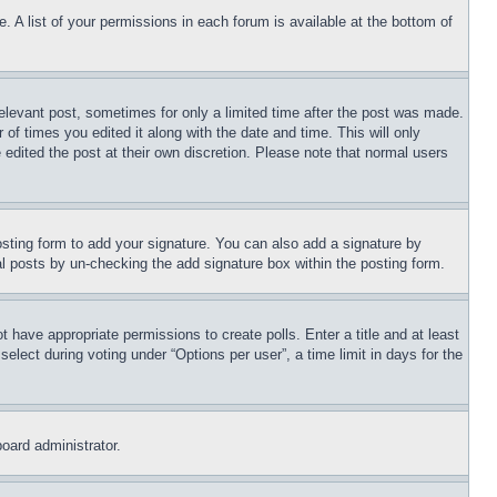
. A list of your permissions in each forum is available at the bottom of
relevant post, sometimes for only a limited time after the post was made.
 of times you edited it along with the date and time. This will only
 edited the post at their own discretion. Please note that normal users
sting form to add your signature. You can also add a signature by
dual posts by un-checking the add signature box within the posting form.
ot have appropriate permissions to create polls. Enter a title and at least
elect during voting under “Options per user”, a time limit in days for the
board administrator.