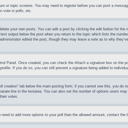
forum or topic screens. You may need to register before you can post a message
 vote in polls, etc.
delete your own posts. You can edit a post by clicking the edit button for the 
 text output below the post when you return to the topic which lists the number
 administrator edited the post, though they may leave a note as to why they’ve
ontrol Panel. Once created, you can check the
Attach a signature
box on the po
 profile. If you do so, you can still prevent a signature being added to indivi
Poll creation” tab below the main posting form; if you cannot see this, you do n
parate line in the textarea. You can also set the number of options users may s
their votes.
you need to add more options to your poll than the allowed amount, contact the 