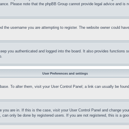
stance. Please note that the phpBB Group cannot provide legal advice and is no
d the username you are attempting to register. The website owner could have a
eep you authenticated and logged into the board. It also provides functions s
p.
User Preferences and settings
tabase. To alter them, visit your User Control Panel; a link can usually be fou
ne you are in. If this is the case, visit your User Control Panel and change yo
can only be done by registered users. If you are not registered, this is a goo