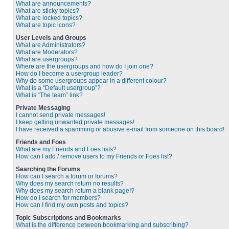
What are announcements?
What are sticky topics?
What are locked topics?
What are topic icons?
User Levels and Groups
What are Administrators?
What are Moderators?
What are usergroups?
Where are the usergroups and how do I join one?
How do I become a usergroup leader?
Why do some usergroups appear in a different colour?
What is a “Default usergroup”?
What is “The team” link?
Private Messaging
I cannot send private messages!
I keep getting unwanted private messages!
I have received a spamming or abusive e-mail from someone on this board!
Friends and Foes
What are my Friends and Foes lists?
How can I add / remove users to my Friends or Foes list?
Searching the Forums
How can I search a forum or forums?
Why does my search return no results?
Why does my search return a blank page!?
How do I search for members?
How can I find my own posts and topics?
Topic Subscriptions and Bookmarks
What is the difference between bookmarking and subscribing?