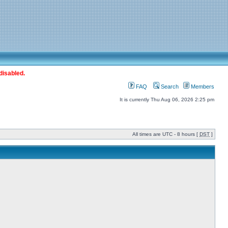
disabled.
FAQ
Search
Members
It is currently Thu Aug 06, 2026 2:25 pm
All times are UTC - 8 hours [
DST
]