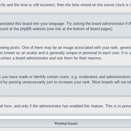
and the time is still incorrect, then the time stored on the server clock is i
ranslated this board into your language. Try asking the board administrator if
 found at the phpBB website (see link at the bottom of board pages).
ing posts. One of them may be an image associated with your rank, generally
is known as an avatar and is generally unique or personal to each user. It is 
contact a board administrator and ask them for their reasons.
you have made or identify certain users, e.g. moderators and administrators.
 by posting unnecessarily just to increase your rank. Most boards will not tol
mail form, and only if the administrator has enabled this feature. This is to p
Posting Issues