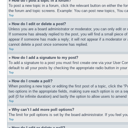
» How do I post a topic in a forum?
To post a new topic in a forum, click the relevant button on either the 
the forum and topic screens. Example: You can post new topics, You can
Top
» How do I edit or delete a post?
Unless you are a board administrator or moderator, you can only edit or 
If someone has already replied to the post, you will find a small piece of
appear if someone has made a reply; it will not appear if a moderator or
cannot delete a post once someone has replied.
Top
» How do I add a signature to my post?
To add a signature to a post you must first create one via your User C
default to all your posts by checking the appropriate radio button in your
Top
» How do I create a poll?
When posting a new topic or editing the first post of a topic, click the “
two options in the appropriate fields, making sure each option is on a se
poll (0 for infinite duration) and lastly the option to allow users to amend 
Top
» Why can’t I add more poll options?
The limit for poll options is set by the board administrator. If you feel 
Top
» How do I edit or delete a poll?