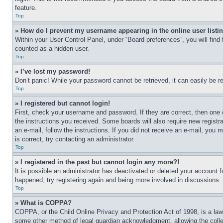
feature.
Top
» How do I prevent my username appearing in the online user listi
Within your User Control Panel, under “Board preferences”, you will find
counted as a hidden user.
Top
» I’ve lost my password!
Don’t panic! While your password cannot be retrieved, it can easily be re
Top
» I registered but cannot login!
First, check your username and password. If they are correct, then one 
the instructions you received. Some boards will also require new registra
an e-mail, follow the instructions. If you did not receive an e-mail, yo
is correct, try contacting an administrator.
Top
» I registered in the past but cannot login any more?!
It is possible an administrator has deactivated or deleted your account 
happened, try registering again and being more involved in discussions.
Top
» What is COPPA?
COPPA, or the Child Online Privacy and Protection Act of 1998, is a law 
some other method of legal guardian acknowledgment, allowing the collecti