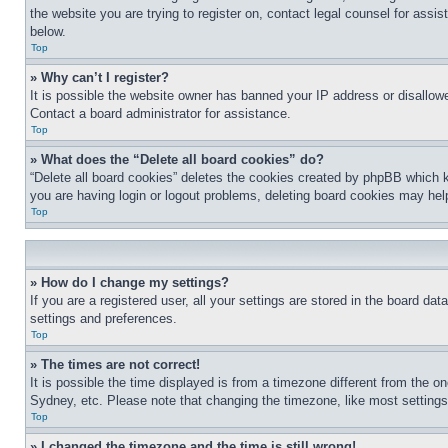
the website you are trying to register on, contact legal counsel for assi
below.
Top
» Why can’t I register?
It is possible the website owner has banned your IP address or disallowe
Contact a board administrator for assistance.
Top
» What does the “Delete all board cookies” do?
“Delete all board cookies” deletes the cookies created by phpBB which k
you are having login or logout problems, deleting board cookies may hel
Top
» How do I change my settings?
If you are a registered user, all your settings are stored in the board da
settings and preferences.
Top
» The times are not correct!
It is possible the time displayed is from a timezone different from the o
Sydney, etc. Please note that changing the timezone, like most settings, 
Top
» I changed the timezone and the time is still wrong!