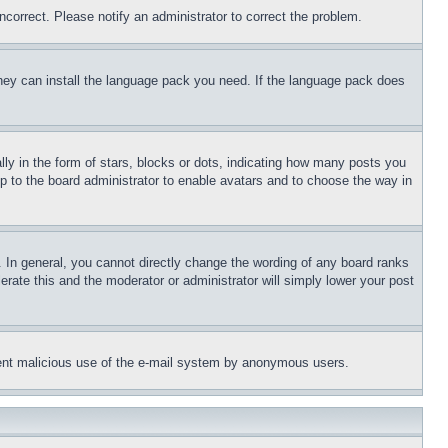
ncorrect. Please notify an administrator to correct the problem.
 they can install the language pack you need. If the language pack does
 in the form of stars, blocks or dots, indicating how many posts you
up to the board administrator to enable avatars and to choose the way in
 In general, you cannot directly change the wording of any board ranks
erate this and the moderator or administrator will simply lower your post
revent malicious use of the e-mail system by anonymous users.