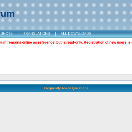
orum
NSHOTS
|
TRANSLATIONS
|
ALL DOWNLOADS
m remains online as reference, but is read-only. Registration of new users is 
Frequently Asked Questions