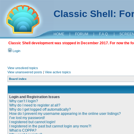
Classic Shell: F
HOME
|
FORUM
|
F.A.Q.
|
SCREE
Classic Shell development was stopped in December 2017. For now the foru
Login
View unsolved topics
View unanswered posts
|
View active topics
Board index
Login and Registration Issues
Why can’t I login?
Why do I need to register at all?
Why do I get logged off automatically?
How do I prevent my username appearing in the online user listings?
I’ve lost my password!
I registered but cannot login!
I registered in the past but cannot login any more?!
What is COPPA?