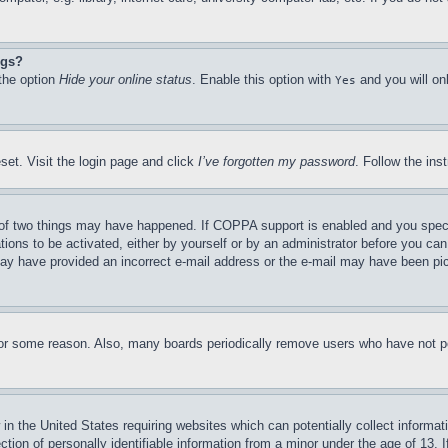
ngs?
 the option
Hide your online status
. Enable this option with
and you will on
Yes
set. Visit the login page and click
I’ve forgotten my password
. Follow the ins
of two things may have happened. If COPPA support is enabled and you specifie
tions to be activated, either by yourself or by an administrator before you can 
u may have provided an incorrect e-mail address or the e-mail may have been pi
for some reason. Also, many boards periodically remove users who have not pos
in the United States requiring websites which can potentially collect informat
on of personally identifiable information from a minor under the age of 13. If