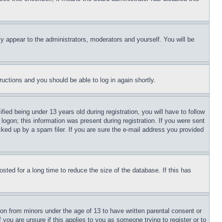
ly appear to the administrators, moderators and yourself. You will be
tructions and you should be able to log in again shortly.
d being under 13 years old during registration, you will have to follow
logon; this information was present during registration. If you were sent
cked up by a spam filer. If you are sure the e-mail address you provided
ted for a long time to reduce the size of the database. If this has
ion from minors under the age of 13 to have written parental consent or
 you are unsure if this applies to you as someone trying to register or to