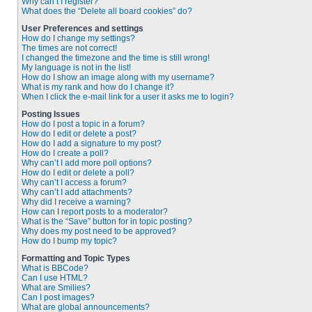
Why can’t I register?
What does the “Delete all board cookies” do?
User Preferences and settings
How do I change my settings?
The times are not correct!
I changed the timezone and the time is still wrong!
My language is not in the list!
How do I show an image along with my username?
What is my rank and how do I change it?
When I click the e-mail link for a user it asks me to login?
Posting Issues
How do I post a topic in a forum?
How do I edit or delete a post?
How do I add a signature to my post?
How do I create a poll?
Why can’t I add more poll options?
How do I edit or delete a poll?
Why can’t I access a forum?
Why can’t I add attachments?
Why did I receive a warning?
How can I report posts to a moderator?
What is the “Save” button for in topic posting?
Why does my post need to be approved?
How do I bump my topic?
Formatting and Topic Types
What is BBCode?
Can I use HTML?
What are Smilies?
Can I post images?
What are global announcements?