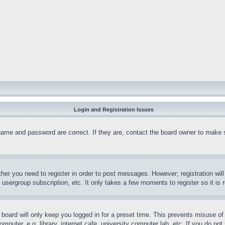
Login and Registration Issues
name and password are correct. If they are, contact the board owner to make 
ther you need to register in order to post messages. However; registration wil
, usergroup subscription, etc. It only takes a few moments to register so it 
board will only keep you logged in for a preset time. This prevents misuse o
puter, e.g. library, internet cafe, university computer lab, etc. If you do no