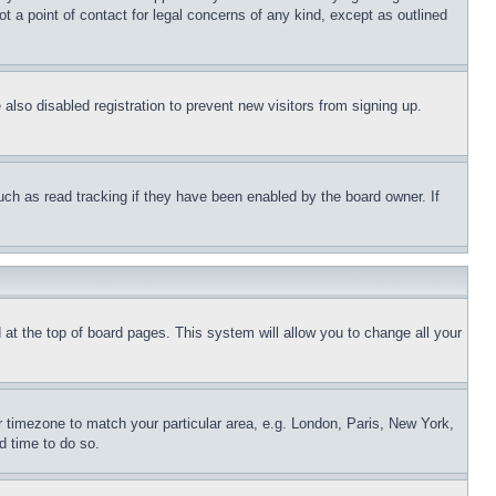
t a point of contact for legal concerns of any kind, except as outlined
lso disabled registration to prevent new visitors from signing up.
uch as read tracking if they have been enabled by the board owner. If
nd at the top of board pages. This system will allow you to change all your
ur timezone to match your particular area, e.g. London, Paris, New York,
d time to do so.