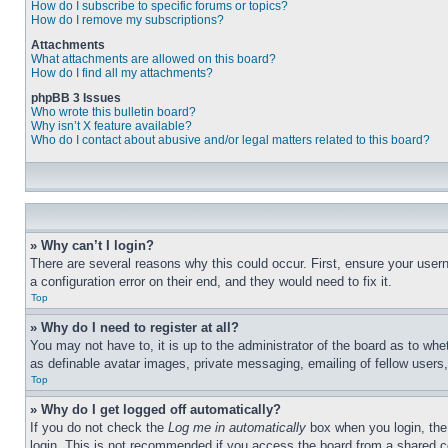
How do I subscribe to specific forums or topics?
How do I remove my subscriptions?
Attachments
What attachments are allowed on this board?
How do I find all my attachments?
phpBB 3 Issues
Who wrote this bulletin board?
Why isn’t X feature available?
Who do I contact about abusive and/or legal matters related to this board?
» Why can’t I login?
There are several reasons why this could occur. First, ensure your user
a configuration error on their end, and they would need to fix it.
Top
» Why do I need to register at all?
You may not have to, it is up to the administrator of the board as to whe
as definable avatar images, private messaging, emailing of fellow users
Top
» Why do I get logged off automatically?
If you do not check the
Log me in automatically
box when you login, the 
login. This is not recommended if you access the board from a shared com