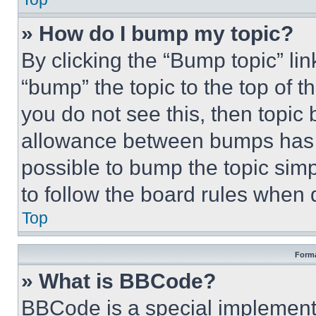
» How do I bump my topic?
By clicking the “Bump topic” li
“bump” the topic to the top of t
you do not see this, then topi
allowance between bumps has no
possible to bump the topic simp
to follow the board rules when 
Top
Forma
» What is BBCode?
BBCode is a special implementa