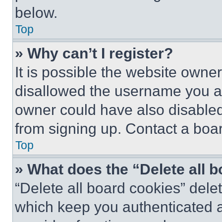
below.
Top
» Why can’t I register?
It is possible the website own
disallowed the username you ar
owner could have also disabled 
from signing up. Contact a boar
Top
» What does the “Delete all 
“Delete all board cookies” del
which keep you authenticated an