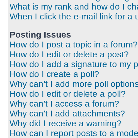
What is my rank and how do I ch
When I click the e-mail link for a 
Posting Issues
How do I post a topic in a forum?
How do I edit or delete a post?
How do I add a signature to my 
How do I create a poll?
Why can’t I add more poll option
How do I edit or delete a poll?
Why can’t I access a forum?
Why can’t I add attachments?
Why did I receive a warning?
How can I report posts to a mode