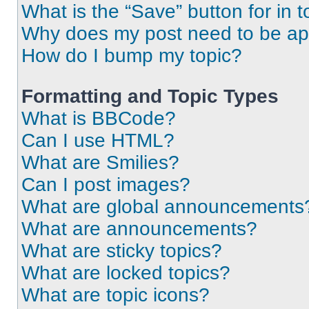
What is the “Save” button for in t
Why does my post need to be a
How do I bump my topic?
Formatting and Topic Types
What is BBCode?
Can I use HTML?
What are Smilies?
Can I post images?
What are global announcements
What are announcements?
What are sticky topics?
What are locked topics?
What are topic icons?