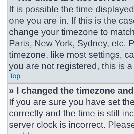
It is possible the time displaye
one you are in. If this is the c
change your timezone to match 
Paris, New York, Sydney, etc. 
timezone, like most settings, ca
you are not registered, this is 
Top
» I changed the timezone and t
If you are sure you have set 
correctly and the time is still i
server clock is incorrect. Please