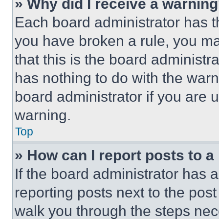
» Why did I receive a warnin
Each board administrator has thei
you have broken a rule, you m
that this is the board administ
has nothing to do with the warn
board administrator if you are
warning.
Top
» How can I report posts to 
If the board administrator has a
reporting posts next to the post 
walk you through the steps nece