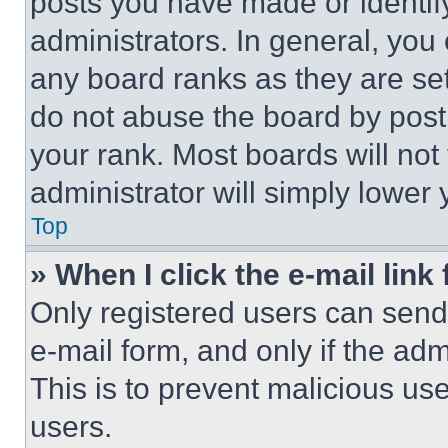
posts you have made or identif
administrators. In general, you
any board ranks as they are set
do not abuse the board by posti
your rank. Most boards will not
administrator will simply lower 
Top
» When I click the e-mail link 
Only registered users can send e
e-mail form, and only if the adm
This is to prevent malicious u
users.