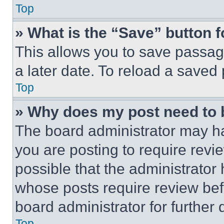
Top
» What is the “Save” button f
This allows you to save passag
a later date. To reload a saved
Top
» Why does my post need to
The board administrator may ha
you are posting to require revie
possible that the administrator
whose posts require review bef
board administrator for further d
Top