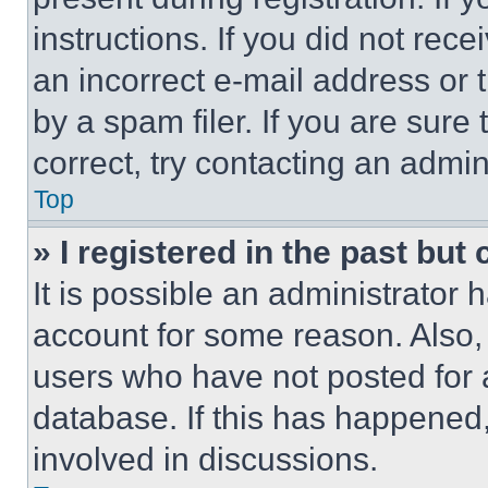
instructions. If you did not re
an incorrect e-mail address or
by a spam filer. If you are sure
correct, try contacting an admini
Top
» I registered in the past but
It is possible an administrator 
account for some reason. Also
users who have not posted for a
database. If this has happened,
involved in discussions.