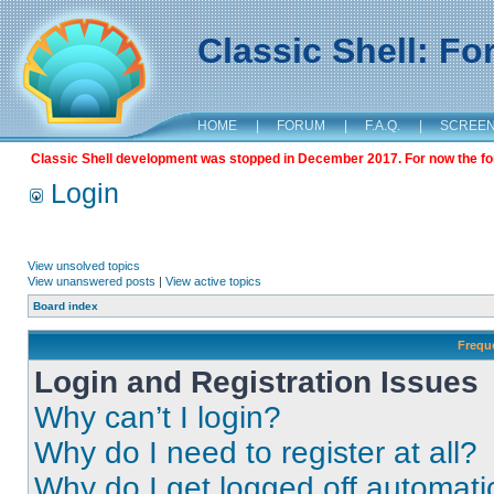
Classic Shell: F
HOME
|
FORUM
|
F.A.Q.
|
SCREE
Classic Shell development was stopped in December 2017. For now the foru
Login
View unsolved topics
View unanswered posts
|
View active topics
Board index
Frequ
Login and Registration Issues
Why can’t I login?
Why do I need to register at all?
Why do I get logged off automati