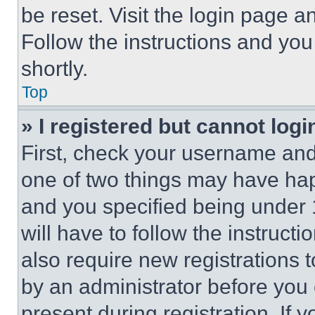
be reset. Visit the login page a
Follow the instructions and you
shortly.
Top
» I registered but cannot logi
First, check your username and 
one of two things may have ha
and you specified being under 1
will have to follow the instruct
also require new registrations t
by an administrator before you 
present during registration. If 