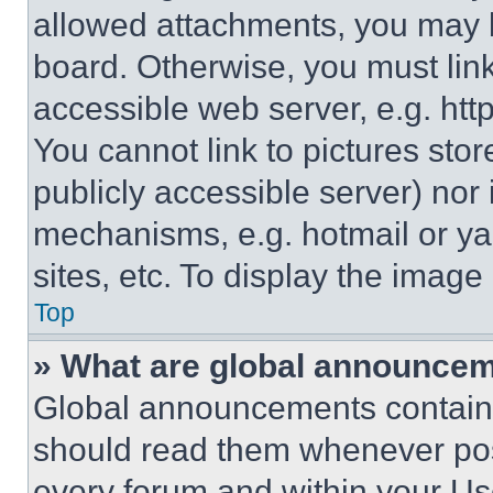
allowed attachments, you may b
board. Otherwise, you must link
accessible web server, e.g. ht
You cannot link to pictures sto
publicly accessible server) nor
mechanisms, e.g. hotmail or y
sites, etc. To display the imag
Top
» What are global announce
Global announcements contain 
should read them whenever poss
every forum and within your Us