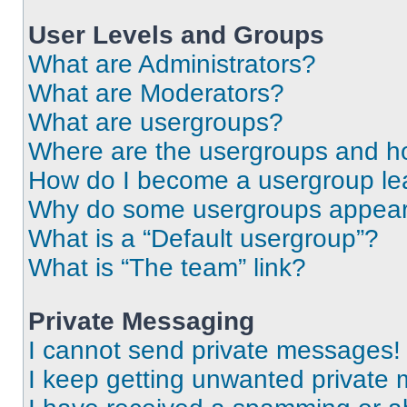
User Levels and Groups
What are Administrators?
What are Moderators?
What are usergroups?
Where are the usergroups and ho
How do I become a usergroup le
Why do some usergroups appear i
What is a “Default usergroup”?
What is “The team” link?
Private Messaging
I cannot send private messages!
I keep getting unwanted private