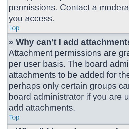
permissions. Contact a moderat
you access.
Top
» Why can’t I add attachment
Attachment permissions are gra
per user basis. The board admi
attachments to be added for the
perhaps only certain groups ca
board administrator if you are
add attachments.
Top