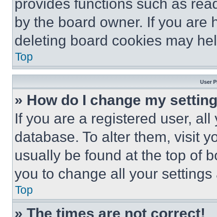
provides functions such as rea
by the board owner. If you are 
deleting board cookies may hel
Top
User P
» How do I change my settin
If you are a registered user, all
database. To alter them, visit y
usually be found at the top of 
you to change all your settings
Top
» The times are not correct!