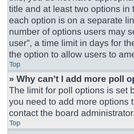
title and at least two options i
each option is on a separate lin
number of options users may se
user”, a time limit in days for th
the option to allow users to am
Top
» Why can’t I add more poll o
The limit for poll options is set
you need to add more options t
contact the board administrator
Top