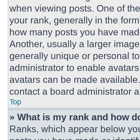
when viewing posts. One of th
your rank, generally in the form 
how many posts you have made 
Another, usually a larger image
generally unique or personal to 
administrator to enable avatar
avatars can be made available. 
contact a board administrator a
Top
» What is my rank and how do
Ranks, which appear below you