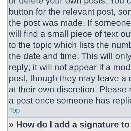
or delete your own posts. You ca
button for the relevant post, so
the post was made. If someone 
will find a small piece of text 
to the topic which lists the num
the date and time. This will o
reply; it will not appear if a mo
post, though they may leave a n
at their own discretion. Please
a post once someone has repli
Top
» How do I add a signature t