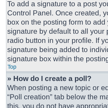
To add a signature to a post yo
Control Panel. Once created, 
box on the posting form to add
signature by default to all you
radio button in your profile. If 
signature being added to indiv
signature box within the postin
Top
» How do I create a poll?
When posting a new topic or editi
“Poll creation” tab below the m
this, you do not have appropria