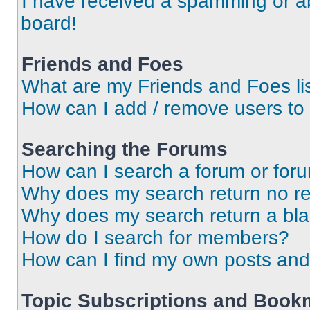
I have received a spamming or a
board!
Friends and Foes
What are my Friends and Foes li
How can I add / remove users to 
Searching the Forums
How can I search a forum or for
Why does my search return no re
Why does my search return a bl
How do I search for members?
How can I find my own posts and
Topic Subscriptions and Book