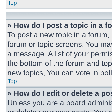
Top
» How do I post a topic in a 
To post a new topic in a forum, 
forum or topic screens. You ma
a message. A list of your permi
the bottom of the forum and to
new topics, You can vote in poll
Top
» How do I edit or delete a po
Unless you are a board adminis