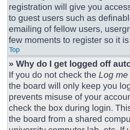
registration will give you acces
to guest users such as definab
emailing of fellow users, usergr
few moments to register so it 
Top
» Why do I get logged off aut
If you do not check the
Log me 
the board will only keep you log
prevents misuse of your accoun
check the box during login. Th
the board from a shared computer
university computer lab, etc. If