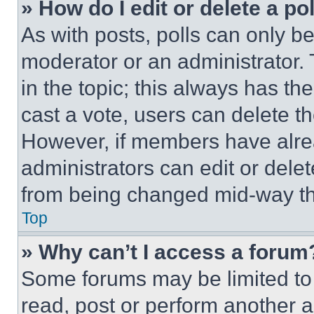
» How do I edit or delete a po
As with posts, polls can only be
moderator or an administrator. To 
in the topic; this always has the
cast a vote, users can delete the
However, if members have alre
administrators can edit or delete
from being changed mid-way th
Top
» Why can’t I access a forum
Some forums may be limited to 
read, post or perform another 