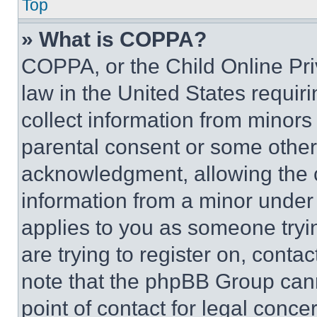
Top
» What is COPPA?
COPPA, or the Child Online Priv
law in the United States requir
collect information from minors
parental consent or some other
acknowledgment, allowing the co
information from a minor under t
applies to you as someone tryin
are trying to register on, conta
note that the phpBB Group cann
point of contact for legal conce