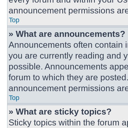
announcement permissions are 
Top
» What are announcements?
Announcements often contain im
you are currently reading and
possible. Announcements appear
forum to which they are posted
announcement permissions are 
Top
» What are sticky topics?
Sticky topics within the foru