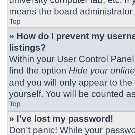
means the board administrator h
Top
» How do I prevent my userna
listings?
Within your User Control Panel,
find the option
Hide your online
and you will only appear to the
yourself. You will be counted a
Top
» I’ve lost my password!
Don’t panic! While your passwor