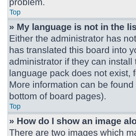
problem.
Top
» My language is not in the lis
Either the administrator has no
has translated this board into 
administrator if they can instal
language pack does not exist, fe
More information can be found 
bottom of board pages).
Top
» How do I show an image a
There are two images which m