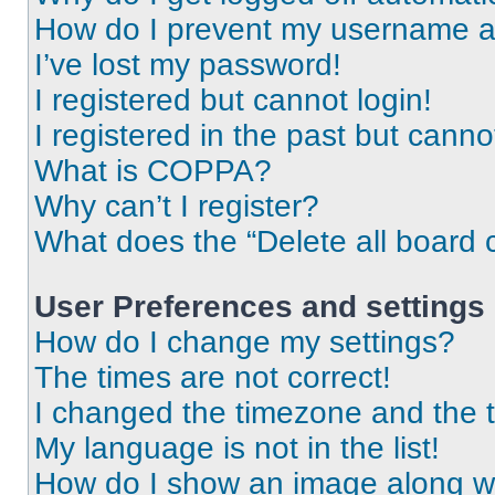
How do I prevent my username app
I’ve lost my password!
I registered but cannot login!
I registered in the past but cann
What is COPPA?
Why can’t I register?
What does the “Delete all board 
User Preferences and settings
How do I change my settings?
The times are not correct!
I changed the timezone and the ti
My language is not in the list!
How do I show an image along 