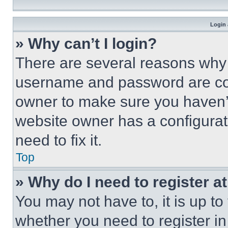
Login 
» Why can’t I login?
There are several reasons why t
username and password are corr
owner to make sure you haven’t
website owner has a configurat
need to fix it.
Top
» Why do I need to register at
You may not have to, it is up to
whether you need to register i