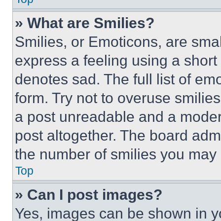
» What are Smilies?
Smilies, or Emoticons, are sma
express a feeling using a short 
denotes sad. The full list of e
form. Try not to overuse smilie
a post unreadable and a moder
post altogether. The board admi
the number of smilies you may 
Top
» Can I post images?
Yes, images can be shown in you