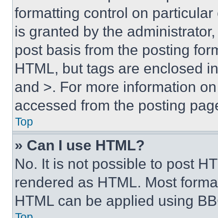
formatting control on particula
is granted by the administrator,
post basis from the posting form
HTML, but tags are enclosed in 
and >. For more information o
accessed from the posting pag
Top
» Can I use HTML?
No. It is not possible to post 
rendered as HTML. Most format
HTML can be applied using BB
Top