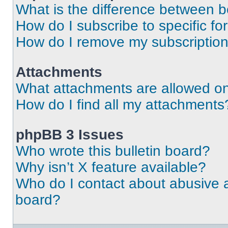
What is the difference between 
How do I subscribe to specific fo
How do I remove my subscriptio
Attachments
What attachments are allowed on
How do I find all my attachments
phpBB 3 Issues
Who wrote this bulletin board?
Why isn’t X feature available?
Who do I contact about abusive an
board?