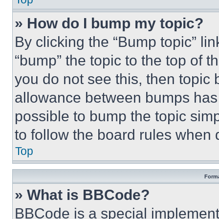
» How do I bump my topic?
By clicking the “Bump topic” li
“bump” the topic to the top of t
you do not see this, then topi
allowance between bumps has no
possible to bump the topic simp
to follow the board rules when 
Top
Forma
» What is BBCode?
BBCode is a special implementa