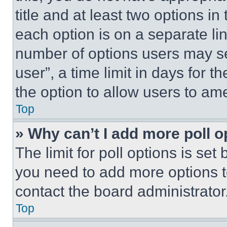
title and at least two options i
each option is on a separate lin
number of options users may se
user”, a time limit in days for th
the option to allow users to am
Top
» Why can’t I add more poll o
The limit for poll options is set
you need to add more options t
contact the board administrator
Top