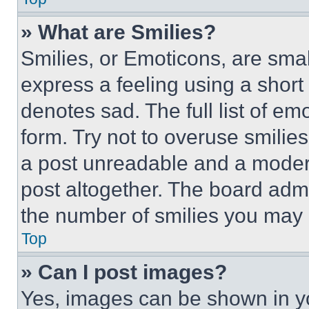
» What are Smilies?
Smilies, or Emoticons, are sma
express a feeling using a short 
denotes sad. The full list of e
form. Try not to overuse smilie
a post unreadable and a moder
post altogether. The board admi
the number of smilies you may 
Top
» Can I post images?
Yes, images can be shown in you