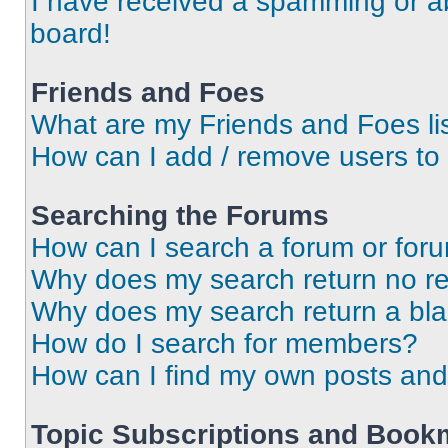
I have received a spamming or a
board!
Friends and Foes
What are my Friends and Foes li
How can I add / remove users to 
Searching the Forums
How can I search a forum or for
Why does my search return no re
Why does my search return a bl
How do I search for members?
How can I find my own posts and
Topic Subscriptions and Book