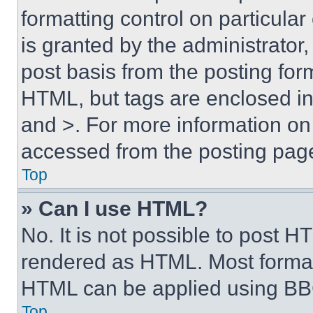
formatting control on particula
is granted by the administrator,
post basis from the posting form
HTML, but tags are enclosed in 
and >. For more information o
accessed from the posting pag
Top
» Can I use HTML?
No. It is not possible to post 
rendered as HTML. Most format
HTML can be applied using BB
Top