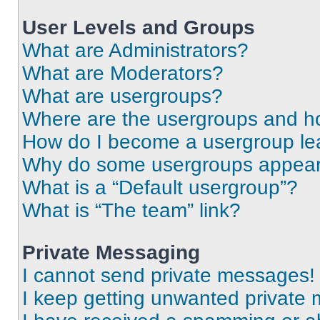
User Levels and Groups
What are Administrators?
What are Moderators?
What are usergroups?
Where are the usergroups and ho
How do I become a usergroup le
Why do some usergroups appear i
What is a “Default usergroup”?
What is “The team” link?
Private Messaging
I cannot send private messages!
I keep getting unwanted private