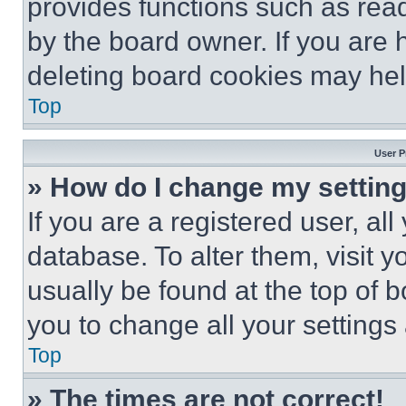
provides functions such as rea
by the board owner. If you are 
deleting board cookies may hel
Top
User P
» How do I change my settin
If you are a registered user, all
database. To alter them, visit y
usually be found at the top of 
you to change all your settings
Top
» The times are not correct!