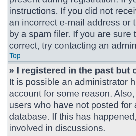
instructions. If you did not re
an incorrect e-mail address or
by a spam filer. If you are sure
correct, try contacting an admini
Top
» I registered in the past but
It is possible an administrator 
account for some reason. Also
users who have not posted for a
database. If this has happened,
involved in discussions.