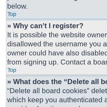
below.
Top
» Why can’t I register?
It is possible the website own
disallowed the username you ar
owner could have also disabled 
from signing up. Contact a boar
Top
» What does the “Delete all 
“Delete all board cookies” del
which keep you authenticated an