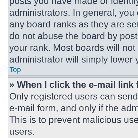
posts you have made or identif
administrators. In general, you
any board ranks as they are set
do not abuse the board by posti
your rank. Most boards will not
administrator will simply lower 
Top
» When I click the e-mail link 
Only registered users can send e
e-mail form, and only if the adm
This is to prevent malicious u
users.