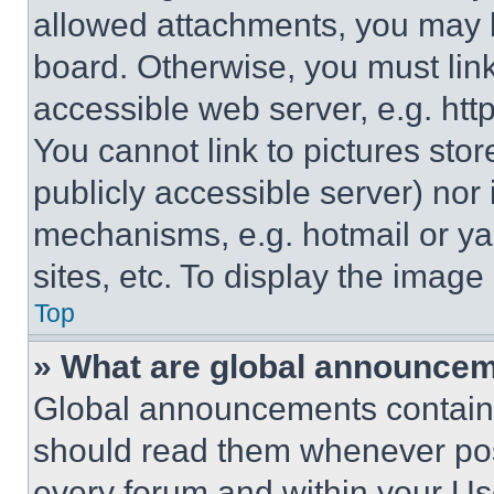
allowed attachments, you may b
board. Otherwise, you must link
accessible web server, e.g. ht
You cannot link to pictures sto
publicly accessible server) nor
mechanisms, e.g. hotmail or y
sites, etc. To display the imag
Top
» What are global announce
Global announcements contain 
should read them whenever poss
every forum and within your Us