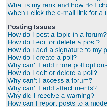
What is my rank and how do I ch
When I click the e-mail link for a 
Posting Issues
How do I post a topic in a forum?
How do I edit or delete a post?
How do I add a signature to my 
How do I create a poll?
Why can’t I add more poll option
How do I edit or delete a poll?
Why can’t I access a forum?
Why can’t I add attachments?
Why did I receive a warning?
How can I report posts to a mode