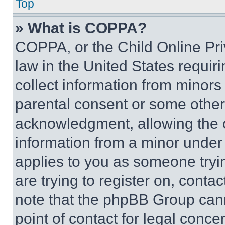
Top
» What is COPPA?
COPPA, or the Child Online Priv
law in the United States requir
collect information from minors
parental consent or some other
acknowledgment, allowing the co
information from a minor under t
applies to you as someone tryin
are trying to register on, conta
note that the phpBB Group cann
point of contact for legal conce