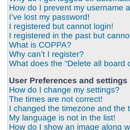
How do I prevent my username app
I’ve lost my password!
I registered but cannot login!
I registered in the past but cann
What is COPPA?
Why can’t I register?
What does the “Delete all board 
User Preferences and settings
How do I change my settings?
The times are not correct!
I changed the timezone and the ti
My language is not in the list!
How do I show an image along 