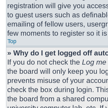
registration will give you acces
to guest users such as definab
emailing of fellow users, usergr
few moments to register so it 
Top
» Why do I get logged off aut
If you do not check the
Log me 
the board will only keep you log
prevents misuse of your accoun
check the box during login. Th
the board from a shared computer
university computer lab, etc. If