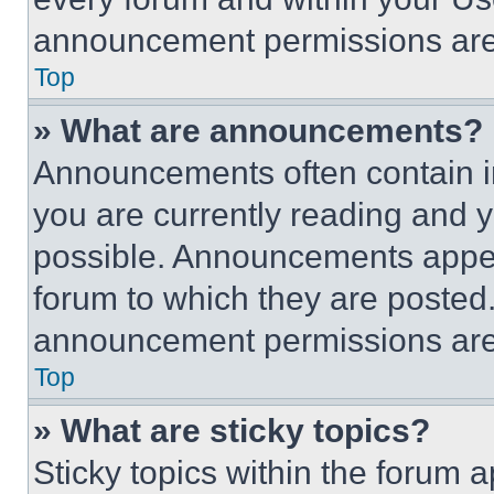
announcement permissions are 
Top
» What are announcements?
Announcements often contain im
you are currently reading and
possible. Announcements appear
forum to which they are posted
announcement permissions are 
Top
» What are sticky topics?
Sticky topics within the foru