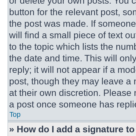
or delete your own posts. You ca
button for the relevant post, so
the post was made. If someone 
will find a small piece of text 
to the topic which lists the num
the date and time. This will o
reply; it will not appear if a mo
post, though they may leave a n
at their own discretion. Please
a post once someone has repli
Top
» How do I add a signature t