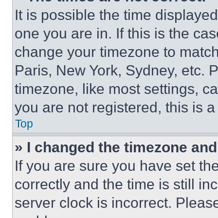
It is possible the time displaye
one you are in. If this is the c
change your timezone to match 
Paris, New York, Sydney, etc. 
timezone, like most settings, ca
you are not registered, this is 
Top
» I changed the timezone and t
If you are sure you have set 
correctly and the time is still i
server clock is incorrect. Please