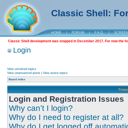
Classic Shell: F
HOME
|
FORUM
|
F.A.Q.
|
SCREE
Classic Shell development was stopped in December 2017. For now the foru
Login
View unsolved topics
View unanswered posts
|
View active topics
Board index
Frequ
Login and Registration Issues
Why can’t I login?
Why do I need to register at all?
Why do I get logged off automati