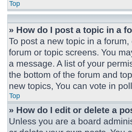
Top
» How do I post a topic in a 
To post a new topic in a forum, 
forum or topic screens. You ma
a message. A list of your permi
the bottom of the forum and to
new topics, You can vote in poll
Top
» How do I edit or delete a po
Unless you are a board adminis