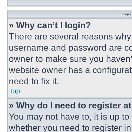
Login 
» Why can’t I login?
There are several reasons why t
username and password are corr
owner to make sure you haven’t
website owner has a configurat
need to fix it.
Top
» Why do I need to register at
You may not have to, it is up to
whether you need to register i