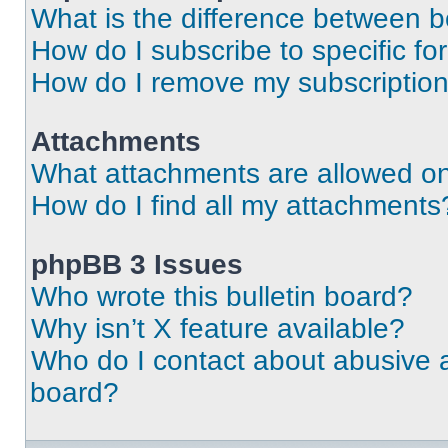
What is the difference between 
How do I subscribe to specific fo
How do I remove my subscriptio
Attachments
What attachments are allowed on
How do I find all my attachments
phpBB 3 Issues
Who wrote this bulletin board?
Why isn’t X feature available?
Who do I contact about abusive an
board?