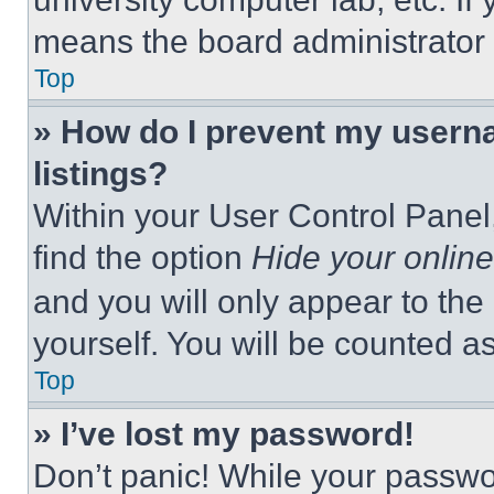
means the board administrator h
Top
» How do I prevent my userna
listings?
Within your User Control Panel,
find the option
Hide your online
and you will only appear to the
yourself. You will be counted a
Top
» I’ve lost my password!
Don’t panic! While your passwor