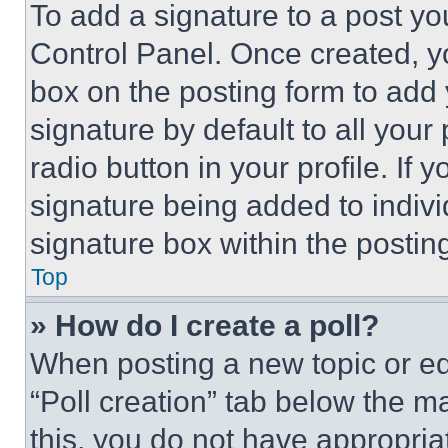
To add a signature to a post yo
Control Panel. Once created, 
box on the posting form to add
signature by default to all you
radio button in your profile. If 
signature being added to indiv
signature box within the postin
Top
» How do I create a poll?
When posting a new topic or editi
“Poll creation” tab below the m
this, you do not have appropria