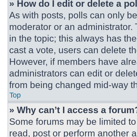
» How do I edit or delete a po
As with posts, polls can only be
moderator or an administrator. To 
in the topic; this always has the
cast a vote, users can delete the
However, if members have alre
administrators can edit or delete
from being changed mid-way th
Top
» Why can’t I access a forum
Some forums may be limited to 
read, post or perform another 