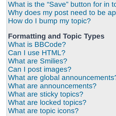
What is the “Save” button for in t
Why does my post need to be a
How do I bump my topic?
Formatting and Topic Types
What is BBCode?
Can I use HTML?
What are Smilies?
Can I post images?
What are global announcements
What are announcements?
What are sticky topics?
What are locked topics?
What are topic icons?