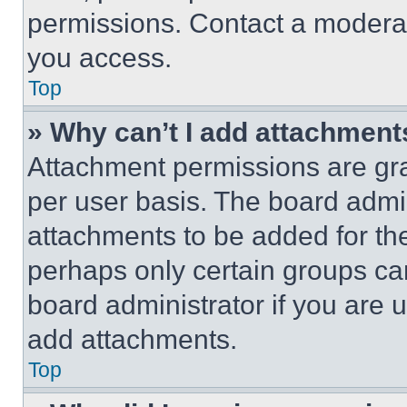
permissions. Contact a moderat
you access.
Top
» Why can’t I add attachment
Attachment permissions are gra
per user basis. The board admi
attachments to be added for the
perhaps only certain groups ca
board administrator if you are
add attachments.
Top