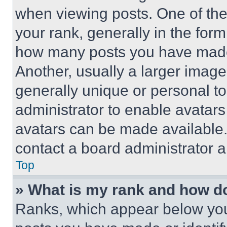
when viewing posts. One of th
your rank, generally in the form 
how many posts you have made 
Another, usually a larger image
generally unique or personal to 
administrator to enable avatar
avatars can be made available. 
contact a board administrator a
Top
» What is my rank and how do
Ranks, which appear below you