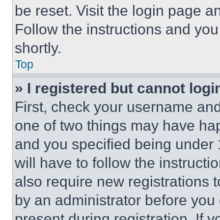
be reset. Visit the login page a
Follow the instructions and you
shortly.
Top
» I registered but cannot logi
First, check your username and 
one of two things may have ha
and you specified being under 1
will have to follow the instruct
also require new registrations t
by an administrator before you 
present during registration. If 