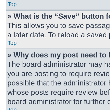
Top
» What is the “Save” button f
This allows you to save passag
a later date. To reload a saved
Top
» Why does my post need to
The board administrator may ha
you are posting to require revie
possible that the administrator
whose posts require review bef
board administrator for further d
Top