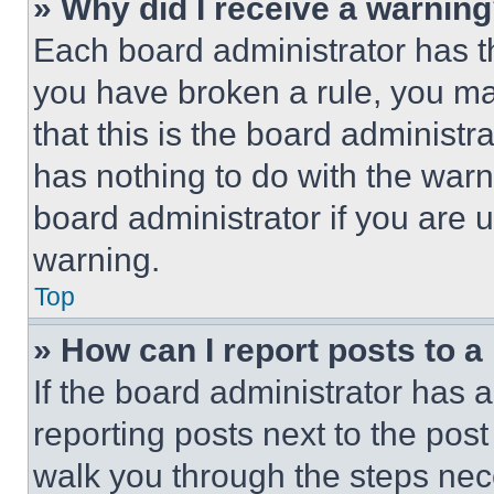
» Why did I receive a warnin
Each board administrator has thei
you have broken a rule, you m
that this is the board administ
has nothing to do with the warn
board administrator if you are
warning.
Top
» How can I report posts to 
If the board administrator has a
reporting posts next to the post 
walk you through the steps nece