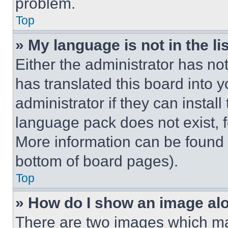
problem.
Top
» My language is not in the lis
Either the administrator has no
has translated this board into 
administrator if they can instal
language pack does not exist, fe
More information can be found 
bottom of board pages).
Top
» How do I show an image a
There are two images which m