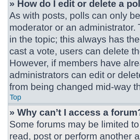
» How do I edit or delete a po
As with posts, polls can only be
moderator or an administrator. To 
in the topic; this always has the
cast a vote, users can delete the
However, if members have alre
administrators can edit or delete
from being changed mid-way th
Top
» Why can’t I access a forum
Some forums may be limited to 
read, post or perform another 