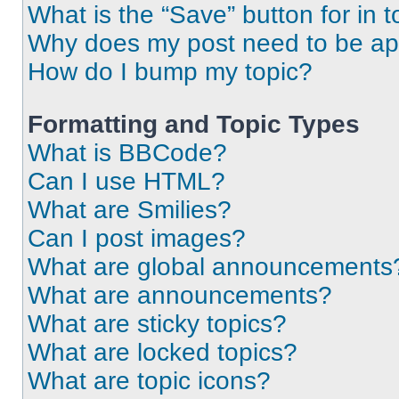
What is the “Save” button for in t
Why does my post need to be a
How do I bump my topic?
Formatting and Topic Types
What is BBCode?
Can I use HTML?
What are Smilies?
Can I post images?
What are global announcements
What are announcements?
What are sticky topics?
What are locked topics?
What are topic icons?