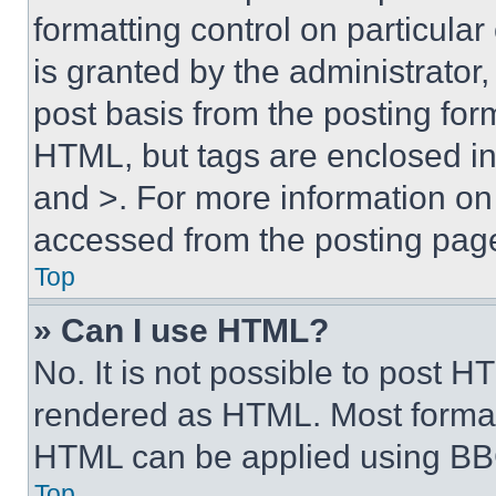
formatting control on particula
is granted by the administrator,
post basis from the posting form
HTML, but tags are enclosed in 
and >. For more information o
accessed from the posting pag
Top
» Can I use HTML?
No. It is not possible to post 
rendered as HTML. Most format
HTML can be applied using BB
Top