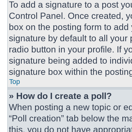
To add a signature to a post yo
Control Panel. Once created, 
box on the posting form to add
signature by default to all you
radio button in your profile. If 
signature being added to indiv
signature box within the postin
Top
» How do I create a poll?
When posting a new topic or editi
“Poll creation” tab below the m
this, you do not have appropria