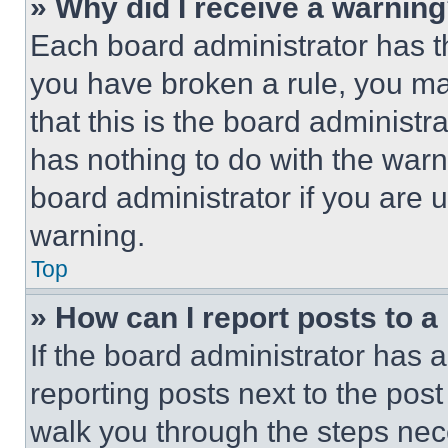
» Why did I receive a warnin
Each board administrator has thei
you have broken a rule, you m
that this is the board administ
has nothing to do with the warn
board administrator if you are
warning.
Top
» How can I report posts to 
If the board administrator has a
reporting posts next to the post 
walk you through the steps nece