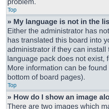
problem.
Top
» My language is not in the lis
Either the administrator has no
has translated this board into 
administrator if they can instal
language pack does not exist, fe
More information can be found 
bottom of board pages).
Top
» How do I show an image a
There are two images which m