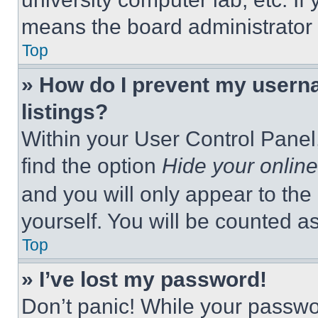
means the board administrator h
Top
» How do I prevent my userna
listings?
Within your User Control Panel,
find the option
Hide your online
and you will only appear to the
yourself. You will be counted a
Top
» I’ve lost my password!
Don’t panic! While your passwor