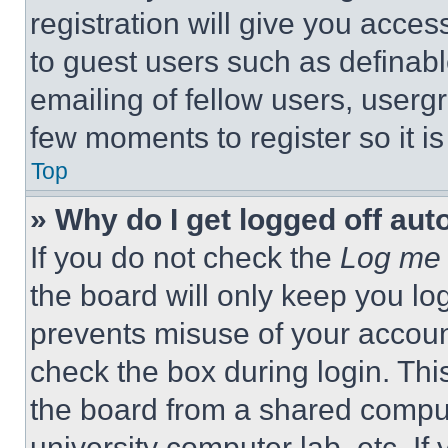
registration will give you acces
to guest users such as definab
emailing of fellow users, usergr
few moments to register so it 
Top
» Why do I get logged off aut
If you do not check the
Log me 
the board will only keep you log
prevents misuse of your accoun
check the box during login. Th
the board from a shared computer
university computer lab, etc. If