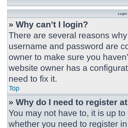
Login 
» Why can’t I login?
There are several reasons why t
username and password are corr
owner to make sure you haven’t
website owner has a configurat
need to fix it.
Top
» Why do I need to register at
You may not have to, it is up to
whether you need to register i