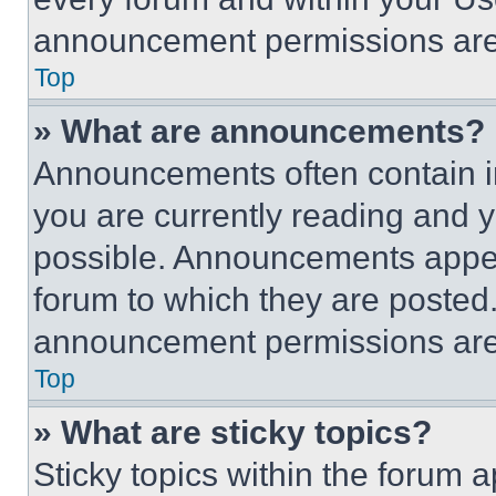
announcement permissions are 
Top
» What are announcements?
Announcements often contain im
you are currently reading and
possible. Announcements appear
forum to which they are posted
announcement permissions are 
Top
» What are sticky topics?
Sticky topics within the foru