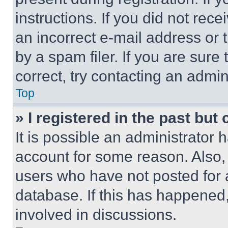
instructions. If you did not re
an incorrect e-mail address or
by a spam filer. If you are sure
correct, try contacting an admini
Top
» I registered in the past but
It is possible an administrator 
account for some reason. Also
users who have not posted for a
database. If this has happened,
involved in discussions.