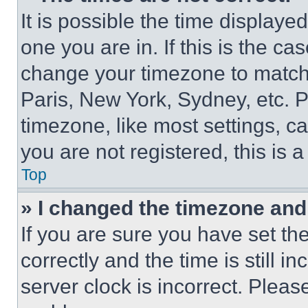
It is possible the time displaye
one you are in. If this is the c
change your timezone to match 
Paris, New York, Sydney, etc. 
timezone, like most settings, ca
you are not registered, this is 
Top
» I changed the timezone and t
If you are sure you have set 
correctly and the time is still i
server clock is incorrect. Please