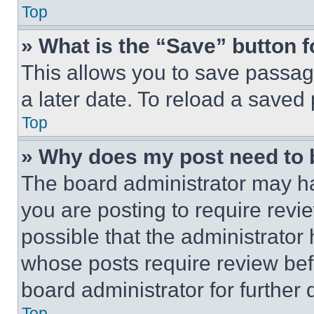
Top
» What is the “Save” button f
This allows you to save passag
a later date. To reload a saved
Top
» Why does my post need to
The board administrator may ha
you are posting to require revie
possible that the administrator
whose posts require review bef
board administrator for further d
Top