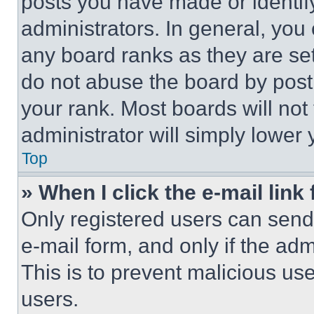
posts you have made or identif
administrators. In general, you
any board ranks as they are set
do not abuse the board by posti
your rank. Most boards will not
administrator will simply lower 
Top
» When I click the e-mail link 
Only registered users can send e
e-mail form, and only if the adm
This is to prevent malicious u
users.