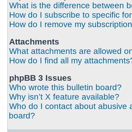
What is the difference between 
How do I subscribe to specific fo
How do I remove my subscriptio
Attachments
What attachments are allowed on
How do I find all my attachments
phpBB 3 Issues
Who wrote this bulletin board?
Why isn’t X feature available?
Who do I contact about abusive an
board?