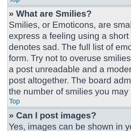
» What are Smilies?
Smilies, or Emoticons, are sma
express a feeling using a short 
denotes sad. The full list of e
form. Try not to overuse smilie
a post unreadable and a moder
post altogether. The board admi
the number of smilies you may 
Top
» Can I post images?
Yes, images can be shown in you