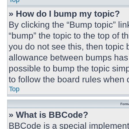
» How do I bump my topic?
By clicking the “Bump topic” li
“bump” the topic to the top of t
you do not see this, then topi
allowance between bumps has no
possible to bump the topic simp
to follow the board rules when 
Top
Forma
» What is BBCode?
BBCode is a special implementa