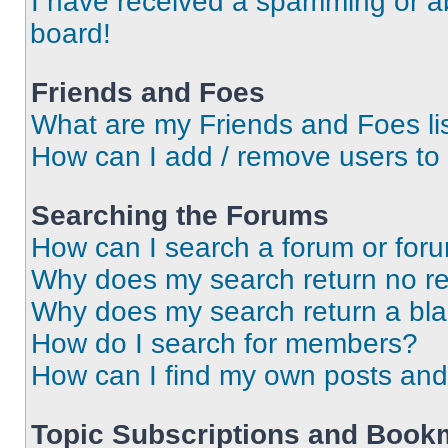
I have received a spamming or a
board!
Friends and Foes
What are my Friends and Foes li
How can I add / remove users to 
Searching the Forums
How can I search a forum or for
Why does my search return no re
Why does my search return a bl
How do I search for members?
How can I find my own posts and
Topic Subscriptions and Book