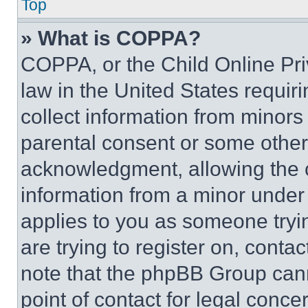
Top
» What is COPPA?
COPPA, or the Child Online Priv
law in the United States requir
collect information from minors
parental consent or some other
acknowledgment, allowing the co
information from a minor under t
applies to you as someone tryin
are trying to register on, conta
note that the phpBB Group cann
point of contact for legal conce