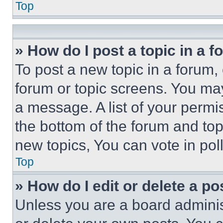
Top
» How do I post a topic in a 
To post a new topic in a forum, 
forum or topic screens. You ma
a message. A list of your permi
the bottom of the forum and to
new topics, You can vote in poll
Top
» How do I edit or delete a po
Unless you are a board adminis