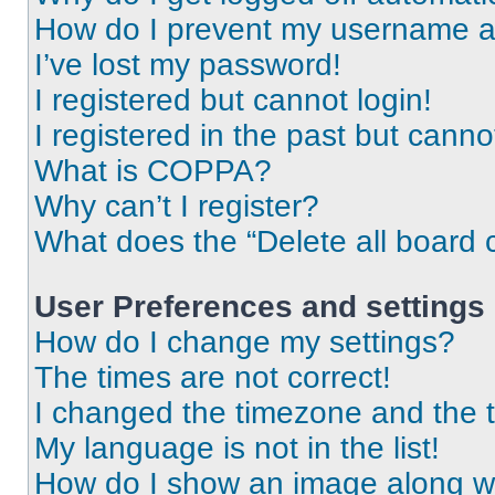
How do I prevent my username app
I’ve lost my password!
I registered but cannot login!
I registered in the past but cann
What is COPPA?
Why can’t I register?
What does the “Delete all board 
User Preferences and settings
How do I change my settings?
The times are not correct!
I changed the timezone and the ti
My language is not in the list!
How do I show an image along 