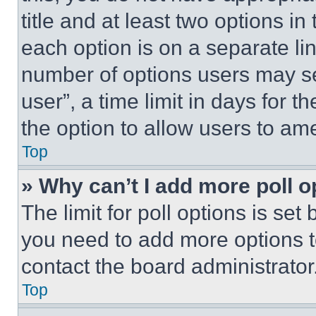
title and at least two options i
each option is on a separate lin
number of options users may se
user”, a time limit in days for th
the option to allow users to am
Top
» Why can’t I add more poll o
The limit for poll options is set
you need to add more options t
contact the board administrator
Top