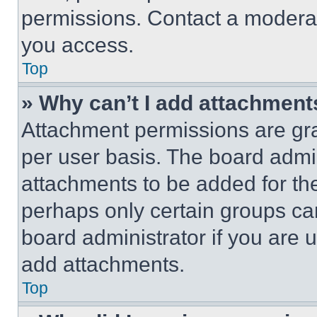
permissions. Contact a moderat
you access.
Top
» Why can’t I add attachment
Attachment permissions are gra
per user basis. The board admi
attachments to be added for the
perhaps only certain groups ca
board administrator if you are
add attachments.
Top