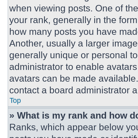
when viewing posts. One of th
your rank, generally in the form 
how many posts you have made 
Another, usually a larger image
generally unique or personal to 
administrator to enable avatar
avatars can be made available. 
contact a board administrator a
Top
» What is my rank and how do
Ranks, which appear below you