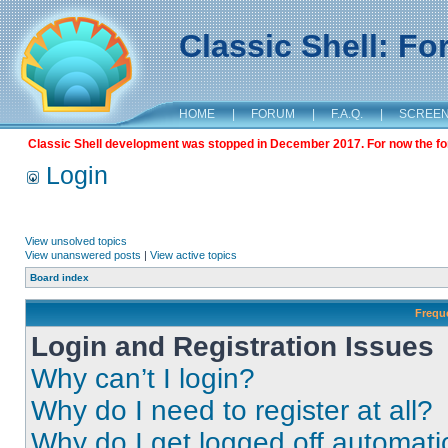
Classic Shell: F
HOME
|
FORUM
|
F.A.Q.
|
SCREE
Classic Shell development was stopped in December 2017. For now the foru
Login
View unsolved topics
View unanswered posts
|
View active topics
Board index
Frequ
Login and Registration Issues
Why can’t I login?
Why do I need to register at all?
Why do I get logged off automati