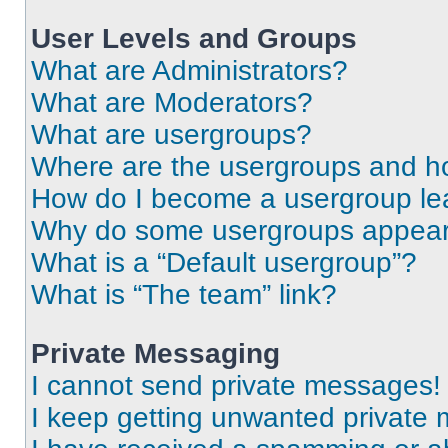
User Levels and Groups
What are Administrators?
What are Moderators?
What are usergroups?
Where are the usergroups and ho
How do I become a usergroup le
Why do some usergroups appear i
What is a “Default usergroup”?
What is “The team” link?
Private Messaging
I cannot send private messages!
I keep getting unwanted private