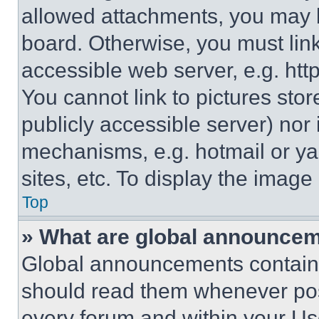
allowed attachments, you may b
board. Otherwise, you must link
accessible web server, e.g. ht
You cannot link to pictures sto
publicly accessible server) nor
mechanisms, e.g. hotmail or y
sites, etc. To display the imag
Top
» What are global announce
Global announcements contain 
should read them whenever poss
every forum and within your Us