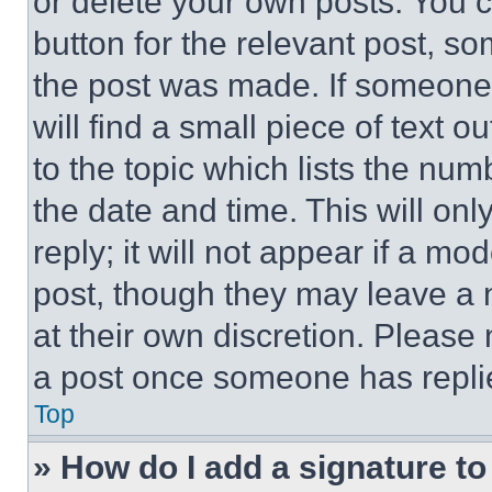
or delete your own posts. You ca
button for the relevant post, so
the post was made. If someone 
will find a small piece of text 
to the topic which lists the num
the date and time. This will o
reply; it will not appear if a mo
post, though they may leave a n
at their own discretion. Please
a post once someone has repli
Top
» How do I add a signature t