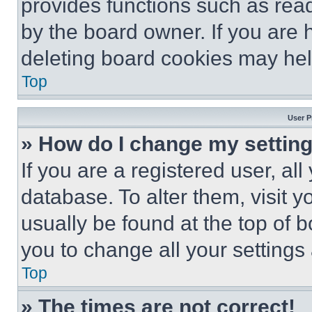
provides functions such as rea
by the board owner. If you are 
deleting board cookies may hel
Top
User P
» How do I change my settin
If you are a registered user, all
database. To alter them, visit y
usually be found at the top of 
you to change all your settings
Top
» The times are not correct!