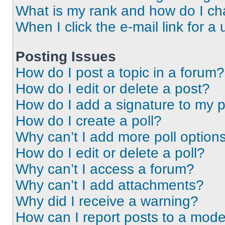
What is my rank and how do I ch
When I click the e-mail link for a 
Posting Issues
How do I post a topic in a forum?
How do I edit or delete a post?
How do I add a signature to my 
How do I create a poll?
Why can’t I add more poll option
How do I edit or delete a poll?
Why can’t I access a forum?
Why can’t I add attachments?
Why did I receive a warning?
How can I report posts to a mode