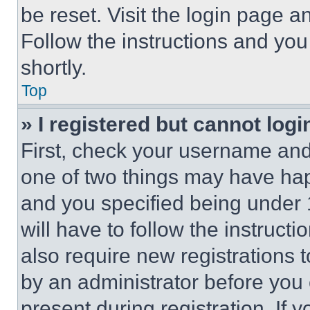
be reset. Visit the login page a
Follow the instructions and you
shortly.
Top
» I registered but cannot logi
First, check your username and 
one of two things may have ha
and you specified being under 1
will have to follow the instruct
also require new registrations t
by an administrator before you 
present during registration. If 