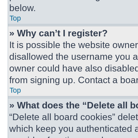
below.
Top
» Why can’t I register?
It is possible the website own
disallowed the username you ar
owner could have also disabled 
from signing up. Contact a boar
Top
» What does the “Delete all 
“Delete all board cookies” del
which keep you authenticated an