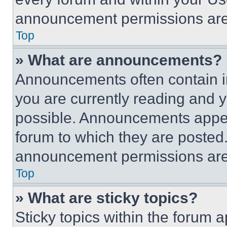
announcement permissions are 
Top
» What are announcements?
Announcements often contain im
you are currently reading and
possible. Announcements appear
forum to which they are posted
announcement permissions are 
Top
» What are sticky topics?
Sticky topics within the foru