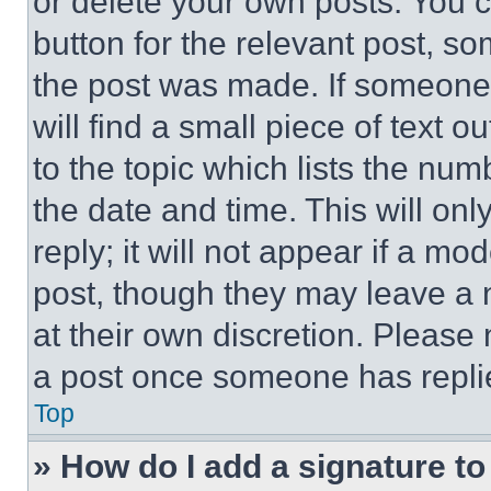
or delete your own posts. You ca
button for the relevant post, so
the post was made. If someone 
will find a small piece of text 
to the topic which lists the num
the date and time. This will o
reply; it will not appear if a mo
post, though they may leave a n
at their own discretion. Please
a post once someone has repli
Top
» How do I add a signature t