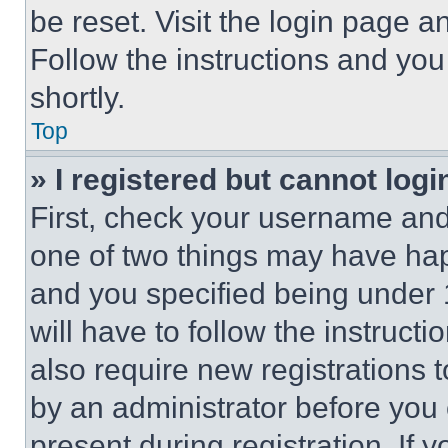
be reset. Visit the login page a
Follow the instructions and you
shortly.
Top
» I registered but cannot logi
First, check your username and 
one of two things may have ha
and you specified being under 1
will have to follow the instruct
also require new registrations t
by an administrator before you 
present during registration. If 