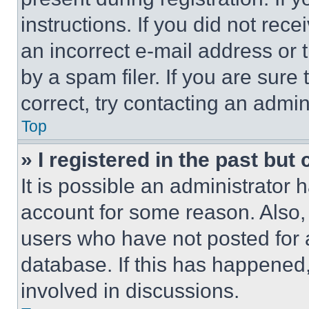
instructions. If you did not re
an incorrect e-mail address or
by a spam filer. If you are sure
correct, try contacting an admini
Top
» I registered in the past but
It is possible an administrator 
account for some reason. Also
users who have not posted for a
database. If this has happened,
involved in discussions.