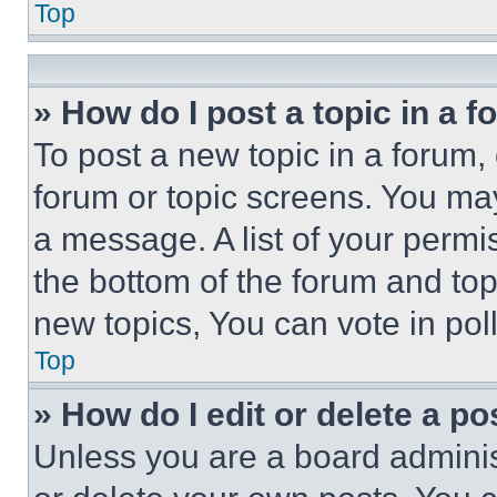
Top
» How do I post a topic in a 
To post a new topic in a forum, 
forum or topic screens. You ma
a message. A list of your permi
the bottom of the forum and to
new topics, You can vote in poll
Top
» How do I edit or delete a po
Unless you are a board adminis