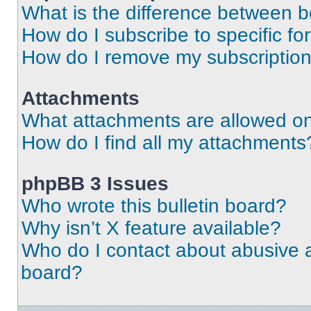
What is the difference between 
How do I subscribe to specific fo
How do I remove my subscriptio
Attachments
What attachments are allowed on
How do I find all my attachments
phpBB 3 Issues
Who wrote this bulletin board?
Why isn’t X feature available?
Who do I contact about abusive an
board?