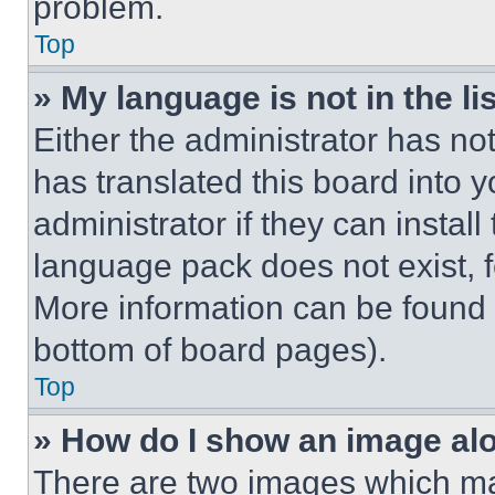
problem.
Top
» My language is not in the lis
Either the administrator has no
has translated this board into 
administrator if they can instal
language pack does not exist, fe
More information can be found 
bottom of board pages).
Top
» How do I show an image a
There are two images which m