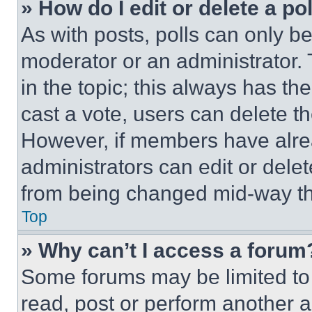
» How do I edit or delete a po
As with posts, polls can only be
moderator or an administrator. To 
in the topic; this always has the
cast a vote, users can delete the
However, if members have alre
administrators can edit or delete
from being changed mid-way th
Top
» Why can’t I access a forum
Some forums may be limited to 
read, post or perform another 