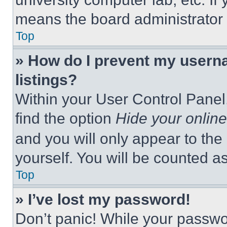
means the board administrator h
Top
» How do I prevent my userna
listings?
Within your User Control Panel,
find the option
Hide your online
and you will only appear to the
yourself. You will be counted a
Top
» I’ve lost my password!
Don’t panic! While your passwor