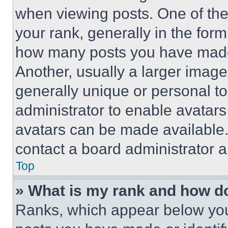
when viewing posts. One of th
your rank, generally in the form 
how many posts you have made 
Another, usually a larger image
generally unique or personal to 
administrator to enable avatar
avatars can be made available. 
contact a board administrator a
Top
» What is my rank and how do
Ranks, which appear below you