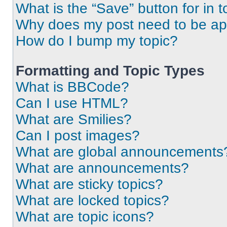
What is the “Save” button for in t
Why does my post need to be a
How do I bump my topic?
Formatting and Topic Types
What is BBCode?
Can I use HTML?
What are Smilies?
Can I post images?
What are global announcements
What are announcements?
What are sticky topics?
What are locked topics?
What are topic icons?