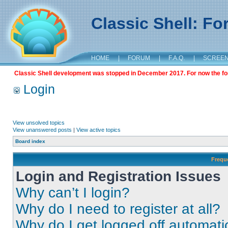
Classic Shell: F
HOME
|
FORUM
|
F.A.Q.
|
SCREE
Classic Shell development was stopped in December 2017. For now the foru
Login
View unsolved topics
View unanswered posts
|
View active topics
Board index
Frequ
Login and Registration Issues
Why can’t I login?
Why do I need to register at all?
Why do I get logged off automati