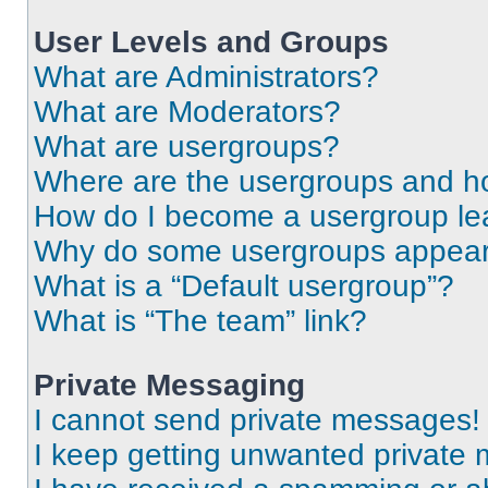
User Levels and Groups
What are Administrators?
What are Moderators?
What are usergroups?
Where are the usergroups and ho
How do I become a usergroup le
Why do some usergroups appear i
What is a “Default usergroup”?
What is “The team” link?
Private Messaging
I cannot send private messages!
I keep getting unwanted private