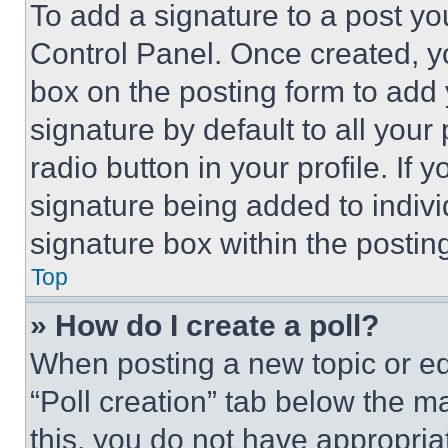
To add a signature to a post yo
Control Panel. Once created, 
box on the posting form to add
signature by default to all you
radio button in your profile. If 
signature being added to indiv
signature box within the postin
Top
» How do I create a poll?
When posting a new topic or editi
“Poll creation” tab below the m
this, you do not have appropria