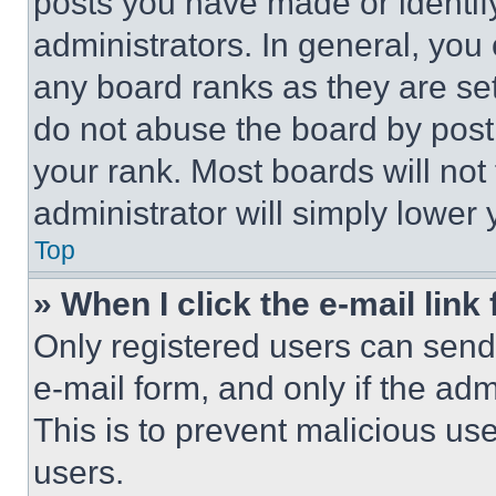
posts you have made or identif
administrators. In general, you
any board ranks as they are set
do not abuse the board by posti
your rank. Most boards will not
administrator will simply lower 
Top
» When I click the e-mail link 
Only registered users can send e
e-mail form, and only if the adm
This is to prevent malicious u
users.