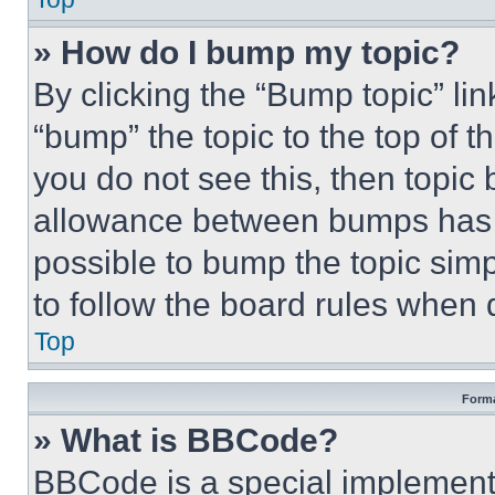
» How do I bump my topic?
By clicking the “Bump topic” li
“bump” the topic to the top of t
you do not see this, then topi
allowance between bumps has no
possible to bump the topic simp
to follow the board rules when 
Top
Forma
» What is BBCode?
BBCode is a special implementa