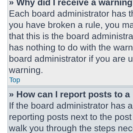
» Why did I receive a warnin
Each board administrator has thei
you have broken a rule, you m
that this is the board administ
has nothing to do with the warn
board administrator if you are
warning.
Top
» How can I report posts to 
If the board administrator has a
reporting posts next to the post 
walk you through the steps nece