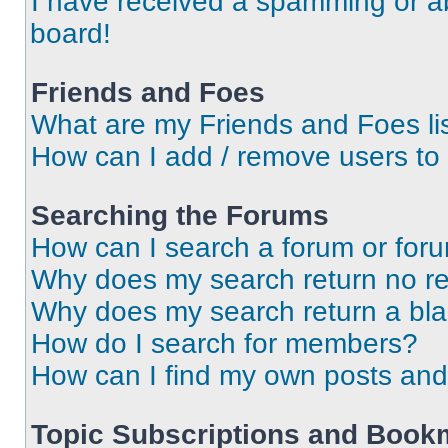
I have received a spamming or a
board!
Friends and Foes
What are my Friends and Foes li
How can I add / remove users to 
Searching the Forums
How can I search a forum or for
Why does my search return no re
Why does my search return a bl
How do I search for members?
How can I find my own posts and
Topic Subscriptions and Book