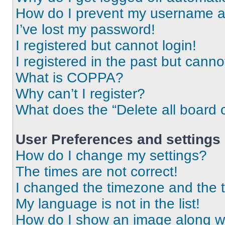
How do I prevent my username app
I’ve lost my password!
I registered but cannot login!
I registered in the past but cann
What is COPPA?
Why can’t I register?
What does the “Delete all board 
User Preferences and settings
How do I change my settings?
The times are not correct!
I changed the timezone and the ti
My language is not in the list!
How do I show an image along 