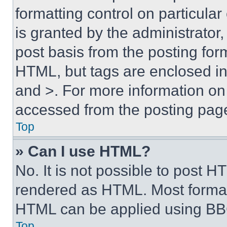
formatting control on particula
is granted by the administrator,
post basis from the posting form
HTML, but tags are enclosed in 
and >. For more information o
accessed from the posting pag
Top
» Can I use HTML?
No. It is not possible to post 
rendered as HTML. Most format
HTML can be applied using BB
Top