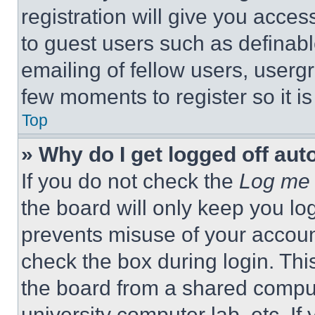
registration will give you acces
to guest users such as definab
emailing of fellow users, usergr
few moments to register so it 
Top
» Why do I get logged off aut
If you do not check the
Log me 
the board will only keep you log
prevents misuse of your accoun
check the box during login. Th
the board from a shared computer
university computer lab, etc. If