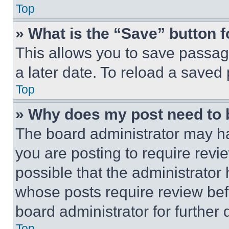
Top
» What is the “Save” button f
This allows you to save passag
a later date. To reload a saved
Top
» Why does my post need to
The board administrator may ha
you are posting to require revie
possible that the administrator
whose posts require review bef
board administrator for further d
Top