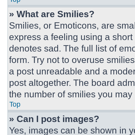
» What are Smilies?
Smilies, or Emoticons, are sma
express a feeling using a short 
denotes sad. The full list of e
form. Try not to overuse smilie
a post unreadable and a moder
post altogether. The board admi
the number of smilies you may 
Top
» Can I post images?
Yes, images can be shown in you