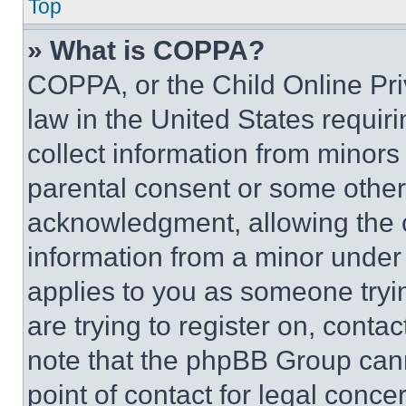
Top
» What is COPPA?
COPPA, or the Child Online Priv
law in the United States requir
collect information from minors
parental consent or some other
acknowledgment, allowing the co
information from a minor under t
applies to you as someone tryin
are trying to register on, conta
note that the phpBB Group cann
point of contact for legal conce