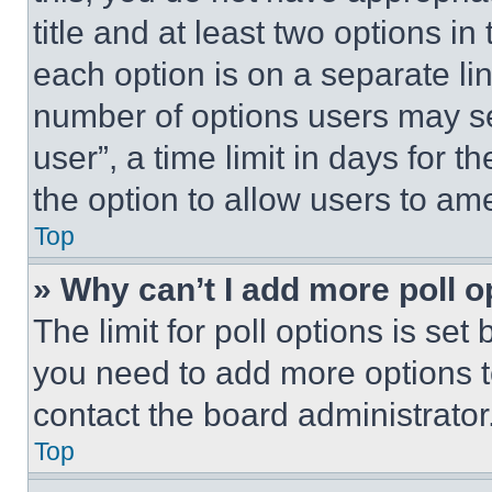
title and at least two options i
each option is on a separate lin
number of options users may se
user”, a time limit in days for th
the option to allow users to am
Top
» Why can’t I add more poll o
The limit for poll options is set
you need to add more options t
contact the board administrator
Top