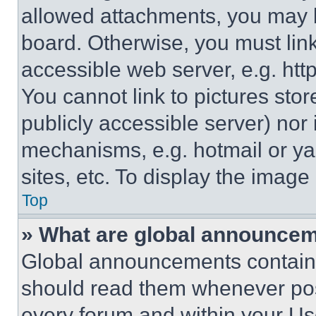
allowed attachments, you may b
board. Otherwise, you must link
accessible web server, e.g. ht
You cannot link to pictures sto
publicly accessible server) nor
mechanisms, e.g. hotmail or y
sites, etc. To display the imag
Top
» What are global announce
Global announcements contain 
should read them whenever poss
every forum and within your Us