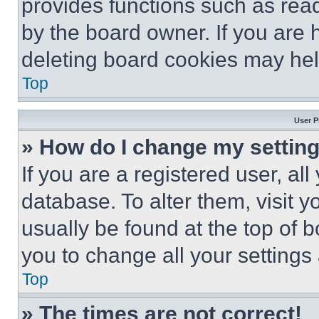
provides functions such as rea
by the board owner. If you are 
deleting board cookies may hel
Top
User P
» How do I change my settin
If you are a registered user, all
database. To alter them, visit y
usually be found at the top of 
you to change all your settings
Top
» The times are not correct!