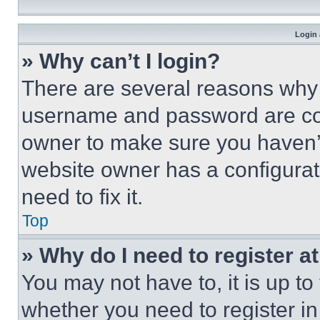
Login 
» Why can’t I login?
There are several reasons why t
username and password are corr
owner to make sure you haven’t
website owner has a configurat
need to fix it.
Top
» Why do I need to register at
You may not have to, it is up to
whether you need to register i