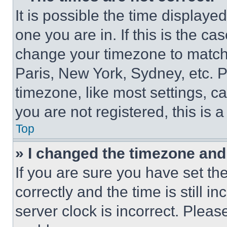
It is possible the time displaye
one you are in. If this is the c
change your timezone to match 
Paris, New York, Sydney, etc. 
timezone, like most settings, ca
you are not registered, this is 
Top
» I changed the timezone and t
If you are sure you have set 
correctly and the time is still i
server clock is incorrect. Please