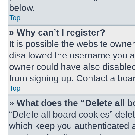
below.
Top
» Why can’t I register?
It is possible the website own
disallowed the username you ar
owner could have also disabled 
from signing up. Contact a boar
Top
» What does the “Delete all 
“Delete all board cookies” del
which keep you authenticated an