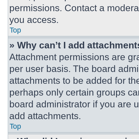
permissions. Contact a moderat
you access.
Top
» Why can’t I add attachment
Attachment permissions are gra
per user basis. The board admi
attachments to be added for the
perhaps only certain groups ca
board administrator if you are
add attachments.
Top