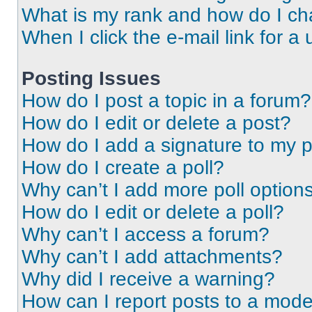
What is my rank and how do I ch
When I click the e-mail link for a 
Posting Issues
How do I post a topic in a forum?
How do I edit or delete a post?
How do I add a signature to my 
How do I create a poll?
Why can’t I add more poll option
How do I edit or delete a poll?
Why can’t I access a forum?
Why can’t I add attachments?
Why did I receive a warning?
How can I report posts to a mode