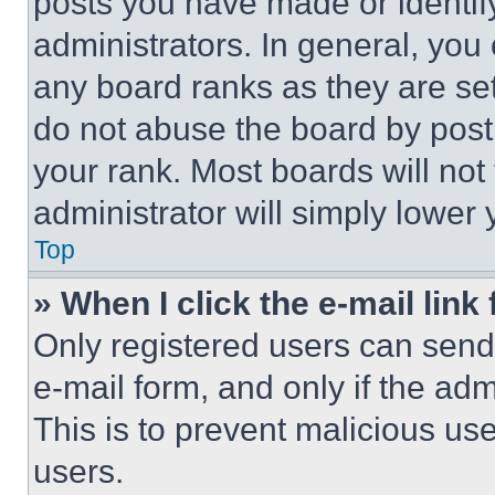
posts you have made or identif
administrators. In general, you
any board ranks as they are set
do not abuse the board by posti
your rank. Most boards will not
administrator will simply lower 
Top
» When I click the e-mail link 
Only registered users can send e
e-mail form, and only if the adm
This is to prevent malicious u
users.