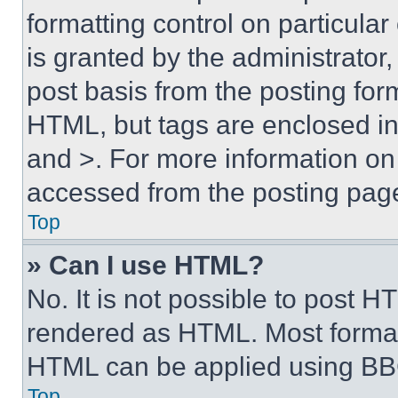
formatting control on particula
is granted by the administrator,
post basis from the posting form
HTML, but tags are enclosed in 
and >. For more information o
accessed from the posting pag
Top
» Can I use HTML?
No. It is not possible to post 
rendered as HTML. Most format
HTML can be applied using BB
Top