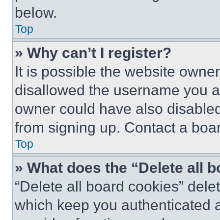
below.
Top
» Why can’t I register?
It is possible the website own
disallowed the username you ar
owner could have also disabled 
from signing up. Contact a boar
Top
» What does the “Delete all 
“Delete all board cookies” del
which keep you authenticated an