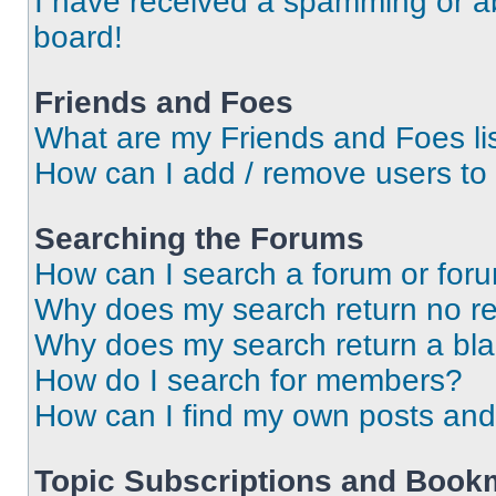
I have received a spamming or a
board!
Friends and Foes
What are my Friends and Foes li
How can I add / remove users to 
Searching the Forums
How can I search a forum or for
Why does my search return no re
Why does my search return a bl
How do I search for members?
How can I find my own posts and
Topic Subscriptions and Book