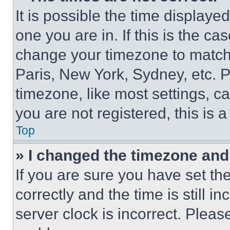
It is possible the time displaye
one you are in. If this is the c
change your timezone to match 
Paris, New York, Sydney, etc. 
timezone, like most settings, ca
you are not registered, this is 
Top
» I changed the timezone and t
If you are sure you have set 
correctly and the time is still i
server clock is incorrect. Please