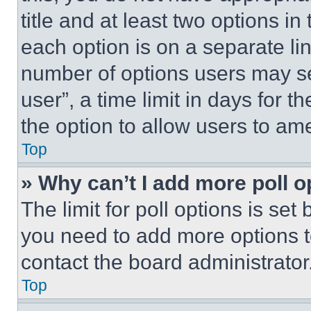
title and at least two options i
each option is on a separate lin
number of options users may se
user”, a time limit in days for th
the option to allow users to am
Top
» Why can’t I add more poll o
The limit for poll options is set
you need to add more options t
contact the board administrator
Top