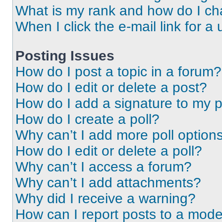
What is my rank and how do I ch
When I click the e-mail link for a 
Posting Issues
How do I post a topic in a forum?
How do I edit or delete a post?
How do I add a signature to my 
How do I create a poll?
Why can’t I add more poll option
How do I edit or delete a poll?
Why can’t I access a forum?
Why can’t I add attachments?
Why did I receive a warning?
How can I report posts to a mode