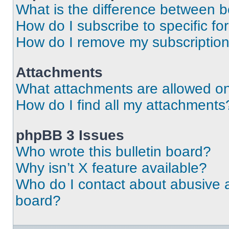
What is the difference between 
How do I subscribe to specific fo
How do I remove my subscriptio
Attachments
What attachments are allowed on
How do I find all my attachments
phpBB 3 Issues
Who wrote this bulletin board?
Why isn’t X feature available?
Who do I contact about abusive an
board?