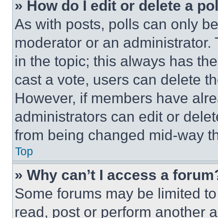
» How do I edit or delete a po
As with posts, polls can only be
moderator or an administrator. To 
in the topic; this always has the
cast a vote, users can delete the
However, if members have alre
administrators can edit or delete
from being changed mid-way th
Top
» Why can’t I access a forum
Some forums may be limited to 
read, post or perform another 