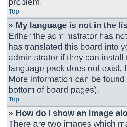
problem.
Top
» My language is not in the lis
Either the administrator has no
has translated this board into 
administrator if they can instal
language pack does not exist, fe
More information can be found 
bottom of board pages).
Top
» How do I show an image a
There are two images which m