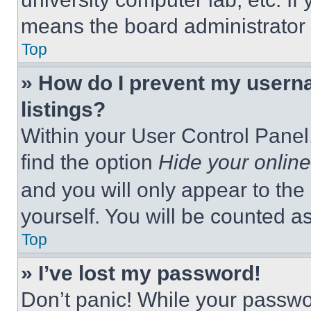
means the board administrator h
Top
» How do I prevent my userna
listings?
Within your User Control Panel,
find the option
Hide your online
and you will only appear to the
yourself. You will be counted a
Top
» I’ve lost my password!
Don’t panic! While your passwor