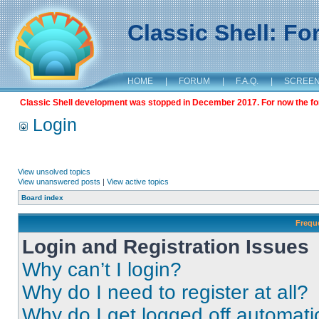
Classic Shell: F
HOME
|
FORUM
|
F.A.Q.
|
SCREE
Classic Shell development was stopped in December 2017. For now the foru
Login
View unsolved topics
View unanswered posts
|
View active topics
Board index
Frequ
Login and Registration Issues
Why can’t I login?
Why do I need to register at all?
Why do I get logged off automati