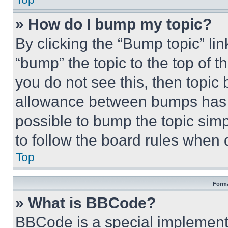
» How do I bump my topic?
By clicking the “Bump topic” li
“bump” the topic to the top of t
you do not see this, then topi
allowance between bumps has no
possible to bump the topic simp
to follow the board rules when 
Top
Forma
» What is BBCode?
BBCode is a special implementa