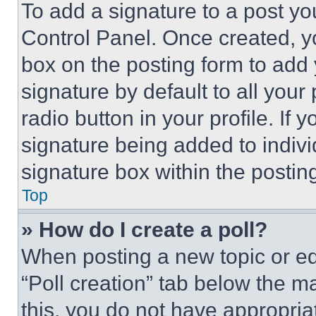
To add a signature to a post yo
Control Panel. Once created, 
box on the posting form to add
signature by default to all you
radio button in your profile. If 
signature being added to indiv
signature box within the postin
Top
» How do I create a poll?
When posting a new topic or editi
“Poll creation” tab below the m
this, you do not have appropria