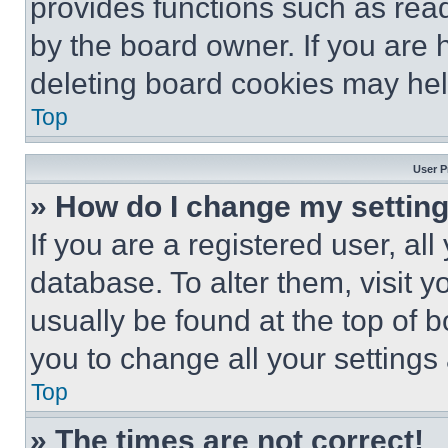
provides functions such as rea
by the board owner. If you are 
deleting board cookies may hel
Top
User P
» How do I change my settin
If you are a registered user, all
database. To alter them, visit y
usually be found at the top of 
you to change all your settings
Top
» The times are not correct!