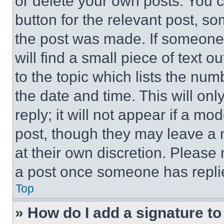
or delete your own posts. You ca
button for the relevant post, so
the post was made. If someone 
will find a small piece of text 
to the topic which lists the num
the date and time. This will o
reply; it will not appear if a mo
post, though they may leave a n
at their own discretion. Please
a post once someone has repli
Top
» How do I add a signature t