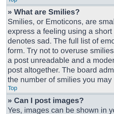
» What are Smilies?
Smilies, or Emoticons, are sma
express a feeling using a short 
denotes sad. The full list of e
form. Try not to overuse smilie
a post unreadable and a moder
post altogether. The board admi
the number of smilies you may 
Top
» Can I post images?
Yes, images can be shown in you