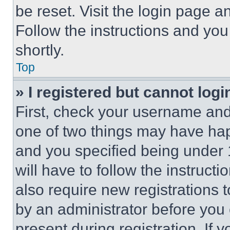
be reset. Visit the login page a
Follow the instructions and you
shortly.
Top
» I registered but cannot logi
First, check your username and 
one of two things may have ha
and you specified being under 1
will have to follow the instruct
also require new registrations t
by an administrator before you 
present during registration. If 