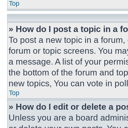
Top
» How do I post a topic in a 
To post a new topic in a forum, 
forum or topic screens. You ma
a message. A list of your permi
the bottom of the forum and to
new topics, You can vote in poll
Top
» How do I edit or delete a po
Unless you are a board adminis