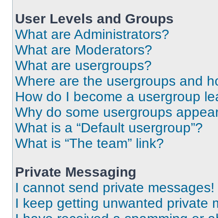
User Levels and Groups
What are Administrators?
What are Moderators?
What are usergroups?
Where are the usergroups and ho
How do I become a usergroup le
Why do some usergroups appear i
What is a “Default usergroup”?
What is “The team” link?
Private Messaging
I cannot send private messages!
I keep getting unwanted private