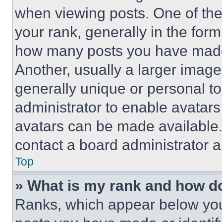
when viewing posts. One of th
your rank, generally in the form 
how many posts you have made 
Another, usually a larger image
generally unique or personal to 
administrator to enable avatar
avatars can be made available. 
contact a board administrator a
Top
» What is my rank and how do
Ranks, which appear below you