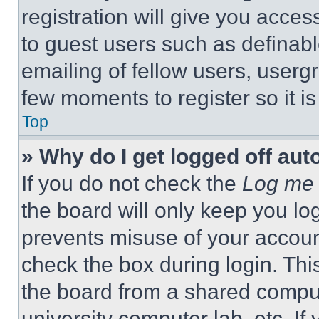
registration will give you acces
to guest users such as definab
emailing of fellow users, usergr
few moments to register so it 
Top
» Why do I get logged off aut
If you do not check the
Log me 
the board will only keep you log
prevents misuse of your accoun
check the box during login. Th
the board from a shared computer
university computer lab, etc. If