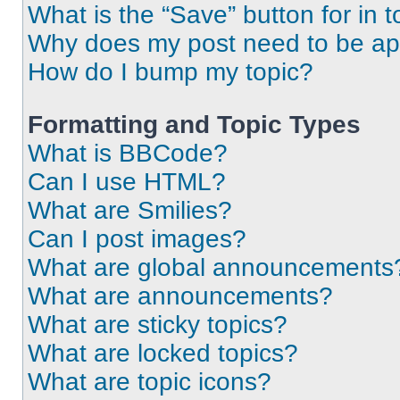
What is the “Save” button for in t
Why does my post need to be a
How do I bump my topic?
Formatting and Topic Types
What is BBCode?
Can I use HTML?
What are Smilies?
Can I post images?
What are global announcements
What are announcements?
What are sticky topics?
What are locked topics?
What are topic icons?