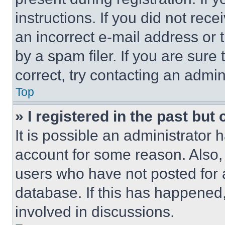
instructions. If you did not re
an incorrect e-mail address or
by a spam filer. If you are sure
correct, try contacting an admini
Top
» I registered in the past but
It is possible an administrator 
account for some reason. Also
users who have not posted for a
database. If this has happened,
involved in discussions.