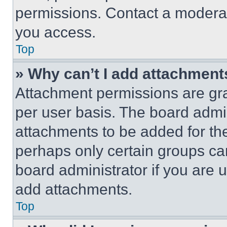
permissions. Contact a moderat
you access.
Top
» Why can’t I add attachment
Attachment permissions are gra
per user basis. The board admi
attachments to be added for the
perhaps only certain groups ca
board administrator if you are
add attachments.
Top