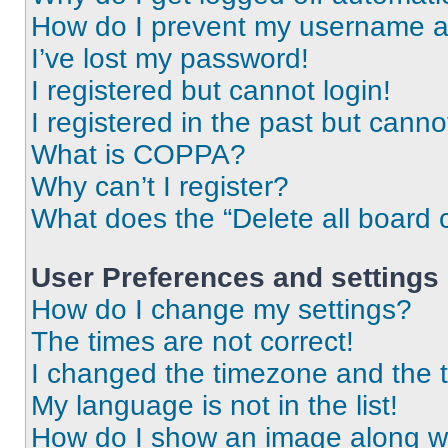
How do I prevent my username app
I’ve lost my password!
I registered but cannot login!
I registered in the past but cann
What is COPPA?
Why can’t I register?
What does the “Delete all board 
User Preferences and settings
How do I change my settings?
The times are not correct!
I changed the timezone and the ti
My language is not in the list!
How do I show an image along 