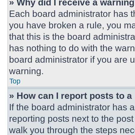
» Why did I receive a warnin
Each board administrator has thei
you have broken a rule, you m
that this is the board administ
has nothing to do with the warn
board administrator if you are
warning.
Top
» How can I report posts to 
If the board administrator has a
reporting posts next to the post 
walk you through the steps nece