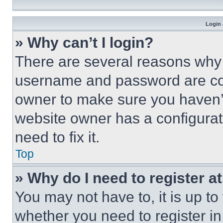
Login 
» Why can’t I login?
There are several reasons why t
username and password are corr
owner to make sure you haven’t
website owner has a configurat
need to fix it.
Top
» Why do I need to register at
You may not have to, it is up to
whether you need to register i