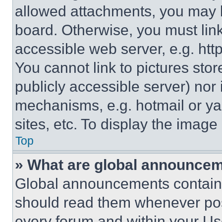
allowed attachments, you may b
board. Otherwise, you must link
accessible web server, e.g. ht
You cannot link to pictures sto
publicly accessible server) nor
mechanisms, e.g. hotmail or y
sites, etc. To display the imag
Top
» What are global announce
Global announcements contain 
should read them whenever poss
every forum and within your Us