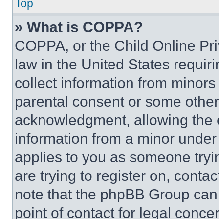
Top
» What is COPPA?
COPPA, or the Child Online Priv
law in the United States requir
collect information from minors
parental consent or some other
acknowledgment, allowing the co
information from a minor under t
applies to you as someone tryin
are trying to register on, conta
note that the phpBB Group cann
point of contact for legal conce