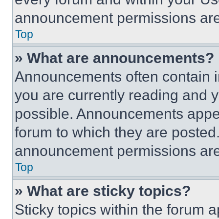
announcement permissions are 
Top
» What are announcements?
Announcements often contain im
you are currently reading and
possible. Announcements appear
forum to which they are posted
announcement permissions are 
Top
» What are sticky topics?
Sticky topics within the foru