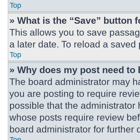
Top
» What is the “Save” button f
This allows you to save passag
a later date. To reload a saved
Top
» Why does my post need to
The board administrator may ha
you are posting to require revie
possible that the administrator
whose posts require review bef
board administrator for further d
Top