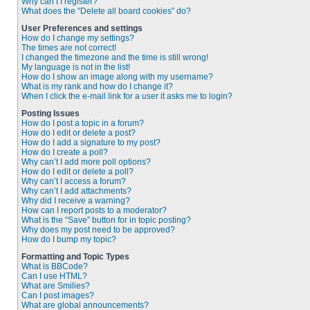
Why can’t I register?
What does the “Delete all board cookies” do?
User Preferences and settings
How do I change my settings?
The times are not correct!
I changed the timezone and the time is still wrong!
My language is not in the list!
How do I show an image along with my username?
What is my rank and how do I change it?
When I click the e-mail link for a user it asks me to login?
Posting Issues
How do I post a topic in a forum?
How do I edit or delete a post?
How do I add a signature to my post?
How do I create a poll?
Why can’t I add more poll options?
How do I edit or delete a poll?
Why can’t I access a forum?
Why can’t I add attachments?
Why did I receive a warning?
How can I report posts to a moderator?
What is the “Save” button for in topic posting?
Why does my post need to be approved?
How do I bump my topic?
Formatting and Topic Types
What is BBCode?
Can I use HTML?
What are Smilies?
Can I post images?
What are global announcements?