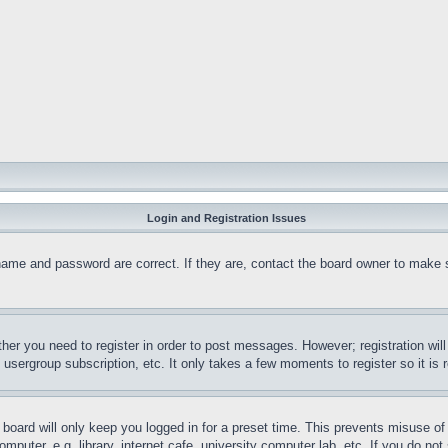
Login and Registration Issues
name and password are correct. If they are, contact the board owner to make 
ther you need to register in order to post messages. However; registration wil
, usergroup subscription, etc. It only takes a few moments to register so it 
board will only keep you logged in for a preset time. This prevents misuse o
puter, e.g. library, internet cafe, university computer lab, etc. If you do no