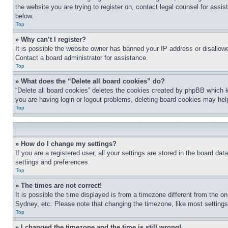
the website you are trying to register on, contact legal counsel for assi
below.
Top
» Why can’t I register?
It is possible the website owner has banned your IP address or disallowe
Contact a board administrator for assistance.
Top
» What does the “Delete all board cookies” do?
“Delete all board cookies” deletes the cookies created by phpBB which k
you are having login or logout problems, deleting board cookies may hel
Top
» How do I change my settings?
If you are a registered user, all your settings are stored in the board da
settings and preferences.
Top
» The times are not correct!
It is possible the time displayed is from a timezone different from the o
Sydney, etc. Please note that changing the timezone, like most settings, 
Top
» I changed the timezone and the time is still wrong!