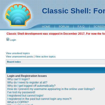
Classic Shell: F
HOME
|
FORUM
|
F.A.Q.
|
SCREE
Classic Shell development was stopped in December 2017. For now the foru
Login
View unsolved topics
View unanswered posts
|
View active topics
Board index
Login and Registration Issues
Why can’t I login?
Why do I need to register at all?
Why do I get logged off automatically?
How do I prevent my username appearing in the online user listings?
I’ve lost my password!
I registered but cannot login!
I registered in the past but cannot login any more?!
What is COPPA?