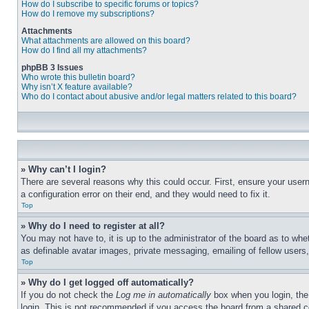
How do I subscribe to specific forums or topics?
How do I remove my subscriptions?
Attachments
What attachments are allowed on this board?
How do I find all my attachments?
phpBB 3 Issues
Who wrote this bulletin board?
Why isn’t X feature available?
Who do I contact about abusive and/or legal matters related to this board?
» Why can’t I login?
There are several reasons why this could occur. First, ensure your user
a configuration error on their end, and they would need to fix it.
Top
» Why do I need to register at all?
You may not have to, it is up to the administrator of the board as to whe
as definable avatar images, private messaging, emailing of fellow users
Top
» Why do I get logged off automatically?
If you do not check the
Log me in automatically
box when you login, the 
login. This is not recommended if you access the board from a shared com