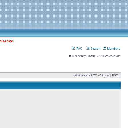
disabled.
FAQ
Search
Members
It is currently Fri Aug 07, 2026 3:36 am
All times are UTC - 8 hours [
DST
]