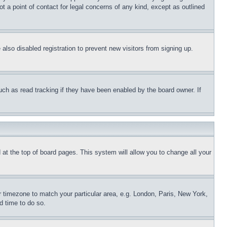
t a point of contact for legal concerns of any kind, except as outlined
lso disabled registration to prevent new visitors from signing up.
uch as read tracking if they have been enabled by the board owner. If
nd at the top of board pages. This system will allow you to change all your
ur timezone to match your particular area, e.g. London, Paris, New York,
d time to do so.