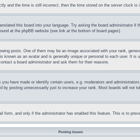
and the time is still incorrect, then the time stored on the server clock is i
ranslated this board into your language. Try asking the board administrator if
 found at the phpBB website (see link at the bottom of board pages).
ing posts. One of them may be an image associated with your rank, generally
is known as an avatar and is generally unique or personal to each user. It is 
contact a board administrator and ask them for their reasons.
you have made or identify certain users, e.g. moderators and administrators.
 by posting unnecessarily just to increase your rank. Most boards will not tol
mail form, and only if the administrator has enabled this feature. This is to p
Posting Issues