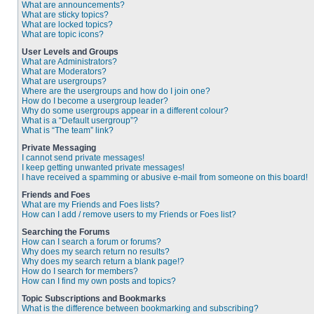
What are announcements?
What are sticky topics?
What are locked topics?
What are topic icons?
User Levels and Groups
What are Administrators?
What are Moderators?
What are usergroups?
Where are the usergroups and how do I join one?
How do I become a usergroup leader?
Why do some usergroups appear in a different colour?
What is a “Default usergroup”?
What is “The team” link?
Private Messaging
I cannot send private messages!
I keep getting unwanted private messages!
I have received a spamming or abusive e-mail from someone on this board!
Friends and Foes
What are my Friends and Foes lists?
How can I add / remove users to my Friends or Foes list?
Searching the Forums
How can I search a forum or forums?
Why does my search return no results?
Why does my search return a blank page!?
How do I search for members?
How can I find my own posts and topics?
Topic Subscriptions and Bookmarks
What is the difference between bookmarking and subscribing?