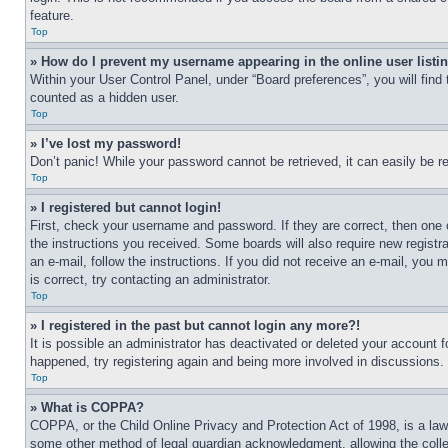
feature.
Top
» How do I prevent my username appearing in the online user listi
Within your User Control Panel, under “Board preferences”, you will find
counted as a hidden user.
Top
» I’ve lost my password!
Don’t panic! While your password cannot be retrieved, it can easily be re
Top
» I registered but cannot login!
First, check your username and password. If they are correct, then one 
the instructions you received. Some boards will also require new registra
an e-mail, follow the instructions. If you did not receive an e-mail, yo
is correct, try contacting an administrator.
Top
» I registered in the past but cannot login any more?!
It is possible an administrator has deactivated or deleted your account 
happened, try registering again and being more involved in discussions.
Top
» What is COPPA?
COPPA, or the Child Online Privacy and Protection Act of 1998, is a law 
some other method of legal guardian acknowledgment, allowing the collecti