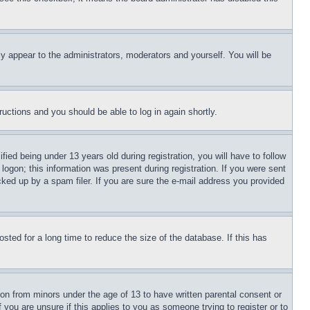
ly appear to the administrators, moderators and yourself. You will be
tructions and you should be able to log in again shortly.
d being under 13 years old during registration, you will have to follow
logon; this information was present during registration. If you were sent
cked up by a spam filer. If you are sure the e-mail address you provided
ted for a long time to reduce the size of the database. If this has
ion from minors under the age of 13 to have written parental consent or
 you are unsure if this applies to you as someone trying to register or to