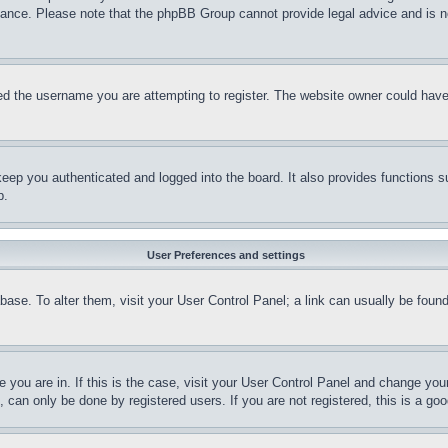
stance. Please note that the phpBB Group cannot provide legal advice and is no
d the username you are attempting to register. The website owner could have a
eep you authenticated and logged into the board. It also provides functions s
p.
User Preferences and settings
tabase. To alter them, visit your User Control Panel; a link can usually be fou
ne you are in. If this is the case, visit your User Control Panel and change yo
can only be done by registered users. If you are not registered, this is a goo