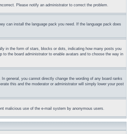
ncorrect. Please notify an administrator to correct the problem.
 they can install the language pack you need. If the language pack does
 in the form of stars, blocks or dots, indicating how many posts you
up to the board administrator to enable avatars and to choose the way in
 In general, you cannot directly change the wording of any board ranks
erate this and the moderator or administrator will simply lower your post
revent malicious use of the e-mail system by anonymous users.