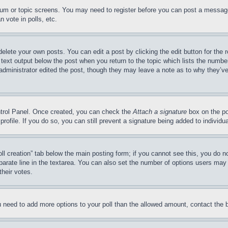
forum or topic screens. You may need to register before you can post a message
 vote in polls, etc.
delete your own posts. You can edit a post by clicking the edit button for the 
 text output below the post when you return to the topic which lists the number
 administrator edited the post, though they may leave a note as to why they’ve
ontrol Panel. Once created, you can check the
Attach a signature
box on the po
 profile. If you do so, you can still prevent a signature being added to indivi
Poll creation” tab below the main posting form; if you cannot see this, you do n
parate line in the textarea. You can also set the number of options users may s
their votes.
you need to add more options to your poll than the allowed amount, contact the 