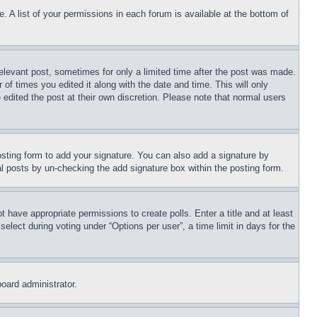
. A list of your permissions in each forum is available at the bottom of
relevant post, sometimes for only a limited time after the post was made.
 of times you edited it along with the date and time. This will only
 edited the post at their own discretion. Please note that normal users
sting form to add your signature. You can also add a signature by
dual posts by un-checking the add signature box within the posting form.
ot have appropriate permissions to create polls. Enter a title and at least
elect during voting under “Options per user”, a time limit in days for the
board administrator.