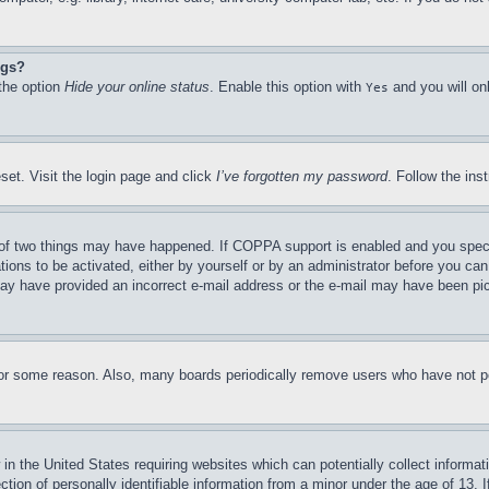
ngs?
 the option
Hide your online status
. Enable this option with
and you will on
Yes
set. Visit the login page and click
I’ve forgotten my password
. Follow the ins
of two things may have happened. If COPPA support is enabled and you specifie
tions to be activated, either by yourself or by an administrator before you can 
u may have provided an incorrect e-mail address or the e-mail may have been pi
for some reason. Also, many boards periodically remove users who have not pos
in the United States requiring websites which can potentially collect informat
on of personally identifiable information from a minor under the age of 13. If