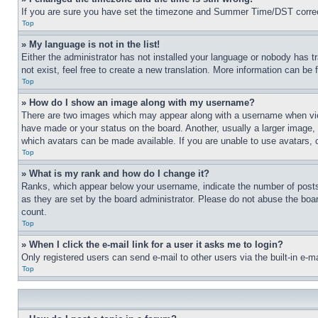
If you are sure you have set the timezone and Summer Time/DST correctly 
Top
» My language is not in the list!
Either the administrator has not installed your language or nobody has t
not exist, feel free to create a new translation. More information can be
Top
» How do I show an image along with my username?
There are two images which may appear along with a username when view
have made or your status on the board. Another, usually a larger image, 
which avatars can be made available. If you are unable to use avatars, 
Top
» What is my rank and how do I change it?
Ranks, which appear below your username, indicate the number of posts 
as they are set by the board administrator. Please do not abuse the board
count.
Top
» When I click the e-mail link for a user it asks me to login?
Only registered users can send e-mail to other users via the built-in e-
Top