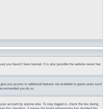
sure you haven’t been banned. It is also possible the website owner has
l give you access to additional features not available to guest users such
is recommended you do so.
f your account by anyone else. To stay logged in, check the box during
t see this checkbox, it means the board administrator has disabled this