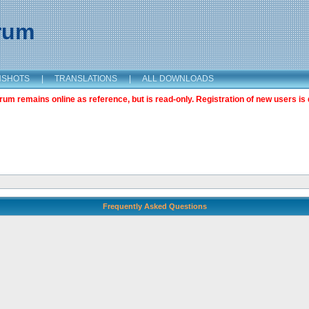
orum
NSHOTS
|
TRANSLATIONS
|
ALL DOWNLOADS
m remains online as reference, but is read-only. Registration of new users is 
Frequently Asked Questions