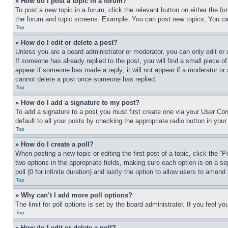
» How do I post a topic in a forum?
To post a new topic in a forum, click the relevant button on either the 
the forum and topic screens. Example: You can post new topics, You can
Top
» How do I edit or delete a post?
Unless you are a board administrator or moderator, you can only edit or 
If someone has already replied to the post, you will find a small piece of
appear if someone has made a reply; it will not appear if a moderator or
cannot delete a post once someone has replied.
Top
» How do I add a signature to my post?
To add a signature to a post you must first create one via your User C
default to all your posts by checking the appropriate radio button in your
Top
» How do I create a poll?
When posting a new topic or editing the first post of a topic, click the “
two options in the appropriate fields, making sure each option is on a se
poll (0 for infinite duration) and lastly the option to allow users to amend 
Top
» Why can’t I add more poll options?
The limit for poll options is set by the board administrator. If you feel 
Top
» How do I edit or delete a poll?