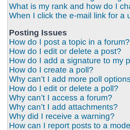
What is my rank and how do I ch
When I click the e-mail link for a 
Posting Issues
How do I post a topic in a forum?
How do I edit or delete a post?
How do I add a signature to my 
How do I create a poll?
Why can’t I add more poll option
How do I edit or delete a poll?
Why can’t I access a forum?
Why can’t I add attachments?
Why did I receive a warning?
How can I report posts to a mode