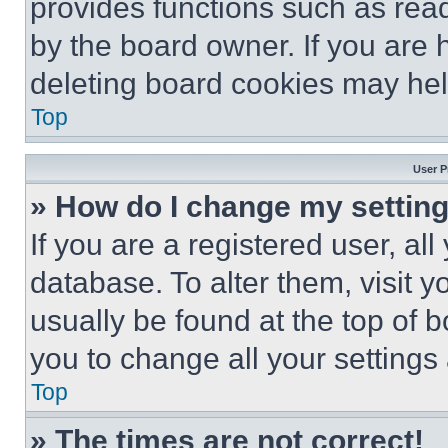
provides functions such as rea
by the board owner. If you are 
deleting board cookies may hel
Top
User P
» How do I change my settin
If you are a registered user, all
database. To alter them, visit y
usually be found at the top of 
you to change all your settings
Top
» The times are not correct!