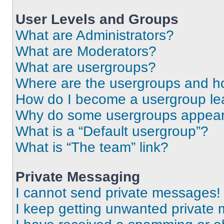
User Levels and Groups
What are Administrators?
What are Moderators?
What are usergroups?
Where are the usergroups and ho
How do I become a usergroup le
Why do some usergroups appear i
What is a “Default usergroup”?
What is “The team” link?
Private Messaging
I cannot send private messages!
I keep getting unwanted private