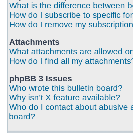
What is the difference between 
How do I subscribe to specific fo
How do I remove my subscriptio
Attachments
What attachments are allowed on
How do I find all my attachments
phpBB 3 Issues
Who wrote this bulletin board?
Why isn’t X feature available?
Who do I contact about abusive an
board?