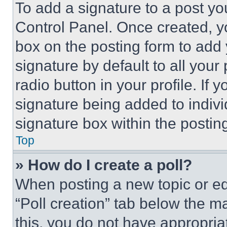
To add a signature to a post yo
Control Panel. Once created, 
box on the posting form to add
signature by default to all you
radio button in your profile. If 
signature being added to indiv
signature box within the postin
Top
» How do I create a poll?
When posting a new topic or editi
“Poll creation” tab below the m
this, you do not have appropria