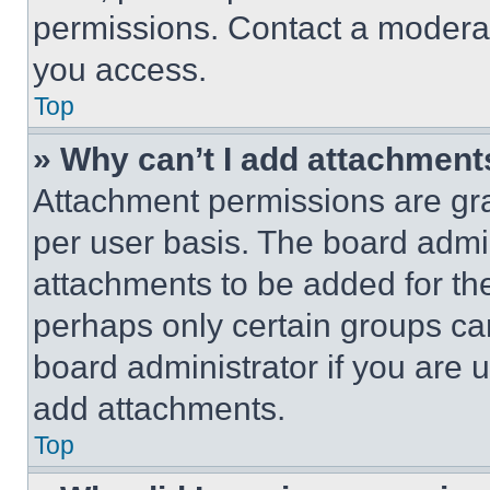
permissions. Contact a moderat
you access.
Top
» Why can’t I add attachment
Attachment permissions are gra
per user basis. The board admi
attachments to be added for the
perhaps only certain groups ca
board administrator if you are
add attachments.
Top