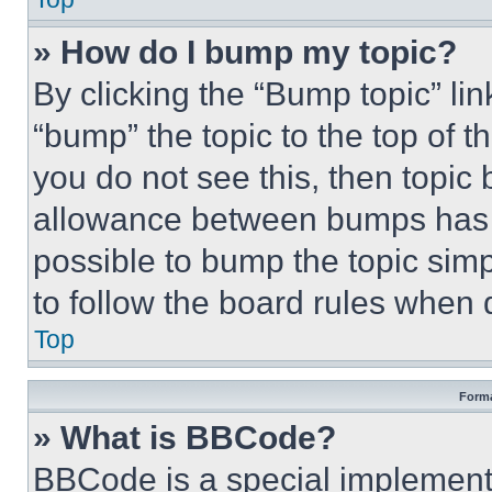
» How do I bump my topic?
By clicking the “Bump topic” li
“bump” the topic to the top of t
you do not see this, then topi
allowance between bumps has no
possible to bump the topic simp
to follow the board rules when 
Top
Forma
» What is BBCode?
BBCode is a special implementa