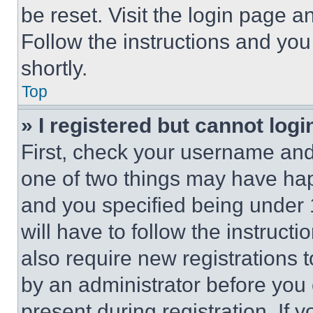
be reset. Visit the login page a
Follow the instructions and you
shortly.
Top
» I registered but cannot logi
First, check your username and 
one of two things may have ha
and you specified being under 1
will have to follow the instruct
also require new registrations t
by an administrator before you 
present during registration. If 