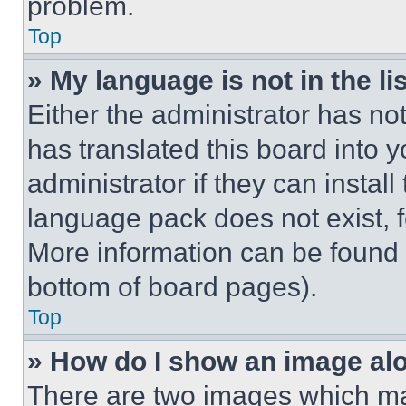
problem.
Top
» My language is not in the lis
Either the administrator has no
has translated this board into 
administrator if they can instal
language pack does not exist, fe
More information can be found 
bottom of board pages).
Top
» How do I show an image a
There are two images which m