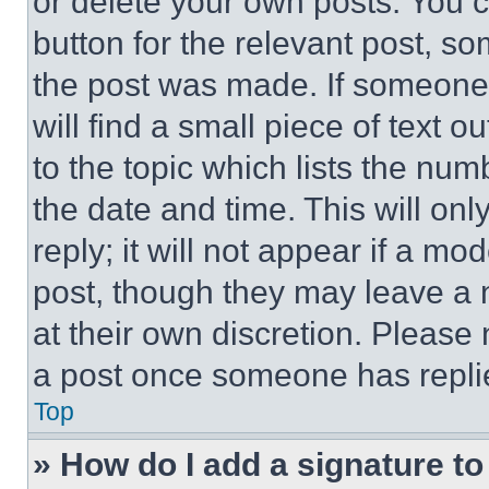
or delete your own posts. You ca
button for the relevant post, so
the post was made. If someone 
will find a small piece of text 
to the topic which lists the num
the date and time. This will o
reply; it will not appear if a mo
post, though they may leave a n
at their own discretion. Please
a post once someone has repli
Top
» How do I add a signature t