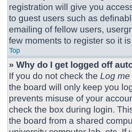
registration will give you acces
to guest users such as definab
emailing of fellow users, usergr
few moments to register so it 
Top
» Why do I get logged off aut
If you do not check the
Log me 
the board will only keep you log
prevents misuse of your accoun
check the box during login. Th
the board from a shared computer
university computer lab, etc. If