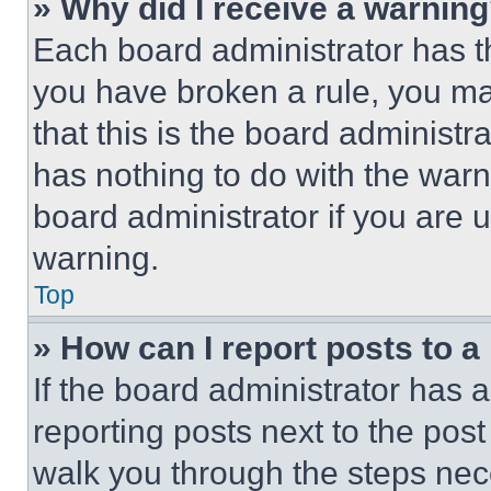
» Why did I receive a warnin
Each board administrator has thei
you have broken a rule, you m
that this is the board administ
has nothing to do with the warn
board administrator if you are
warning.
Top
» How can I report posts to 
If the board administrator has a
reporting posts next to the post 
walk you through the steps nece