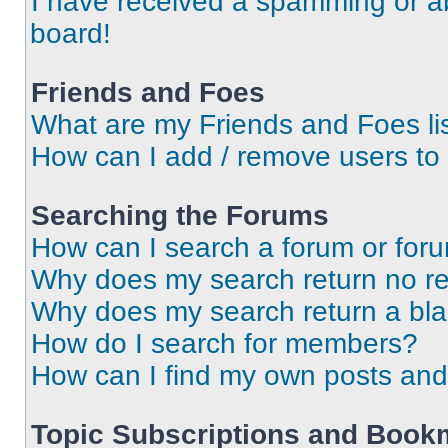
I have received a spamming or a
board!
Friends and Foes
What are my Friends and Foes li
How can I add / remove users to 
Searching the Forums
How can I search a forum or for
Why does my search return no re
Why does my search return a bl
How do I search for members?
How can I find my own posts and
Topic Subscriptions and Book