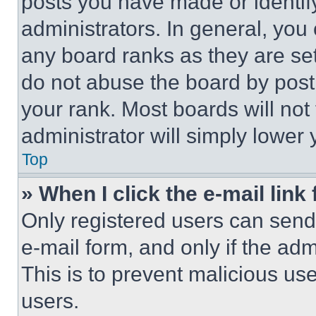
posts you have made or identif
administrators. In general, you
any board ranks as they are set
do not abuse the board by posti
your rank. Most boards will not
administrator will simply lower 
Top
» When I click the e-mail link 
Only registered users can send e
e-mail form, and only if the adm
This is to prevent malicious u
users.