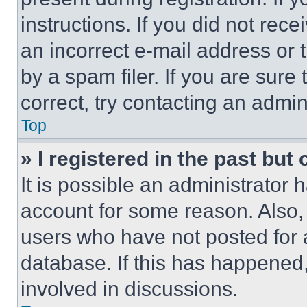
instructions. If you did not re
an incorrect e-mail address or
by a spam filer. If you are sure
correct, try contacting an admini
Top
» I registered in the past but
It is possible an administrator 
account for some reason. Also
users who have not posted for a
database. If this has happened,
involved in discussions.