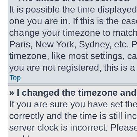
It is possible the time displaye
one you are in. If this is the c
change your timezone to match 
Paris, New York, Sydney, etc. 
timezone, like most settings, ca
you are not registered, this is 
Top
» I changed the timezone and t
If you are sure you have set 
correctly and the time is still i
server clock is incorrect. Please