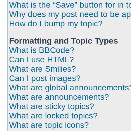
What is the “Save” button for in t
Why does my post need to be a
How do I bump my topic?
Formatting and Topic Types
What is BBCode?
Can I use HTML?
What are Smilies?
Can I post images?
What are global announcements
What are announcements?
What are sticky topics?
What are locked topics?
What are topic icons?