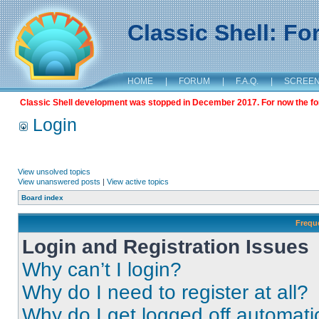
Classic Shell: F
HOME
|
FORUM
|
F.A.Q.
|
SCREE
Classic Shell development was stopped in December 2017. For now the foru
Login
View unsolved topics
View unanswered posts
|
View active topics
Board index
Frequ
Login and Registration Issues
Why can’t I login?
Why do I need to register at all?
Why do I get logged off automati