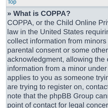
Top
» What is COPPA?
COPPA, or the Child Online Priv
law in the United States requir
collect information from minors
parental consent or some other
acknowledgment, allowing the co
information from a minor under t
applies to you as someone tryin
are trying to register on, conta
note that the phpBB Group cann
point of contact for legal conce