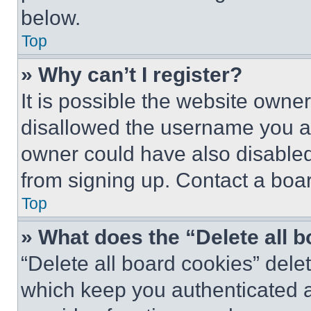
below.
Top
» Why can’t I register?
It is possible the website own
disallowed the username you ar
owner could have also disabled 
from signing up. Contact a boar
Top
» What does the “Delete all 
“Delete all board cookies” del
which keep you authenticated an