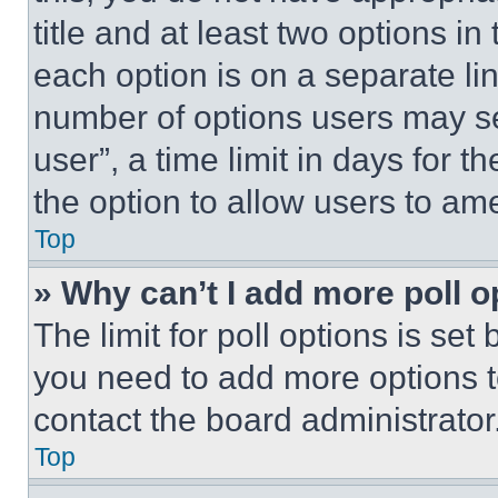
title and at least two options i
each option is on a separate lin
number of options users may se
user”, a time limit in days for th
the option to allow users to am
Top
» Why can’t I add more poll o
The limit for poll options is set
you need to add more options t
contact the board administrator
Top