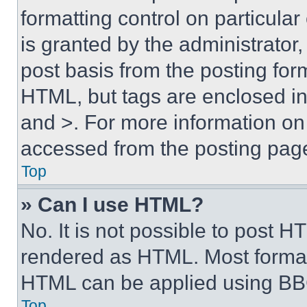
formatting control on particula
is granted by the administrator,
post basis from the posting form
HTML, but tags are enclosed in 
and >. For more information o
accessed from the posting pag
Top
» Can I use HTML?
No. It is not possible to post 
rendered as HTML. Most format
HTML can be applied using BB
Top