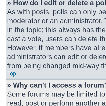
» How do I edit or delete a po
As with posts, polls can only be
moderator or an administrator. To 
in the topic; this always has the
cast a vote, users can delete the
However, if members have alre
administrators can edit or delete
from being changed mid-way th
Top
» Why can’t I access a forum
Some forums may be limited to 
read, post or perform another 