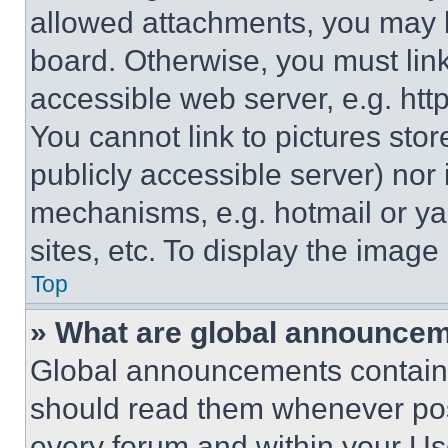
allowed attachments, you may b
board. Otherwise, you must link
accessible web server, e.g. ht
You cannot link to pictures sto
publicly accessible server) nor
mechanisms, e.g. hotmail or y
sites, etc. To display the imag
Top
» What are global announce
Global announcements contain 
should read them whenever poss
every forum and within your Us