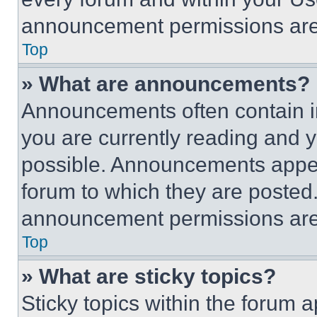
announcement permissions are 
Top
» What are announcements?
Announcements often contain im
you are currently reading and
possible. Announcements appear
forum to which they are posted
announcement permissions are 
Top
» What are sticky topics?
Sticky topics within the foru