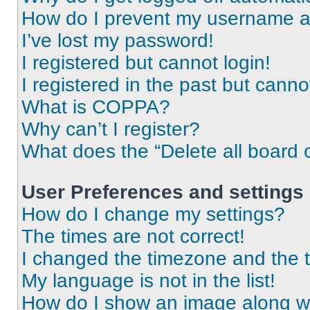
How do I prevent my username app
I’ve lost my password!
I registered but cannot login!
I registered in the past but cann
What is COPPA?
Why can’t I register?
What does the “Delete all board 
User Preferences and settings
How do I change my settings?
The times are not correct!
I changed the timezone and the ti
My language is not in the list!
How do I show an image along 