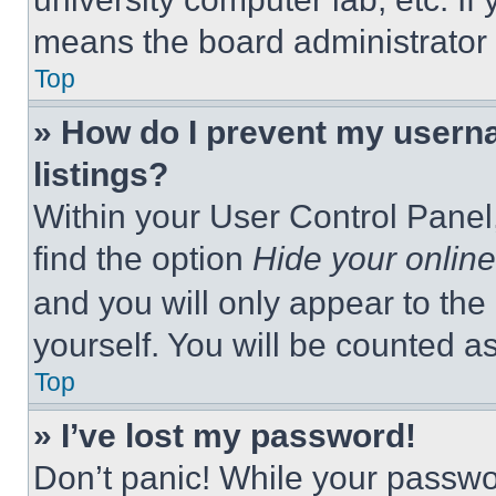
means the board administrator h
Top
» How do I prevent my userna
listings?
Within your User Control Panel,
find the option
Hide your online
and you will only appear to the
yourself. You will be counted a
Top
» I’ve lost my password!
Don’t panic! While your passwor