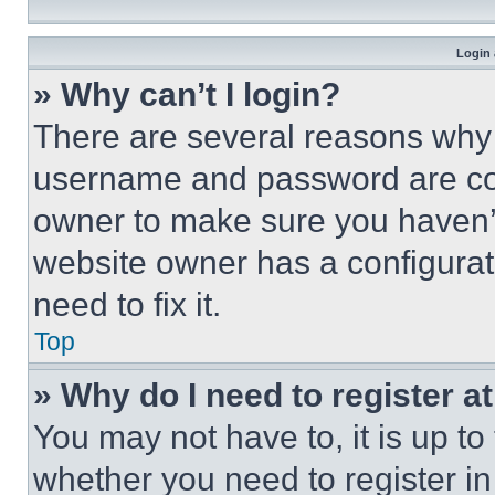
Login 
» Why can’t I login?
There are several reasons why t
username and password are corr
owner to make sure you haven’t
website owner has a configurat
need to fix it.
Top
» Why do I need to register at
You may not have to, it is up to
whether you need to register i