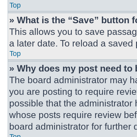
Top
» What is the “Save” button f
This allows you to save passag
a later date. To reload a saved
Top
» Why does my post need to
The board administrator may ha
you are posting to require revie
possible that the administrator
whose posts require review bef
board administrator for further d
Top