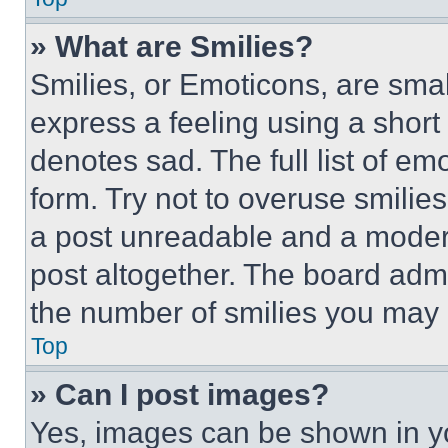
» What are Smilies?
Smilies, or Emoticons, are sma
express a feeling using a short 
denotes sad. The full list of e
form. Try not to overuse smilie
a post unreadable and a moder
post altogether. The board admi
the number of smilies you may 
Top
» Can I post images?
Yes, images can be shown in you