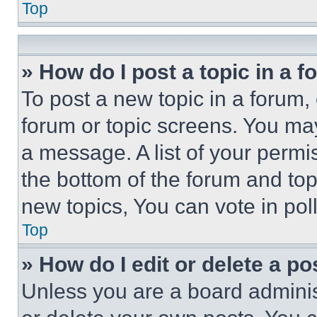
Top
» How do I post a topic in a 
To post a new topic in a forum, 
forum or topic screens. You ma
a message. A list of your permi
the bottom of the forum and to
new topics, You can vote in poll
Top
» How do I edit or delete a po
Unless you are a board adminis