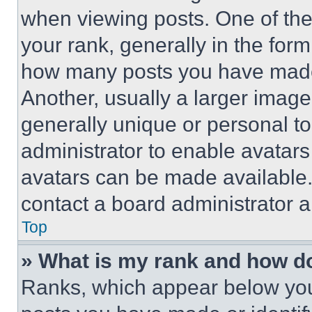
when viewing posts. One of th
your rank, generally in the form 
how many posts you have made 
Another, usually a larger image
generally unique or personal to 
administrator to enable avatar
avatars can be made available. 
contact a board administrator a
Top
» What is my rank and how do
Ranks, which appear below you