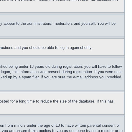
ly appear to the administrators, moderators and yourself. You will be
tructions and you should be able to log in again shortly.
d being under 13 years old during registration, you will have to follow
logon; this information was present during registration. If you were sent
cked up by a spam filer. If you are sure the e-mail address you provided
ted for a long time to reduce the size of the database. If this has
ion from minors under the age of 13 to have written parental consent or
 you are unsure if this applies to you as someone trying to register or to