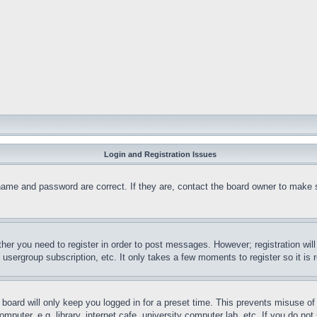
Login and Registration Issues
name and password are correct. If they are, contact the board owner to make 
ther you need to register in order to post messages. However; registration wil
, usergroup subscription, etc. It only takes a few moments to register so it 
board will only keep you logged in for a preset time. This prevents misuse o
puter, e.g. library, internet cafe, university computer lab, etc. If you do no