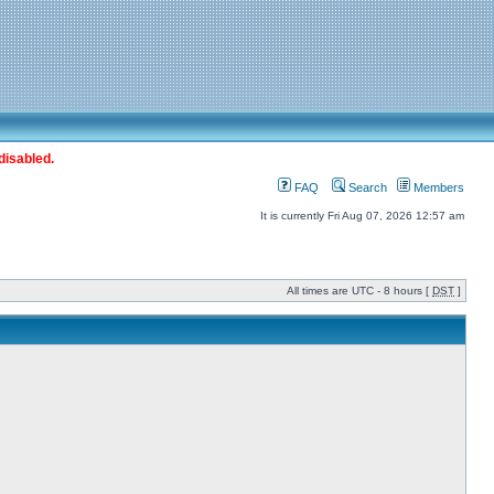
disabled.
FAQ
Search
Members
It is currently Fri Aug 07, 2026 12:57 am
All times are UTC - 8 hours [
DST
]