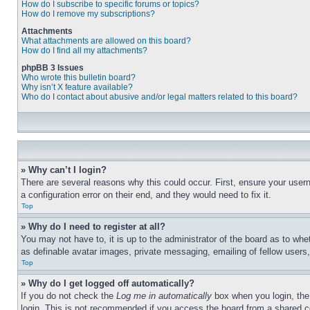
How do I subscribe to specific forums or topics?
How do I remove my subscriptions?
Attachments
What attachments are allowed on this board?
How do I find all my attachments?
phpBB 3 Issues
Who wrote this bulletin board?
Why isn’t X feature available?
Who do I contact about abusive and/or legal matters related to this board?
» Why can’t I login?
There are several reasons why this could occur. First, ensure your user
a configuration error on their end, and they would need to fix it.
Top
» Why do I need to register at all?
You may not have to, it is up to the administrator of the board as to whe
as definable avatar images, private messaging, emailing of fellow users
Top
» Why do I get logged off automatically?
If you do not check the
Log me in automatically
box when you login, the 
login. This is not recommended if you access the board from a shared com