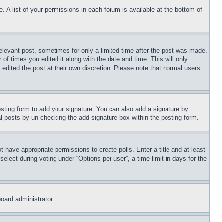
. A list of your permissions in each forum is available at the bottom of
relevant post, sometimes for only a limited time after the post was made.
 of times you edited it along with the date and time. This will only
 edited the post at their own discretion. Please note that normal users
sting form to add your signature. You can also add a signature by
dual posts by un-checking the add signature box within the posting form.
ot have appropriate permissions to create polls. Enter a title and at least
elect during voting under “Options per user”, a time limit in days for the
board administrator.