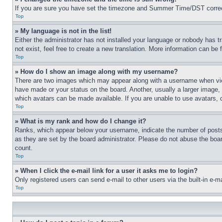
If you are sure you have set the timezone and Summer Time/DST correctly 
Top
» My language is not in the list!
Either the administrator has not installed your language or nobody has t
not exist, feel free to create a new translation. More information can be
Top
» How do I show an image along with my username?
There are two images which may appear along with a username when view
have made or your status on the board. Another, usually a larger image, 
which avatars can be made available. If you are unable to use avatars, 
Top
» What is my rank and how do I change it?
Ranks, which appear below your username, indicate the number of posts 
as they are set by the board administrator. Please do not abuse the board
count.
Top
» When I click the e-mail link for a user it asks me to login?
Only registered users can send e-mail to other users via the built-in e-
Top