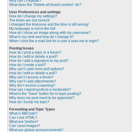
Why can’t I register?
What does the “Delete all board cookies” do?
User Preferences and settings
How do I change my settings?
The times are not correct!
I changed the timezone and the time is still wrong!
My language is not in the list!
How do I show an image along with my username?
What is my rank and how do I change it?
When I click the e-mail link for a user it asks me to login?
Posting Issues
How do I post a topic in a forum?
How do I edit or delete a post?
How do I add a signature to my post?
How do I create a poll?
Why can’t I add more poll options?
How do I edit or delete a poll?
Why can’t I access a forum?
Why can’t I add attachments?
Why did I receive a warning?
How can I report posts to a moderator?
What is the “Save” button for in topic posting?
Why does my post need to be approved?
How do I bump my topic?
Formatting and Topic Types
What is BBCode?
Can I use HTML?
What are Smilies?
Can I post images?
What are global announcements?