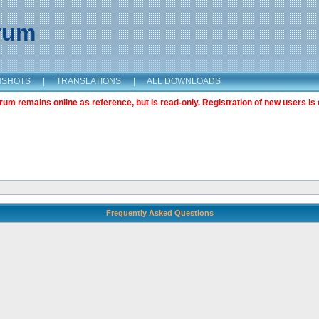
orum
NSHOTS
|
TRANSLATIONS
|
ALL DOWNLOADS
m remains online as reference, but is read-only. Registration of new users is 
Frequently Asked Questions