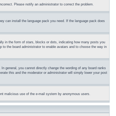
ncorrect. Please notify an administrator to correct the problem.
 they can install the language pack you need. If the language pack does
 in the form of stars, blocks or dots, indicating how many posts you
up to the board administrator to enable avatars and to choose the way in
 In general, you cannot directly change the wording of any board ranks
erate this and the moderator or administrator will simply lower your post
revent malicious use of the e-mail system by anonymous users.