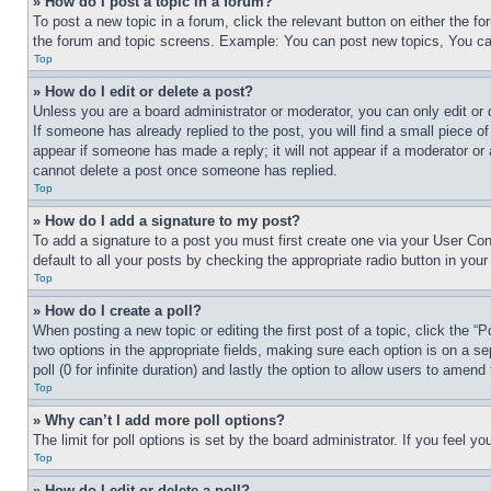
» How do I post a topic in a forum?
To post a new topic in a forum, click the relevant button on either the 
the forum and topic screens. Example: You can post new topics, You can
Top
» How do I edit or delete a post?
Unless you are a board administrator or moderator, you can only edit or 
If someone has already replied to the post, you will find a small piece of
appear if someone has made a reply; it will not appear if a moderator or
cannot delete a post once someone has replied.
Top
» How do I add a signature to my post?
To add a signature to a post you must first create one via your User C
default to all your posts by checking the appropriate radio button in your
Top
» How do I create a poll?
When posting a new topic or editing the first post of a topic, click the “
two options in the appropriate fields, making sure each option is on a se
poll (0 for infinite duration) and lastly the option to allow users to amend 
Top
» Why can’t I add more poll options?
The limit for poll options is set by the board administrator. If you feel 
Top
» How do I edit or delete a poll?