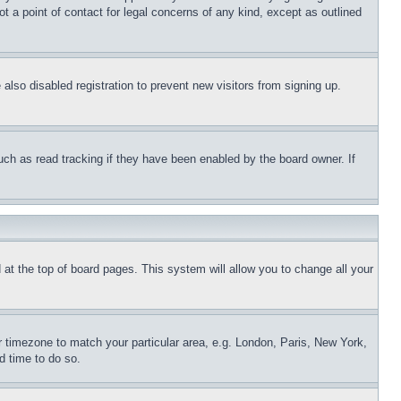
t a point of contact for legal concerns of any kind, except as outlined
lso disabled registration to prevent new visitors from signing up.
uch as read tracking if they have been enabled by the board owner. If
nd at the top of board pages. This system will allow you to change all your
ur timezone to match your particular area, e.g. London, Paris, New York,
d time to do so.