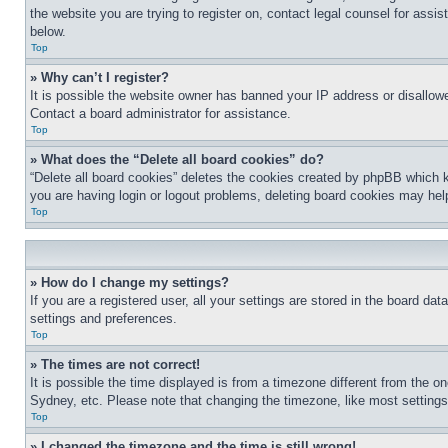
the website you are trying to register on, contact legal counsel for assi
below.
Top
» Why can’t I register?
It is possible the website owner has banned your IP address or disallowe
Contact a board administrator for assistance.
Top
» What does the “Delete all board cookies” do?
“Delete all board cookies” deletes the cookies created by phpBB which k
you are having login or logout problems, deleting board cookies may hel
Top
» How do I change my settings?
If you are a registered user, all your settings are stored in the board da
settings and preferences.
Top
» The times are not correct!
It is possible the time displayed is from a timezone different from the o
Sydney, etc. Please note that changing the timezone, like most settings, 
Top
» I changed the timezone and the time is still wrong!