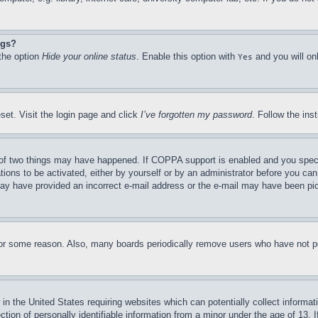
ngs?
 the option
Hide your online status
. Enable this option with
and you will on
Yes
set. Visit the login page and click
I’ve forgotten my password
. Follow the ins
of two things may have happened. If COPPA support is enabled and you specifie
tions to be activated, either by yourself or by an administrator before you can 
u may have provided an incorrect e-mail address or the e-mail may have been pi
for some reason. Also, many boards periodically remove users who have not pos
in the United States requiring websites which can potentially collect informat
on of personally identifiable information from a minor under the age of 13. If