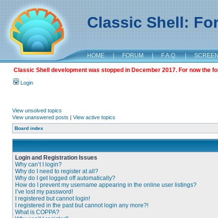
Classic Shell: F
HOME
|
FORUM
|
F.A.Q.
|
SCREE
Classic Shell development was stopped in December 2017. For now the foru
Login
View unsolved topics
View unanswered posts
|
View active topics
Board index
Login and Registration Issues
Why can’t I login?
Why do I need to register at all?
Why do I get logged off automatically?
How do I prevent my username appearing in the online user listings?
I’ve lost my password!
I registered but cannot login!
I registered in the past but cannot login any more?!
What is COPPA?