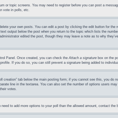
forum or topic screens. You may need to register before you can post a message
 vote in polls, etc.
delete your own posts. You can edit a post by clicking the edit button for the 
 text output below the post when you return to the topic which lists the number
 administrator edited the post, though they may leave a note as to why they’ve
ontrol Panel. Once created, you can check the
Attach a signature
box on the po
 profile. If you do so, you can still prevent a signature being added to indivi
Poll creation” tab below the main posting form; if you cannot see this, you do n
parate line in the textarea. You can also set the number of options users may s
their votes.
you need to add more options to your poll than the allowed amount, contact the 