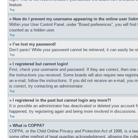
feature.
Top
» How do I prevent my username appearing in the online user listi
Within your User Control Panel, under “Board preferences”, you will find
counted as a hidden user.
Top
» I’ve lost my password!
Don’t panic! While your password cannot be retrieved, it can easily be re
Top
» I registered but cannot login!
First, check your username and password. If they are correct, then one 
the instructions you received. Some boards will also require new registra
an e-mail, follow the instructions. If you did not receive an e-mail, yo
is correct, try contacting an administrator.
Top
» I registered in the past but cannot login any more?!
It is possible an administrator has deactivated or deleted your account 
happened, try registering again and being more involved in discussions.
Top
» What is COPPA?
COPPA, or the Child Online Privacy and Protection Act of 1998, is a law 
some other method of legal guardian acknowledgment, allowing the collecti