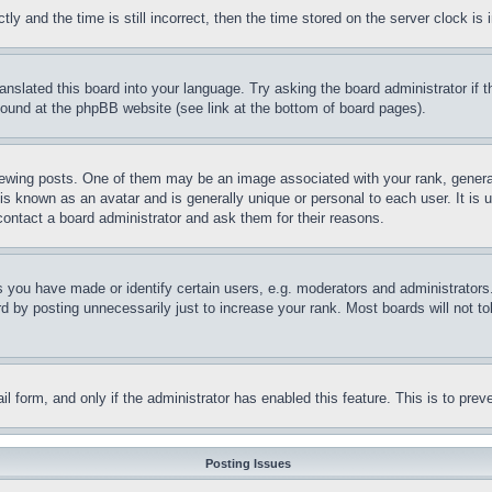
and the time is still incorrect, then the time stored on the server clock is i
ranslated this board into your language. Try asking the board administrator if
 found at the phpBB website (see link at the bottom of board pages).
ing posts. One of them may be an image associated with your rank, generally
is known as an avatar and is generally unique or personal to each user. It is 
contact a board administrator and ask them for their reasons.
you have made or identify certain users, e.g. moderators and administrators.
 by posting unnecessarily just to increase your rank. Most boards will not tol
mail form, and only if the administrator has enabled this feature. This is to p
Posting Issues