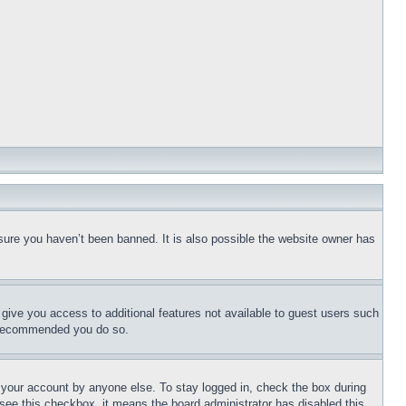
sure you haven’t been banned. It is also possible the website owner has
l give you access to additional features not available to guest users such
is recommended you do so.
f your account by anyone else. To stay logged in, check the box during
t see this checkbox, it means the board administrator has disabled this