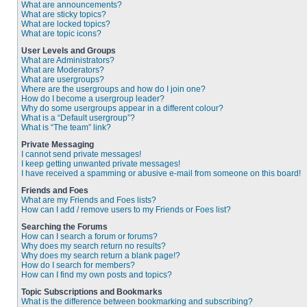
What are announcements?
What are sticky topics?
What are locked topics?
What are topic icons?
User Levels and Groups
What are Administrators?
What are Moderators?
What are usergroups?
Where are the usergroups and how do I join one?
How do I become a usergroup leader?
Why do some usergroups appear in a different colour?
What is a “Default usergroup”?
What is “The team” link?
Private Messaging
I cannot send private messages!
I keep getting unwanted private messages!
I have received a spamming or abusive e-mail from someone on this board!
Friends and Foes
What are my Friends and Foes lists?
How can I add / remove users to my Friends or Foes list?
Searching the Forums
How can I search a forum or forums?
Why does my search return no results?
Why does my search return a blank page!?
How do I search for members?
How can I find my own posts and topics?
Topic Subscriptions and Bookmarks
What is the difference between bookmarking and subscribing?