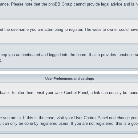
stance. Please note that the phpBB Group cannot provide legal advice and is no
d the username you are attempting to register. The website owner could have a
eep you authenticated and logged into the board. It also provides functions s
p.
User Preferences and settings
tabase. To alter them, visit your User Control Panel; a link can usually be fou
ne you are in. If this is the case, visit your User Control Panel and change yo
can only be done by registered users. If you are not registered, this is a goo