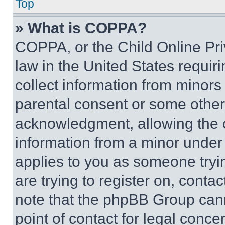
Top
» What is COPPA?
COPPA, or the Child Online Priv
law in the United States requir
collect information from minors
parental consent or some other
acknowledgment, allowing the co
information from a minor under t
applies to you as someone tryin
are trying to register on, conta
note that the phpBB Group cann
point of contact for legal conce