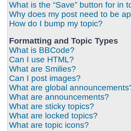
What is the “Save” button for in t
Why does my post need to be a
How do I bump my topic?
Formatting and Topic Types
What is BBCode?
Can I use HTML?
What are Smilies?
Can I post images?
What are global announcements
What are announcements?
What are sticky topics?
What are locked topics?
What are topic icons?