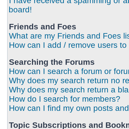
I have received a spamming or a
board!
Friends and Foes
What are my Friends and Foes li
How can I add / remove users to 
Searching the Forums
How can I search a forum or for
Why does my search return no re
Why does my search return a bl
How do I search for members?
How can I find my own posts and
Topic Subscriptions and Book