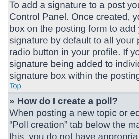
To add a signature to a post yo
Control Panel. Once created, 
box on the posting form to add
signature by default to all you
radio button in your profile. If 
signature being added to indiv
signature box within the postin
Top
» How do I create a poll?
When posting a new topic or editi
“Poll creation” tab below the m
this, you do not have appropria