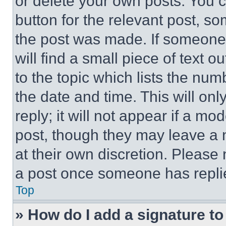
or delete your own posts. You ca
button for the relevant post, so
the post was made. If someone 
will find a small piece of text 
to the topic which lists the num
the date and time. This will o
reply; it will not appear if a mo
post, though they may leave a n
at their own discretion. Please
a post once someone has repli
Top
» How do I add a signature t