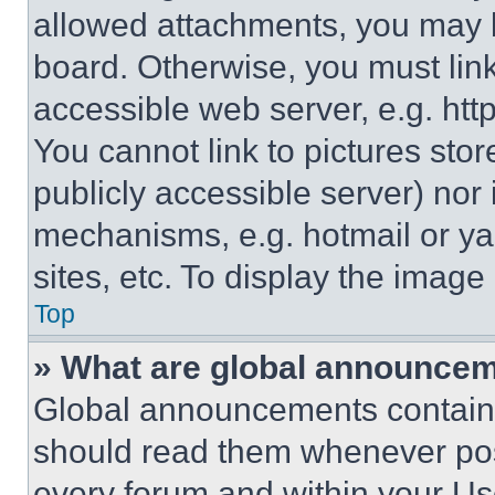
allowed attachments, you may b
board. Otherwise, you must link
accessible web server, e.g. ht
You cannot link to pictures sto
publicly accessible server) nor
mechanisms, e.g. hotmail or y
sites, etc. To display the imag
Top
» What are global announce
Global announcements contain 
should read them whenever poss
every forum and within your Us