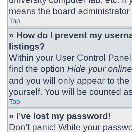
means the board administrator h
Top
» How do I prevent my userna
listings?
Within your User Control Panel,
find the option
Hide your online
and you will only appear to the
yourself. You will be counted a
Top
» I’ve lost my password!
Don’t panic! While your passwor