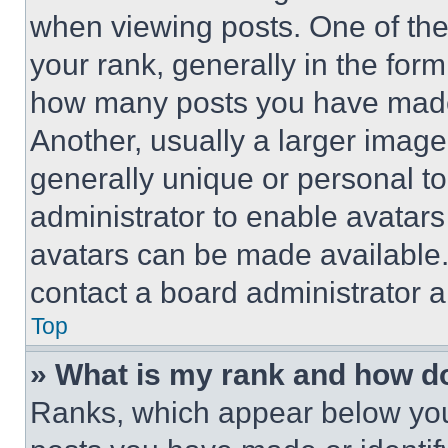
when viewing posts. One of th
your rank, generally in the form 
how many posts you have made 
Another, usually a larger image
generally unique or personal to 
administrator to enable avatar
avatars can be made available. 
contact a board administrator a
Top
» What is my rank and how do
Ranks, which appear below you