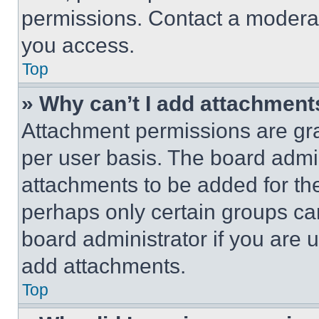
permissions. Contact a moderat
you access.
Top
» Why can’t I add attachment
Attachment permissions are gra
per user basis. The board admi
attachments to be added for the
perhaps only certain groups ca
board administrator if you are
add attachments.
Top