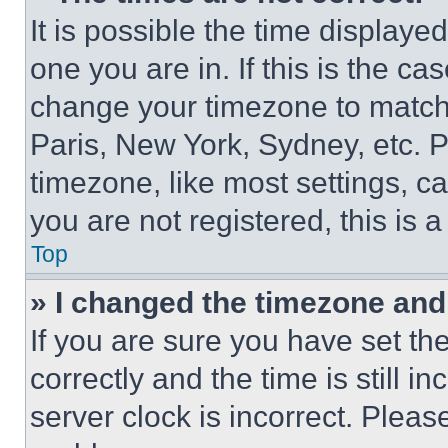
It is possible the time displaye
one you are in. If this is the c
change your timezone to match 
Paris, New York, Sydney, etc. 
timezone, like most settings, ca
you are not registered, this is 
Top
» I changed the timezone and t
If you are sure you have set 
correctly and the time is still i
server clock is incorrect. Please