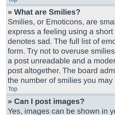
» What are Smilies?
Smilies, or Emoticons, are sma
express a feeling using a short 
denotes sad. The full list of e
form. Try not to overuse smilie
a post unreadable and a moder
post altogether. The board admi
the number of smilies you may 
Top
» Can I post images?
Yes, images can be shown in you