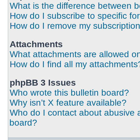
What is the difference between 
How do I subscribe to specific fo
How do I remove my subscriptio
Attachments
What attachments are allowed on
How do I find all my attachments
phpBB 3 Issues
Who wrote this bulletin board?
Why isn’t X feature available?
Who do I contact about abusive an
board?