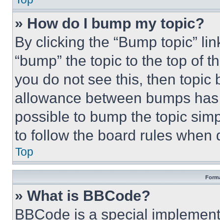
» How do I bump my topic?
By clicking the “Bump topic” li
“bump” the topic to the top of t
you do not see this, then topi
allowance between bumps has no
possible to bump the topic simp
to follow the board rules when 
Top
Forma
» What is BBCode?
BBCode is a special implementa