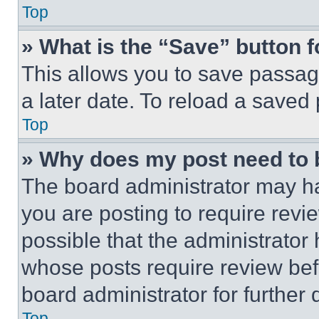
Top
» What is the “Save” button f
This allows you to save passag
a later date. To reload a saved
Top
» Why does my post need to
The board administrator may ha
you are posting to require revie
possible that the administrator
whose posts require review bef
board administrator for further d
Top