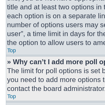
title and at least two options i
each option is on a separate lin
number of options users may se
user”, a time limit in days for th
the option to allow users to am
Top
» Why can’t I add more poll o
The limit for poll options is set
you need to add more options t
contact the board administrator
Top