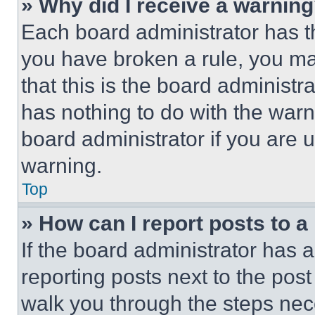
» Why did I receive a warnin
Each board administrator has thei
you have broken a rule, you m
that this is the board administ
has nothing to do with the warn
board administrator if you are
warning.
Top
» How can I report posts to 
If the board administrator has a
reporting posts next to the post 
walk you through the steps nece