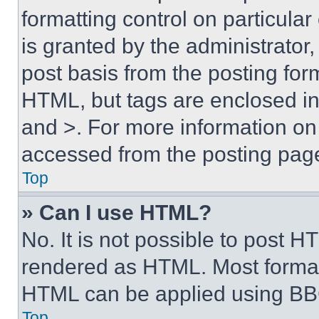
formatting control on particula
is granted by the administrator,
post basis from the posting form
HTML, but tags are enclosed in 
and >. For more information o
accessed from the posting pag
Top
» Can I use HTML?
No. It is not possible to post 
rendered as HTML. Most format
HTML can be applied using BB
Top