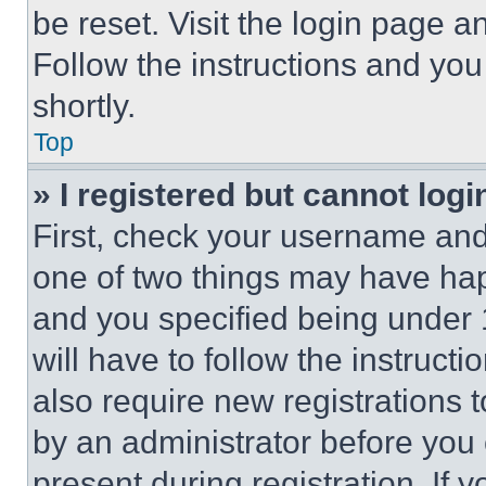
be reset. Visit the login page a
Follow the instructions and you
shortly.
Top
» I registered but cannot logi
First, check your username and 
one of two things may have ha
and you specified being under 1
will have to follow the instruct
also require new registrations t
by an administrator before you 
present during registration. If 