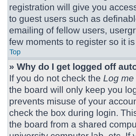
registration will give you acces
to guest users such as definab
emailing of fellow users, usergr
few moments to register so it 
Top
» Why do I get logged off aut
If you do not check the
Log me 
the board will only keep you log
prevents misuse of your accoun
check the box during login. Th
the board from a shared computer
university computer lab, etc. If