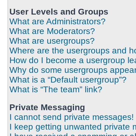
User Levels and Groups
What are Administrators?
What are Moderators?
What are usergroups?
Where are the usergroups and ho
How do I become a usergroup le
Why do some usergroups appear i
What is a “Default usergroup”?
What is “The team” link?
Private Messaging
I cannot send private messages!
I keep getting unwanted private