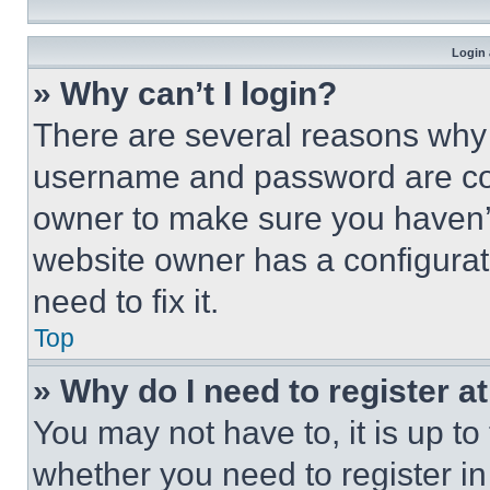
Login 
» Why can’t I login?
There are several reasons why t
username and password are corr
owner to make sure you haven’t
website owner has a configurat
need to fix it.
Top
» Why do I need to register at
You may not have to, it is up to
whether you need to register i