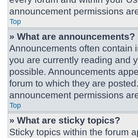
announcement permissions are 
Top
» What are announcements?
Announcements often contain im
you are currently reading and
possible. Announcements appear
forum to which they are posted
announcement permissions are 
Top
» What are sticky topics?
Sticky topics within the foru