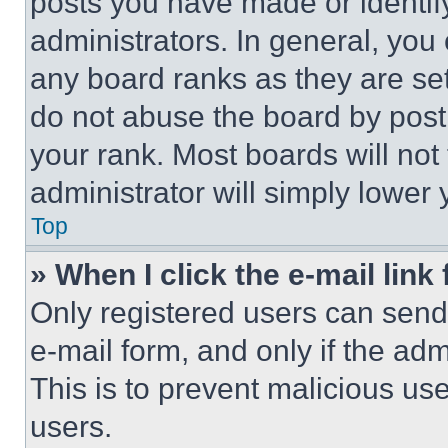
posts you have made or identif
administrators. In general, you
any board ranks as they are set
do not abuse the board by posti
your rank. Most boards will not
administrator will simply lower 
Top
» When I click the e-mail link 
Only registered users can send e
e-mail form, and only if the adm
This is to prevent malicious u
users.