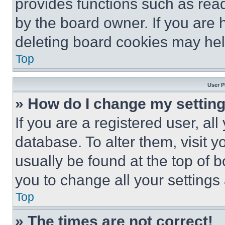
provides functions such as rea
by the board owner. If you are 
deleting board cookies may hel
Top
User P
» How do I change my settin
If you are a registered user, all
database. To alter them, visit y
usually be found at the top of 
you to change all your settings
Top
» The times are not correct!