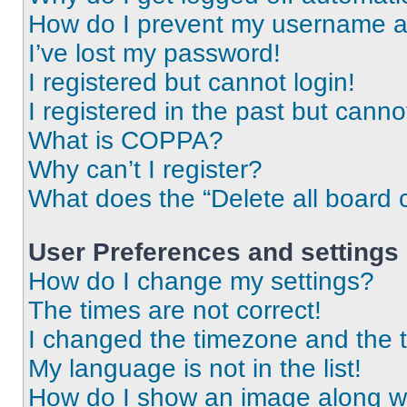
How do I prevent my username app
I’ve lost my password!
I registered but cannot login!
I registered in the past but cann
What is COPPA?
Why can’t I register?
What does the “Delete all board 
User Preferences and settings
How do I change my settings?
The times are not correct!
I changed the timezone and the ti
My language is not in the list!
How do I show an image along 