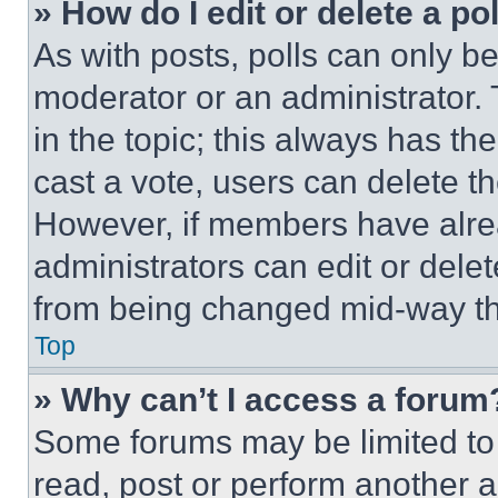
» How do I edit or delete a po
As with posts, polls can only be
moderator or an administrator. To 
in the topic; this always has the
cast a vote, users can delete the
However, if members have alre
administrators can edit or delete
from being changed mid-way th
Top
» Why can’t I access a forum
Some forums may be limited to 
read, post or perform another 