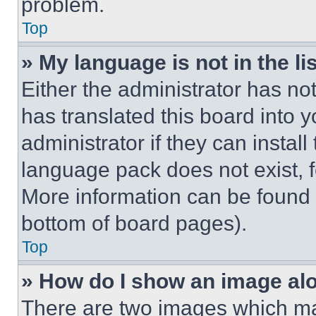
problem.
Top
» My language is not in the lis
Either the administrator has no
has translated this board into 
administrator if they can instal
language pack does not exist, fe
More information can be found 
bottom of board pages).
Top
» How do I show an image a
There are two images which m