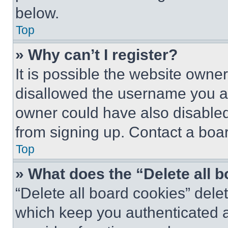
below.
Top
» Why can’t I register?
It is possible the website own
disallowed the username you ar
owner could have also disabled 
from signing up. Contact a boar
Top
» What does the “Delete all 
“Delete all board cookies” del
which keep you authenticated an