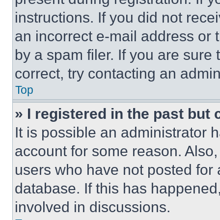
instructions. If you did not re
an incorrect e-mail address or
by a spam filer. If you are sure
correct, try contacting an admini
Top
» I registered in the past but
It is possible an administrator 
account for some reason. Also
users who have not posted for a
database. If this has happened,
involved in discussions.