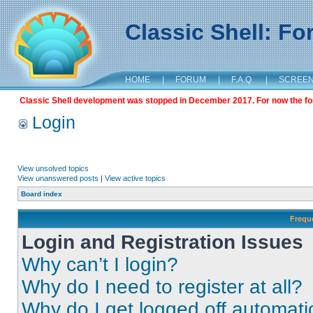
Classic Shell: F
HOME
|
FORUM
|
F.A.Q.
|
SCREE
Classic Shell development was stopped in December 2017. For now the foru
Login
View unsolved topics
View unanswered posts
|
View active topics
Board index
Frequ
Login and Registration Issues
Why can’t I login?
Why do I need to register at all?
Why do I get logged off automati