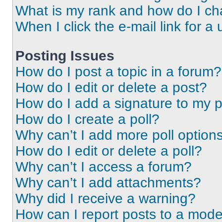
What is my rank and how do I ch
When I click the e-mail link for a 
Posting Issues
How do I post a topic in a forum?
How do I edit or delete a post?
How do I add a signature to my 
How do I create a poll?
Why can’t I add more poll option
How do I edit or delete a poll?
Why can’t I access a forum?
Why can’t I add attachments?
Why did I receive a warning?
How can I report posts to a mode