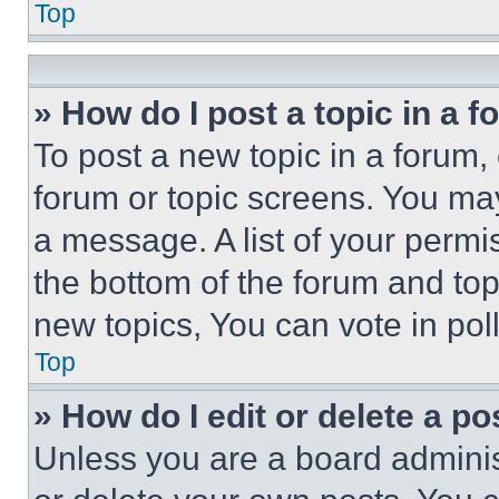
Top
» How do I post a topic in a 
To post a new topic in a forum, 
forum or topic screens. You ma
a message. A list of your permi
the bottom of the forum and to
new topics, You can vote in poll
Top
» How do I edit or delete a po
Unless you are a board adminis