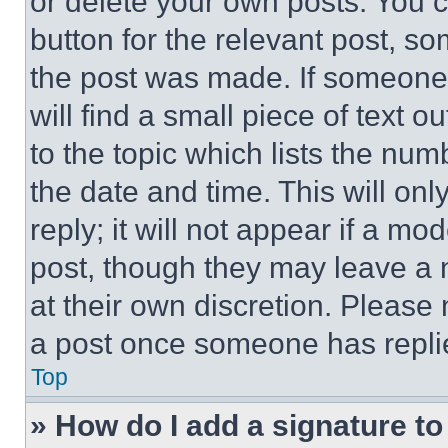
or delete your own posts. You ca
button for the relevant post, so
the post was made. If someone 
will find a small piece of text 
to the topic which lists the num
the date and time. This will o
reply; it will not appear if a mo
post, though they may leave a n
at their own discretion. Please
a post once someone has repli
Top
» How do I add a signature t