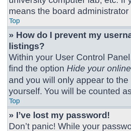
means the board administrator h
Top
» How do I prevent my userna
listings?
Within your User Control Panel,
find the option
Hide your online
and you will only appear to the
yourself. You will be counted a
Top
» I’ve lost my password!
Don’t panic! While your passwor