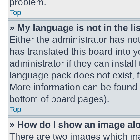
problem.
Top
» My language is not in the lis
Either the administrator has no
has translated this board into 
administrator if they can instal
language pack does not exist, fe
More information can be found 
bottom of board pages).
Top
» How do I show an image a
There are two images which m