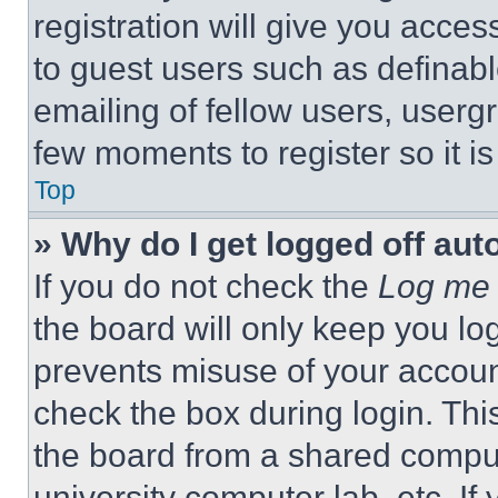
registration will give you acces
to guest users such as definab
emailing of fellow users, usergr
few moments to register so it 
Top
» Why do I get logged off aut
If you do not check the
Log me 
the board will only keep you log
prevents misuse of your accoun
check the box during login. Th
the board from a shared computer
university computer lab, etc. If