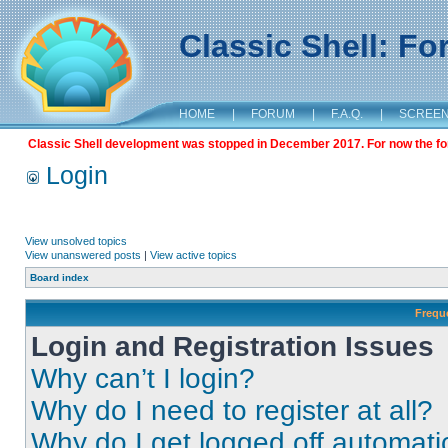
Classic Shell: F
HOME
|
FORUM
|
F.A.Q.
|
SCREE
Classic Shell development was stopped in December 2017. For now the foru
Login
View unsolved topics
View unanswered posts
|
View active topics
Board index
Frequ
Login and Registration Issues
Why can’t I login?
Why do I need to register at all?
Why do I get logged off automati