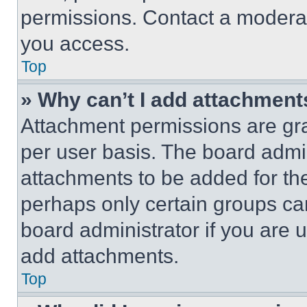
permissions. Contact a moderat
you access.
Top
» Why can’t I add attachment
Attachment permissions are gra
per user basis. The board admi
attachments to be added for the
perhaps only certain groups ca
board administrator if you are
add attachments.
Top