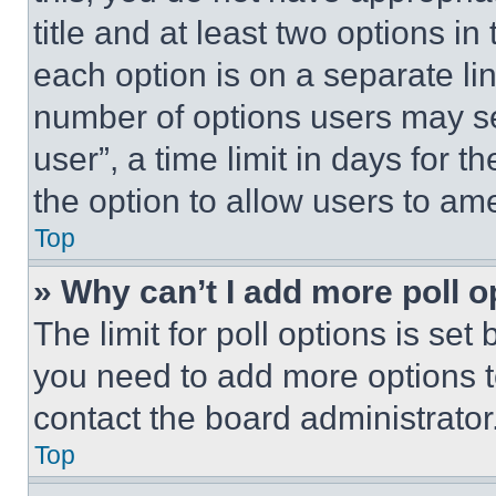
title and at least two options i
each option is on a separate lin
number of options users may se
user”, a time limit in days for th
the option to allow users to am
Top
» Why can’t I add more poll o
The limit for poll options is set
you need to add more options t
contact the board administrator
Top