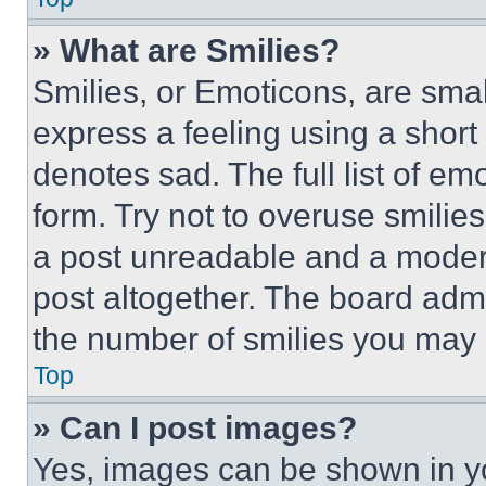
» What are Smilies?
Smilies, or Emoticons, are sma
express a feeling using a short 
denotes sad. The full list of e
form. Try not to overuse smilie
a post unreadable and a moder
post altogether. The board admi
the number of smilies you may 
Top
» Can I post images?
Yes, images can be shown in you