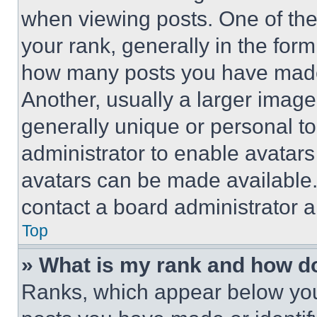
when viewing posts. One of th
your rank, generally in the form 
how many posts you have made 
Another, usually a larger image
generally unique or personal to 
administrator to enable avatar
avatars can be made available. 
contact a board administrator a
Top
» What is my rank and how do
Ranks, which appear below you