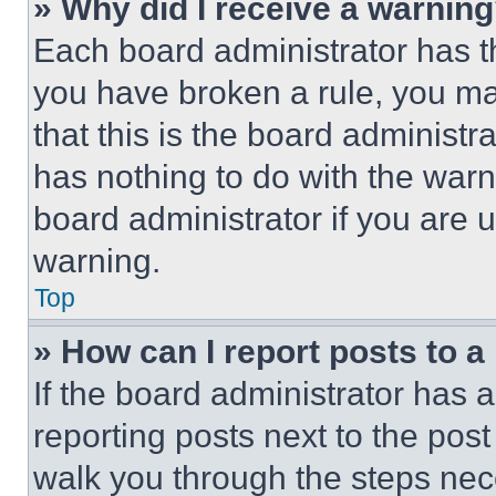
» Why did I receive a warnin
Each board administrator has thei
you have broken a rule, you m
that this is the board administ
has nothing to do with the warn
board administrator if you are
warning.
Top
» How can I report posts to 
If the board administrator has a
reporting posts next to the post 
walk you through the steps nece