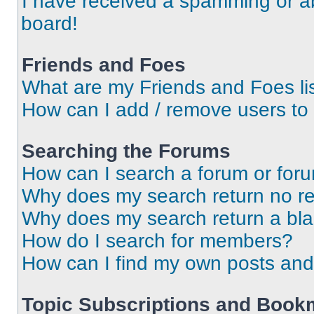
I have received a spamming or a
board!
Friends and Foes
What are my Friends and Foes li
How can I add / remove users to 
Searching the Forums
How can I search a forum or for
Why does my search return no re
Why does my search return a bl
How do I search for members?
How can I find my own posts and
Topic Subscriptions and Book