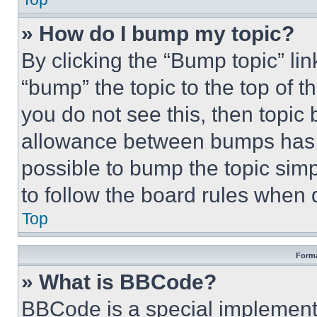
» How do I bump my topic?
By clicking the “Bump topic” li
“bump” the topic to the top of t
you do not see this, then topi
allowance between bumps has no
possible to bump the topic simp
to follow the board rules when 
Top
Forma
» What is BBCode?
BBCode is a special implementa