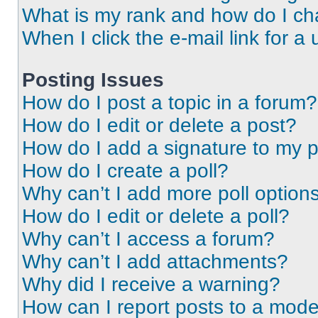
What is my rank and how do I ch
When I click the e-mail link for a 
Posting Issues
How do I post a topic in a forum?
How do I edit or delete a post?
How do I add a signature to my 
How do I create a poll?
Why can’t I add more poll option
How do I edit or delete a poll?
Why can’t I access a forum?
Why can’t I add attachments?
Why did I receive a warning?
How can I report posts to a mode