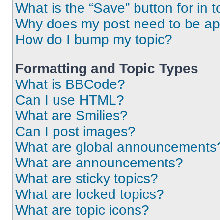
What is the “Save” button for in t
Why does my post need to be a
How do I bump my topic?
Formatting and Topic Types
What is BBCode?
Can I use HTML?
What are Smilies?
Can I post images?
What are global announcements
What are announcements?
What are sticky topics?
What are locked topics?
What are topic icons?