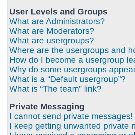
User Levels and Groups
What are Administrators?
What are Moderators?
What are usergroups?
Where are the usergroups and ho
How do I become a usergroup le
Why do some usergroups appear i
What is a “Default usergroup”?
What is “The team” link?
Private Messaging
I cannot send private messages!
I keep getting unwanted private