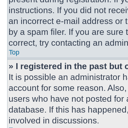
instructions. If you did not re
an incorrect e-mail address or
by a spam filer. If you are sure
correct, try contacting an admini
Top
» I registered in the past but
It is possible an administrator 
account for some reason. Also
users who have not posted for a
database. If this has happened,
involved in discussions.