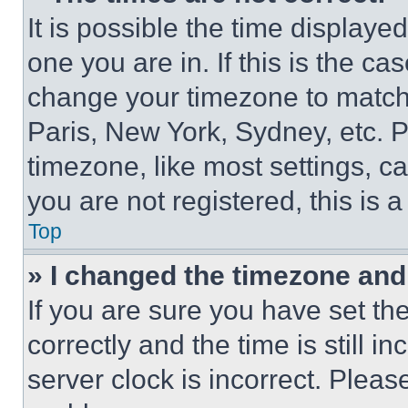
It is possible the time displaye
one you are in. If this is the c
change your timezone to match 
Paris, New York, Sydney, etc. 
timezone, like most settings, ca
you are not registered, this is 
Top
» I changed the timezone and t
If you are sure you have set 
correctly and the time is still i
server clock is incorrect. Please