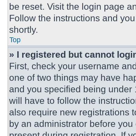
be reset. Visit the login page a
Follow the instructions and you
shortly.
Top
» I registered but cannot logi
First, check your username and 
one of two things may have ha
and you specified being under 1
will have to follow the instruct
also require new registrations t
by an administrator before you 
present during registration. If 