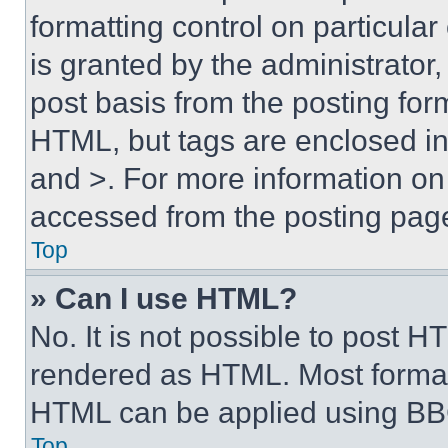
formatting control on particula
is granted by the administrator,
post basis from the posting form
HTML, but tags are enclosed in 
and >. For more information o
accessed from the posting pag
Top
» Can I use HTML?
No. It is not possible to post 
rendered as HTML. Most format
HTML can be applied using BB
Top