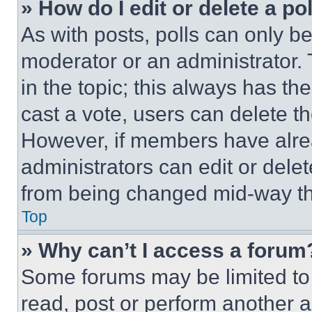
» How do I edit or delete a po
As with posts, polls can only be
moderator or an administrator. To 
in the topic; this always has the
cast a vote, users can delete the
However, if members have alre
administrators can edit or delete
from being changed mid-way th
Top
» Why can’t I access a forum
Some forums may be limited to 
read, post or perform another 