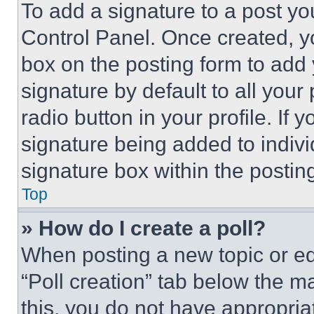
To add a signature to a post yo
Control Panel. Once created, 
box on the posting form to add
signature by default to all you
radio button in your profile. If 
signature being added to indiv
signature box within the postin
Top
» How do I create a poll?
When posting a new topic or editi
“Poll creation” tab below the m
this, you do not have appropria