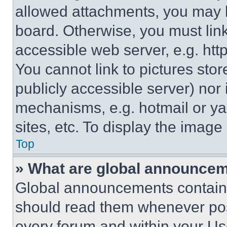
allowed attachments, you may b
board. Otherwise, you must link
accessible web server, e.g. ht
You cannot link to pictures sto
publicly accessible server) nor
mechanisms, e.g. hotmail or y
sites, etc. To display the imag
Top
» What are global announce
Global announcements contain 
should read them whenever poss
every forum and within your Us