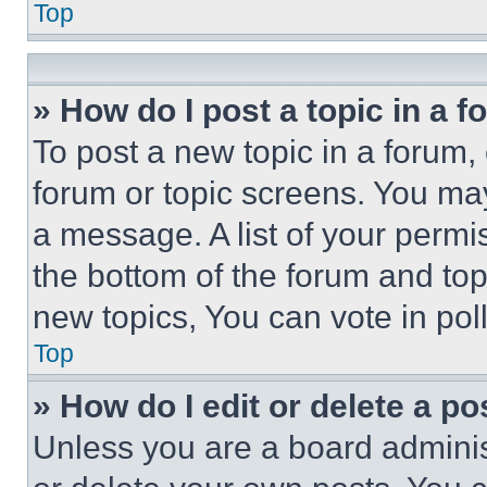
Top
» How do I post a topic in a 
To post a new topic in a forum, 
forum or topic screens. You ma
a message. A list of your permi
the bottom of the forum and to
new topics, You can vote in poll
Top
» How do I edit or delete a po
Unless you are a board adminis