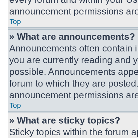
announcement permissions are 
Top
» What are announcements?
Announcements often contain im
you are currently reading and
possible. Announcements appear
forum to which they are posted
announcement permissions are 
Top
» What are sticky topics?
Sticky topics within the foru