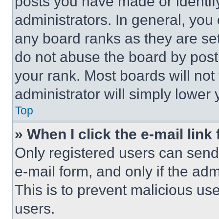
posts you have made or identif
administrators. In general, you
any board ranks as they are set
do not abuse the board by posti
your rank. Most boards will not
administrator will simply lower 
Top
» When I click the e-mail link 
Only registered users can send e
e-mail form, and only if the adm
This is to prevent malicious u
users.