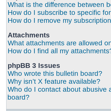
What is the difference between 
How do I subscribe to specific fo
How do I remove my subscriptio
Attachments
What attachments are allowed on
How do I find all my attachments
phpBB 3 Issues
Who wrote this bulletin board?
Why isn’t X feature available?
Who do I contact about abusive an
board?