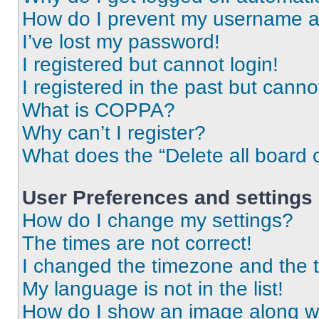
How do I prevent my username app
I’ve lost my password!
I registered but cannot login!
I registered in the past but cann
What is COPPA?
Why can’t I register?
What does the “Delete all board 
User Preferences and settings
How do I change my settings?
The times are not correct!
I changed the timezone and the ti
My language is not in the list!
How do I show an image along 