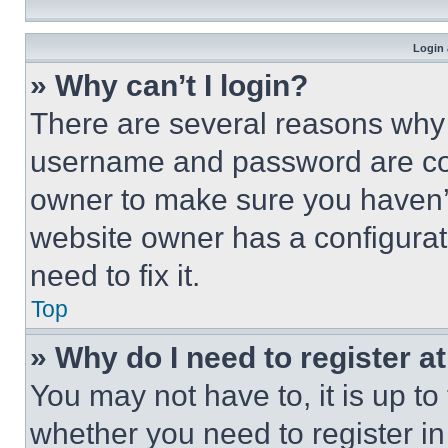
Login 
» Why can’t I login?
There are several reasons why t
username and password are corr
owner to make sure you haven’t
website owner has a configurat
need to fix it.
Top
» Why do I need to register at
You may not have to, it is up to
whether you need to register i