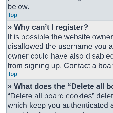
below.
Top
» Why can’t I register?
It is possible the website own
disallowed the username you ar
owner could have also disabled 
from signing up. Contact a boar
Top
» What does the “Delete all 
“Delete all board cookies” del
which keep you authenticated an