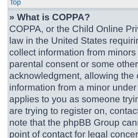
Top
» What is COPPA?
COPPA, or the Child Online Priv
law in the United States requir
collect information from minors
parental consent or some other
acknowledgment, allowing the co
information from a minor under t
applies to you as someone tryin
are trying to register on, conta
note that the phpBB Group cann
point of contact for legal conce