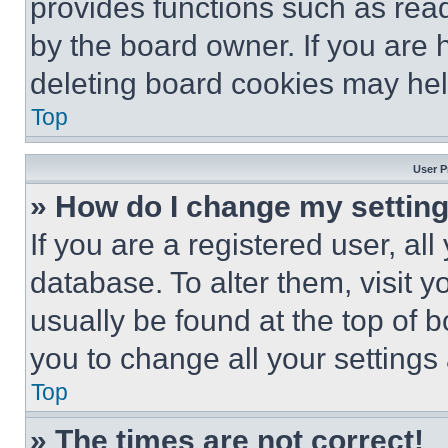
provides functions such as rea
by the board owner. If you are 
deleting board cookies may hel
Top
User P
» How do I change my settin
If you are a registered user, all
database. To alter them, visit y
usually be found at the top of 
you to change all your settings
Top
» The times are not correct!