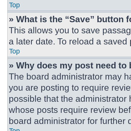
Top
» What is the “Save” button f
This allows you to save passag
a later date. To reload a saved
Top
» Why does my post need to
The board administrator may ha
you are posting to require revie
possible that the administrator
whose posts require review bef
board administrator for further d
Top