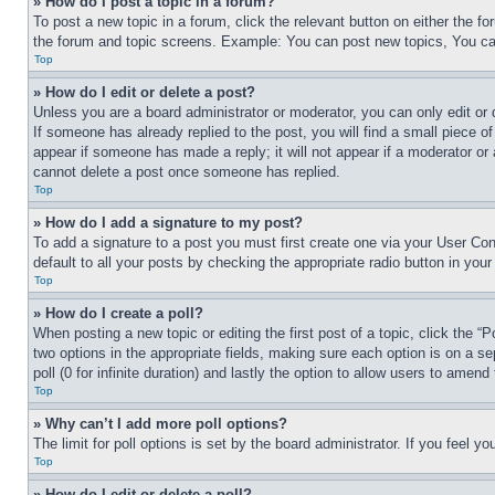
» How do I post a topic in a forum?
To post a new topic in a forum, click the relevant button on either the 
the forum and topic screens. Example: You can post new topics, You can
Top
» How do I edit or delete a post?
Unless you are a board administrator or moderator, you can only edit or 
If someone has already replied to the post, you will find a small piece of
appear if someone has made a reply; it will not appear if a moderator or
cannot delete a post once someone has replied.
Top
» How do I add a signature to my post?
To add a signature to a post you must first create one via your User C
default to all your posts by checking the appropriate radio button in your
Top
» How do I create a poll?
When posting a new topic or editing the first post of a topic, click the “
two options in the appropriate fields, making sure each option is on a se
poll (0 for infinite duration) and lastly the option to allow users to amend 
Top
» Why can’t I add more poll options?
The limit for poll options is set by the board administrator. If you feel 
Top
» How do I edit or delete a poll?