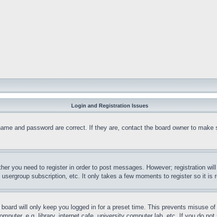
Login and Registration Issues
name and password are correct. If they are, contact the board owner to make 
ther you need to register in order to post messages. However; registration wil
, usergroup subscription, etc. It only takes a few moments to register so it 
board will only keep you logged in for a preset time. This prevents misuse o
puter, e.g. library, internet cafe, university computer lab, etc. If you do no