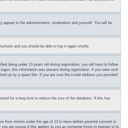
ly appear to the administrators, moderators and yourself. You will be
tructions and you should be able to log in again shortly.
d being under 13 years old during registration, you will have to follow
logon; this information was present during registration. If you were sent
cked up by a spam filer. If you are sure the e-mail address you provided
ted for a long time to reduce the size of the database. If this has
ion from minors under the age of 13 to have written parental consent or
 you are unsure if this applies to you as someone trying to register or to