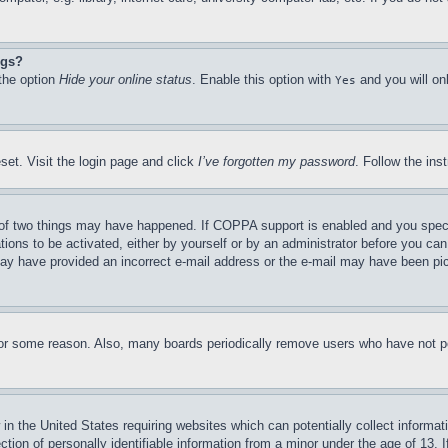
ngs?
 the option
Hide your online status
. Enable this option with
and you will on
Yes
set. Visit the login page and click
I’ve forgotten my password
. Follow the ins
of two things may have happened. If COPPA support is enabled and you specifie
tions to be activated, either by yourself or by an administrator before you can 
u may have provided an incorrect e-mail address or the e-mail may have been pi
for some reason. Also, many boards periodically remove users who have not pos
in the United States requiring websites which can potentially collect informat
on of personally identifiable information from a minor under the age of 13. If