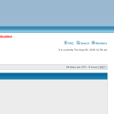
disabled.
FAQ
Search
Members
It is currently Thu Aug 06, 2026 11:58 am
All times are UTC - 8 hours [
DST
]