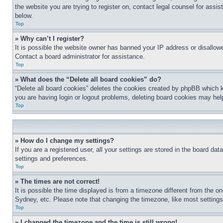
the website you are trying to register on, contact legal counsel for assi
below.
Top
» Why can’t I register?
It is possible the website owner has banned your IP address or disallowe
Contact a board administrator for assistance.
Top
» What does the “Delete all board cookies” do?
“Delete all board cookies” deletes the cookies created by phpBB which k
you are having login or logout problems, deleting board cookies may hel
Top
» How do I change my settings?
If you are a registered user, all your settings are stored in the board da
settings and preferences.
Top
» The times are not correct!
It is possible the time displayed is from a timezone different from the o
Sydney, etc. Please note that changing the timezone, like most settings, 
Top
» I changed the timezone and the time is still wrong!