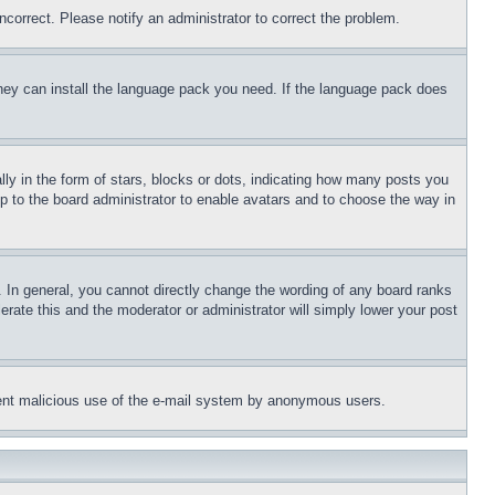
ncorrect. Please notify an administrator to correct the problem.
 they can install the language pack you need. If the language pack does
 in the form of stars, blocks or dots, indicating how many posts you
up to the board administrator to enable avatars and to choose the way in
 In general, you cannot directly change the wording of any board ranks
erate this and the moderator or administrator will simply lower your post
revent malicious use of the e-mail system by anonymous users.