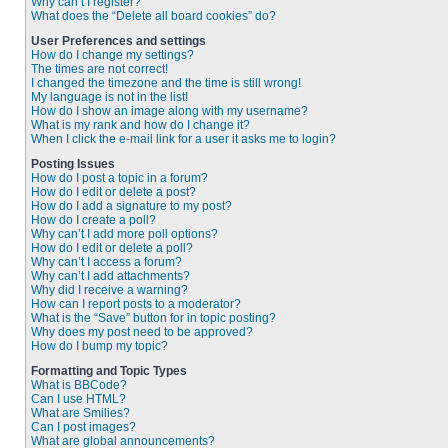
Why can’t I register?
What does the “Delete all board cookies” do?
User Preferences and settings
How do I change my settings?
The times are not correct!
I changed the timezone and the time is still wrong!
My language is not in the list!
How do I show an image along with my username?
What is my rank and how do I change it?
When I click the e-mail link for a user it asks me to login?
Posting Issues
How do I post a topic in a forum?
How do I edit or delete a post?
How do I add a signature to my post?
How do I create a poll?
Why can’t I add more poll options?
How do I edit or delete a poll?
Why can’t I access a forum?
Why can’t I add attachments?
Why did I receive a warning?
How can I report posts to a moderator?
What is the “Save” button for in topic posting?
Why does my post need to be approved?
How do I bump my topic?
Formatting and Topic Types
What is BBCode?
Can I use HTML?
What are Smilies?
Can I post images?
What are global announcements?