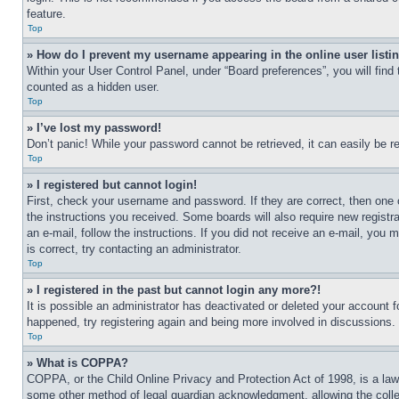
feature.
Top
» How do I prevent my username appearing in the online user listi
Within your User Control Panel, under “Board preferences”, you will find
counted as a hidden user.
Top
» I’ve lost my password!
Don’t panic! While your password cannot be retrieved, it can easily be re
Top
» I registered but cannot login!
First, check your username and password. If they are correct, then one 
the instructions you received. Some boards will also require new registra
an e-mail, follow the instructions. If you did not receive an e-mail, yo
is correct, try contacting an administrator.
Top
» I registered in the past but cannot login any more?!
It is possible an administrator has deactivated or deleted your account 
happened, try registering again and being more involved in discussions.
Top
» What is COPPA?
COPPA, or the Child Online Privacy and Protection Act of 1998, is a law 
some other method of legal guardian acknowledgment, allowing the collecti