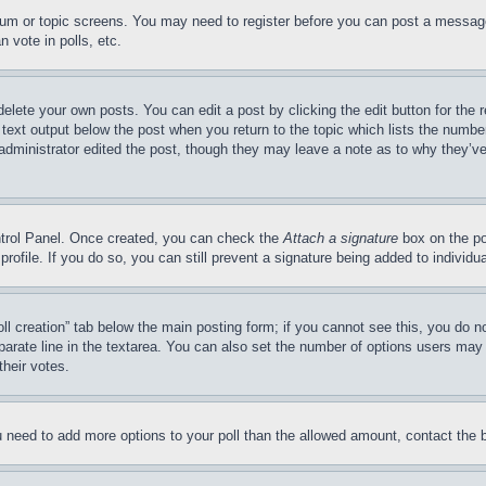
forum or topic screens. You may need to register before you can post a message
 vote in polls, etc.
delete your own posts. You can edit a post by clicking the edit button for the 
 text output below the post when you return to the topic which lists the number
 administrator edited the post, though they may leave a note as to why they’ve
ontrol Panel. Once created, you can check the
Attach a signature
box on the po
 profile. If you do so, you can still prevent a signature being added to indivi
Poll creation” tab below the main posting form; if you cannot see this, you do n
parate line in the textarea. You can also set the number of options users may s
their votes.
you need to add more options to your poll than the allowed amount, contact the 