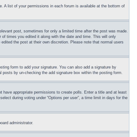
. A list of your permissions in each forum is available at the bottom of
relevant post, sometimes for only a limited time after the post was made.
 of times you edited it along with the date and time. This will only
 edited the post at their own discretion. Please note that normal users
sting form to add your signature. You can also add a signature by
dual posts by un-checking the add signature box within the posting form.
ot have appropriate permissions to create polls. Enter a title and at least
elect during voting under “Options per user”, a time limit in days for the
board administrator.