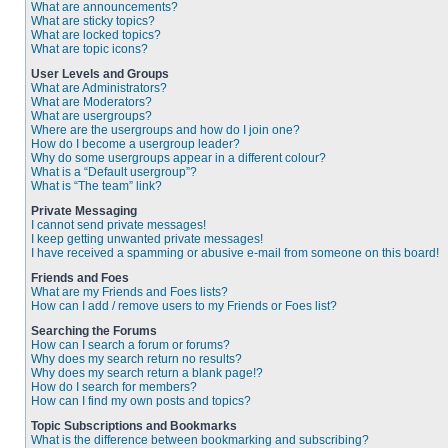
What are announcements?
What are sticky topics?
What are locked topics?
What are topic icons?
User Levels and Groups
What are Administrators?
What are Moderators?
What are usergroups?
Where are the usergroups and how do I join one?
How do I become a usergroup leader?
Why do some usergroups appear in a different colour?
What is a “Default usergroup”?
What is “The team” link?
Private Messaging
I cannot send private messages!
I keep getting unwanted private messages!
I have received a spamming or abusive e-mail from someone on this board!
Friends and Foes
What are my Friends and Foes lists?
How can I add / remove users to my Friends or Foes list?
Searching the Forums
How can I search a forum or forums?
Why does my search return no results?
Why does my search return a blank page!?
How do I search for members?
How can I find my own posts and topics?
Topic Subscriptions and Bookmarks
What is the difference between bookmarking and subscribing?