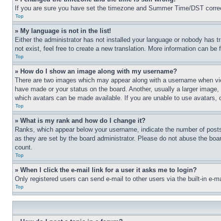
If you are sure you have set the timezone and Summer Time/DST correctly 
Top
» My language is not in the list!
Either the administrator has not installed your language or nobody has t
not exist, feel free to create a new translation. More information can be
Top
» How do I show an image along with my username?
There are two images which may appear along with a username when view
have made or your status on the board. Another, usually a larger image, 
which avatars can be made available. If you are unable to use avatars, 
Top
» What is my rank and how do I change it?
Ranks, which appear below your username, indicate the number of posts 
as they are set by the board administrator. Please do not abuse the board
count.
Top
» When I click the e-mail link for a user it asks me to login?
Only registered users can send e-mail to other users via the built-in e-
Top