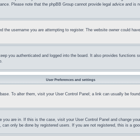
stance. Please note that the phpBB Group cannot provide legal advice and is no
d the username you are attempting to register. The website owner could have a
eep you authenticated and logged into the board. It also provides functions s
p.
User Preferences and settings
tabase. To alter them, visit your User Control Panel; a link can usually be fou
ne you are in. If this is the case, visit your User Control Panel and change yo
can only be done by registered users. If you are not registered, this is a goo