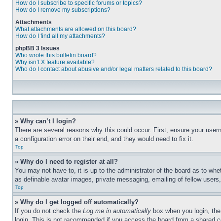
How do I subscribe to specific forums or topics?
How do I remove my subscriptions?
Attachments
What attachments are allowed on this board?
How do I find all my attachments?
phpBB 3 Issues
Who wrote this bulletin board?
Why isn’t X feature available?
Who do I contact about abusive and/or legal matters related to this board?
» Why can’t I login?
There are several reasons why this could occur. First, ensure your user
a configuration error on their end, and they would need to fix it.
Top
» Why do I need to register at all?
You may not have to, it is up to the administrator of the board as to whe
as definable avatar images, private messaging, emailing of fellow users
Top
» Why do I get logged off automatically?
If you do not check the
Log me in automatically
box when you login, the 
login. This is not recommended if you access the board from a shared com