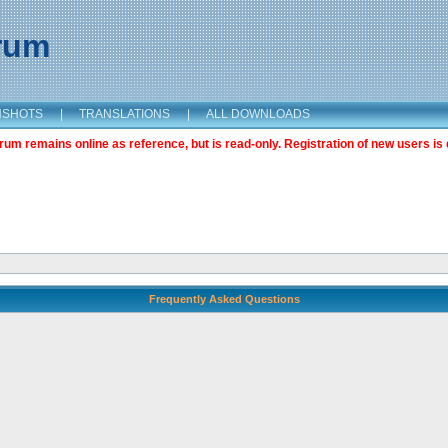
orum
NSHOTS
|
TRANSLATIONS
|
ALL DOWNLOADS
m remains online as reference, but is read-only. Registration of new users is 
Frequently Asked Questions