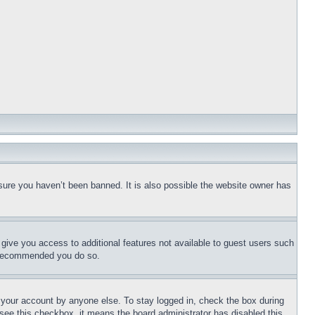
sure you haven’t been banned. It is also possible the website owner has
l give you access to additional features not available to guest users such
is recommended you do so.
f your account by anyone else. To stay logged in, check the box during
t see this checkbox, it means the board administrator has disabled this