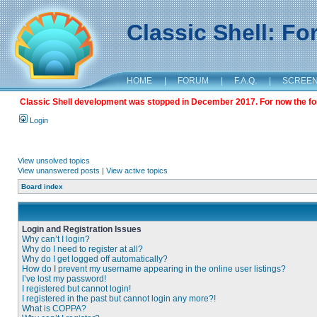
Classic Shell: F
HOME
|
FORUM
|
F.A.Q.
|
SCREE
Classic Shell development was stopped in December 2017. For now the foru
Login
View unsolved topics
View unanswered posts
|
View active topics
Board index
Login and Registration Issues
Why can’t I login?
Why do I need to register at all?
Why do I get logged off automatically?
How do I prevent my username appearing in the online user listings?
I’ve lost my password!
I registered but cannot login!
I registered in the past but cannot login any more?!
What is COPPA?