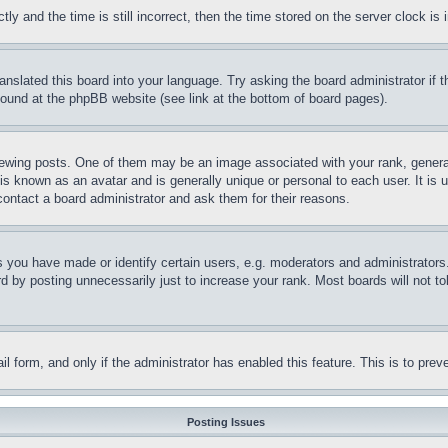
and the time is still incorrect, then the time stored on the server clock is i
ranslated this board into your language. Try asking the board administrator if
 found at the phpBB website (see link at the bottom of board pages).
ing posts. One of them may be an image associated with your rank, generally
is known as an avatar and is generally unique or personal to each user. It is 
contact a board administrator and ask them for their reasons.
you have made or identify certain users, e.g. moderators and administrators.
 by posting unnecessarily just to increase your rank. Most boards will not tol
mail form, and only if the administrator has enabled this feature. This is to p
Posting Issues