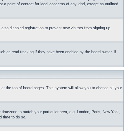
t a point of contact for legal concerns of any kind, except as outlined
lso disabled registration to prevent new visitors from signing up.
uch as read tracking if they have been enabled by the board owner. If
nd at the top of board pages. This system will allow you to change all your
ur timezone to match your particular area, e.g. London, Paris, New York,
d time to do so.