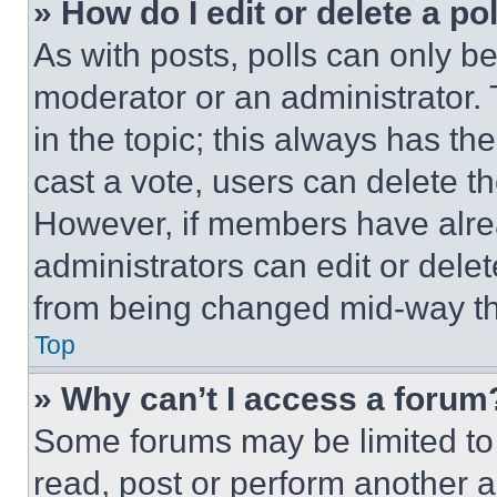
» How do I edit or delete a po
As with posts, polls can only be
moderator or an administrator. To 
in the topic; this always has the
cast a vote, users can delete the
However, if members have alre
administrators can edit or delete
from being changed mid-way th
Top
» Why can’t I access a forum
Some forums may be limited to 
read, post or perform another 