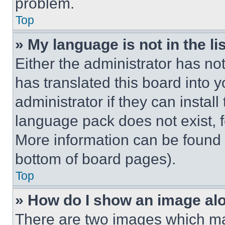
problem.
Top
» My language is not in the lis
Either the administrator has no
has translated this board into 
administrator if they can instal
language pack does not exist, fe
More information can be found 
bottom of board pages).
Top
» How do I show an image a
There are two images which m