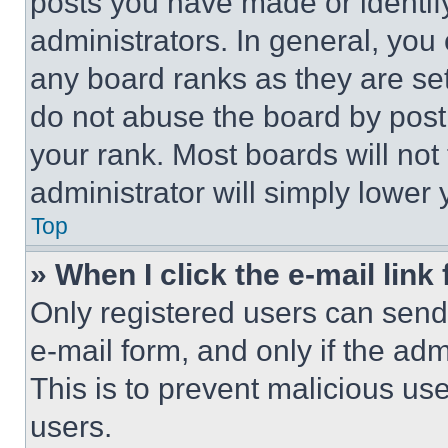
posts you have made or identif
administrators. In general, you
any board ranks as they are set
do not abuse the board by posti
your rank. Most boards will not
administrator will simply lower 
Top
» When I click the e-mail link 
Only registered users can send e
e-mail form, and only if the adm
This is to prevent malicious u
users.