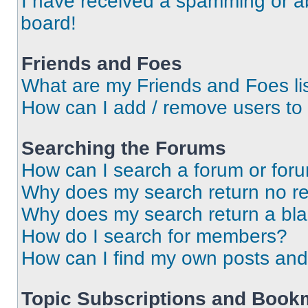
I have received a spamming or a
board!
Friends and Foes
What are my Friends and Foes li
How can I add / remove users to 
Searching the Forums
How can I search a forum or for
Why does my search return no re
Why does my search return a bl
How do I search for members?
How can I find my own posts and
Topic Subscriptions and Book