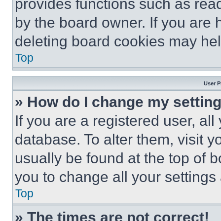
provides functions such as rea
by the board owner. If you are 
deleting board cookies may hel
Top
User P
» How do I change my settin
If you are a registered user, all
database. To alter them, visit y
usually be found at the top of 
you to change all your settings
Top
» The times are not correct!