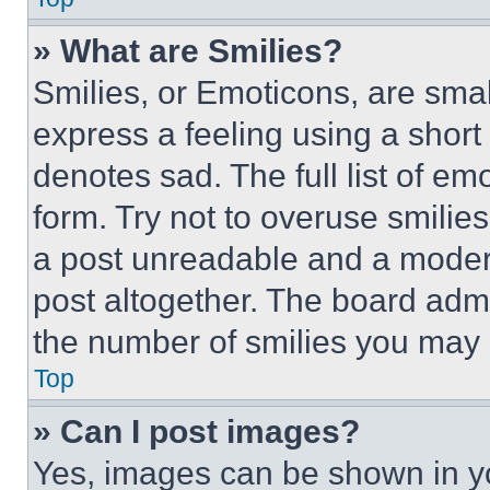
» What are Smilies?
Smilies, or Emoticons, are sma
express a feeling using a short 
denotes sad. The full list of e
form. Try not to overuse smilie
a post unreadable and a moder
post altogether. The board admi
the number of smilies you may 
Top
» Can I post images?
Yes, images can be shown in you