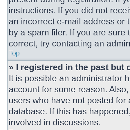
instructions. If you did not re
an incorrect e-mail address or
by a spam filer. If you are sure
correct, try contacting an admini
Top
» I registered in the past but
It is possible an administrator 
account for some reason. Also
users who have not posted for a
database. If this has happened,
involved in discussions.