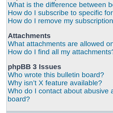
What is the difference between 
How do I subscribe to specific fo
How do I remove my subscriptio
Attachments
What attachments are allowed on
How do I find all my attachments
phpBB 3 Issues
Who wrote this bulletin board?
Why isn’t X feature available?
Who do I contact about abusive an
board?