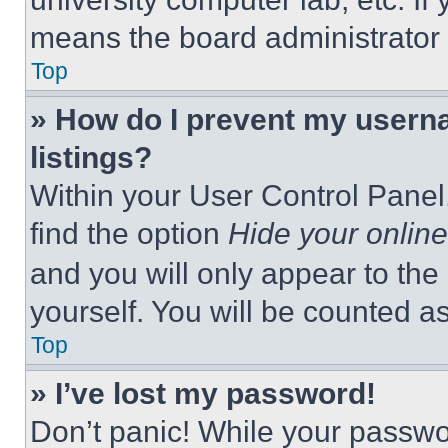
means the board administrator h
Top
» How do I prevent my userna
listings?
Within your User Control Panel,
find the option
Hide your online
and you will only appear to the
yourself. You will be counted a
Top
» I’ve lost my password!
Don’t panic! While your passwor