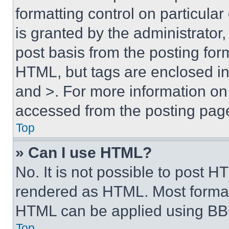
formatting control on particula
is granted by the administrator,
post basis from the posting form
HTML, but tags are enclosed in 
and >. For more information o
accessed from the posting pag
Top
» Can I use HTML?
No. It is not possible to post 
rendered as HTML. Most format
HTML can be applied using BB
Top