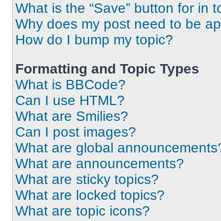
What is the “Save” button for in t
Why does my post need to be a
How do I bump my topic?
Formatting and Topic Types
What is BBCode?
Can I use HTML?
What are Smilies?
Can I post images?
What are global announcements
What are announcements?
What are sticky topics?
What are locked topics?
What are topic icons?