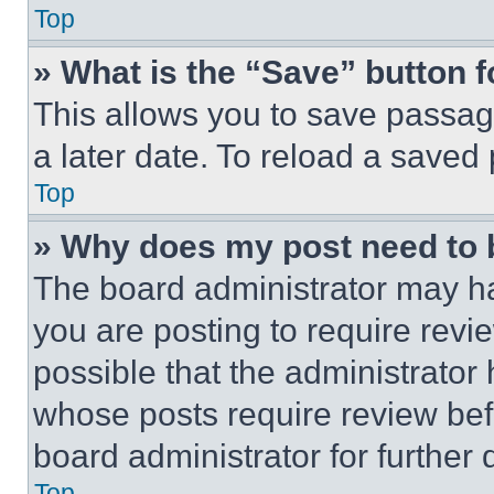
Top
» What is the “Save” button f
This allows you to save passag
a later date. To reload a saved
Top
» Why does my post need to
The board administrator may ha
you are posting to require revie
possible that the administrator
whose posts require review bef
board administrator for further d
Top