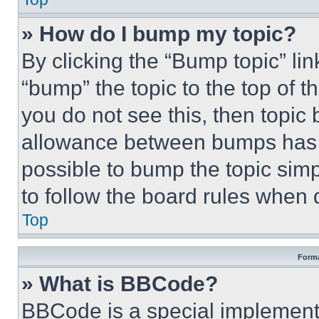
» How do I bump my topic?
By clicking the “Bump topic” li
“bump” the topic to the top of t
you do not see this, then topi
allowance between bumps has no
possible to bump the topic simp
to follow the board rules when 
Top
Forma
» What is BBCode?
BBCode is a special implementa