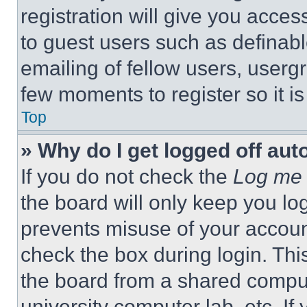
registration will give you acces
to guest users such as definab
emailing of fellow users, usergr
few moments to register so it 
Top
» Why do I get logged off aut
If you do not check the
Log me 
the board will only keep you log
prevents misuse of your accoun
check the box during login. Th
the board from a shared computer
university computer lab, etc. If