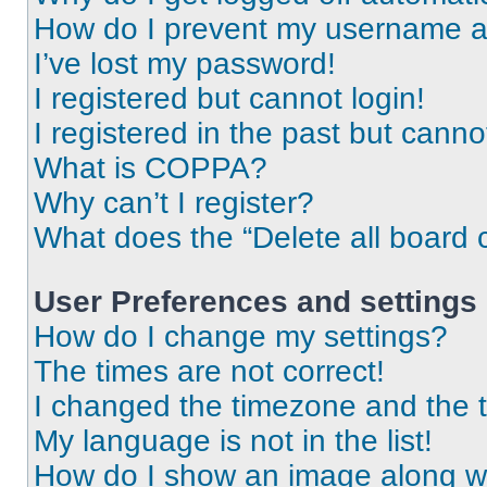
How do I prevent my username app
I’ve lost my password!
I registered but cannot login!
I registered in the past but cann
What is COPPA?
Why can’t I register?
What does the “Delete all board 
User Preferences and settings
How do I change my settings?
The times are not correct!
I changed the timezone and the ti
My language is not in the list!
How do I show an image along 