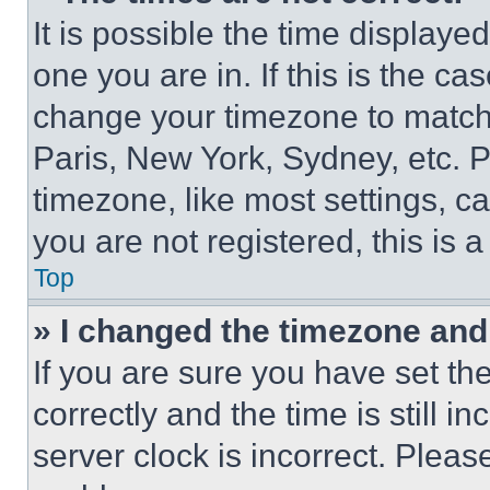
It is possible the time displaye
one you are in. If this is the c
change your timezone to match 
Paris, New York, Sydney, etc. 
timezone, like most settings, ca
you are not registered, this is 
Top
» I changed the timezone and t
If you are sure you have set 
correctly and the time is still i
server clock is incorrect. Please