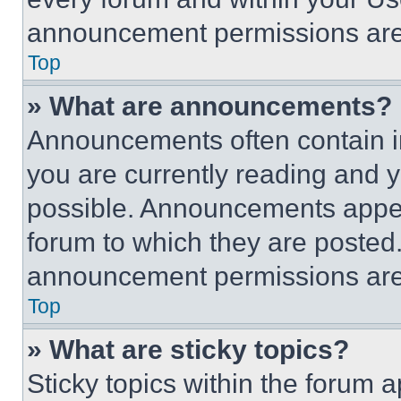
announcement permissions are 
Top
» What are announcements?
Announcements often contain im
you are currently reading and
possible. Announcements appear
forum to which they are posted
announcement permissions are 
Top
» What are sticky topics?
Sticky topics within the foru