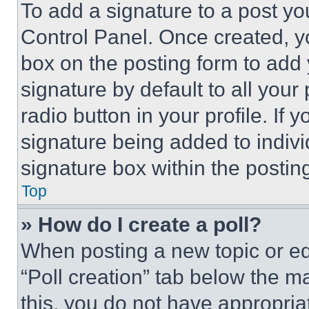
To add a signature to a post yo
Control Panel. Once created, 
box on the posting form to add
signature by default to all you
radio button in your profile. If 
signature being added to indiv
signature box within the postin
Top
» How do I create a poll?
When posting a new topic or editi
“Poll creation” tab below the m
this, you do not have appropria