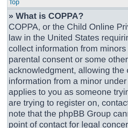
Top
» What is COPPA?
COPPA, or the Child Online Priv
law in the United States requir
collect information from minors
parental consent or some other
acknowledgment, allowing the co
information from a minor under t
applies to you as someone tryin
are trying to register on, conta
note that the phpBB Group cann
point of contact for legal conce