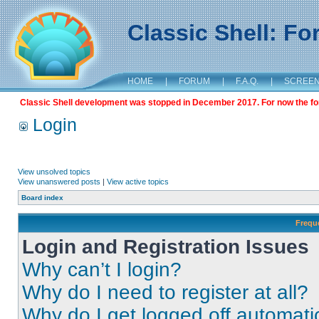
Classic Shell: F
HOME
|
FORUM
|
F.A.Q.
|
SCREE
Classic Shell development was stopped in December 2017. For now the foru
Login
View unsolved topics
View unanswered posts
|
View active topics
Board index
Frequ
Login and Registration Issues
Why can’t I login?
Why do I need to register at all?
Why do I get logged off automati