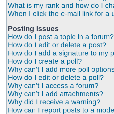
What is my rank and how do I ch
When I click the e-mail link for a 
Posting Issues
How do I post a topic in a forum?
How do I edit or delete a post?
How do I add a signature to my 
How do I create a poll?
Why can’t I add more poll option
How do I edit or delete a poll?
Why can’t I access a forum?
Why can’t I add attachments?
Why did I receive a warning?
How can I report posts to a mode