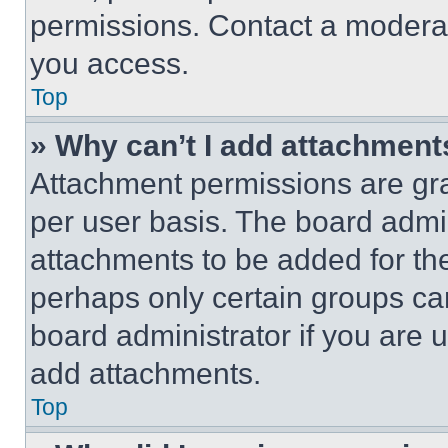
permissions. Contact a moderat
you access.
Top
» Why can’t I add attachment
Attachment permissions are gra
per user basis. The board admi
attachments to be added for the
perhaps only certain groups ca
board administrator if you are
add attachments.
Top