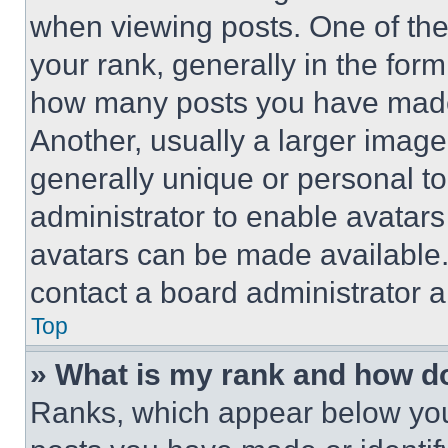
when viewing posts. One of th
your rank, generally in the form 
how many posts you have made 
Another, usually a larger image
generally unique or personal to 
administrator to enable avatar
avatars can be made available. 
contact a board administrator a
Top
» What is my rank and how do
Ranks, which appear below you