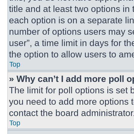
title and at least two options i
each option is on a separate lin
number of options users may se
user”, a time limit in days for th
the option to allow users to am
Top
» Why can’t I add more poll o
The limit for poll options is set
you need to add more options t
contact the board administrator
Top