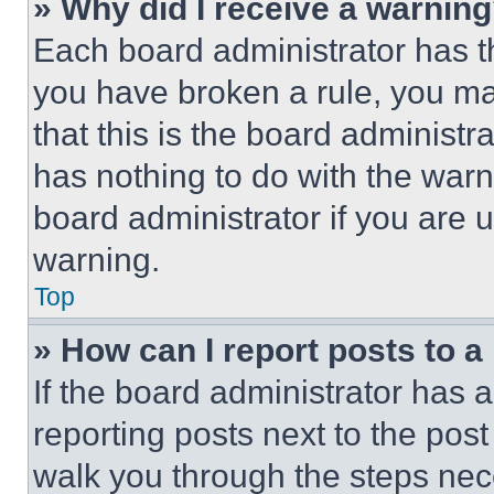
» Why did I receive a warnin
Each board administrator has thei
you have broken a rule, you m
that this is the board administ
has nothing to do with the warn
board administrator if you are
warning.
Top
» How can I report posts to 
If the board administrator has a
reporting posts next to the post 
walk you through the steps nece