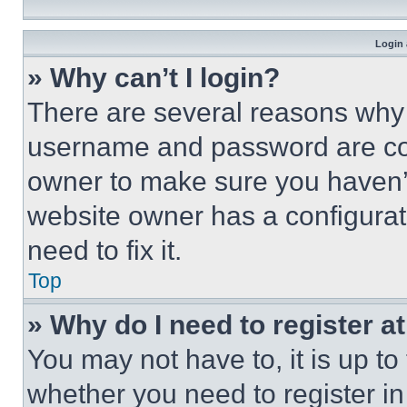
Login 
» Why can’t I login?
There are several reasons why t
username and password are corr
owner to make sure you haven’t
website owner has a configurat
need to fix it.
Top
» Why do I need to register at
You may not have to, it is up to
whether you need to register i