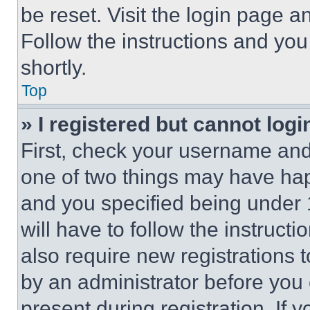
be reset. Visit the login page a
Follow the instructions and you
shortly.
Top
» I registered but cannot logi
First, check your username and 
one of two things may have ha
and you specified being under 1
will have to follow the instruct
also require new registrations t
by an administrator before you 
present during registration. If 