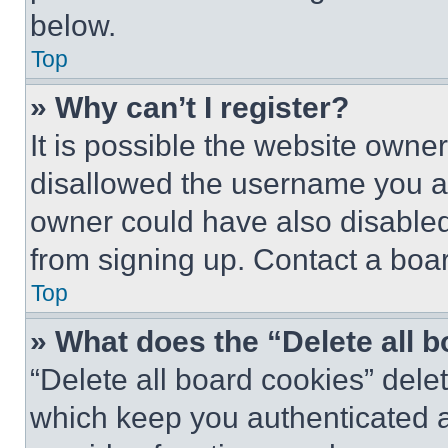
below.
Top
» Why can’t I register?
It is possible the website own
disallowed the username you ar
owner could have also disabled 
from signing up. Contact a boar
Top
» What does the “Delete all 
“Delete all board cookies” del
which keep you authenticated an