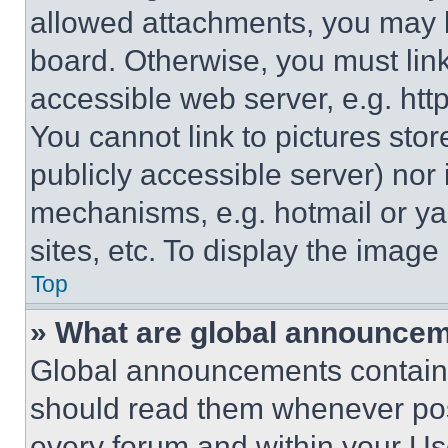
allowed attachments, you may b
board. Otherwise, you must link
accessible web server, e.g. ht
You cannot link to pictures sto
publicly accessible server) nor
mechanisms, e.g. hotmail or y
sites, etc. To display the imag
Top
» What are global announce
Global announcements contain 
should read them whenever poss
every forum and within your Us