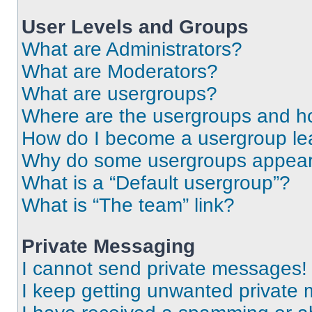
User Levels and Groups
What are Administrators?
What are Moderators?
What are usergroups?
Where are the usergroups and ho
How do I become a usergroup le
Why do some usergroups appear i
What is a “Default usergroup”?
What is “The team” link?
Private Messaging
I cannot send private messages!
I keep getting unwanted private