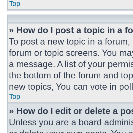
Top
» How do I post a topic in a 
To post a new topic in a forum, 
forum or topic screens. You ma
a message. A list of your permi
the bottom of the forum and to
new topics, You can vote in poll
Top
» How do I edit or delete a po
Unless you are a board adminis