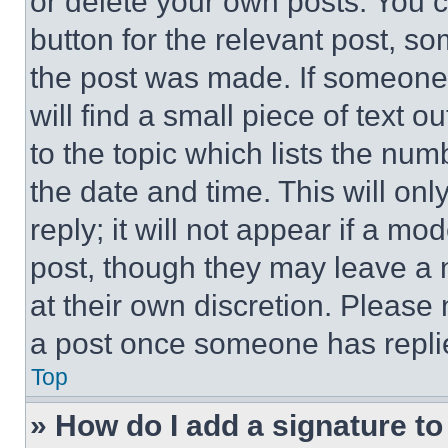
or delete your own posts. You ca
button for the relevant post, so
the post was made. If someone 
will find a small piece of text 
to the topic which lists the num
the date and time. This will o
reply; it will not appear if a mo
post, though they may leave a n
at their own discretion. Please
a post once someone has repli
Top
» How do I add a signature t