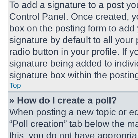
To add a signature to a post yo
Control Panel. Once created, 
box on the posting form to add
signature by default to all you
radio button in your profile. If 
signature being added to indiv
signature box within the postin
Top
» How do I create a poll?
When posting a new topic or editi
“Poll creation” tab below the m
this, you do not have appropria