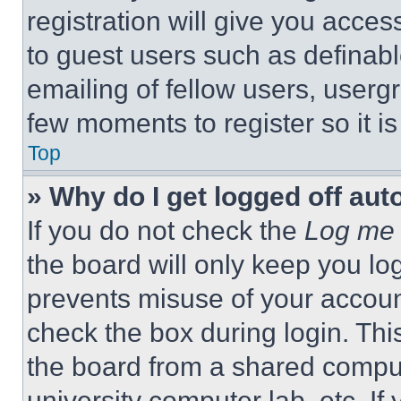
registration will give you acces
to guest users such as definab
emailing of fellow users, usergr
few moments to register so it 
Top
» Why do I get logged off aut
If you do not check the
Log me 
the board will only keep you log
prevents misuse of your accoun
check the box during login. Th
the board from a shared computer
university computer lab, etc. If