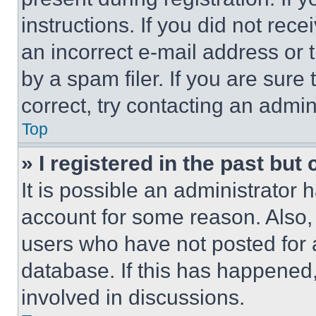
instructions. If you did not re
an incorrect e-mail address or
by a spam filer. If you are sure
correct, try contacting an admini
Top
» I registered in the past but
It is possible an administrator 
account for some reason. Also
users who have not posted for a
database. If this has happened,
involved in discussions.