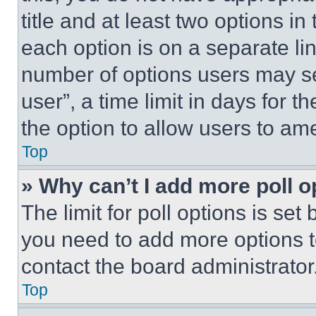
title and at least two options i
each option is on a separate lin
number of options users may se
user”, a time limit in days for th
the option to allow users to am
Top
» Why can’t I add more poll o
The limit for poll options is set
you need to add more options t
contact the board administrator
Top