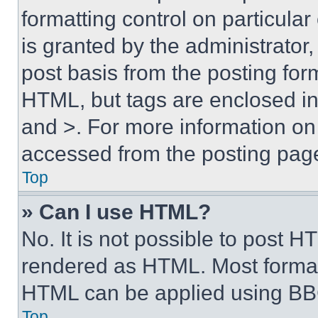
formatting control on particula
is granted by the administrator,
post basis from the posting form
HTML, but tags are enclosed in 
and >. For more information o
accessed from the posting pag
Top
» Can I use HTML?
No. It is not possible to post 
rendered as HTML. Most format
HTML can be applied using BB
Top