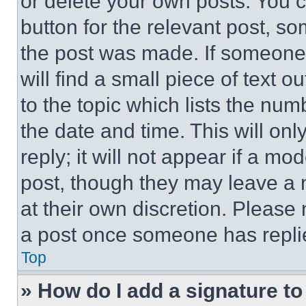
or delete your own posts. You ca
button for the relevant post, so
the post was made. If someone 
will find a small piece of text 
to the topic which lists the num
the date and time. This will o
reply; it will not appear if a mo
post, though they may leave a n
at their own discretion. Please
a post once someone has repli
Top
» How do I add a signature t