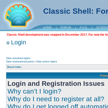
Classic Shell: F
HOME
|
FORUM
|
F.A.Q.
|
SCREE
Classic Shell development was stopped in December 2017. For now the foru
Login
View unsolved topics
View unanswered posts
|
View active topics
Board index
Frequ
Login and Registration Issues
Why can’t I login?
Why do I need to register at all?
Why do I get logged off automati