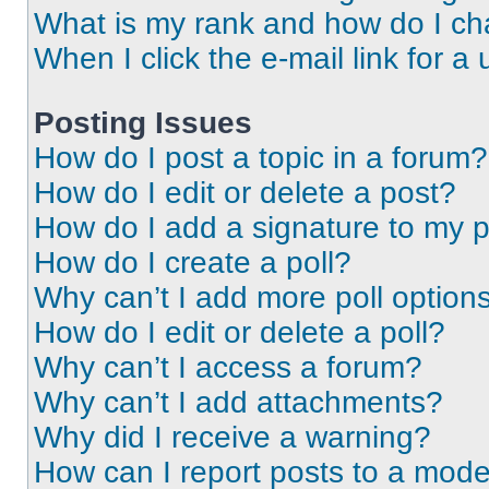
What is my rank and how do I ch
When I click the e-mail link for a 
Posting Issues
How do I post a topic in a forum?
How do I edit or delete a post?
How do I add a signature to my 
How do I create a poll?
Why can’t I add more poll option
How do I edit or delete a poll?
Why can’t I access a forum?
Why can’t I add attachments?
Why did I receive a warning?
How can I report posts to a mode