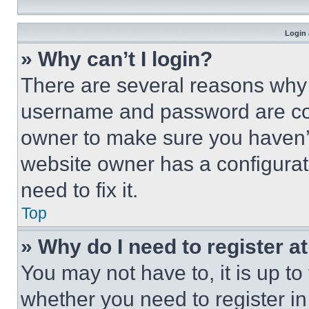
Login 
» Why can’t I login?
There are several reasons why t
username and password are corr
owner to make sure you haven’t
website owner has a configurat
need to fix it.
Top
» Why do I need to register at
You may not have to, it is up to
whether you need to register i