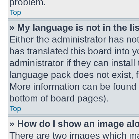
problem.
Top
» My language is not in the lis
Either the administrator has no
has translated this board into 
administrator if they can instal
language pack does not exist, fe
More information can be found 
bottom of board pages).
Top
» How do I show an image a
There are two images which m