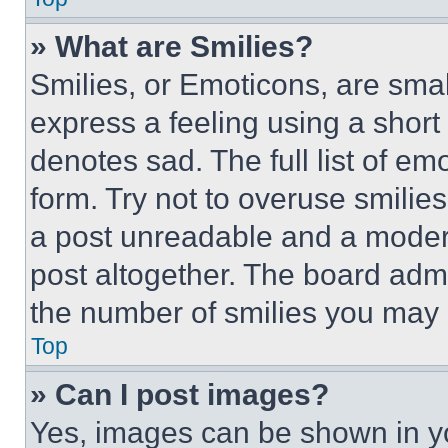
» What are Smilies?
Smilies, or Emoticons, are sma
express a feeling using a short 
denotes sad. The full list of e
form. Try not to overuse smilie
a post unreadable and a moder
post altogether. The board admi
the number of smilies you may 
Top
» Can I post images?
Yes, images can be shown in you