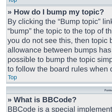
» How do I bump my topic?
By clicking the “Bump topic” li
“bump” the topic to the top of t
you do not see this, then topi
allowance between bumps has no
possible to bump the topic simp
to follow the board rules when 
Top
Forma
» What is BBCode?
BBCode is a special implementa