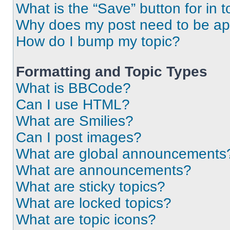
What is the “Save” button for in t
Why does my post need to be a
How do I bump my topic?
Formatting and Topic Types
What is BBCode?
Can I use HTML?
What are Smilies?
Can I post images?
What are global announcements
What are announcements?
What are sticky topics?
What are locked topics?
What are topic icons?