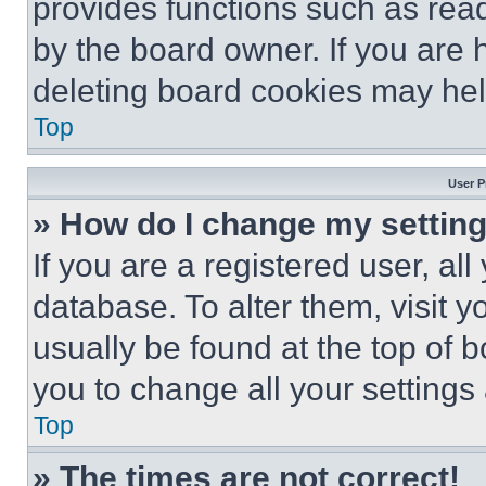
provides functions such as rea
by the board owner. If you are 
deleting board cookies may hel
Top
User P
» How do I change my settin
If you are a registered user, all
database. To alter them, visit y
usually be found at the top of 
you to change all your settings
Top
» The times are not correct!