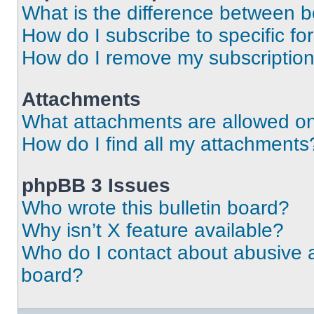
What is the difference between 
How do I subscribe to specific fo
How do I remove my subscriptio
Attachments
What attachments are allowed on
How do I find all my attachments
phpBB 3 Issues
Who wrote this bulletin board?
Why isn’t X feature available?
Who do I contact about abusive an
board?