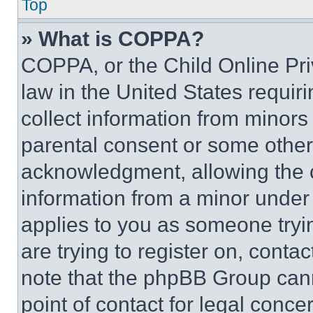
Top
» What is COPPA?
COPPA, or the Child Online Priv
law in the United States requir
collect information from minors
parental consent or some other
acknowledgment, allowing the co
information from a minor under t
applies to you as someone tryin
are trying to register on, conta
note that the phpBB Group cann
point of contact for legal conce