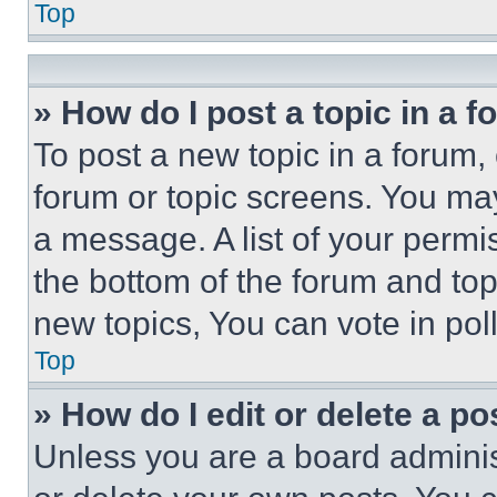
Top
» How do I post a topic in a 
To post a new topic in a forum, 
forum or topic screens. You ma
a message. A list of your permi
the bottom of the forum and to
new topics, You can vote in poll
Top
» How do I edit or delete a po
Unless you are a board adminis