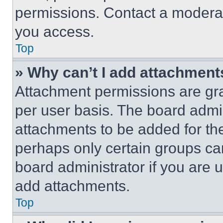
permissions. Contact a moderat
you access.
Top
» Why can’t I add attachment
Attachment permissions are gra
per user basis. The board admi
attachments to be added for the
perhaps only certain groups ca
board administrator if you are
add attachments.
Top