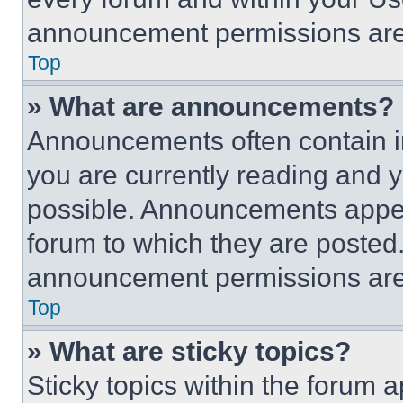
announcement permissions are 
Top
» What are announcements?
Announcements often contain im
you are currently reading and
possible. Announcements appear
forum to which they are posted
announcement permissions are 
Top
» What are sticky topics?
Sticky topics within the foru