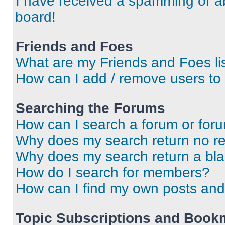
I have received a spamming or a
board!
Friends and Foes
What are my Friends and Foes li
How can I add / remove users to 
Searching the Forums
How can I search a forum or for
Why does my search return no re
Why does my search return a bl
How do I search for members?
How can I find my own posts and
Topic Subscriptions and Book