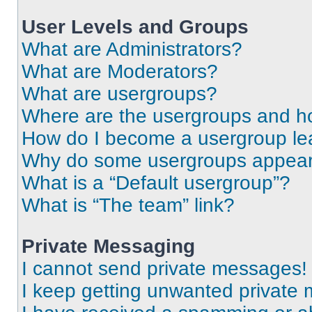
User Levels and Groups
What are Administrators?
What are Moderators?
What are usergroups?
Where are the usergroups and ho
How do I become a usergroup le
Why do some usergroups appear i
What is a “Default usergroup”?
What is “The team” link?
Private Messaging
I cannot send private messages!
I keep getting unwanted private