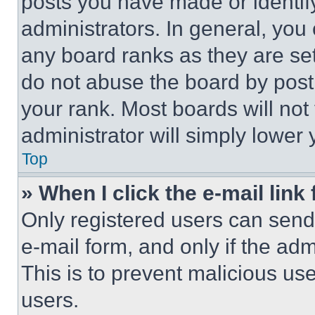
posts you have made or identif
administrators. In general, you
any board ranks as they are set
do not abuse the board by posti
your rank. Most boards will not
administrator will simply lower 
Top
» When I click the e-mail link 
Only registered users can send e
e-mail form, and only if the adm
This is to prevent malicious u
users.