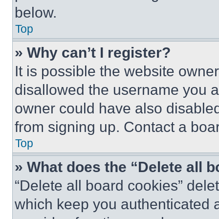
below.
Top
» Why can’t I register?
It is possible the website own
disallowed the username you ar
owner could have also disabled 
from signing up. Contact a boar
Top
» What does the “Delete all 
“Delete all board cookies” del
which keep you authenticated an