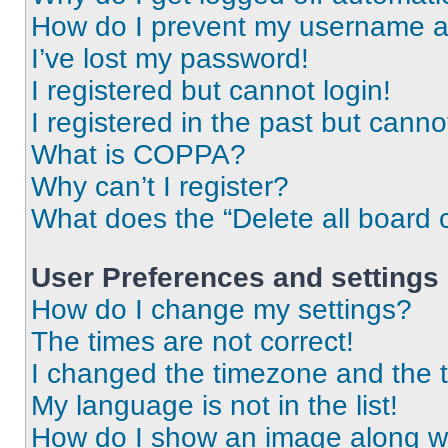
How do I prevent my username app
I’ve lost my password!
I registered but cannot login!
I registered in the past but cann
What is COPPA?
Why can’t I register?
What does the “Delete all board 
User Preferences and settings
How do I change my settings?
The times are not correct!
I changed the timezone and the ti
My language is not in the list!
How do I show an image along 