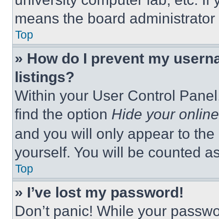
means the board administrator h
Top
» How do I prevent my userna
listings?
Within your User Control Panel,
find the option
Hide your online
and you will only appear to the
yourself. You will be counted a
Top
» I’ve lost my password!
Don’t panic! While your passwor