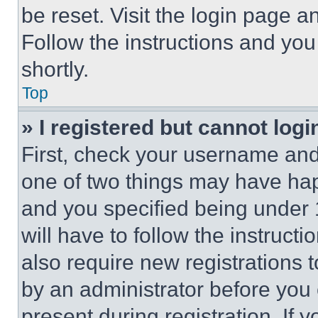
be reset. Visit the login page a
Follow the instructions and you
shortly.
Top
» I registered but cannot logi
First, check your username and 
one of two things may have ha
and you specified being under 1
will have to follow the instruct
also require new registrations t
by an administrator before you 
present during registration. If 