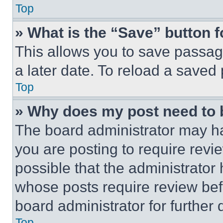
Top
» What is the “Save” button f
This allows you to save passag
a later date. To reload a saved
Top
» Why does my post need to
The board administrator may ha
you are posting to require revie
possible that the administrator
whose posts require review bef
board administrator for further d
Top