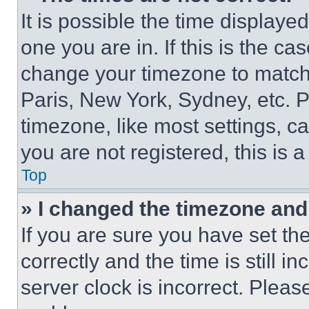
It is possible the time displaye
one you are in. If this is the c
change your timezone to match 
Paris, New York, Sydney, etc. 
timezone, like most settings, ca
you are not registered, this is 
Top
» I changed the timezone and t
If you are sure you have set 
correctly and the time is still i
server clock is incorrect. Please