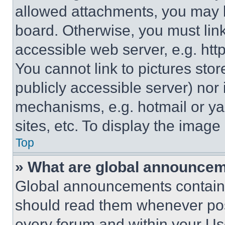
allowed attachments, you may b
board. Otherwise, you must link
accessible web server, e.g. ht
You cannot link to pictures sto
publicly accessible server) nor
mechanisms, e.g. hotmail or y
sites, etc. To display the imag
Top
» What are global announce
Global announcements contain 
should read them whenever poss
every forum and within your Us