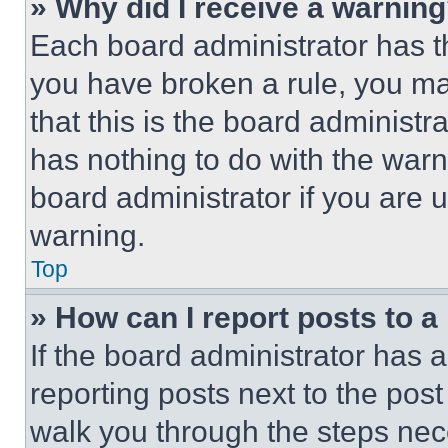
» Why did I receive a warnin
Each board administrator has thei
you have broken a rule, you m
that this is the board administ
has nothing to do with the warn
board administrator if you are
warning.
Top
» How can I report posts to 
If the board administrator has a
reporting posts next to the post 
walk you through the steps nece