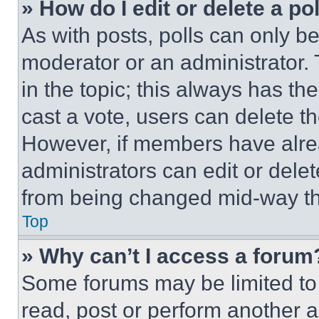
» How do I edit or delete a po
As with posts, polls can only be
moderator or an administrator. To 
in the topic; this always has the
cast a vote, users can delete the
However, if members have alre
administrators can edit or delete
from being changed mid-way th
Top
» Why can’t I access a forum
Some forums may be limited to 
read, post or perform another 