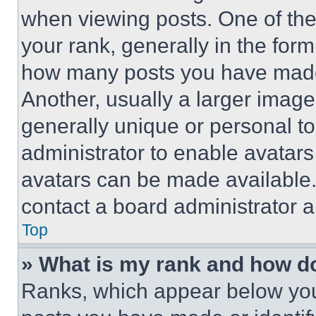
when viewing posts. One of th
your rank, generally in the form 
how many posts you have made 
Another, usually a larger image
generally unique or personal to 
administrator to enable avatar
avatars can be made available. 
contact a board administrator a
Top
» What is my rank and how do
Ranks, which appear below you