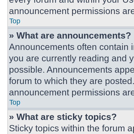
announcement permissions are 
Top
» What are announcements?
Announcements often contain im
you are currently reading and
possible. Announcements appear
forum to which they are posted
announcement permissions are 
Top
» What are sticky topics?
Sticky topics within the foru