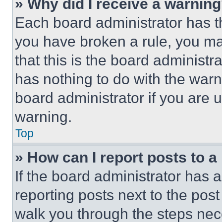
» Why did I receive a warnin
Each board administrator has thei
you have broken a rule, you m
that this is the board administ
has nothing to do with the warn
board administrator if you are
warning.
Top
» How can I report posts to 
If the board administrator has a
reporting posts next to the post 
walk you through the steps nece