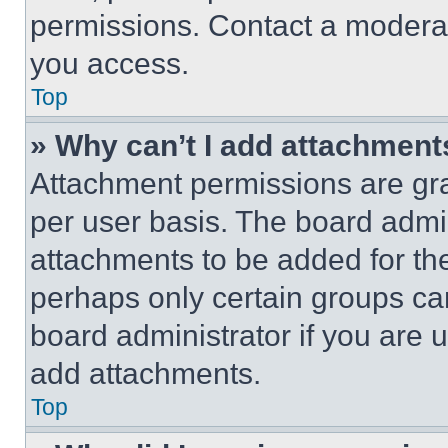
permissions. Contact a moderat
you access.
Top
» Why can’t I add attachment
Attachment permissions are gra
per user basis. The board admi
attachments to be added for the
perhaps only certain groups ca
board administrator if you are
add attachments.
Top