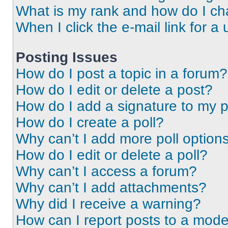
What is my rank and how do I ch
When I click the e-mail link for a 
Posting Issues
How do I post a topic in a forum?
How do I edit or delete a post?
How do I add a signature to my 
How do I create a poll?
Why can’t I add more poll option
How do I edit or delete a poll?
Why can’t I access a forum?
Why can’t I add attachments?
Why did I receive a warning?
How can I report posts to a mode