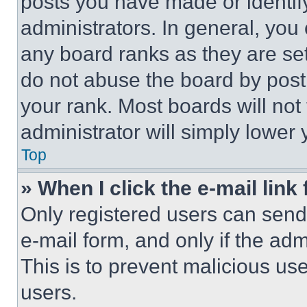
posts you have made or identif
administrators. In general, you
any board ranks as they are set
do not abuse the board by posti
your rank. Most boards will not
administrator will simply lower 
Top
» When I click the e-mail link 
Only registered users can send e
e-mail form, and only if the adm
This is to prevent malicious u
users.