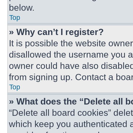
below.
Top
» Why can’t I register?
It is possible the website own
disallowed the username you ar
owner could have also disabled 
from signing up. Contact a boar
Top
» What does the “Delete all 
“Delete all board cookies” del
which keep you authenticated an