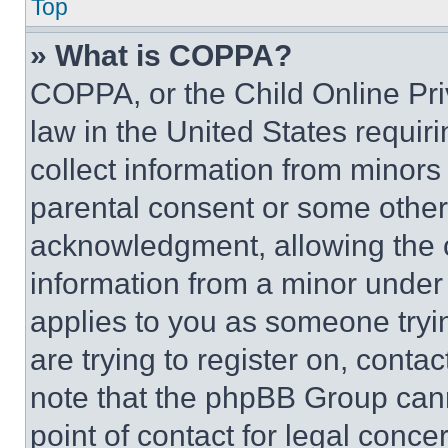
Top
» What is COPPA?
COPPA, or the Child Online Priv
law in the United States requir
collect information from minors
parental consent or some other
acknowledgment, allowing the co
information from a minor under t
applies to you as someone tryin
are trying to register on, conta
note that the phpBB Group cann
point of contact for legal conce