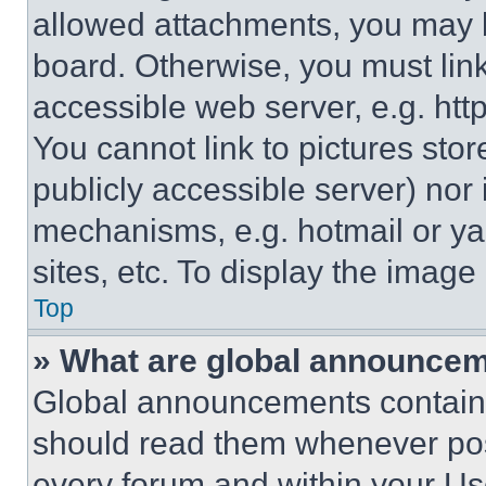
allowed attachments, you may b
board. Otherwise, you must link
accessible web server, e.g. ht
You cannot link to pictures sto
publicly accessible server) nor
mechanisms, e.g. hotmail or y
sites, etc. To display the imag
Top
» What are global announce
Global announcements contain 
should read them whenever poss
every forum and within your Us