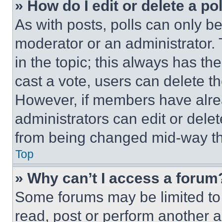
» How do I edit or delete a po
As with posts, polls can only be
moderator or an administrator. To 
in the topic; this always has the
cast a vote, users can delete the
However, if members have alre
administrators can edit or delete
from being changed mid-way th
Top
» Why can’t I access a forum
Some forums may be limited to 
read, post or perform another 