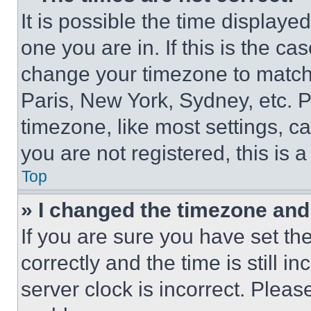
It is possible the time displaye
one you are in. If this is the c
change your timezone to match 
Paris, New York, Sydney, etc. 
timezone, like most settings, ca
you are not registered, this is 
Top
» I changed the timezone and t
If you are sure you have set 
correctly and the time is still i
server clock is incorrect. Please