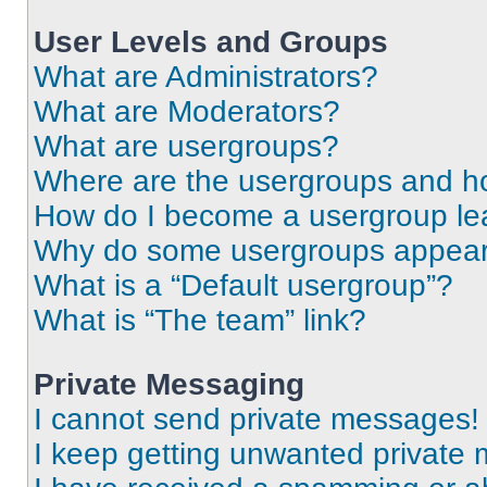
User Levels and Groups
What are Administrators?
What are Moderators?
What are usergroups?
Where are the usergroups and ho
How do I become a usergroup le
Why do some usergroups appear i
What is a “Default usergroup”?
What is “The team” link?
Private Messaging
I cannot send private messages!
I keep getting unwanted private