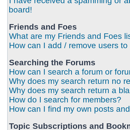
I have received a spamming or a
board!
Friends and Foes
What are my Friends and Foes li
How can I add / remove users to 
Searching the Forums
How can I search a forum or for
Why does my search return no re
Why does my search return a bl
How do I search for members?
How can I find my own posts and
Topic Subscriptions and Book