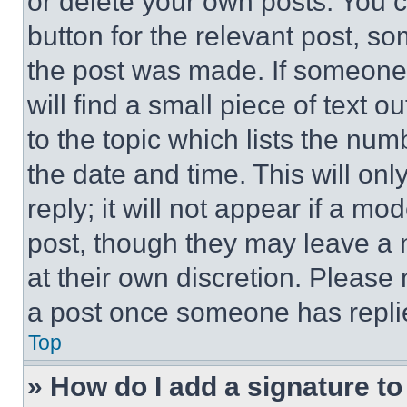
or delete your own posts. You ca
button for the relevant post, so
the post was made. If someone 
will find a small piece of text 
to the topic which lists the num
the date and time. This will o
reply; it will not appear if a mo
post, though they may leave a n
at their own discretion. Please
a post once someone has repli
Top
» How do I add a signature t