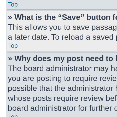
Top
» What is the “Save” button f
This allows you to save passag
a later date. To reload a saved
Top
» Why does my post need to
The board administrator may ha
you are posting to require revie
possible that the administrator
whose posts require review bef
board administrator for further d
Top