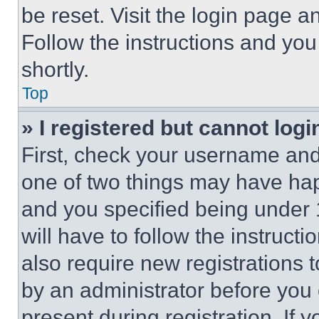
be reset. Visit the login page a
Follow the instructions and you
shortly.
Top
» I registered but cannot logi
First, check your username and 
one of two things may have ha
and you specified being under 1
will have to follow the instruct
also require new registrations t
by an administrator before you 
present during registration. If 