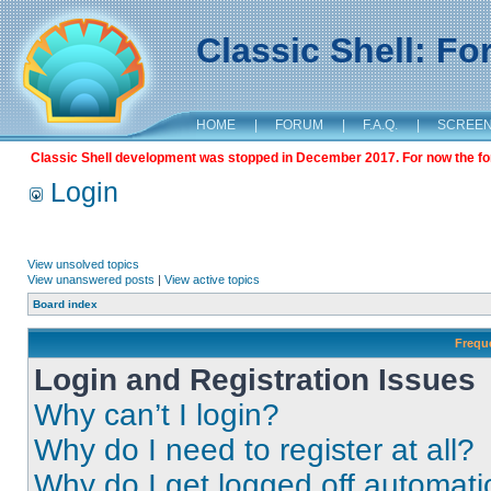
Classic Shell: F
HOME
|
FORUM
|
F.A.Q.
|
SCREE
Classic Shell development was stopped in December 2017. For now the foru
Login
View unsolved topics
View unanswered posts
|
View active topics
Board index
Frequ
Login and Registration Issues
Why can’t I login?
Why do I need to register at all?
Why do I get logged off automati