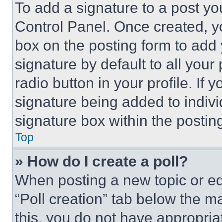
To add a signature to a post yo
Control Panel. Once created, 
box on the posting form to add
signature by default to all you
radio button in your profile. If 
signature being added to indiv
signature box within the postin
Top
» How do I create a poll?
When posting a new topic or editi
“Poll creation” tab below the m
this, you do not have appropria