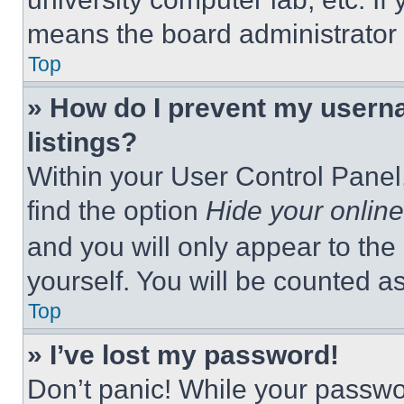
means the board administrator h
Top
» How do I prevent my userna
listings?
Within your User Control Panel,
find the option
Hide your online
and you will only appear to the
yourself. You will be counted a
Top
» I’ve lost my password!
Don’t panic! While your passwor