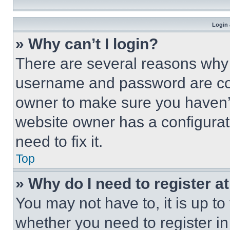
Login 
» Why can’t I login?
There are several reasons why t
username and password are corr
owner to make sure you haven’t
website owner has a configurat
need to fix it.
Top
» Why do I need to register at
You may not have to, it is up to
whether you need to register i