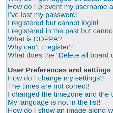
How do I prevent my username app
I’ve lost my password!
I registered but cannot login!
I registered in the past but cann
What is COPPA?
Why can’t I register?
What does the “Delete all board 
User Preferences and settings
How do I change my settings?
The times are not correct!
I changed the timezone and the ti
My language is not in the list!
How do I show an image along 