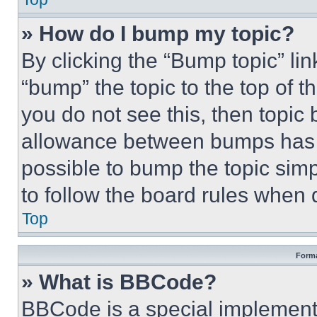
» How do I bump my topic?
By clicking the “Bump topic” li
“bump” the topic to the top of t
you do not see this, then topi
allowance between bumps has no
possible to bump the topic simp
to follow the board rules when 
Top
Forma
» What is BBCode?
BBCode is a special implementa