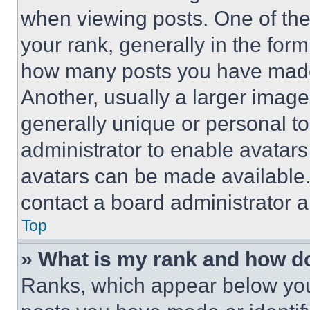
when viewing posts. One of th
your rank, generally in the form 
how many posts you have made 
Another, usually a larger image
generally unique or personal to 
administrator to enable avatar
avatars can be made available. 
contact a board administrator a
Top
» What is my rank and how do
Ranks, which appear below you