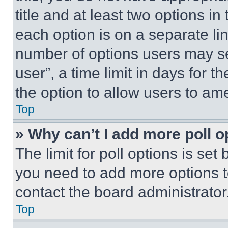
title and at least two options i
each option is on a separate lin
number of options users may se
user”, a time limit in days for th
the option to allow users to am
Top
» Why can’t I add more poll o
The limit for poll options is set
you need to add more options t
contact the board administrator
Top