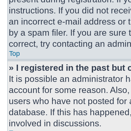
instructions. If you did not re
an incorrect e-mail address or
by a spam filer. If you are sure
correct, try contacting an admini
Top
» I registered in the past but
It is possible an administrator 
account for some reason. Also
users who have not posted for a
database. If this has happened,
involved in discussions.