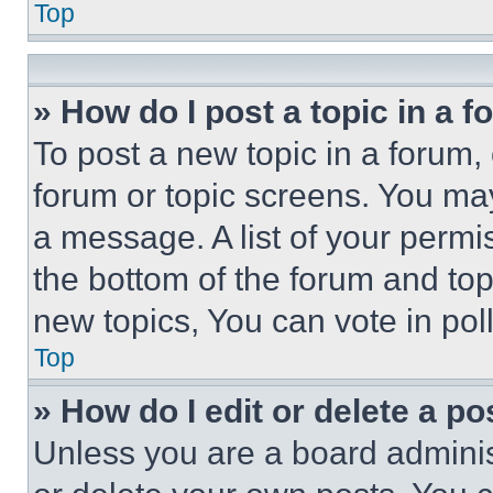
Top
» How do I post a topic in a 
To post a new topic in a forum, 
forum or topic screens. You ma
a message. A list of your permi
the bottom of the forum and to
new topics, You can vote in poll
Top
» How do I edit or delete a po
Unless you are a board adminis