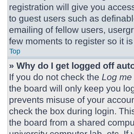
registration will give you acces
to guest users such as definab
emailing of fellow users, usergr
few moments to register so it 
Top
» Why do I get logged off aut
If you do not check the
Log me 
the board will only keep you log
prevents misuse of your accoun
check the box during login. Th
the board from a shared computer
university computer lab, etc. If