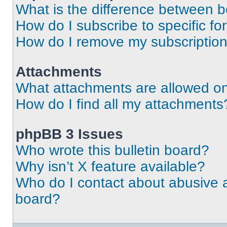
What is the difference between 
How do I subscribe to specific fo
How do I remove my subscriptio
Attachments
What attachments are allowed on
How do I find all my attachments
phpBB 3 Issues
Who wrote this bulletin board?
Why isn’t X feature available?
Who do I contact about abusive an
board?