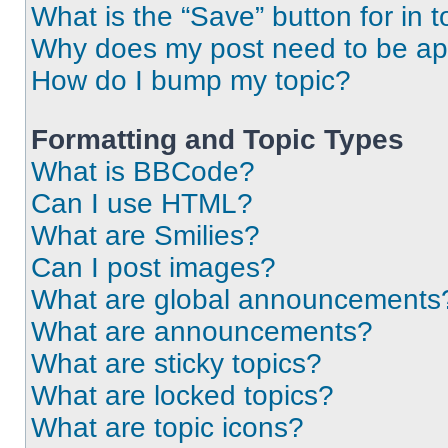
What is the “Save” button for in t
Why does my post need to be a
How do I bump my topic?
Formatting and Topic Types
What is BBCode?
Can I use HTML?
What are Smilies?
Can I post images?
What are global announcements
What are announcements?
What are sticky topics?
What are locked topics?
What are topic icons?