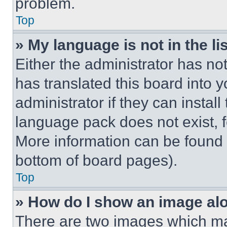
problem.
Top
» My language is not in the lis
Either the administrator has no
has translated this board into 
administrator if they can instal
language pack does not exist, fe
More information can be found 
bottom of board pages).
Top
» How do I show an image a
There are two images which m