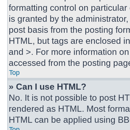
formatting control on particula
is granted by the administrator,
post basis from the posting form
HTML, but tags are enclosed in 
and >. For more information o
accessed from the posting pag
Top
» Can I use HTML?
No. It is not possible to post 
rendered as HTML. Most format
HTML can be applied using BB
Top