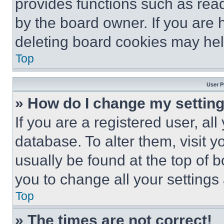
provides functions such as rea
by the board owner. If you are 
deleting board cookies may hel
Top
User P
» How do I change my settin
If you are a registered user, all
database. To alter them, visit y
usually be found at the top of 
you to change all your settings
Top
» The times are not correct!