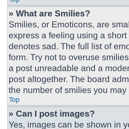
» What are Smilies?
Smilies, or Emoticons, are sma
express a feeling using a short 
denotes sad. The full list of e
form. Try not to overuse smilie
a post unreadable and a moder
post altogether. The board admi
the number of smilies you may 
Top
» Can I post images?
Yes, images can be shown in you