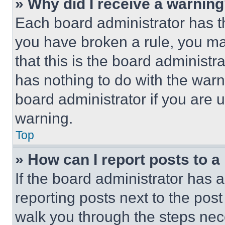
» Why did I receive a warnin
Each board administrator has thei
you have broken a rule, you m
that this is the board administ
has nothing to do with the warn
board administrator if you are
warning.
Top
» How can I report posts to 
If the board administrator has a
reporting posts next to the post 
walk you through the steps nece