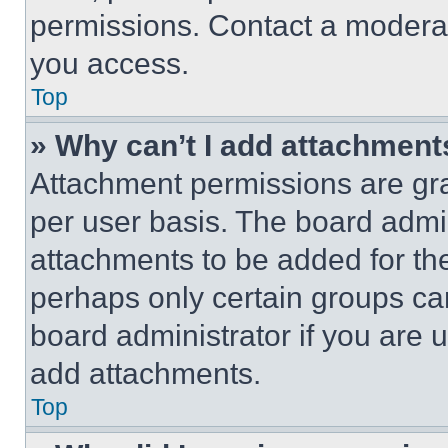
permissions. Contact a moderat
you access.
Top
» Why can’t I add attachment
Attachment permissions are gra
per user basis. The board admi
attachments to be added for the
perhaps only certain groups ca
board administrator if you are
add attachments.
Top