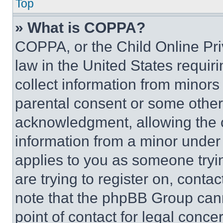
Top
» What is COPPA?
COPPA, or the Child Online Priv
law in the United States requir
collect information from minors
parental consent or some other
acknowledgment, allowing the co
information from a minor under t
applies to you as someone tryin
are trying to register on, conta
note that the phpBB Group cann
point of contact for legal conce