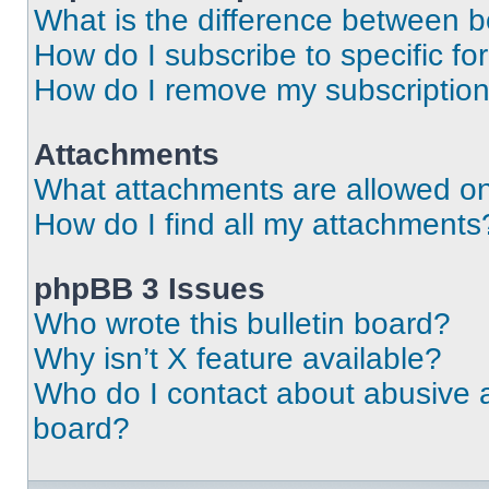
What is the difference between 
How do I subscribe to specific fo
How do I remove my subscriptio
Attachments
What attachments are allowed on
How do I find all my attachments
phpBB 3 Issues
Who wrote this bulletin board?
Why isn’t X feature available?
Who do I contact about abusive an
board?