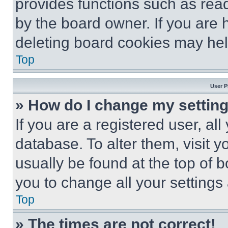
provides functions such as rea
by the board owner. If you are 
deleting board cookies may hel
Top
User P
» How do I change my settin
If you are a registered user, all
database. To alter them, visit y
usually be found at the top of 
you to change all your settings
Top
» The times are not correct!