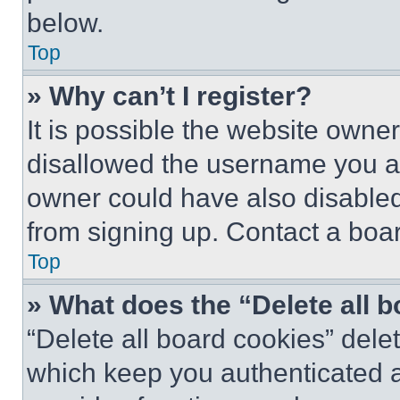
below.
Top
» Why can’t I register?
It is possible the website own
disallowed the username you ar
owner could have also disabled 
from signing up. Contact a boar
Top
» What does the “Delete all 
“Delete all board cookies” del
which keep you authenticated an