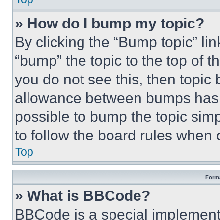
» How do I bump my topic?
By clicking the “Bump topic” li
“bump” the topic to the top of t
you do not see this, then topi
allowance between bumps has no
possible to bump the topic simp
to follow the board rules when 
Top
Forma
» What is BBCode?
BBCode is a special implementa