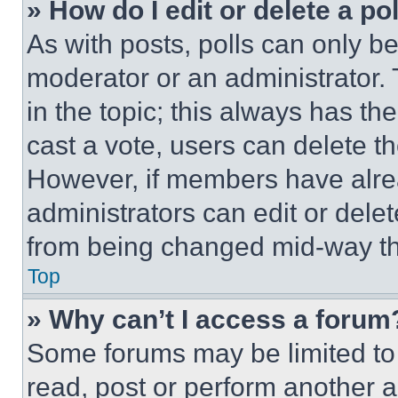
» How do I edit or delete a po
As with posts, polls can only be
moderator or an administrator. To 
in the topic; this always has the
cast a vote, users can delete the
However, if members have alre
administrators can edit or delete
from being changed mid-way th
Top
» Why can’t I access a forum
Some forums may be limited to 
read, post or perform another 