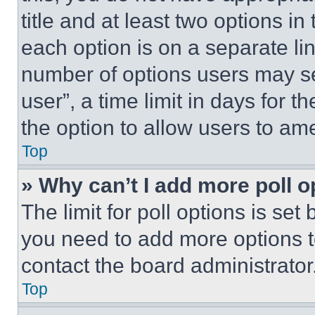
title and at least two options i
each option is on a separate lin
number of options users may se
user”, a time limit in days for th
the option to allow users to am
Top
» Why can’t I add more poll o
The limit for poll options is set
you need to add more options t
contact the board administrator
Top