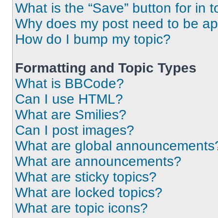
What is the “Save” button for in t
Why does my post need to be a
How do I bump my topic?
Formatting and Topic Types
What is BBCode?
Can I use HTML?
What are Smilies?
Can I post images?
What are global announcements
What are announcements?
What are sticky topics?
What are locked topics?
What are topic icons?