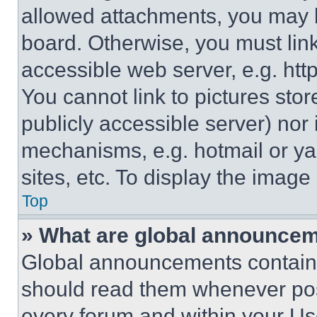
allowed attachments, you may b
board. Otherwise, you must link
accessible web server, e.g. ht
You cannot link to pictures sto
publicly accessible server) nor
mechanisms, e.g. hotmail or y
sites, etc. To display the imag
Top
» What are global announce
Global announcements contain 
should read them whenever poss
every forum and within your Us