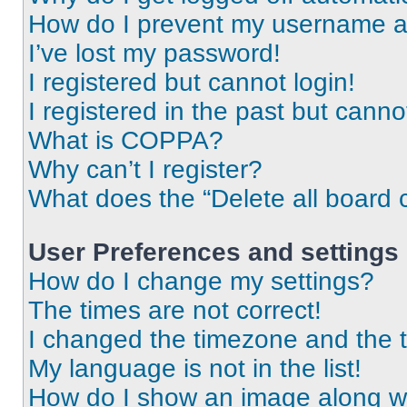
How do I prevent my username app
I’ve lost my password!
I registered but cannot login!
I registered in the past but cann
What is COPPA?
Why can’t I register?
What does the “Delete all board 
User Preferences and settings
How do I change my settings?
The times are not correct!
I changed the timezone and the ti
My language is not in the list!
How do I show an image along 