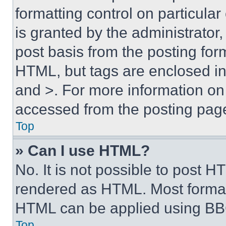
formatting control on particula
is granted by the administrator,
post basis from the posting form
HTML, but tags are enclosed in 
and >. For more information o
accessed from the posting pag
Top
» Can I use HTML?
No. It is not possible to post 
rendered as HTML. Most format
HTML can be applied using BB
Top