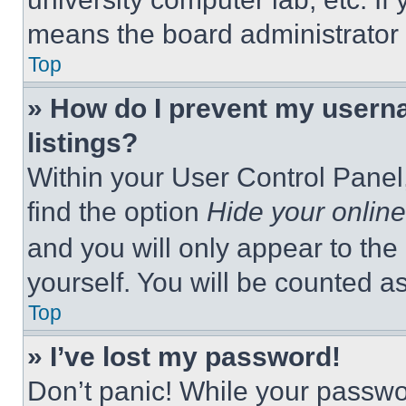
means the board administrator h
Top
» How do I prevent my userna
listings?
Within your User Control Panel,
find the option
Hide your online
and you will only appear to the
yourself. You will be counted a
Top
» I’ve lost my password!
Don’t panic! While your passwor