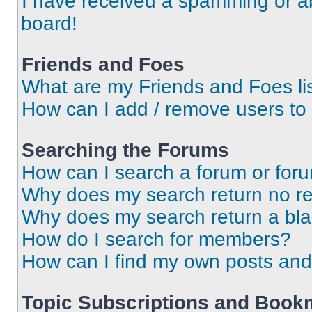
I have received a spamming or a
board!
Friends and Foes
What are my Friends and Foes li
How can I add / remove users to 
Searching the Forums
How can I search a forum or for
Why does my search return no re
Why does my search return a bl
How do I search for members?
How can I find my own posts and
Topic Subscriptions and Book