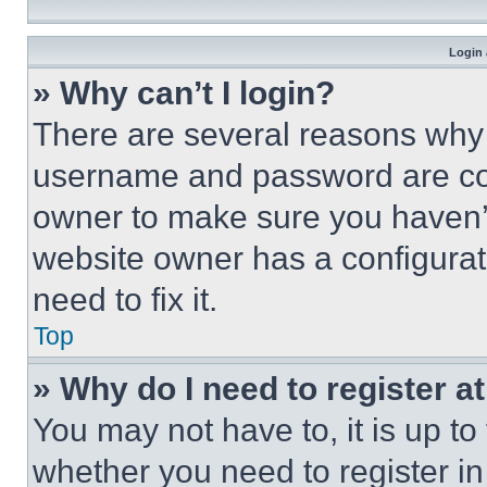
Login 
» Why can’t I login?
There are several reasons why t
username and password are corr
owner to make sure you haven’t
website owner has a configurat
need to fix it.
Top
» Why do I need to register at
You may not have to, it is up to
whether you need to register i