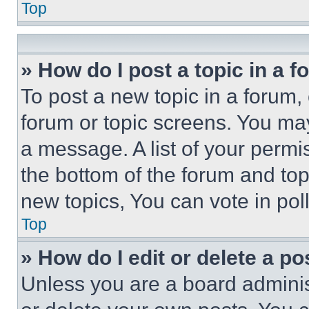
Top
» How do I post a topic in a 
To post a new topic in a forum, 
forum or topic screens. You ma
a message. A list of your permi
the bottom of the forum and to
new topics, You can vote in poll
Top
» How do I edit or delete a po
Unless you are a board adminis