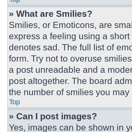
» What are Smilies?
Smilies, or Emoticons, are sma
express a feeling using a short 
denotes sad. The full list of e
form. Try not to overuse smilie
a post unreadable and a moder
post altogether. The board admi
the number of smilies you may 
Top
» Can I post images?
Yes, images can be shown in you