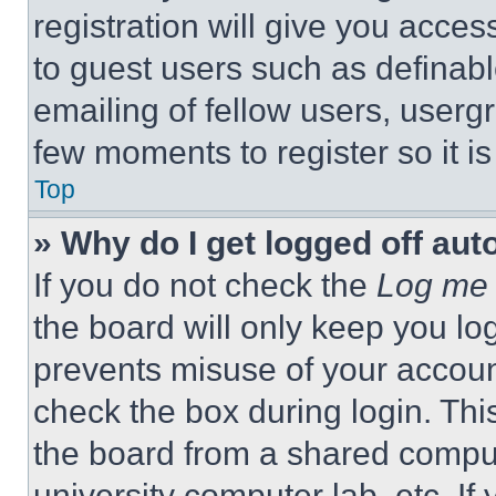
registration will give you acces
to guest users such as definab
emailing of fellow users, usergr
few moments to register so it 
Top
» Why do I get logged off aut
If you do not check the
Log me 
the board will only keep you log
prevents misuse of your accoun
check the box during login. Th
the board from a shared computer
university computer lab, etc. If