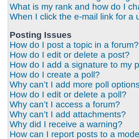
What is my rank and how do I ch
When I click the e-mail link for a 
Posting Issues
How do I post a topic in a forum?
How do I edit or delete a post?
How do I add a signature to my 
How do I create a poll?
Why can’t I add more poll option
How do I edit or delete a poll?
Why can’t I access a forum?
Why can’t I add attachments?
Why did I receive a warning?
How can I report posts to a mode