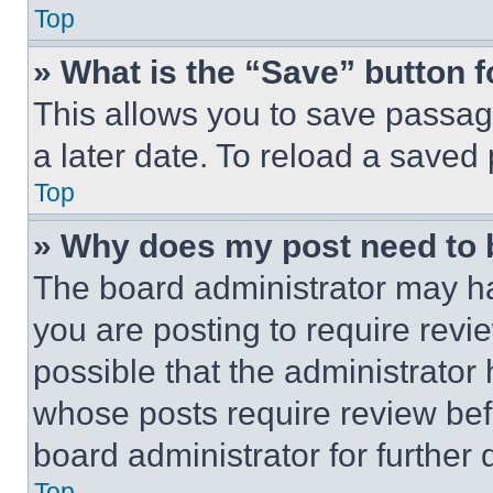
Top
» What is the “Save” button f
This allows you to save passag
a later date. To reload a saved
Top
» Why does my post need to
The board administrator may ha
you are posting to require revie
possible that the administrator
whose posts require review bef
board administrator for further d
Top