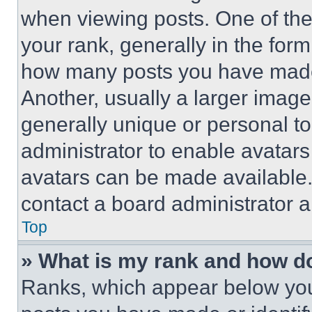
when viewing posts. One of th
your rank, generally in the form 
how many posts you have made 
Another, usually a larger image
generally unique or personal to 
administrator to enable avatar
avatars can be made available. 
contact a board administrator a
Top
» What is my rank and how do
Ranks, which appear below you