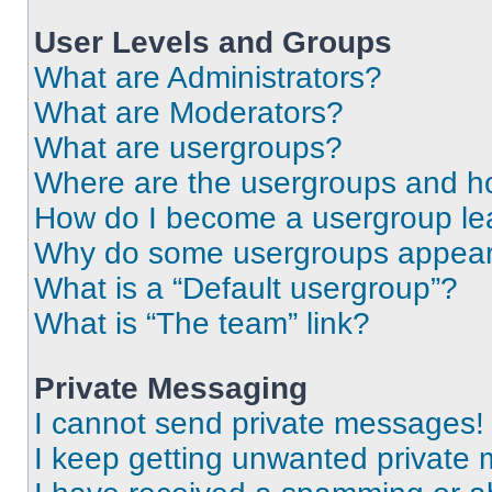
User Levels and Groups
What are Administrators?
What are Moderators?
What are usergroups?
Where are the usergroups and ho
How do I become a usergroup le
Why do some usergroups appear i
What is a “Default usergroup”?
What is “The team” link?
Private Messaging
I cannot send private messages!
I keep getting unwanted private