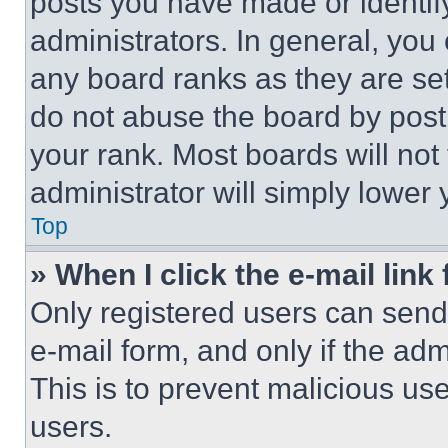
posts you have made or identif
administrators. In general, you
any board ranks as they are set
do not abuse the board by posti
your rank. Most boards will not
administrator will simply lower 
Top
» When I click the e-mail link 
Only registered users can send e
e-mail form, and only if the adm
This is to prevent malicious u
users.