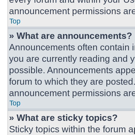
announcement permissions are 
Top
» What are announcements?
Announcements often contain im
you are currently reading and
possible. Announcements appear
forum to which they are posted
announcement permissions are 
Top
» What are sticky topics?
Sticky topics within the foru