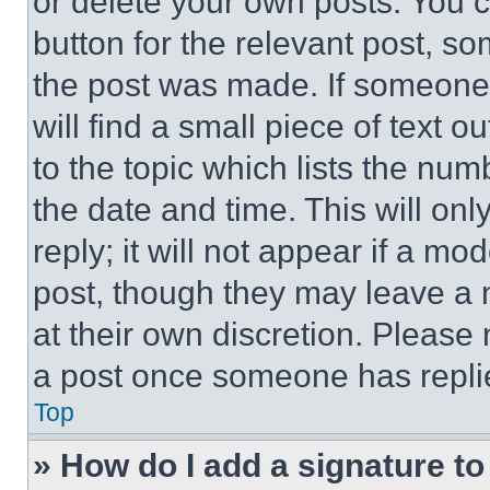
or delete your own posts. You ca
button for the relevant post, so
the post was made. If someone 
will find a small piece of text 
to the topic which lists the num
the date and time. This will o
reply; it will not appear if a mo
post, though they may leave a n
at their own discretion. Please
a post once someone has repli
Top
» How do I add a signature t