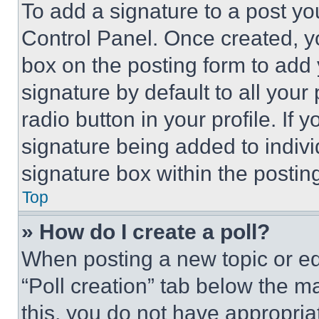
To add a signature to a post yo
Control Panel. Once created, 
box on the posting form to add
signature by default to all you
radio button in your profile. If 
signature being added to indiv
signature box within the postin
Top
» How do I create a poll?
When posting a new topic or editi
“Poll creation” tab below the m
this, you do not have appropria