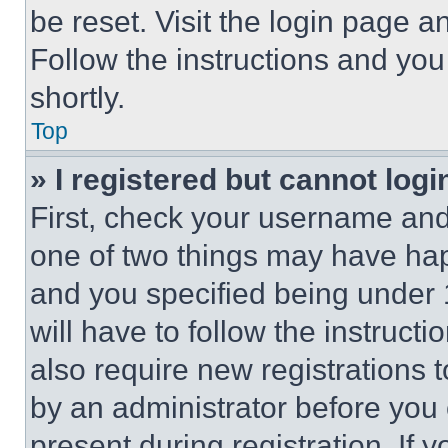
be reset. Visit the login page a
Follow the instructions and you
shortly.
Top
» I registered but cannot logi
First, check your username and 
one of two things may have ha
and you specified being under 1
will have to follow the instruct
also require new registrations t
by an administrator before you 
present during registration. If 