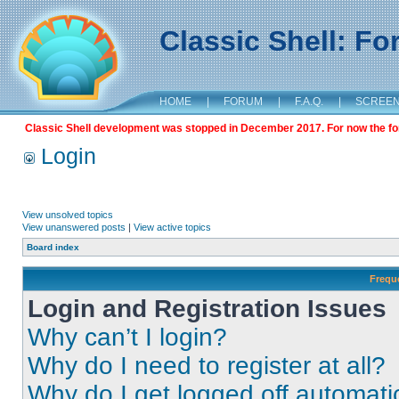
Classic Shell: F
HOME
|
FORUM
|
F.A.Q.
|
SCREE
Classic Shell development was stopped in December 2017. For now the foru
Login
View unsolved topics
View unanswered posts
|
View active topics
Board index
Frequ
Login and Registration Issues
Why can’t I login?
Why do I need to register at all?
Why do I get logged off automati