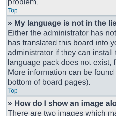
problem.
Top
» My language is not in the lis
Either the administrator has no
has translated this board into 
administrator if they can instal
language pack does not exist, fe
More information can be found 
bottom of board pages).
Top
» How do I show an image a
There are two images which m