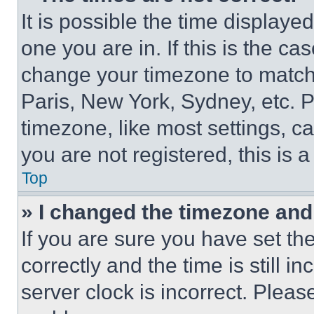
It is possible the time displaye
one you are in. If this is the c
change your timezone to match 
Paris, New York, Sydney, etc. 
timezone, like most settings, ca
you are not registered, this is 
Top
» I changed the timezone and t
If you are sure you have set 
correctly and the time is still i
server clock is incorrect. Please