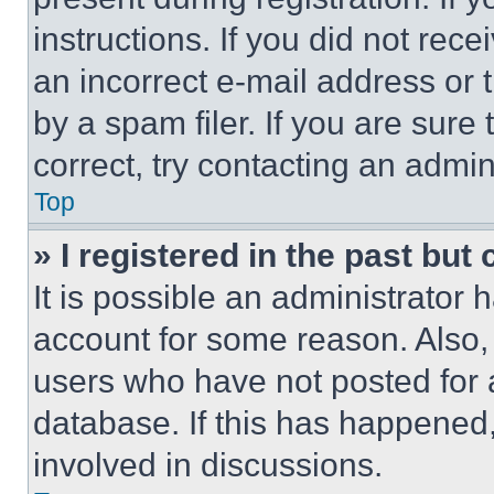
instructions. If you did not re
an incorrect e-mail address or
by a spam filer. If you are sure
correct, try contacting an admini
Top
» I registered in the past but
It is possible an administrator 
account for some reason. Also
users who have not posted for a
database. If this has happened,
involved in discussions.