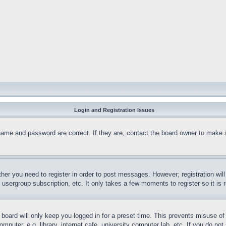
Login and Registration Issues
name and password are correct. If they are, contact the board owner to make 
ther you need to register in order to post messages. However; registration wil
, usergroup subscription, etc. It only takes a few moments to register so it 
board will only keep you logged in for a preset time. This prevents misuse o
puter, e.g. library, internet cafe, university computer lab, etc. If you do no