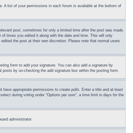
. A list of your permissions in each forum is available at the bottom of
relevant post, sometimes for only a limited time after the post was made.
 of times you edited it along with the date and time. This will only
 edited the post at their own discretion. Please note that normal users
sting form to add your signature. You can also add a signature by
dual posts by un-checking the add signature box within the posting form.
ot have appropriate permissions to create polls. Enter a title and at least
elect during voting under “Options per user”, a time limit in days for the
board administrator.