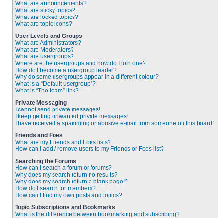
What are announcements?
What are sticky topics?
What are locked topics?
What are topic icons?
User Levels and Groups
What are Administrators?
What are Moderators?
What are usergroups?
Where are the usergroups and how do I join one?
How do I become a usergroup leader?
Why do some usergroups appear in a different colour?
What is a “Default usergroup”?
What is “The team” link?
Private Messaging
I cannot send private messages!
I keep getting unwanted private messages!
I have received a spamming or abusive e-mail from someone on this board!
Friends and Foes
What are my Friends and Foes lists?
How can I add / remove users to my Friends or Foes list?
Searching the Forums
How can I search a forum or forums?
Why does my search return no results?
Why does my search return a blank page!?
How do I search for members?
How can I find my own posts and topics?
Topic Subscriptions and Bookmarks
What is the difference between bookmarking and subscribing?