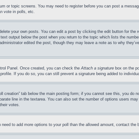
forum or topic screens. You may need to register before you can post a message
 vote in polls, etc.
delete your own posts. You can edit a post by clicking the edit button for the 
 text output below the post when you return to the topic which lists the number
 administrator edited the post, though they may leave a note as to why they’ve
ontrol Panel. Once created, you can check the
Attach a signature
box on the po
 profile. If you do so, you can still prevent a signature being added to indivi
Poll creation” tab below the main posting form; if you cannot see this, you do n
parate line in the textarea. You can also set the number of options users may s
their votes.
you need to add more options to your poll than the allowed amount, contact the 