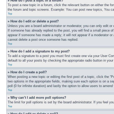
» How do I post a topic in a forum?
To post a new topic in a forum, click the relevant button on either the 
the forum and topic screens. Example: You can post new topics, You can
Top
» How do I edit or delete a post?
Unless you are a board administrator or moderator, you can only edit or 
If someone has already replied to the post, you will find a small piece of
appear if someone has made a reply; it will not appear if a moderator or
cannot delete a post once someone has replied.
Top
» How do I add a signature to my post?
To add a signature to a post you must first create one via your User C
default to all your posts by checking the appropriate radio button in your
Top
» How do I create a poll?
When posting a new topic or editing the first post of a topic, click the “
two options in the appropriate fields, making sure each option is on a se
poll (0 for infinite duration) and lastly the option to allow users to amend 
Top
» Why can’t I add more poll options?
The limit for poll options is set by the board administrator. If you feel 
Top
» How do I edit or delete a poll?