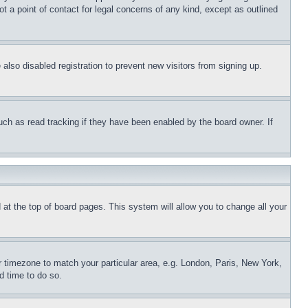
t a point of contact for legal concerns of any kind, except as outlined
lso disabled registration to prevent new visitors from signing up.
uch as read tracking if they have been enabled by the board owner. If
nd at the top of board pages. This system will allow you to change all your
ur timezone to match your particular area, e.g. London, Paris, New York,
d time to do so.