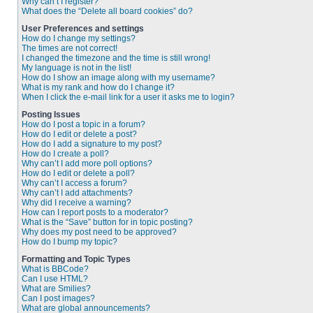
Why can’t I register?
What does the “Delete all board cookies” do?
User Preferences and settings
How do I change my settings?
The times are not correct!
I changed the timezone and the time is still wrong!
My language is not in the list!
How do I show an image along with my username?
What is my rank and how do I change it?
When I click the e-mail link for a user it asks me to login?
Posting Issues
How do I post a topic in a forum?
How do I edit or delete a post?
How do I add a signature to my post?
How do I create a poll?
Why can’t I add more poll options?
How do I edit or delete a poll?
Why can’t I access a forum?
Why can’t I add attachments?
Why did I receive a warning?
How can I report posts to a moderator?
What is the “Save” button for in topic posting?
Why does my post need to be approved?
How do I bump my topic?
Formatting and Topic Types
What is BBCode?
Can I use HTML?
What are Smilies?
Can I post images?
What are global announcements?