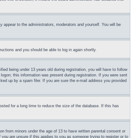
ly appear to the administrators, moderators and yourself. You will be
tructions and you should be able to log in again shortly.
d being under 13 years old during registration, you will have to follow
logon; this information was present during registration. If you were sent
cked up by a spam filer. If you are sure the e-mail address you provided
ted for a long time to reduce the size of the database. If this has
ion from minors under the age of 13 to have written parental consent or
 you are unsure if this applies to you as someone trying to register or to