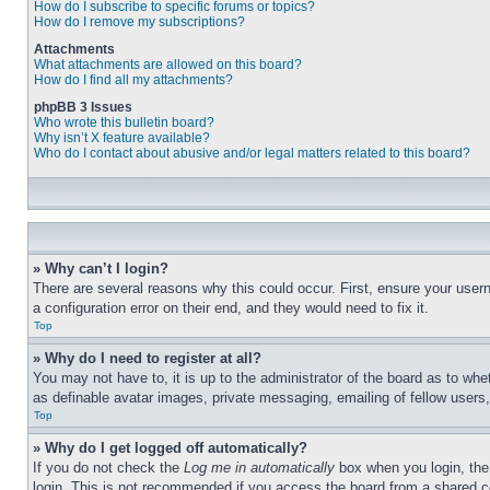
How do I subscribe to specific forums or topics?
How do I remove my subscriptions?
Attachments
What attachments are allowed on this board?
How do I find all my attachments?
phpBB 3 Issues
Who wrote this bulletin board?
Why isn’t X feature available?
Who do I contact about abusive and/or legal matters related to this board?
» Why can’t I login?
There are several reasons why this could occur. First, ensure your user
a configuration error on their end, and they would need to fix it.
Top
» Why do I need to register at all?
You may not have to, it is up to the administrator of the board as to whe
as definable avatar images, private messaging, emailing of fellow users
Top
» Why do I get logged off automatically?
If you do not check the
Log me in automatically
box when you login, the 
login. This is not recommended if you access the board from a shared com