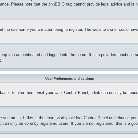
stance. Please note that the phpBB Group cannot provide legal advice and is no
d the username you are attempting to register. The website owner could have a
eep you authenticated and logged into the board. It also provides functions s
p.
User Preferences and settings
tabase. To alter them, visit your User Control Panel; a link can usually be fou
ne you are in. If this is the case, visit your User Control Panel and change yo
can only be done by registered users. If you are not registered, this is a goo