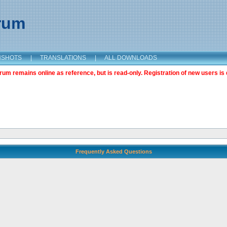
orum
NSHOTS
|
TRANSLATIONS
|
ALL DOWNLOADS
m remains online as reference, but is read-only. Registration of new users is 
Frequently Asked Questions