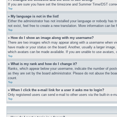
If you are sure you have set the timezone and Summer Time/DST correctly 
Top
» My language is not in the list!
Either the administrator has not installed your language or nobody has t
not exist, feel free to create a new translation. More information can be
Top
» How do I show an image along with my username?
There are two images which may appear along with a username when view
have made or your status on the board. Another, usually a larger image, 
which avatars can be made available. If you are unable to use avatars, 
Top
» What is my rank and how do I change it?
Ranks, which appear below your username, indicate the number of posts 
as they are set by the board administrator. Please do not abuse the board
count.
Top
» When I click the e-mail link for a user it asks me to login?
Only registered users can send e-mail to other users via the built-in e-
Top