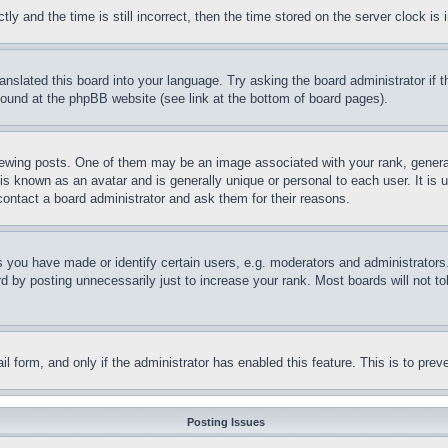
and the time is still incorrect, then the time stored on the server clock is i
ranslated this board into your language. Try asking the board administrator if
 found at the phpBB website (see link at the bottom of board pages).
ing posts. One of them may be an image associated with your rank, generally
is known as an avatar and is generally unique or personal to each user. It is 
contact a board administrator and ask them for their reasons.
you have made or identify certain users, e.g. moderators and administrators.
 by posting unnecessarily just to increase your rank. Most boards will not tol
mail form, and only if the administrator has enabled this feature. This is to p
Posting Issues