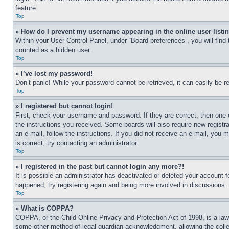
feature.
Top
» How do I prevent my username appearing in the online user listi
Within your User Control Panel, under “Board preferences”, you will find
counted as a hidden user.
Top
» I’ve lost my password!
Don’t panic! While your password cannot be retrieved, it can easily be re
Top
» I registered but cannot login!
First, check your username and password. If they are correct, then one 
the instructions you received. Some boards will also require new registra
an e-mail, follow the instructions. If you did not receive an e-mail, yo
is correct, try contacting an administrator.
Top
» I registered in the past but cannot login any more?!
It is possible an administrator has deactivated or deleted your account 
happened, try registering again and being more involved in discussions.
Top
» What is COPPA?
COPPA, or the Child Online Privacy and Protection Act of 1998, is a law 
some other method of legal guardian acknowledgment, allowing the collecti