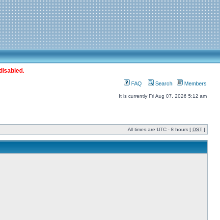
disabled.
FAQ
Search
Members
It is currently Fri Aug 07, 2026 5:12 am
All times are UTC - 8 hours [
DST
]