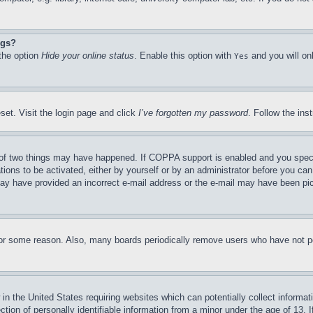
ngs?
 the option
Hide your online status
. Enable this option with
and you will on
Yes
set. Visit the login page and click
I’ve forgotten my password
. Follow the ins
of two things may have happened. If COPPA support is enabled and you specifie
tions to be activated, either by yourself or by an administrator before you can 
u may have provided an incorrect e-mail address or the e-mail may have been pi
for some reason. Also, many boards periodically remove users who have not pos
in the United States requiring websites which can potentially collect informat
on of personally identifiable information from a minor under the age of 13. If