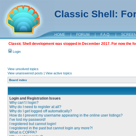
Classic Shell: F
HOME
|
FORUM
|
F.A.Q.
|
SCREE
Classic Shell development was stopped in December 2017. For now the foru
Login
View unsolved topics
View unanswered posts
|
View active topics
Board index
Login and Registration Issues
Why can’t I login?
Why do I need to register at all?
Why do I get logged off automatically?
How do I prevent my username appearing in the online user listings?
I’ve lost my password!
I registered but cannot login!
I registered in the past but cannot login any more?!
What is COPPA?