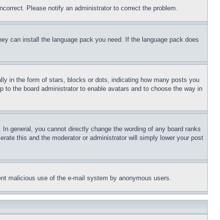
ncorrect. Please notify an administrator to correct the problem.
 they can install the language pack you need. If the language pack does
 in the form of stars, blocks or dots, indicating how many posts you
up to the board administrator to enable avatars and to choose the way in
 In general, you cannot directly change the wording of any board ranks
erate this and the moderator or administrator will simply lower your post
revent malicious use of the e-mail system by anonymous users.