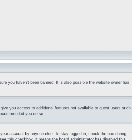
sure you haven’t been banned. It is also possible the website owner has
l give you access to additional features not available to guest users such
is recommended you do so.
f your account by anyone else. To stay logged in, check the box during
t see this checkbox, it means the board administrator has disabled this