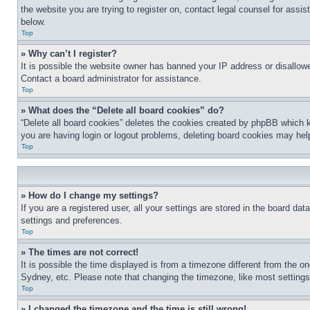
the website you are trying to register on, contact legal counsel for assi
below.
Top
» Why can’t I register?
It is possible the website owner has banned your IP address or disallowe
Contact a board administrator for assistance.
Top
» What does the “Delete all board cookies” do?
“Delete all board cookies” deletes the cookies created by phpBB which k
you are having login or logout problems, deleting board cookies may hel
Top
» How do I change my settings?
If you are a registered user, all your settings are stored in the board da
settings and preferences.
Top
» The times are not correct!
It is possible the time displayed is from a timezone different from the o
Sydney, etc. Please note that changing the timezone, like most settings, 
Top
» I changed the timezone and the time is still wrong!