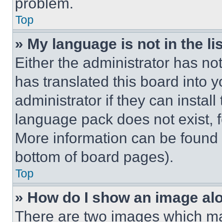
problem.
Top
» My language is not in the lis
Either the administrator has no
has translated this board into 
administrator if they can instal
language pack does not exist, fe
More information can be found 
bottom of board pages).
Top
» How do I show an image a
There are two images which m