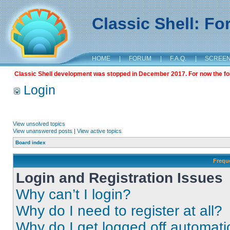
Classic Shell: F
HOME
|
FORUM
|
F.A.Q.
|
SCREE
Classic Shell development was stopped in December 2017. For now the foru
Login
View unsolved topics
View unanswered posts
|
View active topics
Board index
Frequ
Login and Registration Issues
Why can’t I login?
Why do I need to register at all?
Why do I get logged off automati