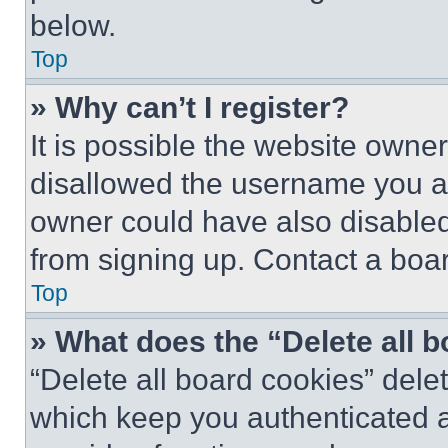
below.
Top
» Why can’t I register?
It is possible the website own
disallowed the username you ar
owner could have also disabled 
from signing up. Contact a boar
Top
» What does the “Delete all 
“Delete all board cookies” del
which keep you authenticated an