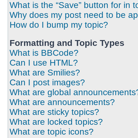
What is the “Save” button for in t
Why does my post need to be a
How do I bump my topic?
Formatting and Topic Types
What is BBCode?
Can I use HTML?
What are Smilies?
Can I post images?
What are global announcements
What are announcements?
What are sticky topics?
What are locked topics?
What are topic icons?