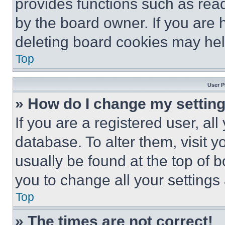
provides functions such as rea
by the board owner. If you are 
deleting board cookies may hel
Top
User P
» How do I change my settin
If you are a registered user, all
database. To alter them, visit y
usually be found at the top of 
you to change all your settings
Top
» The times are not correct!