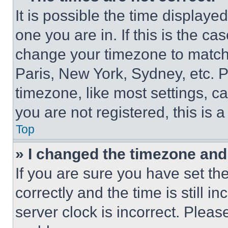
It is possible the time displaye
one you are in. If this is the c
change your timezone to match 
Paris, New York, Sydney, etc. 
timezone, like most settings, ca
you are not registered, this is 
Top
» I changed the timezone and t
If you are sure you have set 
correctly and the time is still i
server clock is incorrect. Please