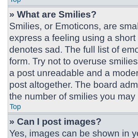
» What are Smilies?
Smilies, or Emoticons, are sma
express a feeling using a short 
denotes sad. The full list of e
form. Try not to overuse smilie
a post unreadable and a moder
post altogether. The board admi
the number of smilies you may 
Top
» Can I post images?
Yes, images can be shown in you