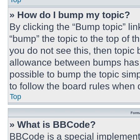
» How do I bump my topic?
By clicking the “Bump topic” li
“bump” the topic to the top of t
you do not see this, then topi
allowance between bumps has no
possible to bump the topic simp
to follow the board rules when 
Top
Forma
» What is BBCode?
BBCode is a special implementa