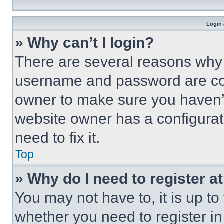
Login 
» Why can’t I login?
There are several reasons why t
username and password are corr
owner to make sure you haven’t
website owner has a configurat
need to fix it.
Top
» Why do I need to register at
You may not have to, it is up to
whether you need to register i