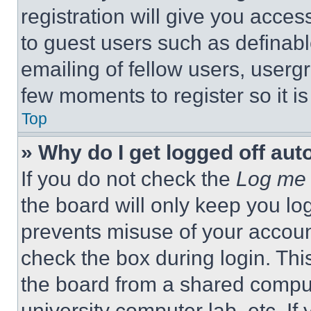
registration will give you acces
to guest users such as definab
emailing of fellow users, usergr
few moments to register so it 
Top
» Why do I get logged off aut
If you do not check the
Log me 
the board will only keep you log
prevents misuse of your accoun
check the box during login. Th
the board from a shared computer
university computer lab, etc. If