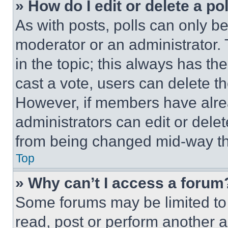
» How do I edit or delete a po
As with posts, polls can only be
moderator or an administrator. To 
in the topic; this always has the
cast a vote, users can delete the
However, if members have alre
administrators can edit or delete
from being changed mid-way th
Top
» Why can’t I access a forum
Some forums may be limited to 
read, post or perform another 