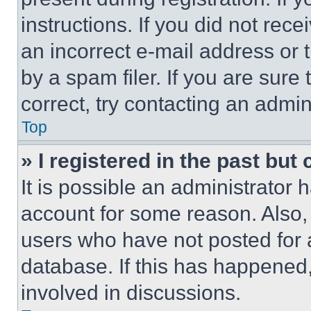
instructions. If you did not re
an incorrect e-mail address or
by a spam filer. If you are sure
correct, try contacting an admini
Top
» I registered in the past but
It is possible an administrator 
account for some reason. Also
users who have not posted for a
database. If this has happened,
involved in discussions.