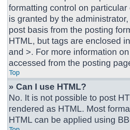
formatting control on particula
is granted by the administrator,
post basis from the posting form
HTML, but tags are enclosed in 
and >. For more information o
accessed from the posting pag
Top
» Can I use HTML?
No. It is not possible to post 
rendered as HTML. Most format
HTML can be applied using BB
Top