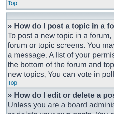
Top
» How do I post a topic in a 
To post a new topic in a forum, 
forum or topic screens. You ma
a message. A list of your permi
the bottom of the forum and to
new topics, You can vote in poll
Top
» How do I edit or delete a po
Unless you are a board adminis