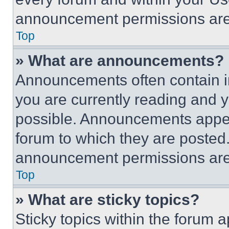
announcement permissions are 
Top
» What are announcements?
Announcements often contain im
you are currently reading and
possible. Announcements appear
forum to which they are posted
announcement permissions are 
Top
» What are sticky topics?
Sticky topics within the foru