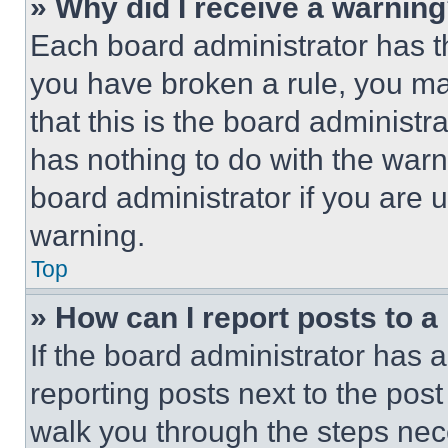
» Why did I receive a warnin
Each board administrator has thei
you have broken a rule, you m
that this is the board administ
has nothing to do with the warn
board administrator if you are
warning.
Top
» How can I report posts to 
If the board administrator has a
reporting posts next to the post 
walk you through the steps nece