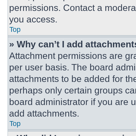
permissions. Contact a moderat
you access.
Top
» Why can’t I add attachment
Attachment permissions are gra
per user basis. The board admi
attachments to be added for the
perhaps only certain groups ca
board administrator if you are
add attachments.
Top