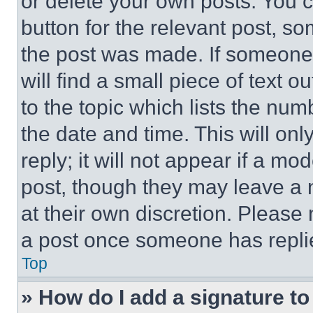
or delete your own posts. You ca
button for the relevant post, so
the post was made. If someone 
will find a small piece of text 
to the topic which lists the num
the date and time. This will o
reply; it will not appear if a mo
post, though they may leave a n
at their own discretion. Please
a post once someone has repli
Top
» How do I add a signature t