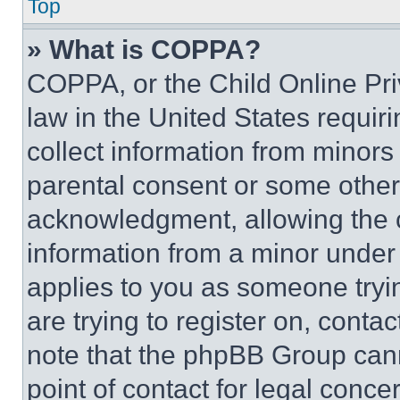
Top
» What is COPPA?
COPPA, or the Child Online Priv
law in the United States requir
collect information from minors
parental consent or some other
acknowledgment, allowing the co
information from a minor under t
applies to you as someone tryin
are trying to register on, conta
note that the phpBB Group cann
point of contact for legal conce