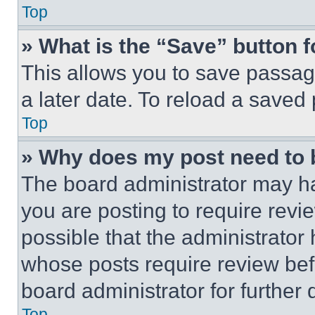
Top
» What is the “Save” button f
This allows you to save passag
a later date. To reload a saved
Top
» Why does my post need to
The board administrator may ha
you are posting to require revie
possible that the administrator
whose posts require review bef
board administrator for further d
Top