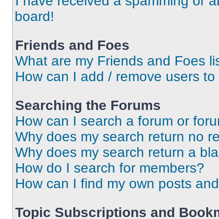
I have received a spamming or a
board!
Friends and Foes
What are my Friends and Foes li
How can I add / remove users to 
Searching the Forums
How can I search a forum or for
Why does my search return no re
Why does my search return a bl
How do I search for members?
How can I find my own posts and
Topic Subscriptions and Book