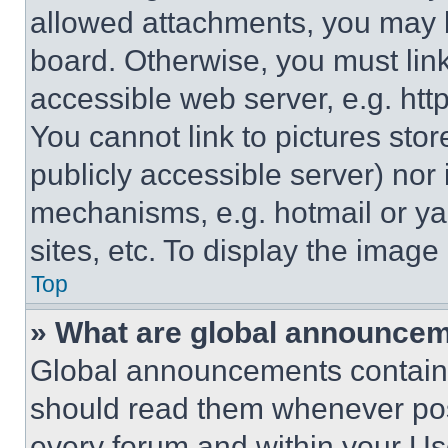
allowed attachments, you may b
board. Otherwise, you must link
accessible web server, e.g. ht
You cannot link to pictures sto
publicly accessible server) nor
mechanisms, e.g. hotmail or y
sites, etc. To display the imag
Top
» What are global announce
Global announcements contain 
should read them whenever poss
every forum and within your Us