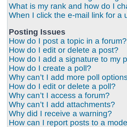
What is my rank and how do I ch
When I click the e-mail link for a 
Posting Issues
How do I post a topic in a forum?
How do I edit or delete a post?
How do I add a signature to my 
How do I create a poll?
Why can’t I add more poll option
How do I edit or delete a poll?
Why can’t I access a forum?
Why can’t I add attachments?
Why did I receive a warning?
How can I report posts to a mode