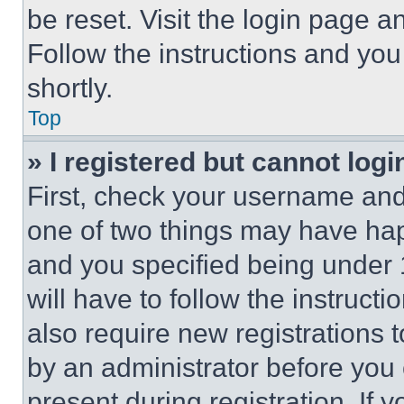
be reset. Visit the login page a
Follow the instructions and you
shortly.
Top
» I registered but cannot logi
First, check your username and 
one of two things may have ha
and you specified being under 1
will have to follow the instruct
also require new registrations t
by an administrator before you 
present during registration. If 