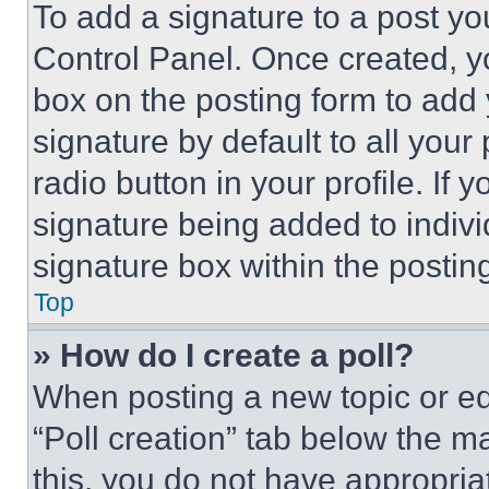
To add a signature to a post yo
Control Panel. Once created, 
box on the posting form to add
signature by default to all you
radio button in your profile. If 
signature being added to indiv
signature box within the postin
Top
» How do I create a poll?
When posting a new topic or editi
“Poll creation” tab below the m
this, you do not have appropria