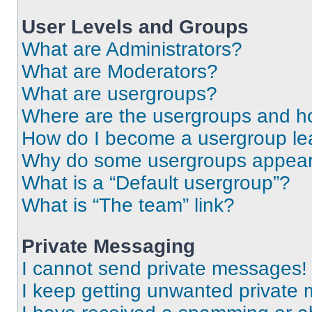
User Levels and Groups
What are Administrators?
What are Moderators?
What are usergroups?
Where are the usergroups and ho
How do I become a usergroup le
Why do some usergroups appear i
What is a “Default usergroup”?
What is “The team” link?
Private Messaging
I cannot send private messages!
I keep getting unwanted private