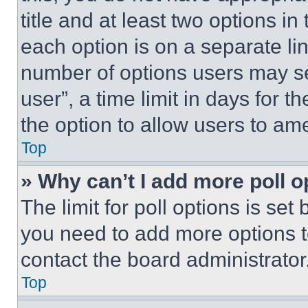
title and at least two options i
each option is on a separate lin
number of options users may se
user”, a time limit in days for th
the option to allow users to am
Top
» Why can’t I add more poll o
The limit for poll options is set
you need to add more options t
contact the board administrator
Top