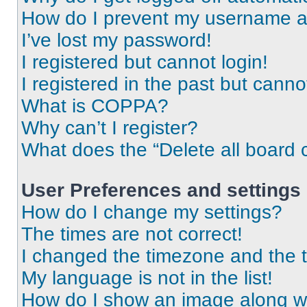
How do I prevent my username app
I’ve lost my password!
I registered but cannot login!
I registered in the past but cann
What is COPPA?
Why can’t I register?
What does the “Delete all board 
User Preferences and settings
How do I change my settings?
The times are not correct!
I changed the timezone and the ti
My language is not in the list!
How do I show an image along 