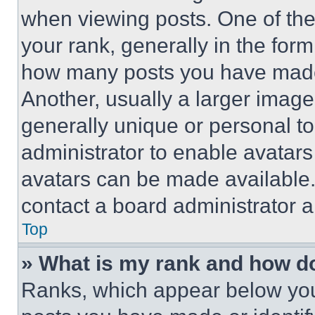
when viewing posts. One of th
your rank, generally in the form 
how many posts you have made 
Another, usually a larger image
generally unique or personal to 
administrator to enable avatar
avatars can be made available. 
contact a board administrator a
Top
» What is my rank and how do
Ranks, which appear below you