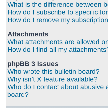
What is the difference between 
How do I subscribe to specific fo
How do I remove my subscriptio
Attachments
What attachments are allowed on
How do I find all my attachments
phpBB 3 Issues
Who wrote this bulletin board?
Why isn’t X feature available?
Who do I contact about abusive an
board?