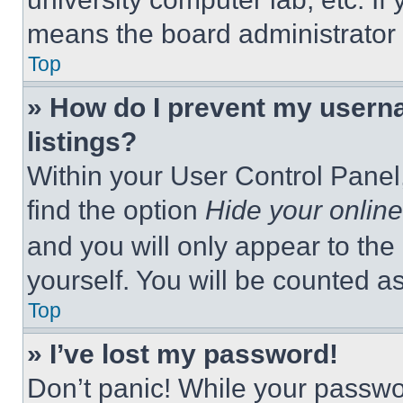
means the board administrator h
Top
» How do I prevent my userna
listings?
Within your User Control Panel,
find the option
Hide your online
and you will only appear to the
yourself. You will be counted a
Top
» I’ve lost my password!
Don’t panic! While your passwor