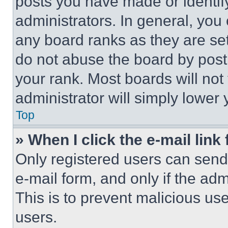
posts you have made or identif
administrators. In general, you
any board ranks as they are set
do not abuse the board by posti
your rank. Most boards will not
administrator will simply lower 
Top
» When I click the e-mail link 
Only registered users can send e
e-mail form, and only if the adm
This is to prevent malicious u
users.