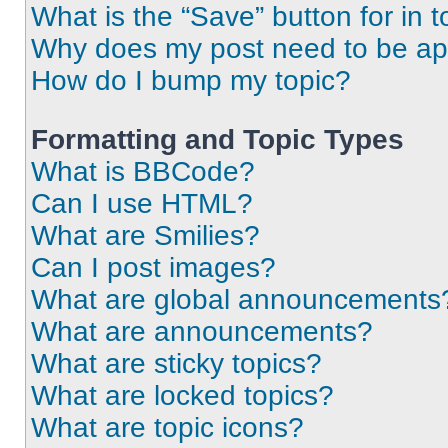
What is the “Save” button for in t
Why does my post need to be a
How do I bump my topic?
Formatting and Topic Types
What is BBCode?
Can I use HTML?
What are Smilies?
Can I post images?
What are global announcements
What are announcements?
What are sticky topics?
What are locked topics?
What are topic icons?