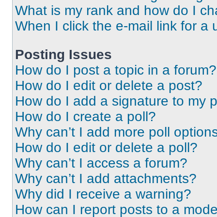
What is my rank and how do I ch
When I click the e-mail link for a 
Posting Issues
How do I post a topic in a forum?
How do I edit or delete a post?
How do I add a signature to my 
How do I create a poll?
Why can’t I add more poll option
How do I edit or delete a poll?
Why can’t I access a forum?
Why can’t I add attachments?
Why did I receive a warning?
How can I report posts to a mode