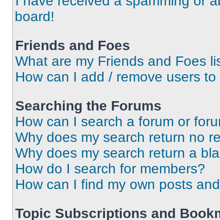
I have received a spamming or a
board!
Friends and Foes
What are my Friends and Foes li
How can I add / remove users to 
Searching the Forums
How can I search a forum or for
Why does my search return no re
Why does my search return a bl
How do I search for members?
How can I find my own posts and
Topic Subscriptions and Book