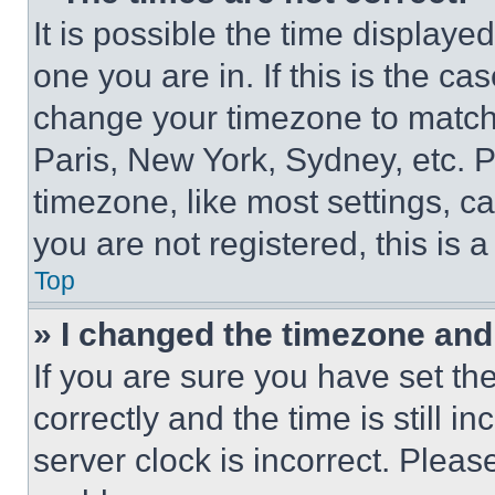
It is possible the time displaye
one you are in. If this is the c
change your timezone to match 
Paris, New York, Sydney, etc. 
timezone, like most settings, ca
you are not registered, this is 
Top
» I changed the timezone and t
If you are sure you have set 
correctly and the time is still i
server clock is incorrect. Please