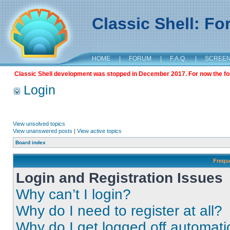
Classic Shell: F
HOME
|
FORUM
|
F.A.Q.
|
SCREE
Classic Shell development was stopped in December 2017. For now the foru
Login
View unsolved topics
View unanswered posts
|
View active topics
Board index
Frequ
Login and Registration Issues
Why can’t I login?
Why do I need to register at all?
Why do I get logged off automati