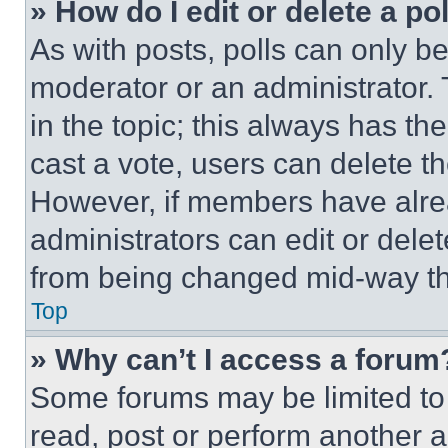
» How do I edit or delete a po
As with posts, polls can only be
moderator or an administrator. To 
in the topic; this always has the
cast a vote, users can delete the
However, if members have alre
administrators can edit or delete
from being changed mid-way th
Top
» Why can’t I access a forum
Some forums may be limited to 
read, post or perform another 