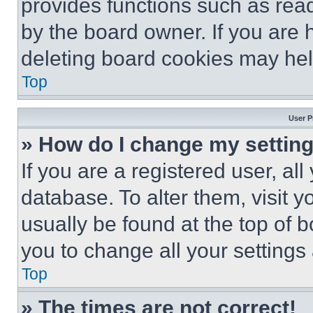
provides functions such as rea
by the board owner. If you are 
deleting board cookies may hel
Top
User P
» How do I change my settin
If you are a registered user, all
database. To alter them, visit y
usually be found at the top of 
you to change all your settings
Top
» The times are not correct!