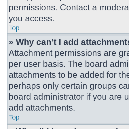
permissions. Contact a moderat
you access.
Top
» Why can’t I add attachment
Attachment permissions are gra
per user basis. The board admi
attachments to be added for the
perhaps only certain groups ca
board administrator if you are
add attachments.
Top