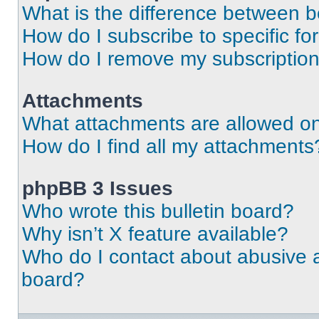
What is the difference between 
How do I subscribe to specific fo
How do I remove my subscriptio
Attachments
What attachments are allowed on
How do I find all my attachments
phpBB 3 Issues
Who wrote this bulletin board?
Why isn’t X feature available?
Who do I contact about abusive an
board?