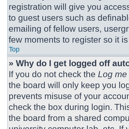
registration will give you acces
to guest users such as definab
emailing of fellow users, usergr
few moments to register so it 
Top
» Why do I get logged off aut
If you do not check the
Log me 
the board will only keep you log
prevents misuse of your accoun
check the box during login. Th
the board from a shared computer
university computer lab, etc. If