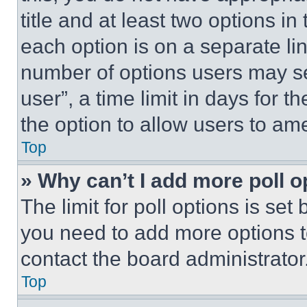
title and at least two options i
each option is on a separate lin
number of options users may se
user”, a time limit in days for th
the option to allow users to am
Top
» Why can’t I add more poll o
The limit for poll options is set
you need to add more options t
contact the board administrator
Top