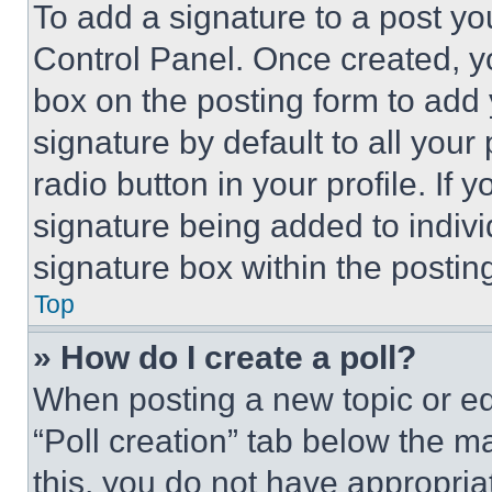
To add a signature to a post yo
Control Panel. Once created, 
box on the posting form to add
signature by default to all you
radio button in your profile. If 
signature being added to indiv
signature box within the postin
Top
» How do I create a poll?
When posting a new topic or editi
“Poll creation” tab below the m
this, you do not have appropria