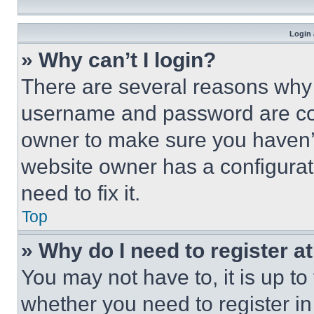
Login 
» Why can’t I login?
There are several reasons why t
username and password are corr
owner to make sure you haven’t
website owner has a configurat
need to fix it.
Top
» Why do I need to register at
You may not have to, it is up to
whether you need to register i