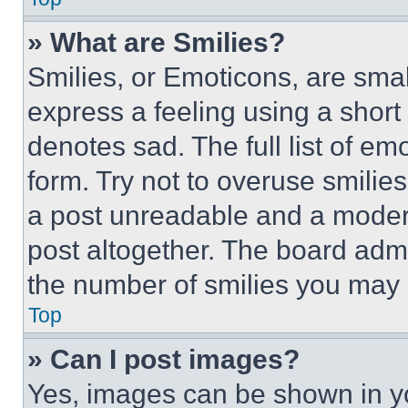
» What are Smilies?
Smilies, or Emoticons, are sma
express a feeling using a short 
denotes sad. The full list of e
form. Try not to overuse smilie
a post unreadable and a moder
post altogether. The board admi
the number of smilies you may 
Top
» Can I post images?
Yes, images can be shown in you