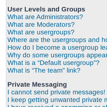
User Levels and Groups
What are Administrators?
What are Moderators?
What are usergroups?
Where are the usergroups and ho
How do I become a usergroup le
Why do some usergroups appear i
What is a “Default usergroup”?
What is “The team” link?
Private Messaging
I cannot send private messages!
I keep getting unwanted private