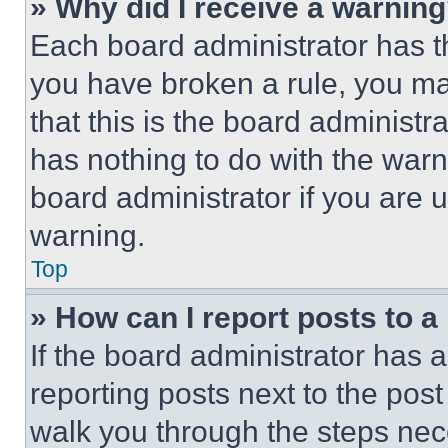
» Why did I receive a warnin
Each board administrator has thei
you have broken a rule, you m
that this is the board administ
has nothing to do with the warn
board administrator if you are
warning.
Top
» How can I report posts to 
If the board administrator has a
reporting posts next to the post 
walk you through the steps nece