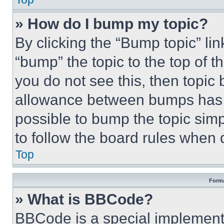
» How do I bump my topic?
By clicking the “Bump topic” li
“bump” the topic to the top of t
you do not see this, then topi
allowance between bumps has no
possible to bump the topic simp
to follow the board rules when 
Top
Forma
» What is BBCode?
BBCode is a special implementa