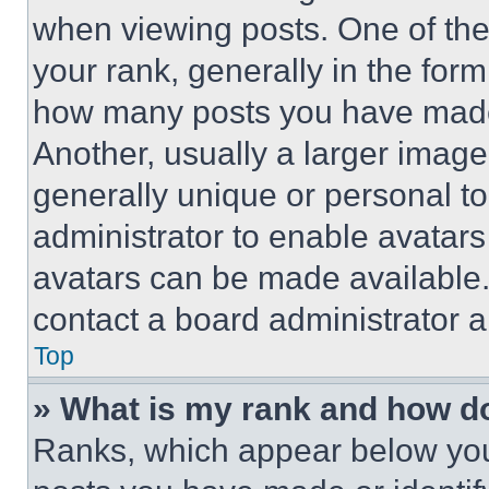
when viewing posts. One of th
your rank, generally in the form 
how many posts you have made 
Another, usually a larger image
generally unique or personal to 
administrator to enable avatar
avatars can be made available. 
contact a board administrator a
Top
» What is my rank and how do
Ranks, which appear below you