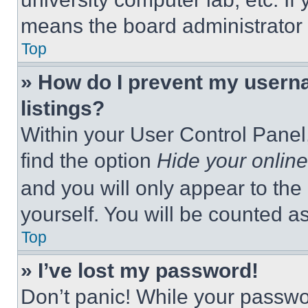
means the board administrator h
Top
» How do I prevent my userna
listings?
Within your User Control Panel,
find the option
Hide your online
and you will only appear to the
yourself. You will be counted a
Top
» I’ve lost my password!
Don’t panic! While your passwor