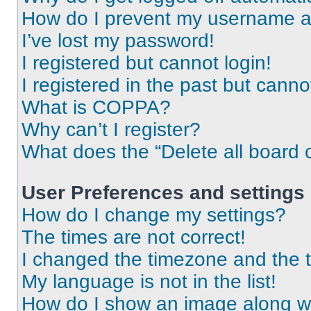
How do I prevent my username app
I’ve lost my password!
I registered but cannot login!
I registered in the past but cann
What is COPPA?
Why can’t I register?
What does the “Delete all board 
User Preferences and settings
How do I change my settings?
The times are not correct!
I changed the timezone and the ti
My language is not in the list!
How do I show an image along 