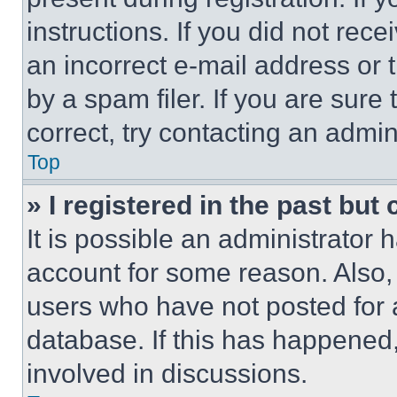
instructions. If you did not re
an incorrect e-mail address or
by a spam filer. If you are sure
correct, try contacting an admini
Top
» I registered in the past but
It is possible an administrator 
account for some reason. Also
users who have not posted for a
database. If this has happened,
involved in discussions.