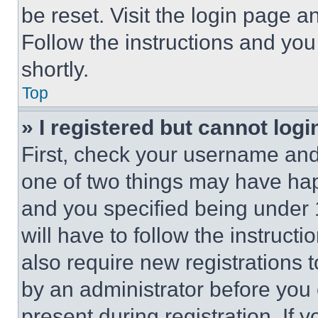
be reset. Visit the login page a
Follow the instructions and you
shortly.
Top
» I registered but cannot logi
First, check your username and 
one of two things may have ha
and you specified being under 1
will have to follow the instruct
also require new registrations t
by an administrator before you 
present during registration. If 