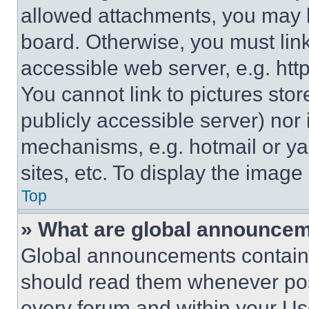
allowed attachments, you may b
board. Otherwise, you must link
accessible web server, e.g. ht
You cannot link to pictures sto
publicly accessible server) nor
mechanisms, e.g. hotmail or y
sites, etc. To display the imag
Top
» What are global announce
Global announcements contain 
should read them whenever poss
every forum and within your Us