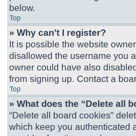
below.
Top
» Why can’t I register?
It is possible the website own
disallowed the username you ar
owner could have also disabled 
from signing up. Contact a boar
Top
» What does the “Delete all 
“Delete all board cookies” del
which keep you authenticated an