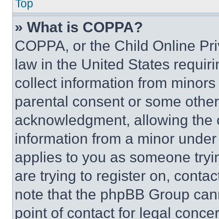
Top
» What is COPPA?
COPPA, or the Child Online Priv
law in the United States requir
collect information from minors
parental consent or some other
acknowledgment, allowing the co
information from a minor under t
applies to you as someone tryin
are trying to register on, conta
note that the phpBB Group cann
point of contact for legal conce