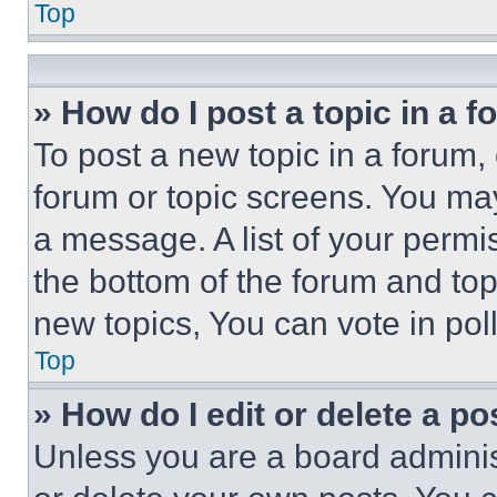
Top
» How do I post a topic in a 
To post a new topic in a forum, 
forum or topic screens. You ma
a message. A list of your permi
the bottom of the forum and to
new topics, You can vote in poll
Top
» How do I edit or delete a po
Unless you are a board adminis