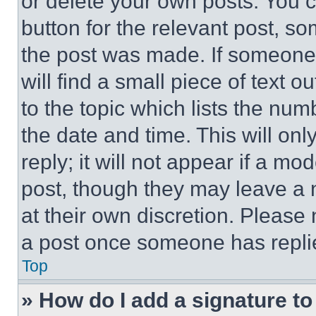
or delete your own posts. You ca
button for the relevant post, so
the post was made. If someone 
will find a small piece of text 
to the topic which lists the num
the date and time. This will o
reply; it will not appear if a mo
post, though they may leave a n
at their own discretion. Please
a post once someone has repli
Top
» How do I add a signature t