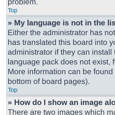
problem.
Top
» My language is not in the lis
Either the administrator has no
has translated this board into 
administrator if they can instal
language pack does not exist, fe
More information can be found 
bottom of board pages).
Top
» How do I show an image a
There are two images which m