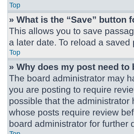
Top
» What is the “Save” button f
This allows you to save passag
a later date. To reload a saved
Top
» Why does my post need to
The board administrator may ha
you are posting to require revie
possible that the administrator
whose posts require review bef
board administrator for further d
Top