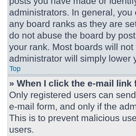
posts you have made or identif
administrators. In general, you
any board ranks as they are set
do not abuse the board by posti
your rank. Most boards will not
administrator will simply lower 
Top
» When I click the e-mail link 
Only registered users can send e
e-mail form, and only if the adm
This is to prevent malicious u
users.