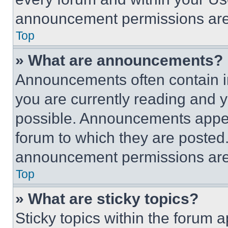
announcement permissions are 
Top
» What are announcements?
Announcements often contain im
you are currently reading and
possible. Announcements appear
forum to which they are posted
announcement permissions are 
Top
» What are sticky topics?
Sticky topics within the foru