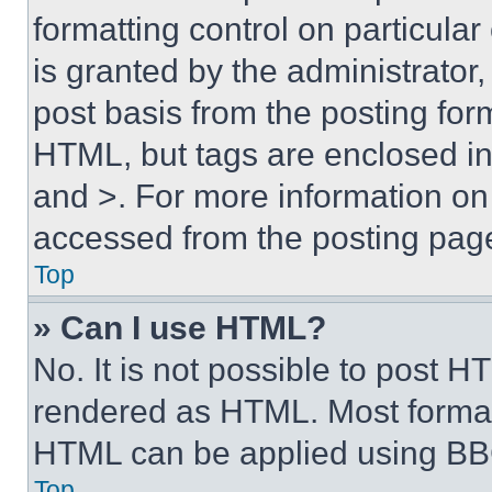
formatting control on particula
is granted by the administrator,
post basis from the posting form
HTML, but tags are enclosed in 
and >. For more information o
accessed from the posting pag
Top
» Can I use HTML?
No. It is not possible to post 
rendered as HTML. Most format
HTML can be applied using BB
Top